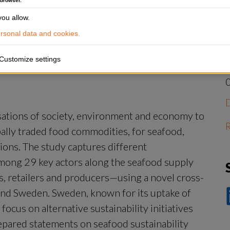
 browser.
J
?
ou allow.
W
s
sonal data and cookies.
Customize settings
isations of society, environment and economy to 
R
bally traded food commodities, for seafood, 
ions. The study captures different 
mong 29 key actors along the seafood supply 
 retailers and producers—using a novel cross-
and Sweden. Sweden, known for its uptake of 
D
cus on alternative sustainability initiatives 
p
Li
epared statements on seafood sustainability 