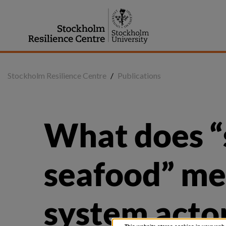
Jump
to
content
Stockholm Resilience Centre
/
Publications
What does “s
seafood” mea
system actor