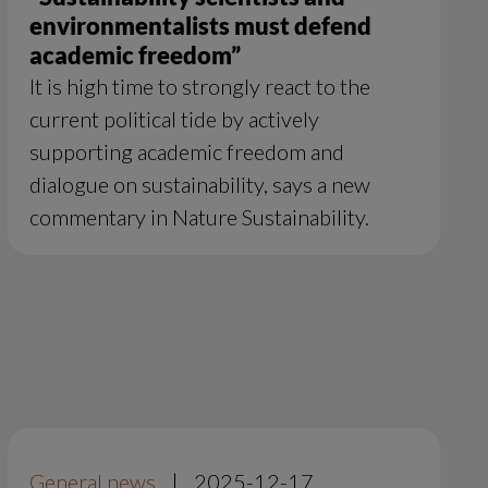
environmentalists must defend
academic freedom”
It is high time to strongly react to the
current political tide by actively
supporting academic freedom and
dialogue on sustainability, says a new
commentary in Nature Sustainability.
General news
|
2025-12-17