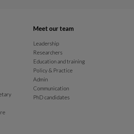
Meet our team
Leadership
Researchers
Education and training
Policy & Practice
Admin
Communication
etary
PhD candidates
ure