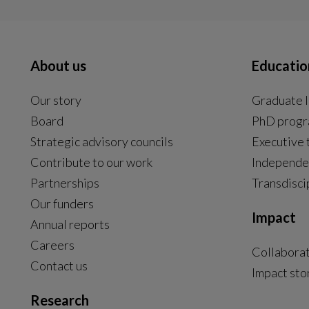
About us
Educatio
Our story
Graduate l
Board
PhD prog
Strategic advisory councils
Executive 
Contribute to our work
Independe
Partnerships
Transdisci
Our funders
Impact
Annual reports
Careers
Collabora
Contact us
Impact sto
Research