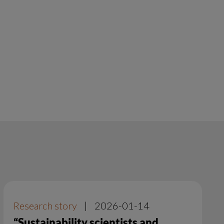
Research story
|
2026-01-14
“Sustainability scientists and