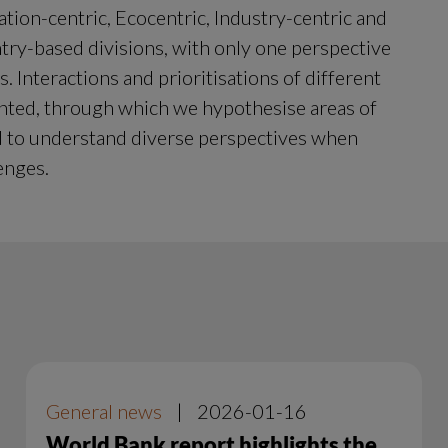
ation-centric, Ecocentric, Industry-centric and 
ry-based divisions, with only one perspective 
 Interactions and prioritisations of different 
ented, through which we hypothesise areas of 
d to understand diverse perspectives when 
enges.
General news
|
2026-01-16
World Bank report highlights the