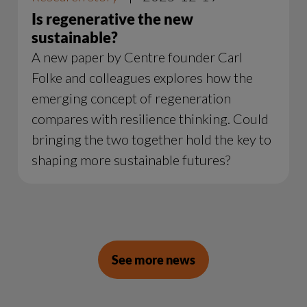
Is regenerative the new
sustainable?
A new paper by Centre founder Carl
Folke and colleagues explores how the
emerging concept of regeneration
compares with resilience thinking. Could
bringing the two together hold the key to
shaping more sustainable futures?
See more news