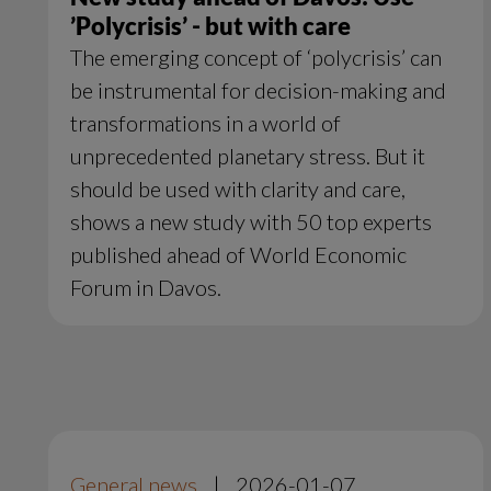
’Polycrisis’ - but with care
The emerging concept of ‘polycrisis’ can
be instrumental for decision-making and
transformations in a world of
unprecedented planetary stress. But it
should be used with clarity and care,
shows a new study with 50 top experts
published ahead of World Economic
Forum in Davos.
General news
|
2026-01-07