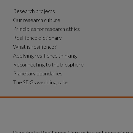
Research projects
Our research culture
Principles for research ethics
Resilience dictionary
What is resilience?
Applying resilience thinking
Reconnecting to the biosphere
Planetary boundaries
The SDGs wedding cake
Stockholm Resilience Centre is a collaboration