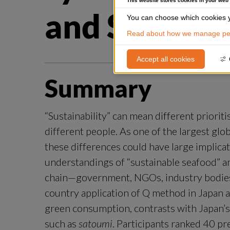
This website stores cookies in your web
and Sweden
You can choose which cookies y
Read about how we manage per
Accept all cookies
Summary
“Sustainability” can mean different priorit
different people. As one of the largest glo
these differences could have large implicat
understandings of “sustainable seafood” a
chain—government, NGOs, industry bodies,
country application of Q method in Japan 
green consumption, contrasts with Japan’s fo
such as 
satoumi
. Participants ranked 40 pr