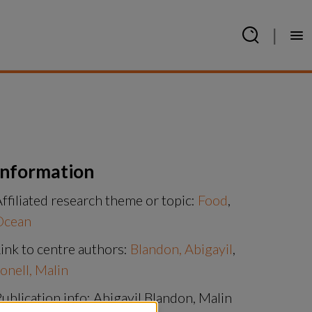
|
Information
ffiliated research theme or topic:
Food
,
Ocean
ink to centre authors:
Blandon, Abigayil
,
onell, Malin
ublication info: Abigayil Blandon, Malin