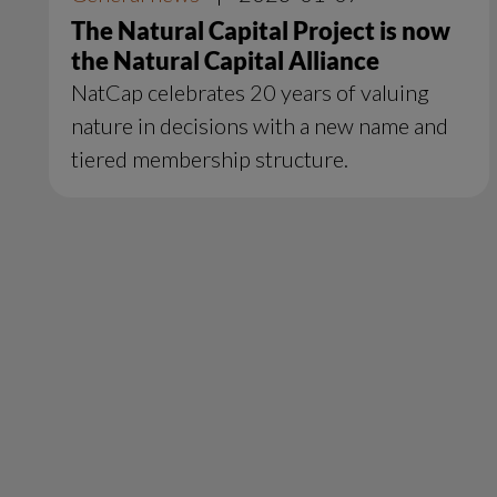
The Natural Capital Project is now
the Natural Capital Alliance
NatCap celebrates 20 years of valuing
nature in decisions with a new name and
tiered membership structure.