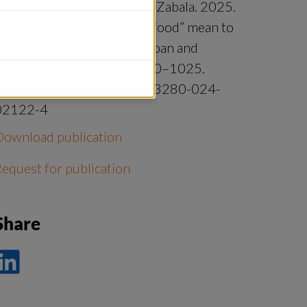
onell, Hiroe Ishihara, Aiora Zabala. 2025.
hat does “sustainable seafood” mean to
eafood system actors in Japan and
Sweden? Ambio. Pages 1010–1025.
https://doi.org/10.1007/s13280-024-
02122-4
Download publication
equest for publication
Share
ela
å
nkedIn