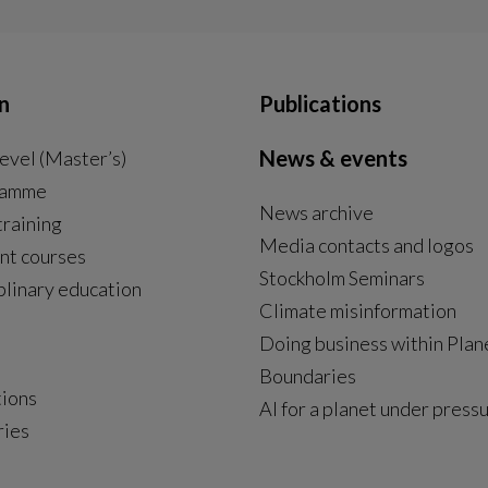
n
Publications
News & events
evel (Master’s)
ramme
News archive
External link, opens in new window.
training
Media contacts and logos
nt courses
Stockholm Seminars
plinary education
Climate misinformation
Doing business within Plan
Boundaries
tions
AI for a planet under press
ries