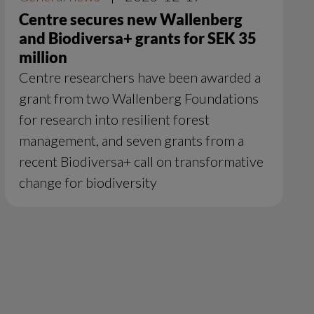
Centre secures new Wallenberg
and Biodiversa+ grants for SEK 35
million
Centre researchers have been awarded a
grant from two Wallenberg Foundations
for research into resilient forest
management, and seven grants from a
recent Biodiversa+ call on transformative
change for biodiversity