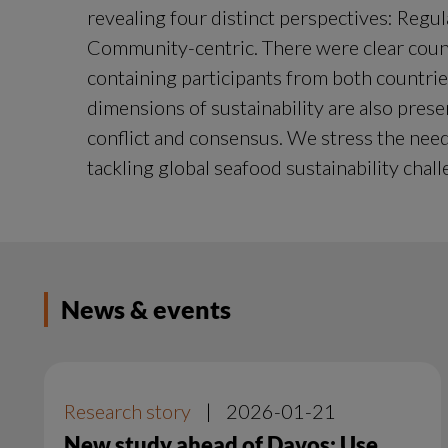
revealing four distinct perspectives: Regul
Community-centric. There were clear count
containing participants from both countries.
dimensions of sustainability are also pres
conflict and consensus. We stress the nee
tackling global seafood sustainability chall
News & events
Research story
|
2026-01-21
New study ahead of Davos: Use