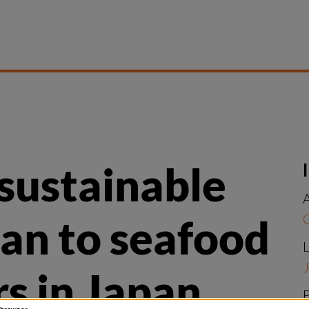
ustainable 
A
n to seafood 
L
J
s in Japan 
P