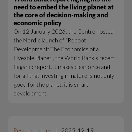
need to embed the living planet at
the core of decision-making and
economic policy
On 12 January 2026, the Centre hosted
the Nordic launch of “Reboot
Development: The Economics of a
Liveable Planet”, the World Bank’s recent
flagship report. It makes clear once and
for all that investing in nature is not only
good for the planet, it is smart
development.
Research story
|
2025-12-19