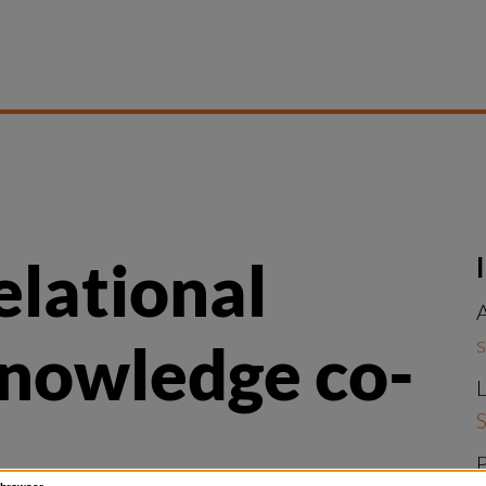
elational 
A
s
knowledge co-
L
S
P