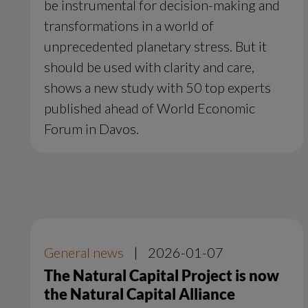
be instrumental for decision-making and
transformations in a world of
unprecedented planetary stress. But it
should be used with clarity and care,
shows a new study with 50 top experts
published ahead of World Economic
Forum in Davos.
General news
|
2026-01-07
The Natural Capital Project is now
the Natural Capital Alliance