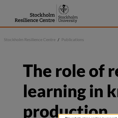
Jump
to
content
Stockholm Resilience Centre
/
Publications
The role of r
learning in 
production