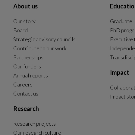
About us
Educatio
Our story
Graduate l
Board
PhD prog
Strategic advisory councils
Executive 
Contribute to our work
Independe
Partnerships
Transdisci
Our funders
Impact
Annual reports
Careers
Collabora
Contact us
Impact sto
Research
Research projects
Our research culture