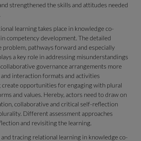
and strengthened the skills and attitudes needed 
.
tional learning takes place in knowledge co-
 in competency development. The detailed 
 problem, pathways forward and especially 
plays a key role in addressing misunderstandings 
ke collaborative governance arrangements more 
and interaction formats and activities 
g create opportunities for engaging with plural 
orms and values. Hereby, actors need to draw on 
n, collaborative and critical self-reflection 
 plurality. Different assessment approaches 
ection and revisiting the learning.
 and tracing relational learning in knowledge co-