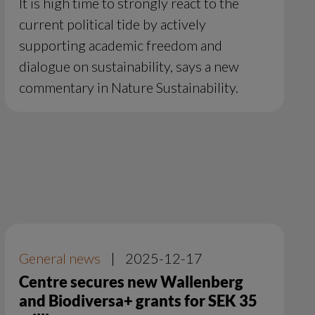
It is high time to strongly react to the
current political tide by actively
supporting academic freedom and
dialogue on sustainability, says a new
commentary in Nature Sustainability.
General news
|
2025-12-17
Centre secures new Wallenberg
and Biodiversa+ grants for SEK 35