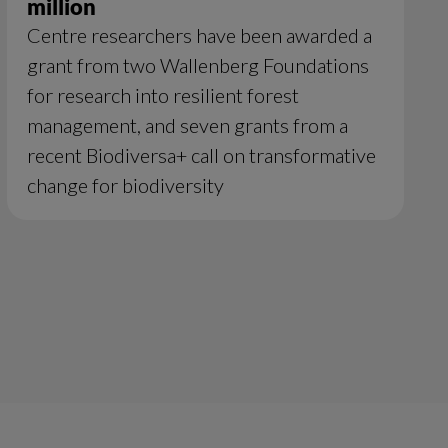
million
Centre researchers have been awarded a
grant from two Wallenberg Foundations
for research into resilient forest
management, and seven grants from a
recent Biodiversa+ call on transformative
change for biodiversity