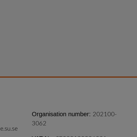
202100-
Organisation number:
3062
e.su.se