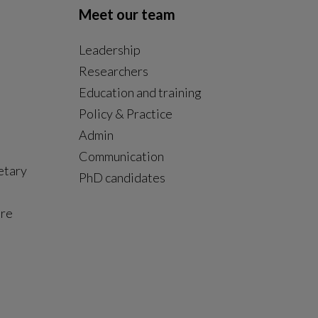
Meet our team
Leadership
Researchers
Education and training
Policy & Practice
Admin
Communication
etary
PhD candidates
ure