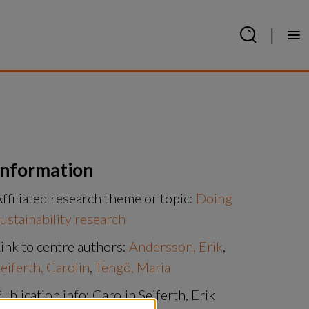
|
Information
ffiliated research theme or topic:
Doing
ustainability research
ink to centre authors:
Andersson, Erik
,
eiferth, Carolin
,
Tengö, Maria
ublication info: Carolin Seiferth, Erik