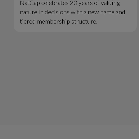
NatCap celebrates 20 years of valuing
nature in decisions with a new name and
tiered membership structure.