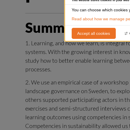
This website stores cookies in your web
You can choose which cookies y
Read about how we manage per
Summary
Accept all cookies
1. Learning, and how we learn, is integral 
systems. With the growing interest in kno
study how to better enable learning betwe
processes.
2. We use an empirical case of a workshop 
landscape governance on Sweden, to explore
others supported participating actors in the
exercises and semi-structured interviews c
learning outcomes using competencies in sust
Competencies in sustainability allowed us