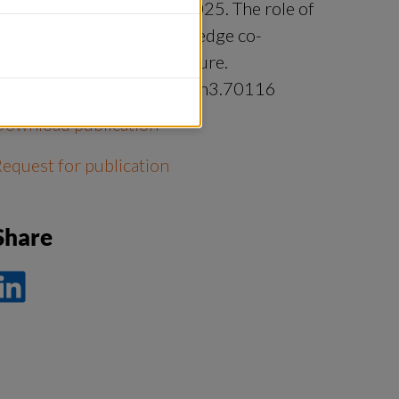
ndersson, Maria Tengö. 2025. The role of
elational learning in knowledge co-
roduction. People and Nature.
https://doi.org/10.1002/pan3.70116
Download publication
equest for publication
Share
ela
å
nkedIn