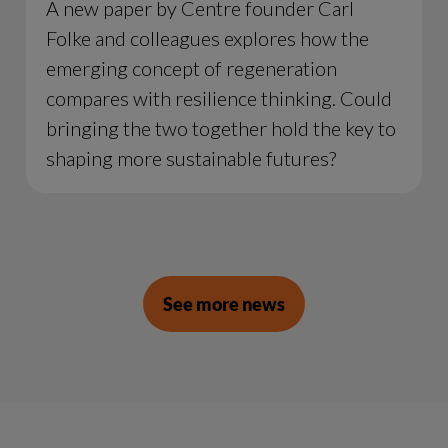
A new paper by Centre founder Carl
Folke and colleagues explores how the
emerging concept of regeneration
compares with resilience thinking. Could
bringing the two together hold the key to
shaping more sustainable futures?
See more news