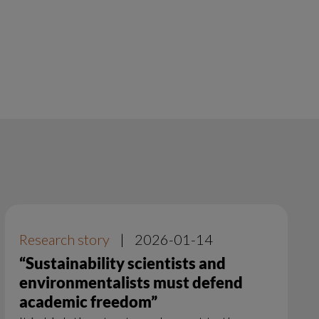
Research story
|
2026-01-14
“Sustainability scientists and
environmentalists must defend
academic freedom”