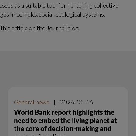
es as a suitable tool for nurturing collective 
nges in complex social-ecological systems.
 this article on the Journal blog.
General news
|
2026-01-16
World Bank report highlights the
need to embed the living planet at
the core of decision-making and