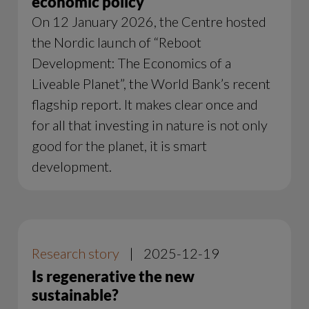
economic policy
On 12 January 2026, the Centre hosted
the Nordic launch of “Reboot
Development: The Economics of a
Liveable Planet”, the World Bank’s recent
flagship report. It makes clear once and
for all that investing in nature is not only
good for the planet, it is smart
development.
Research story
|
2025-12-19
Is regenerative the new
sustainable?