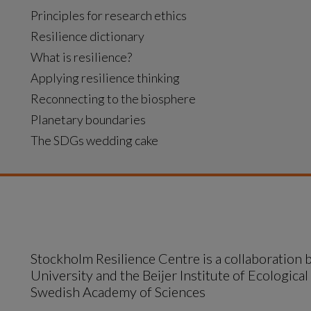
Principles for research ethics
Resilience dictionary
What is resilience?
Applying resilience thinking
Reconnecting to the biosphere
Planetary boundaries
The SDGs wedding cake
Stockholm Resilience Centre is a collaboration
University and the Beijer Institute of Ecological
Swedish Academy of Sciences