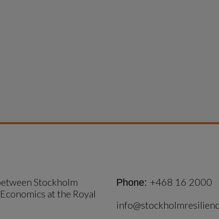
 between Stockholm 
+468 16 2000
Phone:
 Economics at the Royal 
info@stockholmresilienc