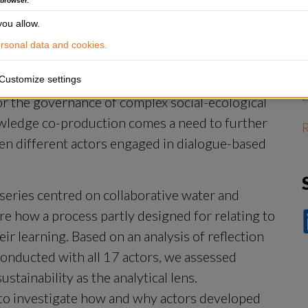
 browser.
A
ou allow.
r
p
sonal data and cookies.
Customize settings
for the governance of complex social-ecological 
wledge co-production comes a need to further 
R
en different actors engaged in dialogue-based 
series centred on collaborative water and 
 how a process partly designed for relating to 
D
ir learning. Based on an analysis of reflection 
p
Li
onducted with all 17 actors, we assessed 
ainability as the analytical lens. 
 to investigate how and why actors developed 