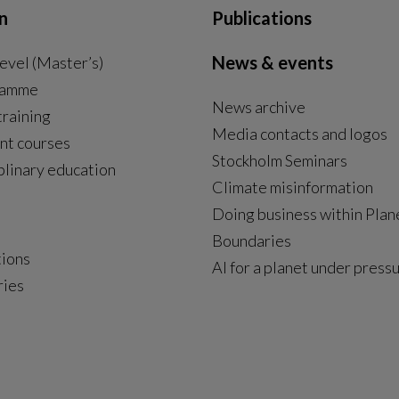
n
Publications
News & events
evel (Master’s)
ramme
News archive
External link, opens in new window.
training
Media contacts and logos
nt courses
Stockholm Seminars
plinary education
Climate misinformation
Doing business within Plan
Boundaries
tions
AI for a planet under press
ries