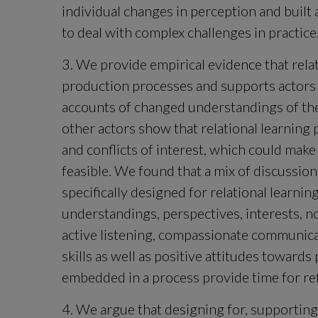
individual changes in perception and built 
to deal with complex challenges in practice
3. We provide empirical evidence that rela
production processes and supports actors
accounts of changed understandings of the
other actors show that relational learning 
and conflicts of interest, which could ma
feasible. We found that a mix of discussion 
specifically designed for relational learnin
understandings, perspectives, interests, n
active listening, compassionate communicatio
skills as well as positive attitudes towards
embedded in a process provide time for refl
4. We argue that designing for, supporting