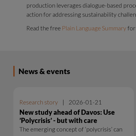
production leverages dialogue-based process
action for addressing sustainability challe
Read the free 
Plain Language Summary
 for
News & events
Research story
|
2026-01-21
New study ahead of Davos: Use
’Polycrisis’ - but with care
The emerging concept of ‘polycrisis’ can