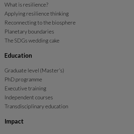
What is resilience?
Applying resilience thinking
Reconnecting to the biosphere
Planetary boundaries
The SDGs wedding cake
Education
Graduate level (Master’s)
PhD programme
External link, opens in new window.
Executive training
Independent courses
Transdisciplinary education
Impact