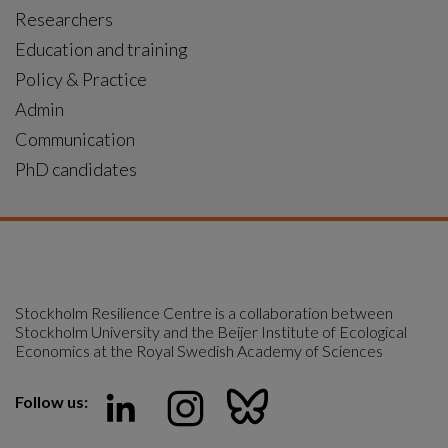
Researchers
Education and training
Policy & Practice
Admin
Communication
PhD candidates
Stockholm Resilience Centre is a collaboration between 
Stockholm University and the Beijer Institute of Ecological 
Economics at the Royal Swedish Academy of Sciences
Follow us: