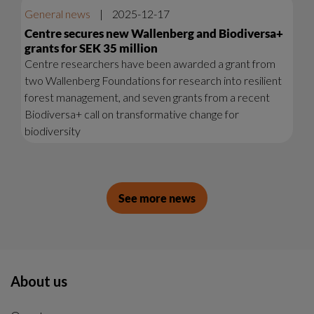
General news
|
2025-12-17
Centre secures new Wallenberg and Biodiversa+
grants for SEK 35 million
Centre researchers have been awarded a grant from
two Wallenberg Foundations for research into resilient
forest management, and seven grants from a recent
Biodiversa+ call on transformative change for
biodiversity
See more news
About us