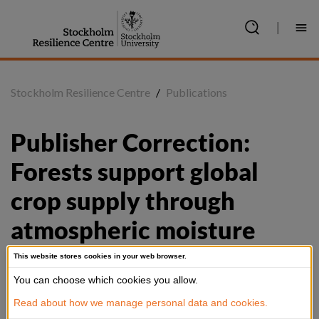
Jump
to
|
content
Stockholm Resilience Centre
/
Publications
Publisher Correction: 
Forests support global 
crop supply through 
atmospheric moisture 
transport
This website stores cookies in your web browser.
You can choose which cookies you allow.
Read about how we manage personal data and cookies.