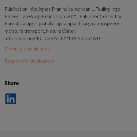
Publication info: Agnes Pranindita, Adriaan J. Teuling, Ingo
Fetzer, Lan Wang-Erlandsson. 2025. Publisher Correction:
Forests support global crop supply through atmospheric
moisture transport. Nature Water.
https://doi.org/10.1038/s44221-025-00546-0
Download publication
Request for publication
Share
Dela
på
LinkedIn