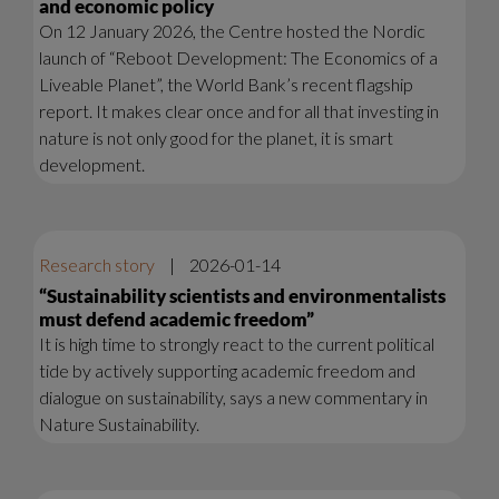
and economic policy
On 12 January 2026, the Centre hosted the Nordic
launch of “Reboot Development: The Economics of a
Liveable Planet”, the World Bank’s recent flagship
report. It makes clear once and for all that investing in
nature is not only good for the planet, it is smart
development.
Research story
|
2026-01-14
“Sustainability scientists and environmentalists
must defend academic freedom”
It is high time to strongly react to the current political
tide by actively supporting academic freedom and
dialogue on sustainability, says a new commentary in
Nature Sustainability.