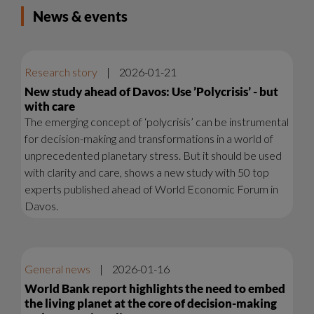
News & events
Research story
|
2026-01-21
New study ahead of Davos: Use ’Polycrisis’ - but
with care
The emerging concept of ‘polycrisis’ can be instrumental
for decision-making and transformations in a world of
unprecedented planetary stress. But it should be used
with clarity and care, shows a new study with 50 top
experts published ahead of World Economic Forum in
Davos.
General news
|
2026-01-16
World Bank report highlights the need to embed
the living planet at the core of decision-making