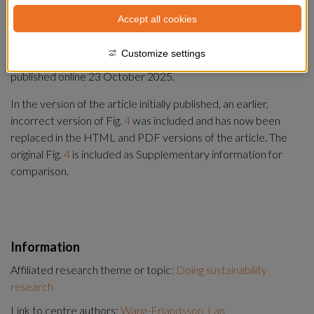
Summary
Accept all cookies
Correction to:
Customize settings
Nature Water
https://doi.org/10.1038/s44221-025-00518-4
, 
published online 23 October 2025.
In the version of the article initially published, an earlier, 
incorrect version of Fig. 
4
 was included and has now been 
replaced in the HTML and PDF versions of the article. The 
original Fig. 
4
 is included as Supplementary information for 
comparison.
Information
Affiliated research theme or topic:
Doing sustainability
research
Link to centre authors:
Wang-Erlandsson, Lan