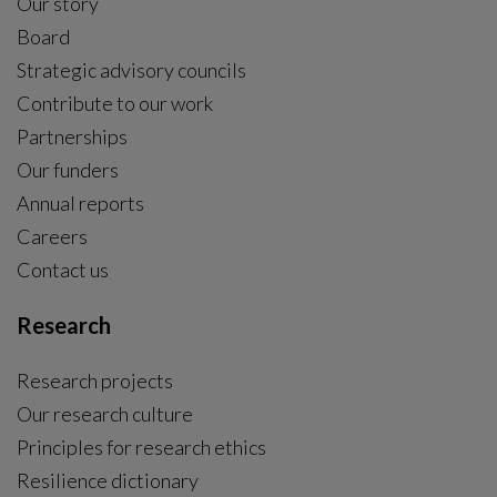
Our story
Board
Strategic advisory councils
Contribute to our work
Partnerships
Our funders
Annual reports
Careers
Contact us
Research
Research projects
Our research culture
Principles for research ethics
Resilience dictionary