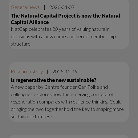
General news
|
2026-01-07
The Natural Capital Project is now the Natural
Capital Alliance
NatCap celebrates 20 years of valuing nature in
decisions with a new name and tiered membership
structure.
Research story
|
2025-12-19
Is regenerative the new sustainable?
A new paper by Centre founder Carl Folke and
colleagues explores how the emerging concept of
regeneration compares with resilience thinking. Could
bringing the two together hold the key to shaping more
sustainable futures?