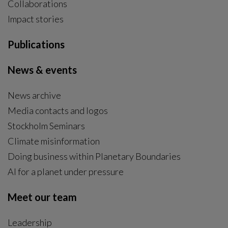
Collaborations
Impact stories
Publications
News & events
News archive
Media contacts and logos
Stockholm Seminars
Climate misinformation
Doing business within Planetary Boundaries
AI for a planet under pressure
Meet our team
Leadership