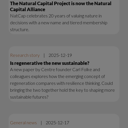
The Natural Capital Project is now the Natural
Capital Alliance
NatCap celebrates 20 years of valuing nature in
decisions with a new name and tiered membership
structure.
Research story
|
2025-12-19
Is regenerative the new sustainable?
A new paper by Centre founder Carl Folke and
colleagues explores how the emerging concept of
regeneration compares with resilience thinking. Could
bringing the two together hold the key to shaping more
sustainable futures?
General news
|
2025-12-17