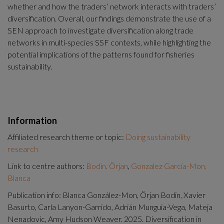
whether and how the traders’ network interacts with traders’ 
diversification. Overall, our findings demonstrate the use of a 
SEN approach to investigate diversification along trade 
networks in multi-species SSF contexts, while highlighting the 
potential implications of the patterns found for fisheries 
sustainability.
Information
Affiliated research theme or topic:
Doing sustainability
research
Link to centre authors:
Bodin, Örjan
,
Gonzalez García-Mon,
Blanca
Publication info: Blanca González-Mon, Örjan Bodin, Xavier
Basurto, Carla Lanyon-Garrido, Adrián Munguia-Vega, Mateja
Nenadovic, Amy Hudson Weaver. 2025. Diversification in