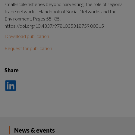
small-scale fisheries beyond harvesting: the role of regional
trade networks. Handbook of Social Networks and the
Environment. Pages 55–85.
https://doi.org/10.4337/9781035318759.00015
Download publication
Request for publication
Share
Dela
på
LinkedIn
News & events