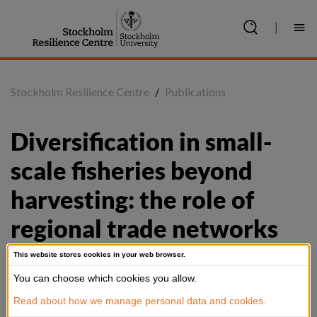
Jump
to
|
content
Stockholm Resilience Centre
/
Publications
Diversification in small-
scale fisheries beyond 
harvesting: the role of 
regional trade networks
This website stores cookies in your web browser.
You can choose which cookies you allow.
Summary
Read about how we manage personal data and cookies.