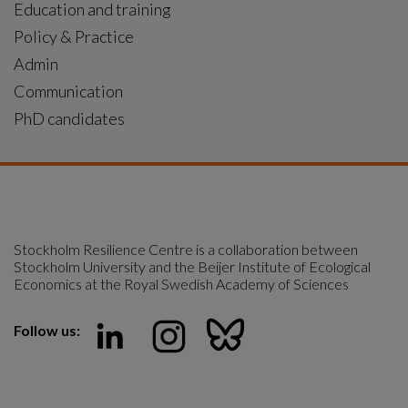
Education and training
Policy & Practice
Admin
Communication
PhD candidates
Stockholm Resilience Centre is a collaboration between 
Stockholm University and the Beijer Institute of Ecological 
Economics at the Royal Swedish Academy of Sciences
Follow us: