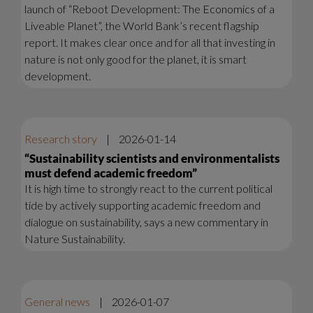
launch of “Reboot Development: The Economics of a
Liveable Planet”, the World Bank’s recent flagship
report. It makes clear once and for all that investing in
nature is not only good for the planet, it is smart
development.
Research story
|
2026-01-14
“Sustainability scientists and environmentalists
must defend academic freedom”
It is high time to strongly react to the current political
tide by actively supporting academic freedom and
dialogue on sustainability, says a new commentary in
Nature Sustainability.
General news
|
2026-01-07