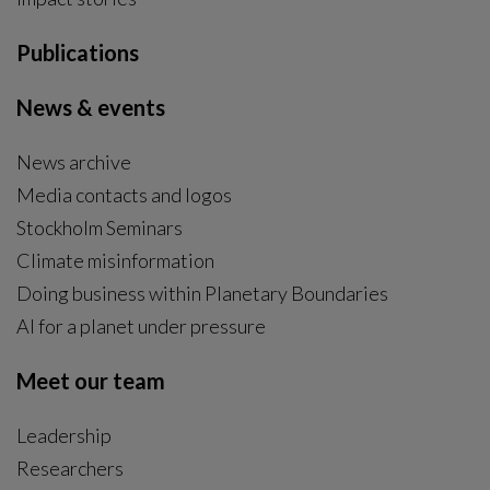
Publications
News & events
News archive
Media contacts and logos
Stockholm Seminars
Climate misinformation
Doing business within Planetary Boundaries
AI for a planet under pressure
Meet our team
Leadership
Researchers