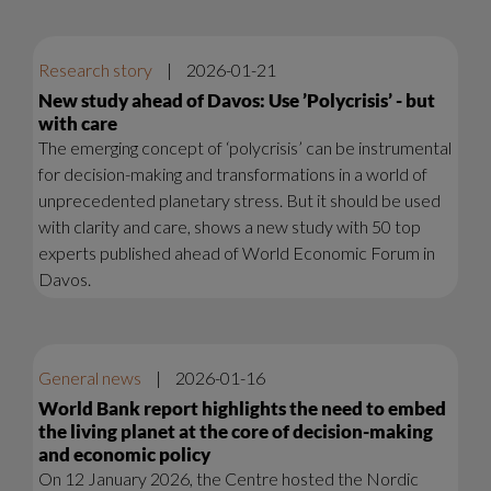
Research story
|
2026-01-21
New study ahead of Davos: Use ’Polycrisis’ - but
with care
The emerging concept of ‘polycrisis’ can be instrumental
for decision-making and transformations in a world of
unprecedented planetary stress. But it should be used
with clarity and care, shows a new study with 50 top
experts published ahead of World Economic Forum in
Davos.
General news
|
2026-01-16
World Bank report highlights the need to embed
the living planet at the core of decision-making
and economic policy
On 12 January 2026, the Centre hosted the Nordic