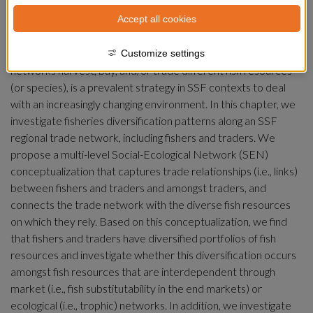
Small-scale fisheries (SSF) are comprised of multiple types of 
Accept all cookies
actors organized in regional trade networks that are involved 
in activities from harvesting to exporting fisheries’ resources. 
Diversification, defined as how fishers and traders along these 
Customize settings
networks harvest, buy, and/or trade different fish resources 
(or species), is a prevalent strategy in SSF contexts to deal 
with an increasingly changing environment. In this chapter, we 
investigate fisheries diversification patterns along an SSF 
regional trade network, including fishers and traders. We 
propose a multi-level Social-Ecological Network (SEN) 
conceptualization that captures trade relationships (i.e., links) 
between fishers and traders and amongst traders, and 
connects the trade network with the diverse fish resources 
on which they rely. Based on this conceptualization, we find 
that fishers and traders have diversified portfolios of fish 
resources and investigate whether this diversification occurs 
amongst fish resources that are interdependent through 
market (i.e., fish substitutability in the end markets) or 
ecological (i.e., trophic) networks. In addition, we investigate 