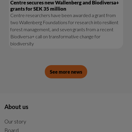
Centre secures new Wallenberg and Biodiversa+
grants for SEK 35 million
Centre researchers have been awarded a grant from
two Wallenberg Foundations for research into resilient
forest management, and seven grants from a recent
Biodiversa+ call on transformative change for
biodiversity
See more news
About us
Our story
Board