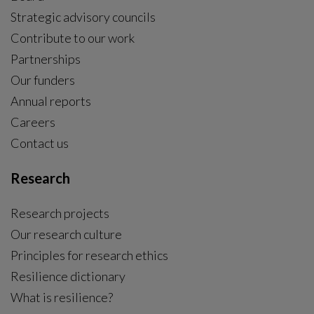
Strategic advisory councils
Contribute to our work
Partnerships
Our funders
Annual reports
Careers
Contact us
Research
Research projects
Our research culture
Principles for research ethics
Resilience dictionary
What is resilience?