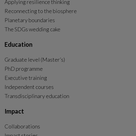
Applying resilience thinking
Reconnecting to the biosphere
Planetary boundaries
The SDGs wedding cake
Education
Graduate level (Master’s)
PhD programme
External link, opens in new window.
Executive training
Independent courses
Transdisciplinary education
Impact
Collaborations
Impact stories