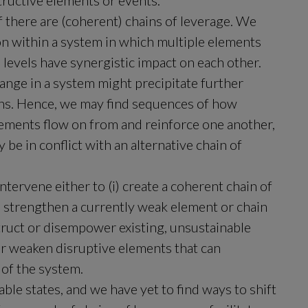
tructive elements or events.
f there are (coherent) chains of leverage. We 
tion within a system in which multiple elements 
evels have synergistic impact on each other. 
nge in a system might precipitate further 
hs. Hence, we may find sequences of how 
ements flow on from and reinforce one another, 
be in conflict with an alternative chain of 
intervene either to (i) create a coherent chain of 
ii) strengthen a currently weak element or chain 
nstruct or disempower existing, unsustainable 
or weaken disruptive elements that can 
 of the system.
le states, and we have yet to find ways to shift 