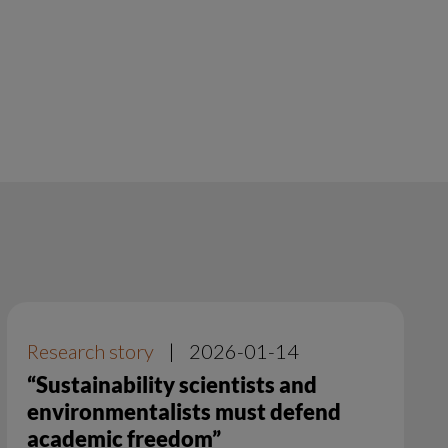
Research story
|
2026-01-14
“Sustainability scientists and
environmentalists must defend
academic freedom”