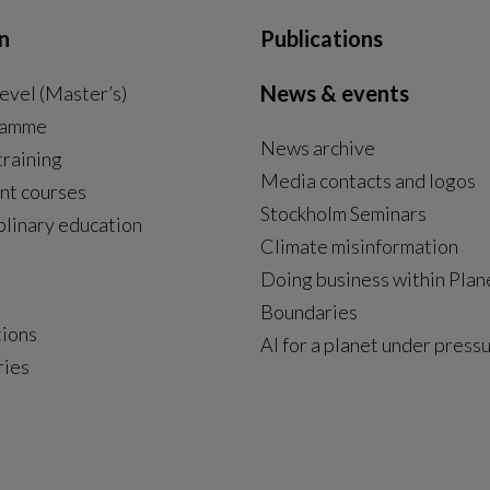
n
Publications
News & events
evel (Master’s)
ramme
News archive
External link, opens in new window.
training
Media contacts and logos
nt courses
Stockholm Seminars
plinary education
Climate misinformation
Doing business within Plan
Boundaries
tions
AI for a planet under press
ries