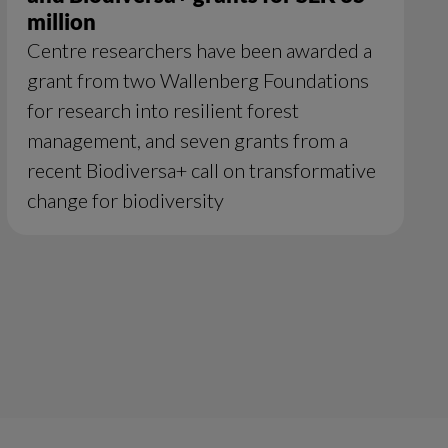
million
Centre researchers have been awarded a
grant from two Wallenberg Foundations
for research into resilient forest
management, and seven grants from a
recent Biodiversa+ call on transformative
change for biodiversity