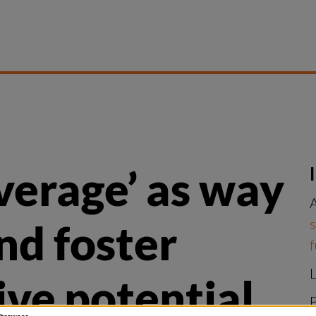
verage’ as way 
A
s
nd foster 
f
L
ve potential
P