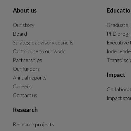
About us
Educatio
Our story
Graduate l
Board
PhD prog
Strategic advisory councils
Executive 
Contribute to our work
Independe
Partnerships
Transdisci
Our funders
Impact
Annual reports
Careers
Collabora
Contact us
Impact sto
Research
Research projects