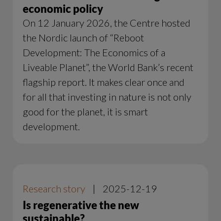
economic policy
On 12 January 2026, the Centre hosted
the Nordic launch of “Reboot
Development: The Economics of a
Liveable Planet”, the World Bank’s recent
flagship report. It makes clear once and
for all that investing in nature is not only
good for the planet, it is smart
development.
Research story
|
2025-12-19
Is regenerative the new
sustainable?