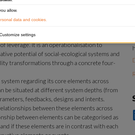
 browser.
S
ou allow.
J
‘
sonal data and cookies.
f
Customize settings
leverage’. It is an operationalisation to 
ive potential of social-ecological systems and 
ility transformations through a concrete four-
R
l system regarding its core elements across 
n be situated at different system depths (from 
arameters, feedbacks, designs and intents.
 relationships between these elements across 
ionship between elements can be categorised as 
D
p
and if these elements are in contrast with each 
Li