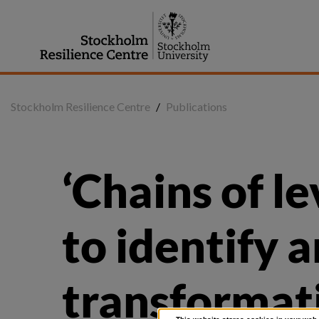
Jump
to
content
Stockholm Resilience Centre
/
Publications
‘Chains of le
to identify a
transformati