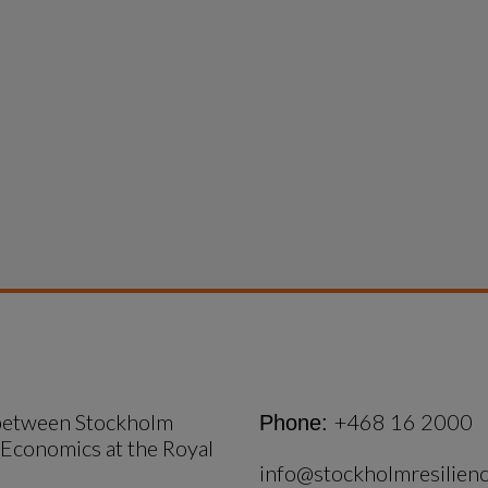
 between Stockholm 
+468 16 2000
Phone:
 Economics at the Royal 
info@stockholmresilienc