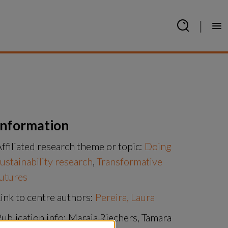
|
Information
ffiliated research theme or topic:
Doing
ustainability research
,
Transformative
utures
ink to centre authors:
Pereira, Laura
ublication info: Maraja Riechers, Tamara