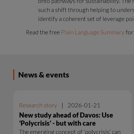
onto pathways for sustainability. The f
such a shift through helping to unders
identify a coherent set of leverage poi
Read the free 
Plain Language Summary
 for
News & events
Research story
|
2026-01-21
New study ahead of Davos: Use
’Polycrisis’ - but with care
The emerging concept of ‘polycrisis’ can