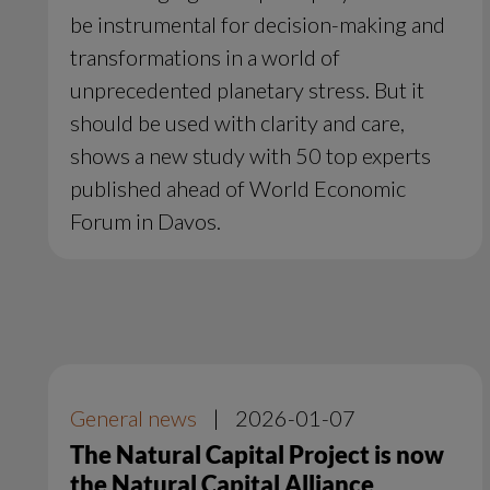
be instrumental for decision-making and
transformations in a world of
unprecedented planetary stress. But it
should be used with clarity and care,
shows a new study with 50 top experts
published ahead of World Economic
Forum in Davos.
General news
|
2026-01-07
The Natural Capital Project is now
the Natural Capital Alliance