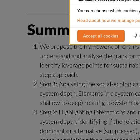
This website stores cookies in your web
You can choose which cookies y
Read about how we manage per
Summary
Accept all cookies
We propose the framework of ‘chains of 
understand and analyse the transformat
identify leverage points for sustainab
step approach.
Step 1
: Analysing the social-ecologica
system depth. Elements in a system ca
shallow to deep) relating to system p
Step 2
: Highlighting interactions and
system depth; identifying if the relat
dominant or alternative (suppressed), 