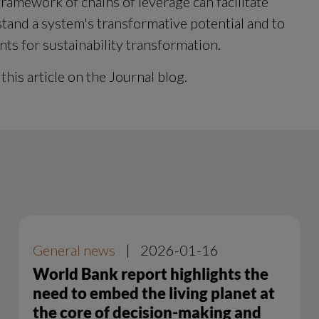
ramework of chains of leverage can facilitate 
tand a system's transformative potential and to 
nts for sustainability transformation.
 this article on the Journal blog.
General news
|
2026-01-16
World Bank report highlights the
need to embed the living planet at
the core of decision-making and