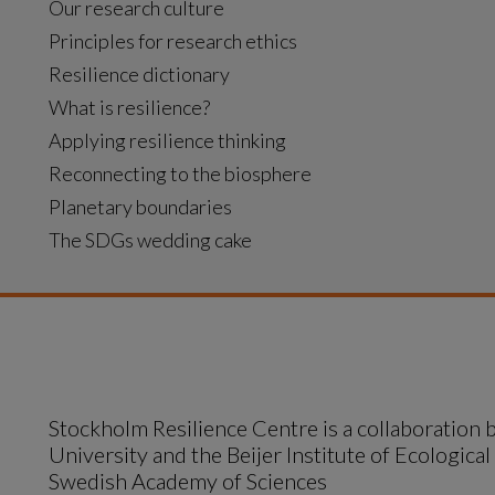
Our research culture
Principles for research ethics
Resilience dictionary
What is resilience?
Applying resilience thinking
Reconnecting to the biosphere
Planetary boundaries
The SDGs wedding cake
Stockholm Resilience Centre is a collaboration
University and the Beijer Institute of Ecological
Swedish Academy of Sciences