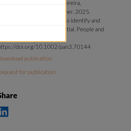
chaal‐Lagodzinski, Laura Pereira,
acqueline Loos, Joern Fischer. 2025.
Chains of leverage’ as way to identify and
oster transformative potential. People and
Nature.
https://doi.org/10.1002/pan3.70144
Download publication
equest for publication
Share
ela
å
nkedIn