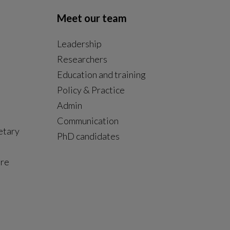
Meet our team
Leadership
Researchers
Education and training
Policy & Practice
Admin
Communication
etary
PhD candidates
ure