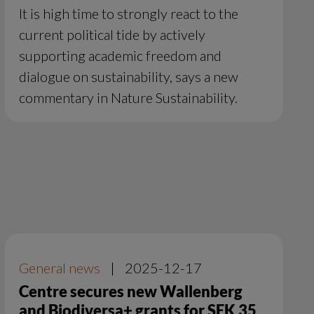
It is high time to strongly react to the
current political tide by actively
supporting academic freedom and
dialogue on sustainability, says a new
commentary in Nature Sustainability.
General news
|
2025-12-17
Centre secures new Wallenberg
and Biodiversa+ grants for SEK 35