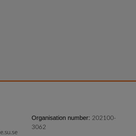
202100-
Organisation number:
3062
e.su.se