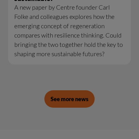
A new paper by Centre founder Carl
Folke and colleagues explores how the
emerging concept of regeneration
compares with resilience thinking. Could
bringing the two together hold the key to
shaping more sustainable futures?
See more news