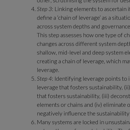
other; scrutinising the system for des
Step 3
: Linking elements to ascertain i
define a ‘chain of leverage’ as a situa
across system depths and governance l
This step assesses how one type of cha
changes across different system dept
shallow, mid-level and deep system el
creating a chain of leverage, which may 
leverage.
Step 4
: Identifying leverage points to 
leverage that fosters sustainability, (
that fosters sustainability, (iii) deco
elements or chains and (iv) eliminate 
negatively influence the sustainability
Many systems are locked in unsustainab