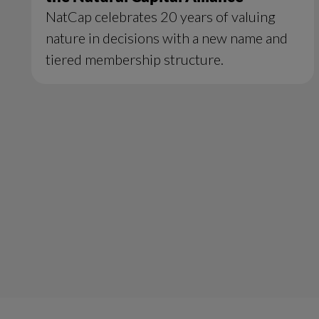
NatCap celebrates 20 years of valuing
nature in decisions with a new name and
tiered membership structure.