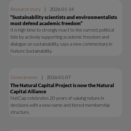
Research story
|
2026-01-14
“Sustainability scientists and environmentalists
must defend academic freedom”
It is high time to strongly react to the current political
tide by actively supporting academic freedom and
dialogue on sustainability, says a new commentary in
Nature Sustainability.
General news
|
2026-01-07
The Natural Capital Project is now the Natural
Capital Alliance
NatCap celebrates 20 years of valuing nature in
decisions with a new name and tiered membership
structure.