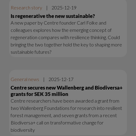
Research story
|
2025-12-19
Is regenerative the new sustainable?
A new paper by Centre founder Carl Folke and
colleagues explores how the emerging concept of
regeneration compares with resilience thinking. Could
bringing the two together hold the key to shaping more
sustainable futures?
General news
|
2025-12-17
Centre secures new Wallenberg and Biodiversa+
grants for SEK 35 million
Centre researchers have been awarded a grant from
two Wallenberg Foundations for research into resilient
forest management, and seven grants from a recent
Biodiversa+ call on transformative change for
biodiversity