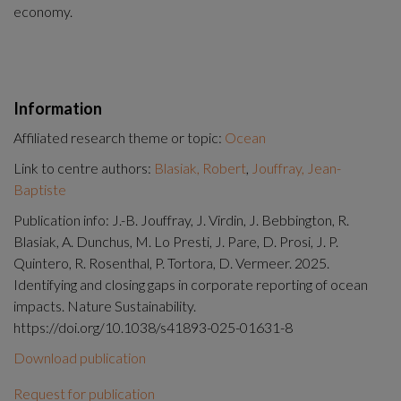
economy.
Information
Affiliated research theme or topic:
Ocean
Link to centre authors:
Blasiak, Robert
,
Jouffray, Jean-
Baptiste
Publication info: J.-B. Jouffray, J. Virdin, J. Bebbington, R.
Blasiak, A. Dunchus, M. Lo Presti, J. Pare, D. Prosi, J. P.
Quintero, R. Rosenthal, P. Tortora, D. Vermeer. 2025.
Identifying and closing gaps in corporate reporting of ocean
impacts. Nature Sustainability.
https://doi.org/10.1038/s41893-025-01631-8
Download publication
Request for publication