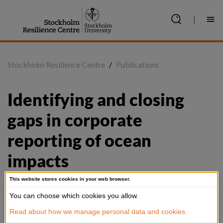
Jump
to
|
content
Stockholm Resilience Centre
/
Publications
Identifying and closing 
gaps in corporate 
reporting of ocean 
impacts
This website stores cookies in your web browser.
You can choose which cookies you allow.
Summary
Read about how we manage personal data and cookies.