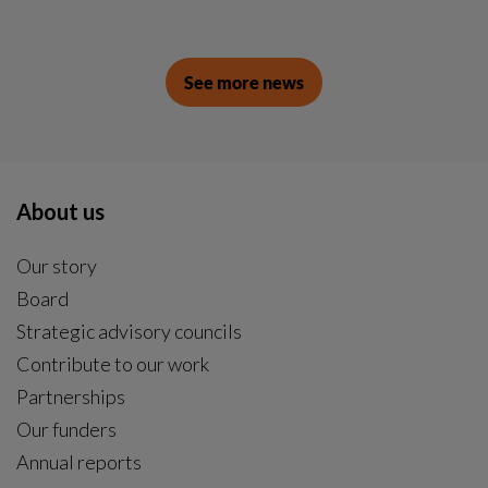
See more news
About us
Our story
Board
Strategic advisory councils
Contribute to our work
Partnerships
Our funders
Annual reports