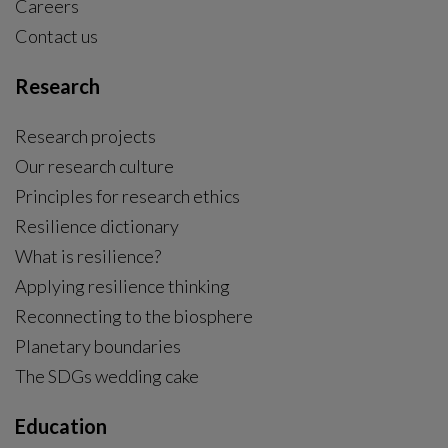
Careers
Contact us
Research
Research projects
Our research culture
Principles for research ethics
Resilience dictionary
What is resilience?
Applying resilience thinking
Reconnecting to the biosphere
Planetary boundaries
The SDGs wedding cake
Education