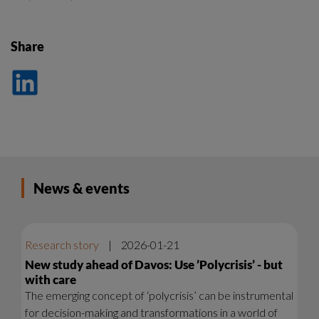
Share
Dela
på
LinkedIn
News & events
Research story
|
2026-01-21
New study ahead of Davos: Use ’Polycrisis’ - but
with care
The emerging concept of ‘polycrisis’ can be instrumental
for decision-making and transformations in a world of