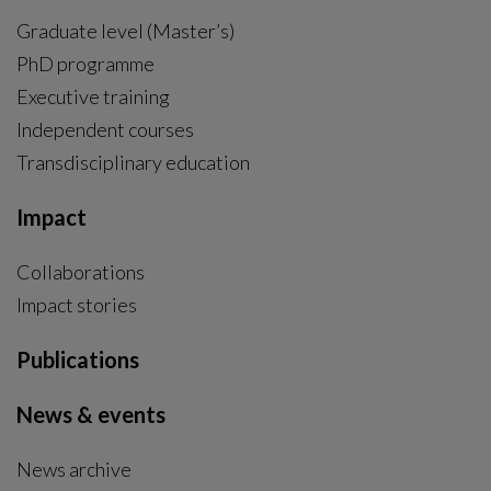
Graduate level (Master’s)
PhD programme
External link, opens in new window.
Executive training
Independent courses
Transdisciplinary education
Impact
Collaborations
Impact stories
Publications
News & events
News archive