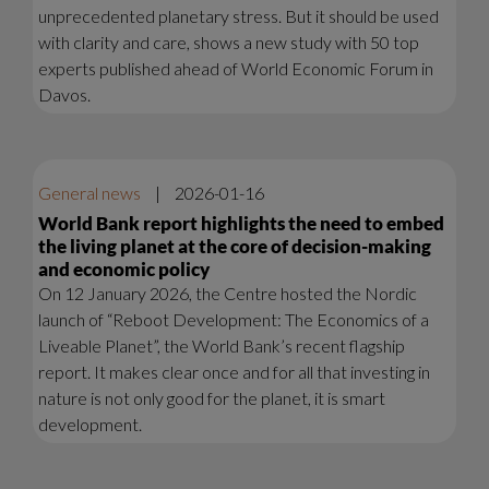
unprecedented planetary stress. But it should be used
with clarity and care, shows a new study with 50 top
experts published ahead of World Economic Forum in
Davos.
General news
|
2026-01-16
World Bank report highlights the need to embed
the living planet at the core of decision-making
and economic policy
On 12 January 2026, the Centre hosted the Nordic
launch of “Reboot Development: The Economics of a
Liveable Planet”, the World Bank’s recent flagship
report. It makes clear once and for all that investing in
nature is not only good for the planet, it is smart
development.