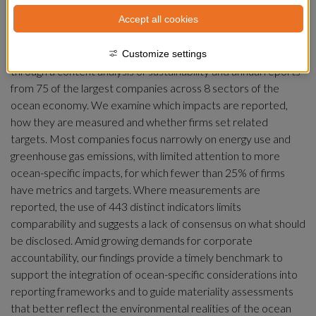
As ocean industrialization accelerates, corporate 
Accept all cookies
transparency is increasingly seen as critical to improve 
governance, yet little is known about how firms disclose their 
impacts on marine ecosystems. This study addresses that gap 
Customize settings
through a content analysis of sustainability and annual reports 
from 75 of the largest companies across 8 sectors of the 
ocean economy. We examine which impacts are reported, 
how they are measured and whether firms set related 
targets. Most companies focus narrowly on energy use and 
greenhouse gas emissions, with limited attention to more 
ocean-specific impacts, for which fewer than 25% of firms 
have metrics and targets. Where measurements are 
reported, the use of 443 distinct indicators limits 
comparability and suggests a lack of consensus on what should 
be disclosed. Amid growing demands for corporate 
accountability, our findings provide a timely benchmark to 
support the integration of ocean-specific considerations into 
reporting frameworks and to guide materiality assessments 
that better reflect the environmental realities of the ocean 