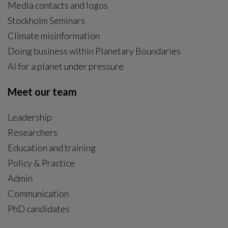
Media contacts and logos
Stockholm Seminars
Climate misinformation
Doing business within Planetary Boundaries
AI for a planet under pressure
Meet our team
Leadership
Researchers
Education and training
Policy & Practice
Admin
Communication
PhD candidates