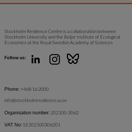
Stockholm Resilience Centre is a collaboration between 
Stockholm University and the Beijer Institute of Ecological 
Economics at the Royal Swedish Academy of Sciences
Follow us:
+468 16 2000
Phone:
info@stockholmresilience.su.se
202100-3062
Organisation number:
SE202100306201
VAT No: