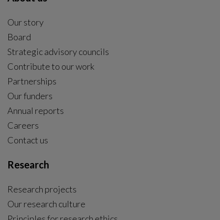
Our story
Board
Strategic advisory councils
Contribute to our work
Partnerships
Our funders
Annual reports
Careers
Contact us
Research
Research projects
Our research culture
Principles for research ethics