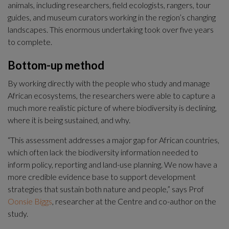
animals, including researchers, field ecologists, rangers, tour 
guides, and museum curators working in the region’s changing 
landscapes. This enormous undertaking took over five years 
to complete.
Bottom-up method
By working directly with the people who study and manage 
African ecosystems, the researchers were able to capture a 
much more realistic picture of where biodiversity is declining, 
where it is being sustained, and why.
“This assessment addresses a major gap for African countries, 
which often lack the biodiversity information needed to 
inform policy, reporting and land-use planning. We now have a 
more credible evidence base to support development 
strategies that sustain both nature and people,” says Prof 
Oonsie Biggs
, researcher at the Centre and co-author on the 
study.