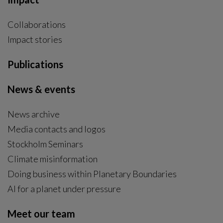
Collaborations
Impact stories
Publications
News & events
News archive
Media contacts and logos
Stockholm Seminars
Climate misinformation
Doing business within Planetary Boundaries
AI for a planet under pressure
Meet our team