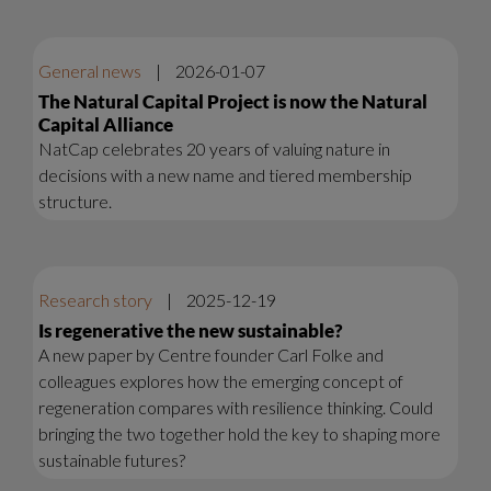
General news
|
2026-01-07
The Natural Capital Project is now the Natural
Capital Alliance
NatCap celebrates 20 years of valuing nature in
decisions with a new name and tiered membership
structure.
Research story
|
2025-12-19
Is regenerative the new sustainable?
A new paper by Centre founder Carl Folke and
colleagues explores how the emerging concept of
regeneration compares with resilience thinking. Could
bringing the two together hold the key to shaping more
sustainable futures?