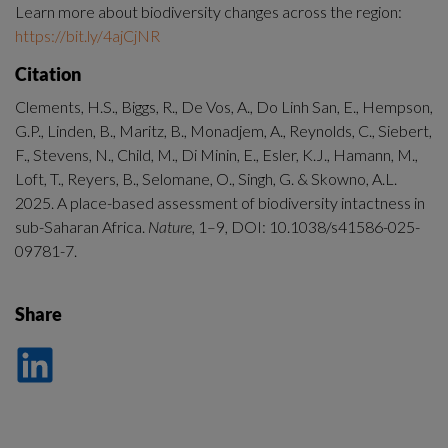
Learn more about biodiversity changes across the region: 
https://bit.ly/4ajCjNR
Citation
Clements, H.S., Biggs, R., De Vos, A., Do Linh San, E., Hempson, 
G.P., Linden, B., Maritz, B., Monadjem, A., Reynolds, C., Siebert, 
F., Stevens, N., Child, M., Di Minin, E., Esler, K.J., Hamann, M., 
Loft, T., Reyers, B., Selomane, O., Singh, G. & Skowno, A.L. 
2025. A place-based assessment of biodiversity intactness in 
sub-Saharan Africa. 
Nature
, 1–9, DOI: 10.1038/s41586-025-
09781-7.
Share
Dela
på
LinkedIn