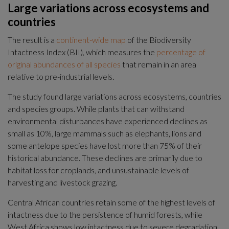
Large variations across ecosystems and 
countries
The result is a 
continent-wide map
 of the Biodiversity 
Intactness Index (BII), which measures the 
percentage of 
original abundances of all species
 that remain in an area 
relative to pre-industrial levels.
The study found large variations across ecosystems, countries 
and species groups. While plants that can withstand 
environmental disturbances have experienced declines as 
small as 10%, large mammals such as elephants, lions and 
some antelope species have lost more than 75% of their 
historical abundance. These declines are primarily due to 
habitat loss for croplands, and unsustainable levels of 
harvesting and livestock grazing.
Central African countries retain some of the highest levels of 
intactness due to the persistence of humid forests, while 
West Africa shows low intactness due to severe degradation 