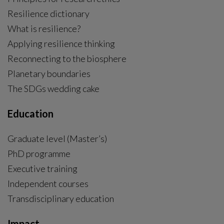
Resilience dictionary
What is resilience?
Applying resilience thinking
Reconnecting to the biosphere
Planetary boundaries
The SDGs wedding cake
Education
Graduate level (Master’s)
PhD programme
External link, opens in new window.
Executive training
Independent courses
Transdisciplinary education
Impact