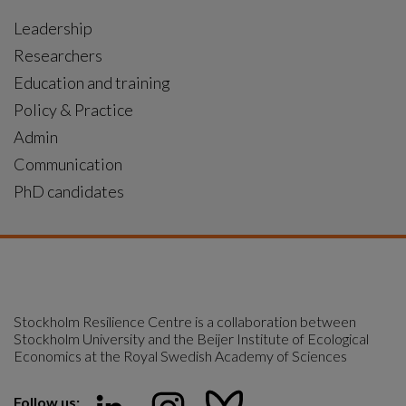
Leadership
Researchers
Education and training
Policy & Practice
Admin
Communication
PhD candidates
Stockholm Resilience Centre is a collaboration between 
Stockholm University and the Beijer Institute of Ecological 
Economics at the Royal Swedish Academy of Sciences
Follow us: