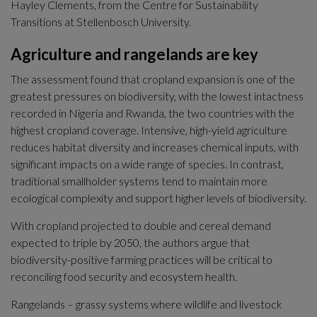
Hayley Clements, from the Centre for Sustainability 
Transitions at Stellenbosch University.
Agriculture and rangelands are key
The assessment found that cropland expansion is one of the 
greatest pressures on biodiversity, with the lowest intactness 
recorded in Nigeria and Rwanda, the two countries with the 
highest cropland coverage. Intensive, high-yield agriculture 
reduces habitat diversity and increases chemical inputs, with 
significant impacts on a wide range of species. In contrast, 
traditional smallholder systems tend to maintain more 
ecological complexity and support higher levels of biodiversity.
With cropland projected to double and cereal demand 
expected to triple by 2050, the authors argue that 
biodiversity-positive farming practices will be critical to 
reconciling food security and ecosystem health.
Rangelands – grassy systems where wildlife and livestock 