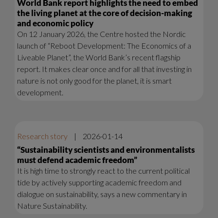
World Bank report highlights the need to embed
the living planet at the core of decision-making
and economic policy
On 12 January 2026, the Centre hosted the Nordic
launch of “Reboot Development: The Economics of a
Liveable Planet”, the World Bank’s recent flagship
report. It makes clear once and for all that investing in
nature is not only good for the planet, it is smart
development.
Research story
|
2026-01-14
“Sustainability scientists and environmentalists
must defend academic freedom”
It is high time to strongly react to the current political
tide by actively supporting academic freedom and
dialogue on sustainability, says a new commentary in
Nature Sustainability.