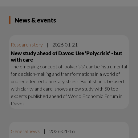
News & events
Research story
|
2026-01-21
New study ahead of Davos: Use ’Polycrisis’ - but
with care
The emerging concept of ‘polycrisis’ can be instrumental
for decision-making and transformations in a world of
unprecedented planetary stress. But it should be used
with clarity and care, shows a new study with 50 top
experts published ahead of World Economic Forum in
Davos.
General news
|
2026-01-16