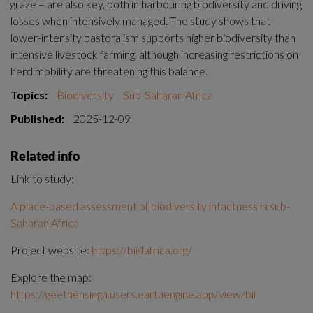
graze – are also key, both in harbouring biodiversity and driving 
losses when intensively managed. The study shows that 
lower-intensity pastoralism supports higher biodiversity than 
intensive livestock farming, although increasing restrictions on 
herd mobility are threatening this balance.
Topics:
Biodiversity
Sub-Saharan Africa
Published:
2025-12-09
Related info
Link to study:
A place-based assessment of biodiversity intactness in sub-
Saharan Africa
Project website: 
https://bii4africa.org/
Explore the map: 
https://geethensingh.users.earthengine.app/view/bii