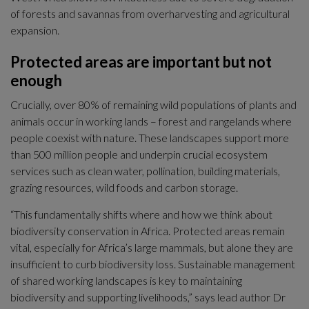
of forests and savannas from overharvesting and agricultural 
expansion.
Protected areas are important but not 
enough
Crucially, over 80% of remaining wild populations of plants and 
animals occur in working lands – forest and rangelands where 
people coexist with nature. These landscapes support more 
than 500 million people and underpin crucial ecosystem 
services such as clean water, pollination, building materials, 
grazing resources, wild foods and carbon storage.
“This fundamentally shifts where and how we think about 
biodiversity conservation in Africa. Protected areas remain 
vital, especially for Africa’s large mammals, but alone they are 
insufficient to curb biodiversity loss. Sustainable management 
of shared working landscapes is key to maintaining 
biodiversity and supporting livelihoods,” says lead author Dr 