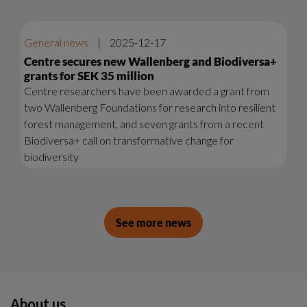
General news
|
2025-12-17
Centre secures new Wallenberg and Biodiversa+
grants for SEK 35 million
Centre researchers have been awarded a grant from
two Wallenberg Foundations for research into resilient
forest management, and seven grants from a recent
Biodiversa+ call on transformative change for
biodiversity
See more news
About us