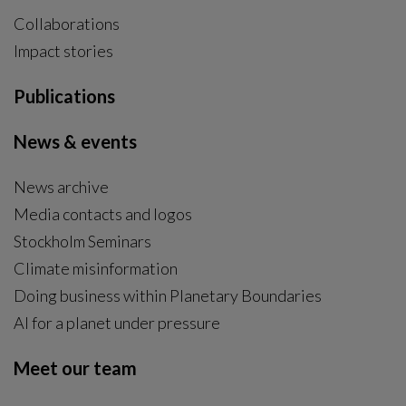
Collaborations
Impact stories
Publications
News & events
News archive
Media contacts and logos
Stockholm Seminars
Climate misinformation
Doing business within Planetary Boundaries
AI for a planet under pressure
Meet our team