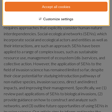
Accept all cookies
Summary
Customize settings
Reversing biodiversity loss and the sustainability crisis 
requires approaches that explicitly consider human-nature 
interdependencies. Social-ecological networks (SENs), which 
incorporate social and ecological actors and entities as well as 
their interactions, are such an approach. SENs have been 
applied to a range of complex issues, such as sustainable 
resource use, management of ecosystem (dis-)services, and 
collective action. However, the application of SENs to the 
field of invasion science has remained limited so far, despite 
their clear potential for studying introduction pathways of 
non-native species, invasion success, direct and indirect 
impacts, and improving their management. Specifically, we (1) 
review past applications of SENs to biological invasions, (2) 
provide guidance on how to construct and analyze such 
networks, and (3) outline future opportunities of using SENs in 
invasion science. Our article aims to inform and inspire the 