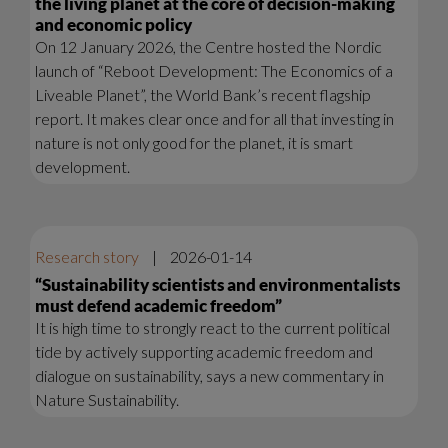
the living planet at the core of decision-making
and economic policy
On 12 January 2026, the Centre hosted the Nordic
launch of “Reboot Development: The Economics of a
Liveable Planet”, the World Bank’s recent flagship
report. It makes clear once and for all that investing in
nature is not only good for the planet, it is smart
development.
Research story
|
2026-01-14
“Sustainability scientists and environmentalists
must defend academic freedom”
It is high time to strongly react to the current political
tide by actively supporting academic freedom and
dialogue on sustainability, says a new commentary in
Nature Sustainability.