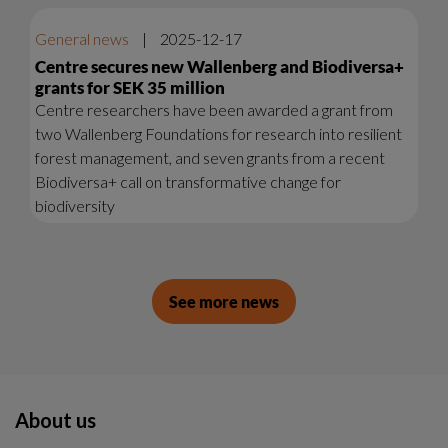
General news
|
2025-12-17
Centre secures new Wallenberg and Biodiversa+
grants for SEK 35 million
Centre researchers have been awarded a grant from
two Wallenberg Foundations for research into resilient
forest management, and seven grants from a recent
Biodiversa+ call on transformative change for
biodiversity
See more news
About us