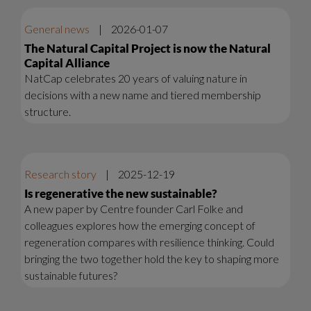
General news
|
2026-01-07
The Natural Capital Project is now the Natural
Capital Alliance
NatCap celebrates 20 years of valuing nature in
decisions with a new name and tiered membership
structure.
Research story
|
2025-12-19
Is regenerative the new sustainable?
A new paper by Centre founder Carl Folke and
colleagues explores how the emerging concept of
regeneration compares with resilience thinking. Could
bringing the two together hold the key to shaping more
sustainable futures?