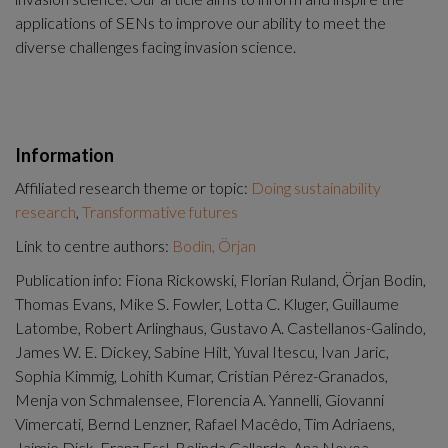
applications of SENs to improve our ability to meet the 
diverse challenges facing invasion science.
Information
Affiliated research theme or topic:
Doing sustainability
research
,
Transformative futures
Link to centre authors:
Bodin, Örjan
Publication info: Fiona Rickowski, Florian Ruland, Örjan Bodin,
Thomas Evans, Mike S. Fowler, Lotta C. Kluger, Guillaume
Latombe, Robert Arlinghaus, Gustavo A. Castellanos-Galindo,
James W. E. Dickey, Sabine Hilt, Yuval Itescu, Ivan Jaric,
Sophia Kimmig, Lohith Kumar, Cristian Pérez-Granados,
Menja von Schmalensee, Florencia A. Yannelli, Giovanni
Vimercati, Bernd Lenzner, Rafael Macêdo, Tim Adriaens,
Jaimie Dick, Franz Essl, Belinda Gallardo, Ana Novoa,