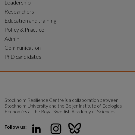
Leadership
Researchers
Education and training
Policy & Practice
Admin
Communication
PhD candidates
Stockholm Resilience Centre is a collaboration between 
Stockholm University and the Beijer Institute of Ecological 
Economics at the Royal Swedish Academy of Sciences
Follow us: