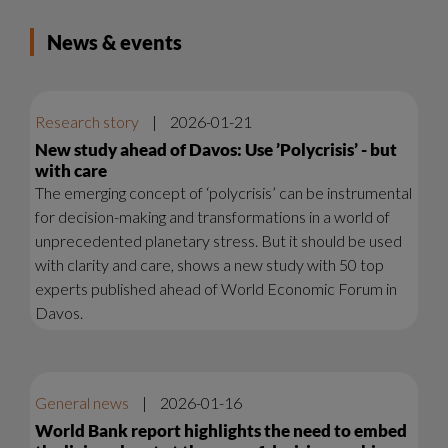
News & events
Research story
|
2026-01-21
New study ahead of Davos: Use ’Polycrisis’ - but
with care
The emerging concept of ‘polycrisis’ can be instrumental
for decision-making and transformations in a world of
unprecedented planetary stress. But it should be used
with clarity and care, shows a new study with 50 top
experts published ahead of World Economic Forum in
Davos.
General news
|
2026-01-16
World Bank report highlights the need to embed