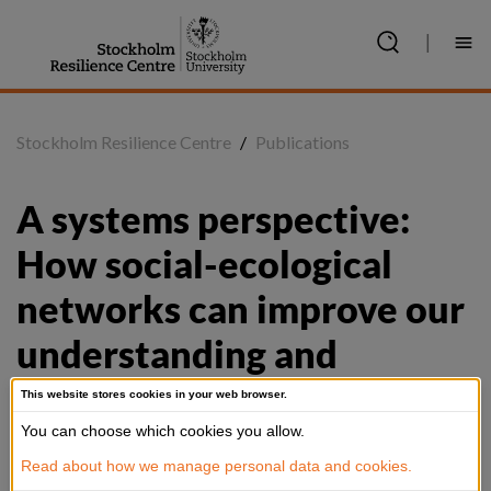
Jump
to
|
content
Stockholm Resilience Centre
/
Publications
A systems perspective: 
How social-ecological 
networks can improve our 
understanding and 
management of biological 
This website stores cookies in your web browser.
invasions
You can choose which cookies you allow.
Read about how we manage personal data and cookies.