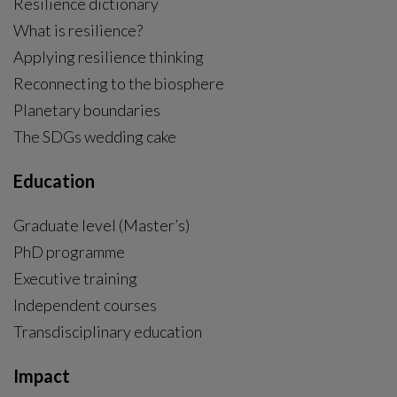
Resilience dictionary
What is resilience?
Applying resilience thinking
Reconnecting to the biosphere
Planetary boundaries
The SDGs wedding cake
Education
Graduate level (Master’s)
PhD programme
External link, opens in new window.
Executive training
Independent courses
Transdisciplinary education
Impact