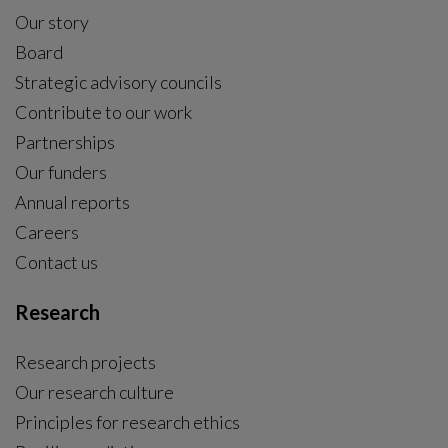
Our story
Board
Strategic advisory councils
Contribute to our work
Partnerships
Our funders
Annual reports
Careers
Contact us
Research
Research projects
Our research culture
Principles for research ethics