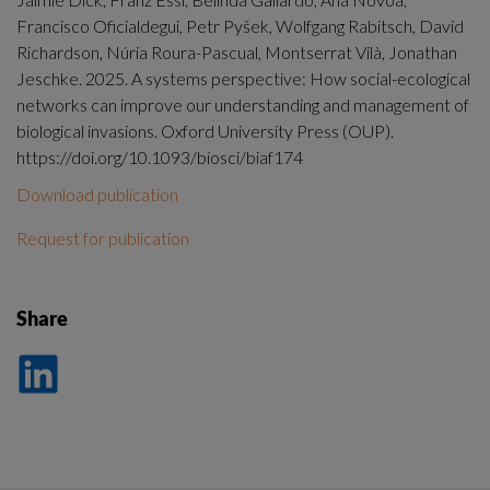
Francisco Oficialdegui, Petr Pyšek, Wolfgang Rabitsch, David
Richardson, Núria Roura-Pascual, Montserrat Vilà, Jonathan
Jeschke. 2025. A systems perspective: How social-ecological
networks can improve our understanding and management of
biological invasions. Oxford University Press (OUP).
https://doi.org/10.1093/biosci/biaf174
Download publication
Request for publication
Share
Dela
på
LinkedIn