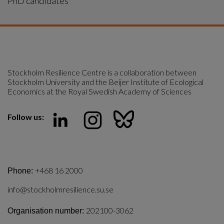
PhD candidates
Stockholm Resilience Centre is a collaboration between 
Stockholm University and the Beijer Institute of Ecological 
Economics at the Royal Swedish Academy of Sciences
Follow us:
+468 16 2000
Phone:
info@stockholmresilience.su.se
202100-3062
Organisation number: