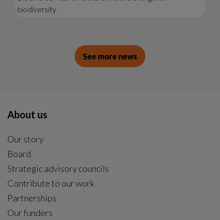
biodiversity
See more news
About us
Our story
Board
Strategic advisory councils
Contribute to our work
Partnerships
Our funders