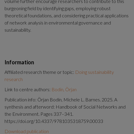
volume further encourage researchers to contribute to this 
burgeoning field by identifying gaps, employing robust 
theoretical foundations, and considering practical applications 
of network analysis in environmental governance and 
sustainability.
Information
Affiliated research theme or topic:
Doing sustainability
research
Link to centre authors:
Bodin, Örjan
Publication info: Örjan Bodin, Michele L. Barnes. 2025. A
synthesis and afterword: Handbook of Social Networks and
the Environment. Pages 337–341.
https://doi.org/10.4337/9781035318759.00033
Download publication