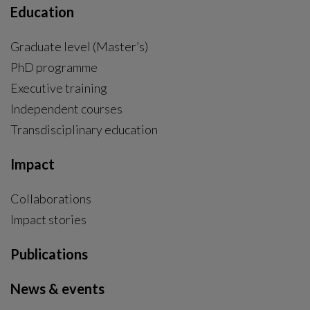
Education
Graduate level (Master’s)
PhD programme
External link, opens in new window.
Executive training
Independent courses
Transdisciplinary education
Impact
Collaborations
Impact stories
Publications
News & events