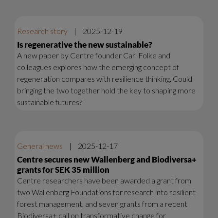
Research story
|
2025-12-19
Is regenerative the new sustainable?
A new paper by Centre founder Carl Folke and
colleagues explores how the emerging concept of
regeneration compares with resilience thinking. Could
bringing the two together hold the key to shaping more
sustainable futures?
General news
|
2025-12-17
Centre secures new Wallenberg and Biodiversa+
grants for SEK 35 million
Centre researchers have been awarded a grant from
two Wallenberg Foundations for research into resilient
forest management, and seven grants from a recent
Biodiversa+ call on transformative change for