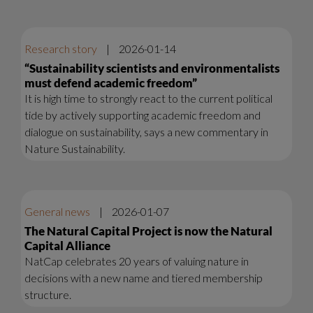
Research story
|
2026-01-14
“Sustainability scientists and environmentalists
must defend academic freedom”
It is high time to strongly react to the current political
tide by actively supporting academic freedom and
dialogue on sustainability, says a new commentary in
Nature Sustainability.
General news
|
2026-01-07
The Natural Capital Project is now the Natural
Capital Alliance
NatCap celebrates 20 years of valuing nature in
decisions with a new name and tiered membership
structure.