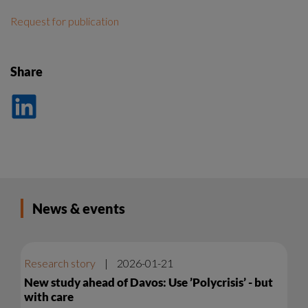
Request for publication
Share
Dela
på
LinkedIn
News & events
Research story
|
2026-01-21
New study ahead of Davos: Use ’Polycrisis’ - but
with care