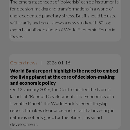
The emerging concept of ‘polycrisis’ can be instrumental
for decision-making and transformations in a world of
unprecedented planetary stress. But it should be used
with clarity and care, shows a new study with 50 top
experts published ahead of World Economic Forum in
Davos.
General news
|
2026-01-16
World Bank report highlights the need to embed
the living planet at the core of decision-making
and economic policy
On 12 January 2026, the Centre hosted the Nordic
launch of “Reboot Development: The Economics of a
Liveable Planet”, the World Bank’s recent flagship
report. It makes clear once and for all that investing in
nature is not only good for the planet, it is smart
development.