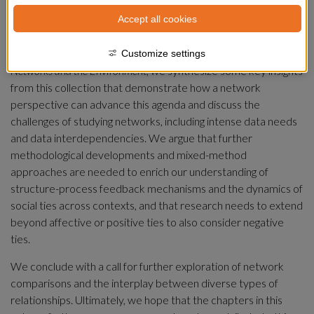
Meaningful progress toward a sustainable future requires new 
Accept all cookies
strategies to manage the intricate social and social-ecological 
interdependencies that define our world today. In this 
concluding chapter of our edited volume 
Handbook of Social 
Customize settings
Networks and the Environment
, we synthesize some key insights 
from this collection that demonstrate how a network 
perspective can advance this agenda and discuss the 
challenges of studying networks, including intense data needs 
and data interdependencies. We argue that further 
methodological developments and mixed-method 
approaches are needed to enrich our understanding of 
structure-process feedback mechanisms and the dynamics of 
social ties across contexts, and that research needs to extend 
beyond affective or positive ties to also consider negative 
ties.
We conclude with a call for further exploration of network 
comparisons and the interplay between diverse types of 
relationships. Ultimately, we hope that the chapters in this 