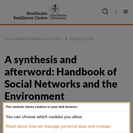
Jump
to
|
content
Stockholm Resilience Centre
/
Publications
A synthesis and 
afterword: Handbook of 
Social Networks and the 
Environment
This website stores cookies in your web browser.
You can choose which cookies you allow.
Summary
Read about how we manage personal data and cookies.