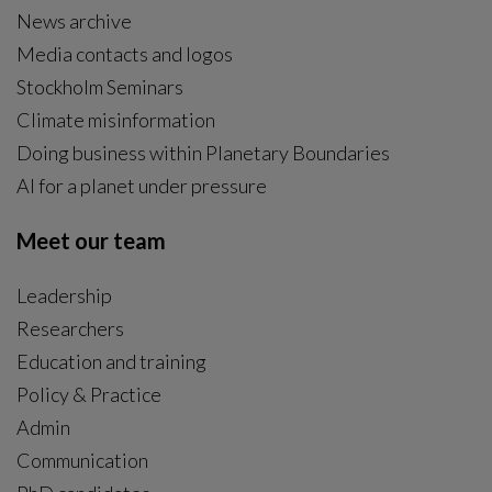
News archive
Media contacts and logos
Stockholm Seminars
Climate misinformation
Doing business within Planetary Boundaries
AI for a planet under pressure
Meet our team
Leadership
Researchers
Education and training
Policy & Practice
Admin
Communication