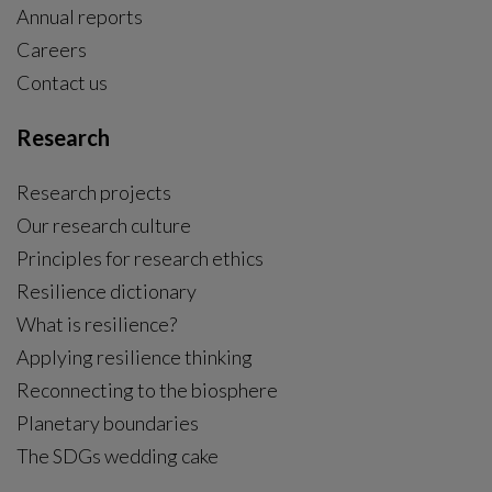
Annual reports
Careers
Contact us
Research
Research projects
Our research culture
Principles for research ethics
Resilience dictionary
What is resilience?
Applying resilience thinking
Reconnecting to the biosphere
Planetary boundaries
The SDGs wedding cake