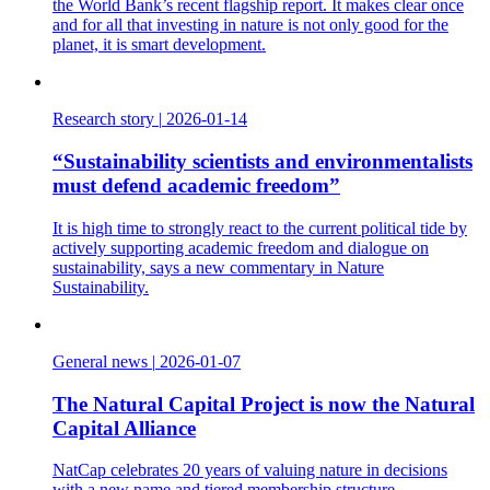
the World Bank’s recent flagship report. It makes clear once
and for all that investing in nature is not only good for the
planet, it is smart development.
Research story
|
2026-01-14
“Sustainability scientists and environmentalists
must defend academic freedom”
It is high time to strongly react to the current political tide by
actively supporting academic freedom and dialogue on
sustainability, says a new commentary in Nature
Sustainability.
General news
|
2026-01-07
The Natural Capital Project is now the Natural
Capital Alliance
NatCap celebrates 20 years of valuing nature in decisions
with a new name and tiered membership structure.