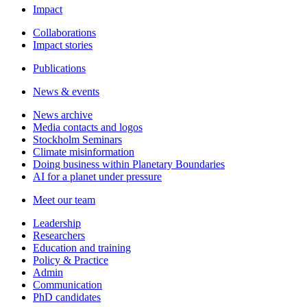
Impact
Collaborations
Impact stories
Publications
News & events
News archive
Media contacts and logos
Stockholm Seminars
Climate misinformation
Doing business within Planetary Boundaries
AI for a planet under pressure
Meet our team
Leadership
Researchers
Education and training
Policy & Practice
Admin
Communication
PhD candidates