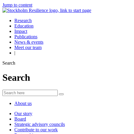
Jump to content
Research
Education
Impact
Publications
News & events
Meet our team
|
Search
Search
About us
Our story
Board
Strategic advisory councils
Contribute to our work