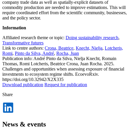
company trade data as well as spatially-explicit datasets of
commodity production are needed to improve estimations. This will
require coordinated effort from the scientific community, businesses,
and the policy sector.
Information
Affiliated research theme or topic:
Doing sustainability research
,
Transformative futures
Link to centre authors:
Crona, Beatrice
,
Knecht, Nielja
,
Lotcheris,
Romi
,
Pinto da Silva, André
,
Rocha, Juan
Publication info: André Pinto da Silva, Nielja Knecht, Romain
Thomas, Romi Lotcheris, Beatrice Crona, Juan Rocha. 2025.
Challenges and opportunities when assessing exposure of financial
investments to ecosystem regime shifts. EcoevoRxiv.
https://doi.org/10.32942/X2X335
Download publication
Request for publication
Share
Dela
på
LinkedIn
News & events