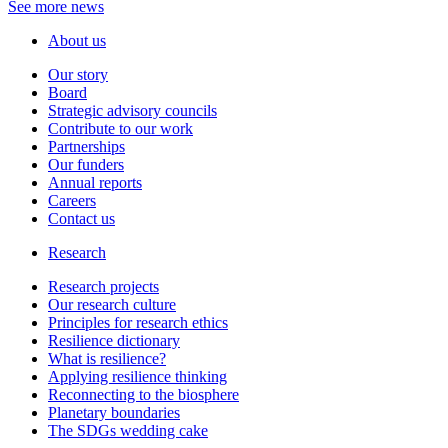
See more news
About us
Our story
Board
Strategic advisory councils
Contribute to our work
Partnerships
Our funders
Annual reports
Careers
Contact us
Research
Research projects
Our research culture
Principles for research ethics
Resilience dictionary
What is resilience?
Applying resilience thinking
Reconnecting to the biosphere
Planetary boundaries
The SDGs wedding cake