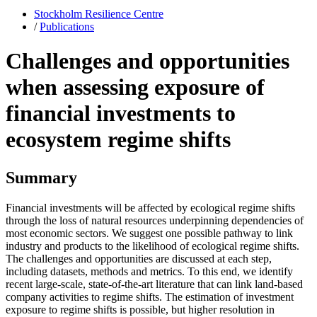
Stockholm Resilience Centre
/
Publications
Challenges and opportunities
when assessing exposure of
financial investments to
ecosystem regime shifts
Summary
Financial investments will be affected by ecological regime shifts
through the loss of natural resources underpinning dependencies of
most economic sectors. We suggest one possible pathway to link
industry and products to the likelihood of ecological regime shifts.
The challenges and opportunities are discussed at each step,
including datasets, methods and metrics. To this end, we identify
recent large-scale, state-of-the-art literature that can link land-based
company activities to regime shifts. The estimation of investment
exposure to regime shifts is possible, but higher resolution in