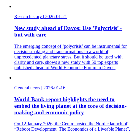
Research story
|
2026-01-21
New study ahead of Davos: Use ’Polycrisis’ -
but with care
The emerging concept of ‘polycrisis’ can be instrumental for
decision-making and transformations in a world of
unprecedented planetary stress. But it should be used with
clarity and care, shows a new study with 50 top experts
published ahead of World Economic Forum in Davos.
General news
|
2026-01-16
World Bank report highlights the need to
embed the living planet at the core of decision-
making and economic policy
On 12 January 2026, the Centre hosted the Nordic launch of
“Reboot Development: The Economics of a Liveable Planet”,