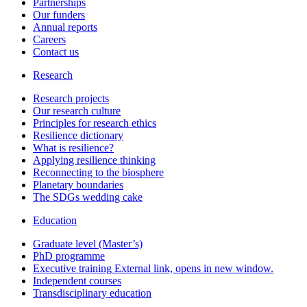
Partnerships
Our funders
Annual reports
Careers
Contact us
Research
Research projects
Our research culture
Principles for research ethics
Resilience dictionary
What is resilience?
Applying resilience thinking
Reconnecting to the biosphere
Planetary boundaries
The SDGs wedding cake
Education
Graduate level (Master’s)
PhD programme
Executive training
External link, opens in new window.
Independent courses
Transdisciplinary education