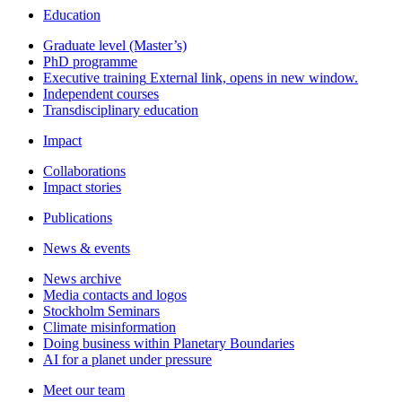
Education
Graduate level (Master’s)
PhD programme
Executive training
External link, opens in new window.
Independent courses
Transdisciplinary education
Impact
Collaborations
Impact stories
Publications
News & events
News archive
Media contacts and logos
Stockholm Seminars
Climate misinformation
Doing business within Planetary Boundaries
AI for a planet under pressure
Meet our team