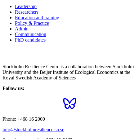
Leadership
Researchers
Education and training
Policy & Practice
Admin
Communication
PhD candidates
Stockholm Resilience Centre is a collaboration between Stockholm
University and the Beijer Institute of Ecological Economics at the
Royal Swedish Academy of Sciences
Follow us:
Phone:
+468 16 2000
info@stockholmresilience.su.se