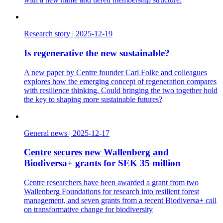
Research story
|
2025-12-19
Is regenerative the new sustainable?
A new paper by Centre founder Carl Folke and colleagues
explores how the emerging concept of regeneration compares
with resilience thinking. Could bringing the two together hold
the key to shaping more sustainable futures?
General news
|
2025-12-17
Centre secures new Wallenberg and
Biodiversa+ grants for SEK 35 million
Centre researchers have been awarded a grant from two
Wallenberg Foundations for research into resilient forest
management, and seven grants from a recent Biodiversa+ call
on transformative change for biodiversity