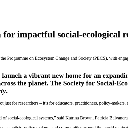
for impactful social-ecological r
 and the Programme on Ecosystem Change and Society (PECS), with enga
 launch a vibrant new home for an expandin
cross the planet. The Society for Social-Eco
ty
.
 not just for researchers – it’s for educators, practitioners, policy-make
ld of social-ecological systems,” said Katrina Brown, Patricia Balvanera
lped scientists, policy makers, and communities around the world navigat