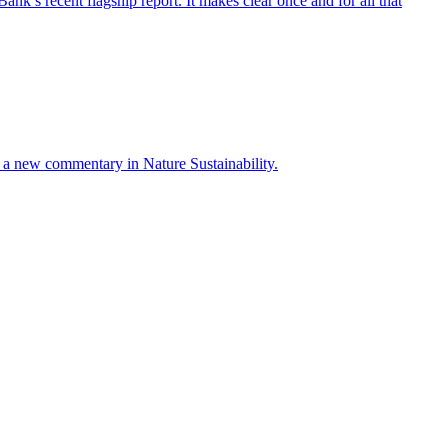
’s recent flagship report. It makes clear once and for all that
ays a new commentary in Nature Sustainability.