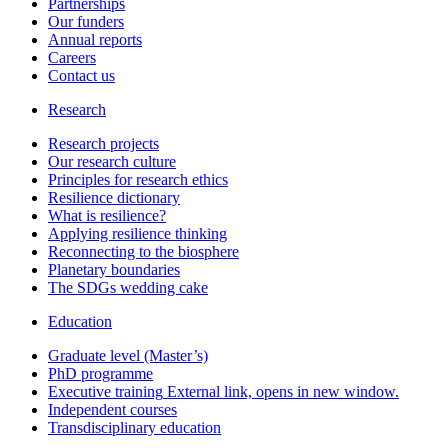
Partnerships
Our funders
Annual reports
Careers
Contact us
Research
Research projects
Our research culture
Principles for research ethics
Resilience dictionary
What is resilience?
Applying resilience thinking
Reconnecting to the biosphere
Planetary boundaries
The SDGs wedding cake
Education
Graduate level (Master’s)
PhD programme
Executive training
External link, opens in new window.
Independent courses
Transdisciplinary education