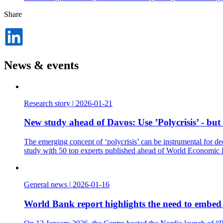
Share
Dela
på
LinkedIn
News & events
Research story
|
2026-01-21
New study ahead of Davos: Use ’Polycrisis’ - but
The emerging concept of ‘polycrisis’ can be instrumental for de
study with 50 top experts published ahead of World Economic
General news
|
2026-01-16
World Bank report highlights the need to embed t