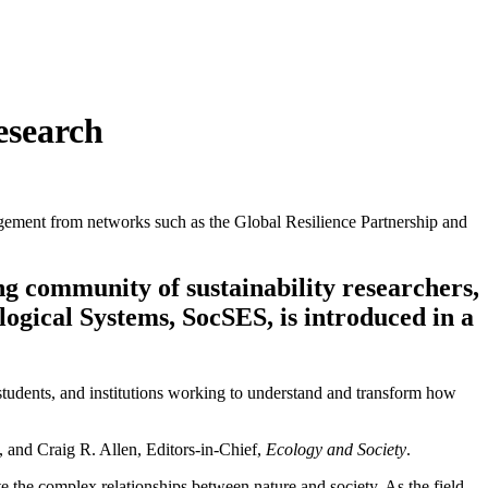
esearch
gement from networks such as the Global Resilience Partnership and
g community of sustainability researchers,
logical Systems, SocSES, is introduced in a
rs, students, and institutions working to understand and transform how
, and Craig R. Allen, Editors-in-Chief,
Ecology and Society
.
e the complex relationships between nature and society. As the field