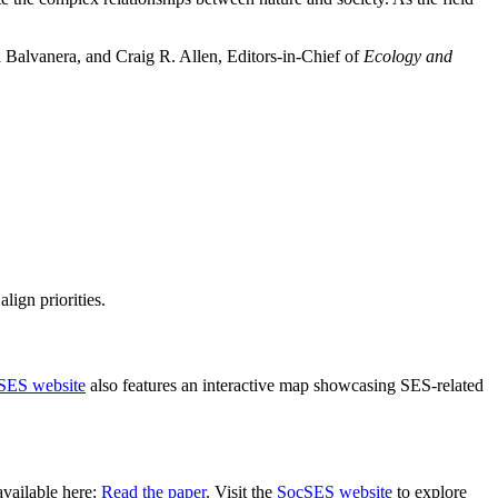
a Balvanera, and Craig R. Allen, Editors-in-Chief of
Ecology and
lign priorities.
SES website
also features an interactive map showcasing SES-related
vailable here:
Read the paper
. Visit the
SocSES website
to explore