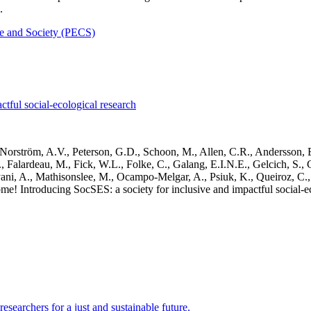
.
 and Society (PECS)
tful social-ecological research
Norström, A.V., Peterson, G.D., Schoon, M., Allen, C.R., Andersson, E.
 Falardeau, M., Fick, W.L., Folke, C., Galang, E.I.N.E., Gelcich, S., 
ni, A., Mathisonslee, M., Ocampo-Melgar, A., Psiuk, K., Queiroz, C., 
! Introducing SocSES: a society for inclusive and impactful social-e
esearchers for a just and sustainable future.