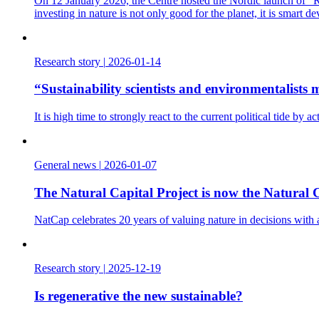
On 12 January 2026, the Centre hosted the Nordic launch of “Re
investing in nature is not only good for the planet, it is smart d
Research story
|
2026-01-14
“Sustainability scientists and environmentalist
It is high time to strongly react to the current political tide b
General news
|
2026-01-07
The Natural Capital Project is now the Natural C
NatCap celebrates 20 years of valuing nature in decisions with
Research story
|
2025-12-19
Is regenerative the new sustainable?