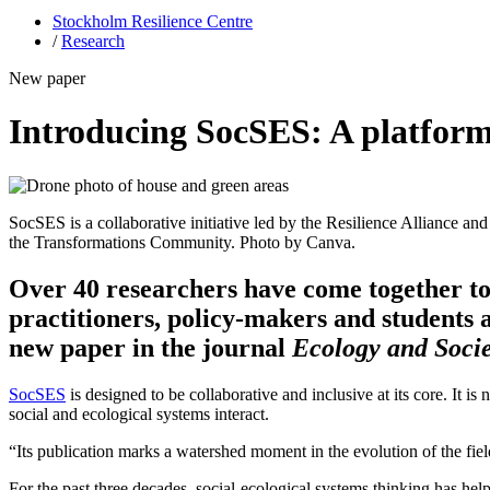
Stockholm Resilience Centre
/
Research
New paper
Introducing SocSES: A platform 
SocSES is a collaborative initiative led by the Resilience Alliance
the Transformations Community. Photo by Canva.
Over 40 researchers have come together to
practitioners, policy-makers and students a
new paper in the journal
Ecology and Socie
SocSES
is designed to be collaborative and inclusive at its core. It is
social and ecological systems interact.
“Its publication marks a watershed moment in the evolution of the fie
For the past three decades, social-ecological systems thinking has he