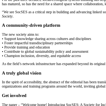
has matured, so has the need for a shared space where collaboration, l
“We see SocSES as a critical step in building and advancing linked so
Society
.
A community-driven platform
The new society aims to:
• Support knowledge sharing across cultures and disciplines
• Foster impactful transdisciplinary partnerships
• Provide training and education
• Contribute to global sustainability policy and assessment
• Champion inclusion, diversity, and equitable access
As the field’s network infrastructure has expanded beyond its original 
A truly global vision
In the spirit of accessibility, the abstract of the editorial has been 
organizations and training programs around the world, inviting global 
Get involved
The paper – “Welcome home! Introducing SocSES: A Society for Inclu