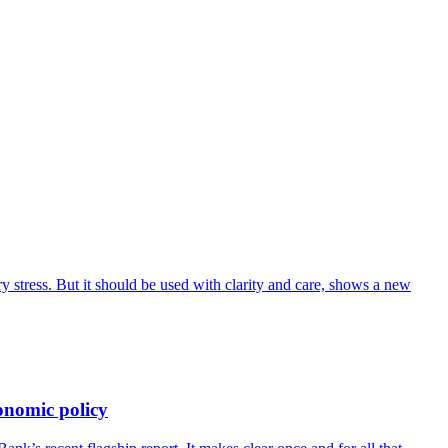
 stress. But it should be used with clarity and care, shows a new
onomic policy