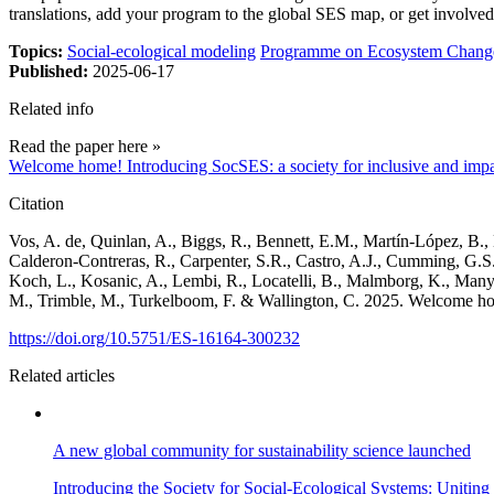
translations, add your program to the global SES map, or get involved
Topics:
Social-ecological modeling
Programme on Ecosystem Change
Published:
2025-06-17
Related info
Read the paper here »
Welcome home! Introducing SocSES: a society for inclusive and impac
Citation
Vos, A. de, Quinlan, A., Biggs, R., Bennett, E.M., Martín-López, B., 
Calderon-Contreras, R., Carpenter, S.R., Castro, A.J., Cumming, G.S.,
Koch, L., Kosanic, A., Lembi, R., Locatelli, B., Malmborg, K., Manya
M., Trimble, M., Turkelboom, F. & Wallington, C. 2025. Welcome home
https://doi.org/10.5751/ES-16164-300232
Related articles
A new global community for sustainability science launched
Introducing the Society for Social-Ecological Systems: Uniting r