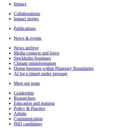
Impact
Collaborations
Impact stories
Publications
News & events
News archive
Media contacts and logos
Stockholm Seminars
Climate misinformation
Doing business within Planetary Boundaries
AI for a planet under pressure
Meet our team
Leadership
Researchers
Education and training
Policy & Practice
Admin
Communication
PhD candidates