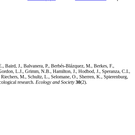
, Baird, J., Balvanera, P., Berbés-Blázquez, M., Berkes, F.,
Gordon, L.J., Grimm, N.B., Hamilton, J., Hodbod, J., Speranza, C.I.,
Riechers, M., Schultz, L., Selomane, O., Sherren, K., Spierenburg,
cological research.
Ecology and Society
30
(2).