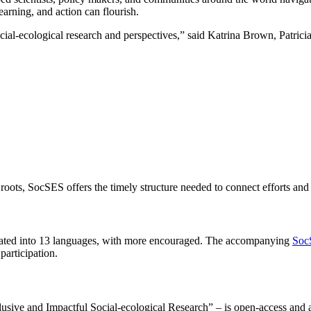
earning, and action can flourish.
cial-ecological research and perspectives,” said Katrina Brown, Patrici
roots, SocSES offers the timely structure needed to connect efforts and a
translated into 13 languages, with more encouraged. The accompanying
Soc
participation.
sive and Impactful Social-ecological Research” – is open-access and a