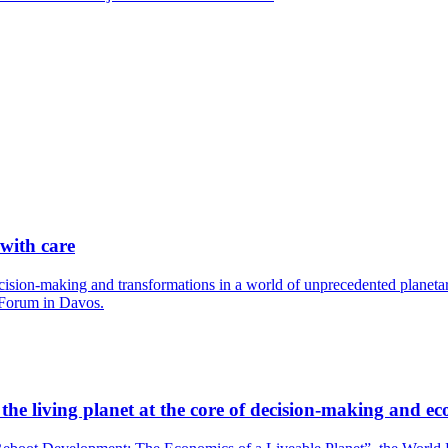
 with care
cision-making and transformations in a world of unprecedented planetary
 Forum in Davos.
he living planet at the core of decision-making and ec