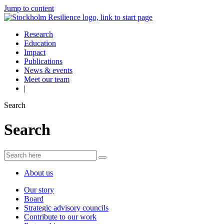
Jump to content
Research
Education
Impact
Publications
News & events
Meet our team
|
Search
Search
About us
Our story
Board
Strategic advisory councils
Contribute to our work