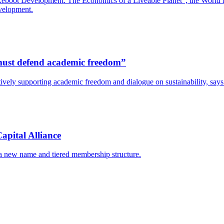
boot Development: The Economics of a Liveable Planet”, the World Bank
evelopment.
s must defend academic freedom”
y actively supporting academic freedom and dialogue on sustainability, s
apital Alliance
 a new name and tiered membership structure.