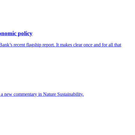
onomic policy
’s recent flagship report. It makes clear once and for all that
ays a new commentary in Nature Sustainability.