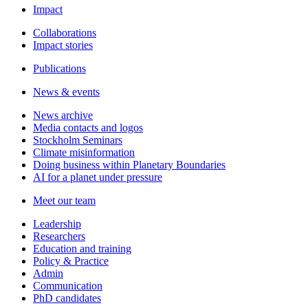
Impact
Collaborations
Impact stories
Publications
News & events
News archive
Media contacts and logos
Stockholm Seminars
Climate misinformation
Doing business within Planetary Boundaries
AI for a planet under pressure
Meet our team
Leadership
Researchers
Education and training
Policy & Practice
Admin
Communication
PhD candidates