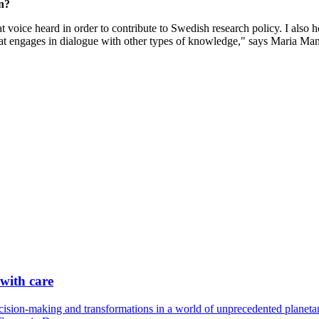
n?
hat voice heard in order to contribute to Swedish research policy. I als
d that engages in dialogue with other types of knowledge," says Maria Man
 with care
cision-making and transformations in a world of unprecedented planetary