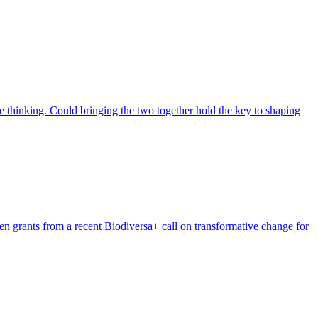
 thinking. Could bringing the two together hold the key to shaping
n grants from a recent Biodiversa+ call on transformative change for