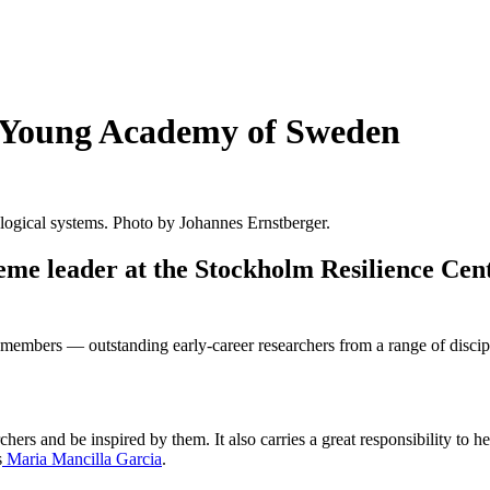
he Young Academy of Sweden
cological systems. Photo by Johannes Ernstberger.
me leader at the Stockholm Resilience Cent
mbers — outstanding early-career researchers from a range of disciplin
rchers and be inspired by them. It also carries a great responsibility 
s
Maria Mancilla Garcia
.