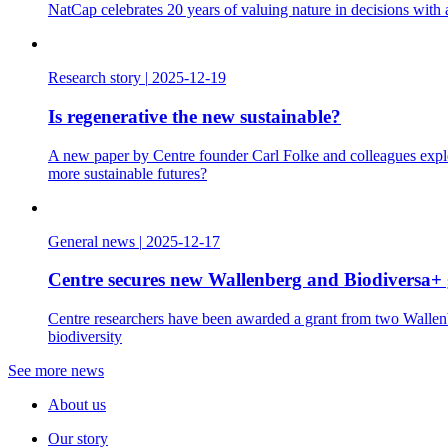
NatCap celebrates 20 years of valuing nature in decisions with
Research story
|
2025-12-19
Is regenerative the new sustainable?
A new paper by Centre founder Carl Folke and colleagues explo
more sustainable futures?
General news
|
2025-12-17
Centre secures new Wallenberg and Biodiversa+ 
Centre researchers have been awarded a grant from two Wallenbe
biodiversity
See more news
About us
Our story