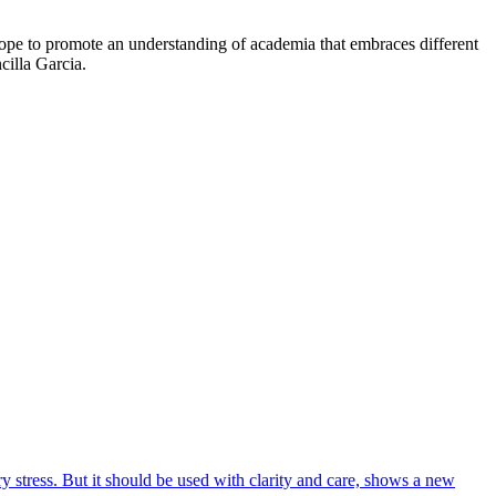
o hope to promote an understanding of academia that embraces different
cilla Garcia.
 stress. But it should be used with clarity and care, shows a new