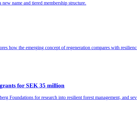
 a new name and tiered membership structure.
res how the emerging concept of regeneration compares with resilience
grants for SEK 35 million
rg Foundations for research into resilient forest management, and seve