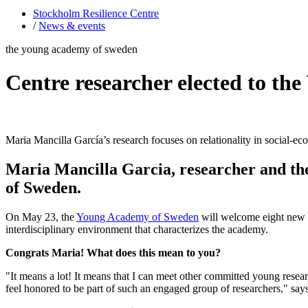
Stockholm Resilience Centre
/
News & events
the young academy of sweden
Centre researcher elected to t
Maria Mancilla García’s research focuses on relationality in social-e
Maria Mancilla Garcia, researcher and the
of Sweden.
On May 23, the
Young Academy of Sweden
will welcome eight new me
interdisciplinary environment that characterizes the academy.
Congrats Maria! What does this mean to you?
"It means a lot! It means that I can meet other committed young resea
feel honored to be part of such an engaged group of researchers," say