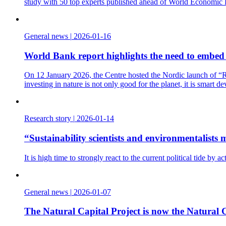
study with 50 top experts published ahead of World Economic
General news
|
2026-01-16
World Bank report highlights the need to embed t
On 12 January 2026, the Centre hosted the Nordic launch of “Re
investing in nature is not only good for the planet, it is smart d
Research story
|
2026-01-14
“Sustainability scientists and environmentalist
It is high time to strongly react to the current political tide b
General news
|
2026-01-07
The Natural Capital Project is now the Natural C