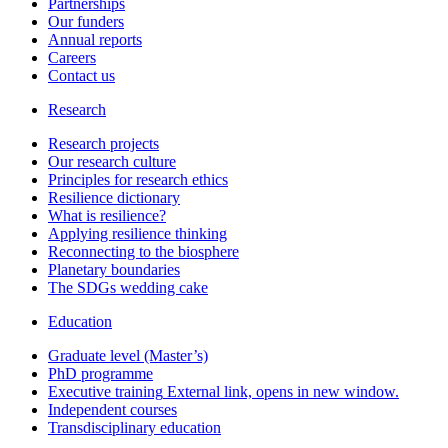
Partnerships
Our funders
Annual reports
Careers
Contact us
Research
Research projects
Our research culture
Principles for research ethics
Resilience dictionary
What is resilience?
Applying resilience thinking
Reconnecting to the biosphere
Planetary boundaries
The SDGs wedding cake
Education
Graduate level (Master’s)
PhD programme
Executive training
External link, opens in new window.
Independent courses
Transdisciplinary education