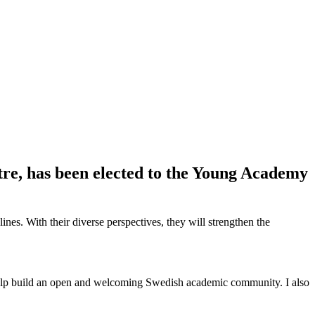
re, has been elected to the Young Academy
es. With their diverse perspectives, they will strengthen the
to help build an open and welcoming Swedish academic community. I also