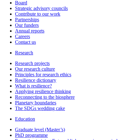
Board
Strategic advisory councils
Contribute to our work
Partnerships
Our funders
Annual reports
Careers
Contact us
Research
Research projects
Our research culture
Principles for research ethics
Resilience dictionary
What is resilience?
Applying resilience thinking
Reconnecting to the biosphere
Planetary boundaries
The SDGs wedding cake
Education
Graduate level (Master’s)
PhD programme