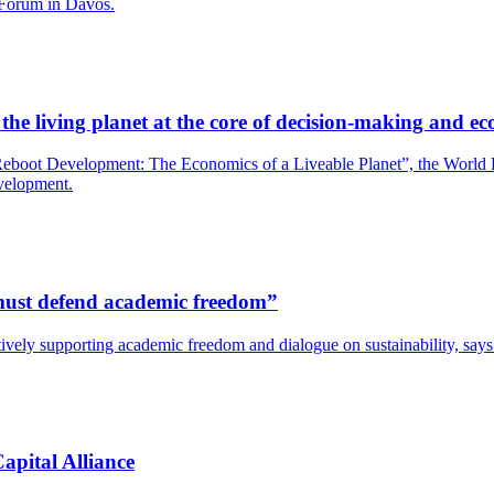
 Forum in Davos.
he living planet at the core of decision-making and ec
boot Development: The Economics of a Liveable Planet”, the World Bank
evelopment.
s must defend academic freedom”
y actively supporting academic freedom and dialogue on sustainability, s
apital Alliance