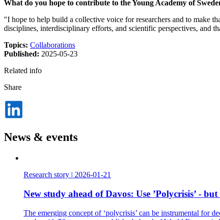
What do you hope to contribute to the Young Academy of Swede
"I hope to help build a collective voice for researchers and to make t
disciplines, interdisciplinary efforts, and scientific perspectives, an
Topics:
Collaborations
Published:
2025-05-23
Related info
Share
Dela
på
LinkedIn
News & events
Research story
|
2026-01-21
New study ahead of Davos: Use ’Polycrisis’ - but
The emerging concept of ‘polycrisis’ can be instrumental for de