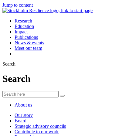
Jump to content
Research
Education
Impact
Publications
News & events
Meet our team
|
Search
Search
About us
Our story
Board
Strategic advisory councils
Contribute to our work