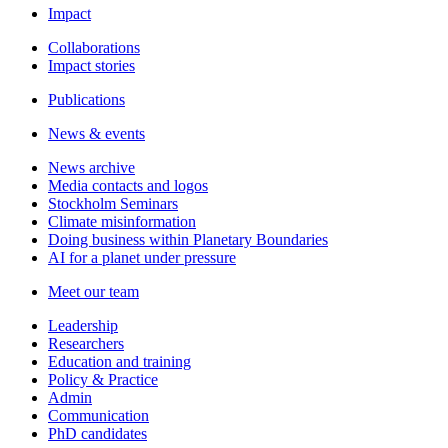
Impact
Collaborations
Impact stories
Publications
News & events
News archive
Media contacts and logos
Stockholm Seminars
Climate misinformation
Doing business within Planetary Boundaries
AI for a planet under pressure
Meet our team
Leadership
Researchers
Education and training
Policy & Practice
Admin
Communication
PhD candidates