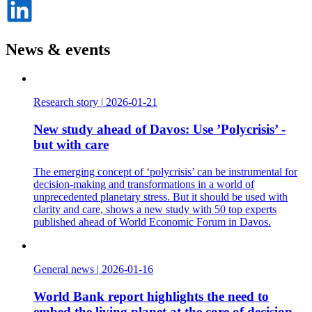
Dela
på
LinkedIn
News & events
Research story
|
2026-01-21
New study ahead of Davos: Use ’Polycrisis’ -
but with care
The emerging concept of ‘polycrisis’ can be instrumental for
decision-making and transformations in a world of
unprecedented planetary stress. But it should be used with
clarity and care, shows a new study with 50 top experts
published ahead of World Economic Forum in Davos.
General news
|
2026-01-16
World Bank report highlights the need to
embed the living planet at the core of decision-