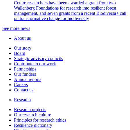
Centre researchers have been awarded a grant from two
Wallenberg Foundations for research into resilient forest
management, and seven grants from a recent Biodiversa+ call
on transformative change for biodiversity
See more news
About us
Our story
Board
Strategic advisory councils
Contribute to our work
Partnerships
Our funders
Annual reports
Careers
Contact us
Research
Research projects
Our research culture
Principles for research ethics
Resilience dictionary