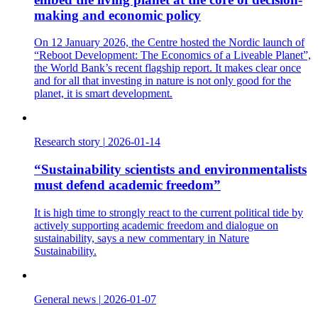
making and economic policy
On 12 January 2026, the Centre hosted the Nordic launch of
“Reboot Development: The Economics of a Liveable Planet”,
the World Bank’s recent flagship report. It makes clear once
and for all that investing in nature is not only good for the
planet, it is smart development.
Research story
|
2026-01-14
“Sustainability scientists and environmentalists
must defend academic freedom”
It is high time to strongly react to the current political tide by
actively supporting academic freedom and dialogue on
sustainability, says a new commentary in Nature
Sustainability.
General news
|
2026-01-07