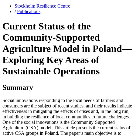
Stockholm Resilience Centre
/
Publications
Current Status of the
Community-Supported
Agriculture Model in Poland—
Exploring Key Areas of
Sustainable Operations
Summary
Social innovations responding to the local needs of farmers and
consumers are the subject of recent studies, and their results indicate
effectiveness in mitigating the effects of crises and, in the long run,
in building the resilience of local communities to future challenges.
One of the social innovations is the Community-Supported
Agriculture (CSA) model. This article presents the current status of
active CSA groups in Poland. The paper’s main objective is to