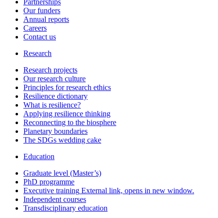
Partnerships
Our funders
Annual reports
Careers
Contact us
Research
Research projects
Our research culture
Principles for research ethics
Resilience dictionary
What is resilience?
Applying resilience thinking
Reconnecting to the biosphere
Planetary boundaries
The SDGs wedding cake
Education
Graduate level (Master’s)
PhD programme
Executive training
External link, opens in new window.
Independent courses
Transdisciplinary education