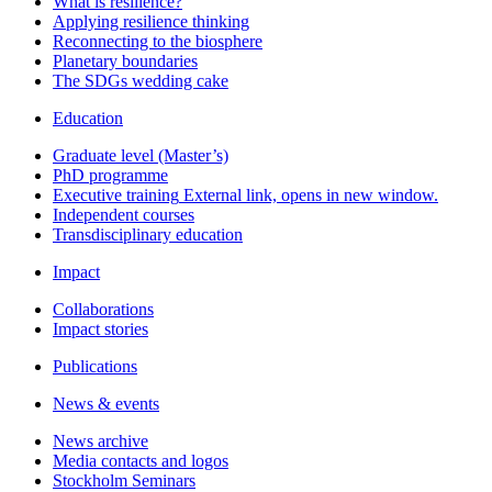
What is resilience?
Applying resilience thinking
Reconnecting to the biosphere
Planetary boundaries
The SDGs wedding cake
Education
Graduate level (Master’s)
PhD programme
Executive training
External link, opens in new window.
Independent courses
Transdisciplinary education
Impact
Collaborations
Impact stories
Publications
News & events
News archive
Media contacts and logos
Stockholm Seminars