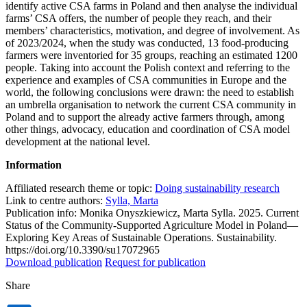
identify active CSA farms in Poland and then analyse the individual
farms’ CSA offers, the number of people they reach, and their
members’ characteristics, motivation, and degree of involvement. As
of 2023/2024, when the study was conducted, 13 food-producing
farmers were inventoried for 35 groups, reaching an estimated 1200
people. Taking into account the Polish context and referring to the
experience and examples of CSA communities in Europe and the
world, the following conclusions were drawn: the need to establish
an umbrella organisation to network the current CSA community in
Poland and to support the already active farmers through, among
other things, advocacy, education and coordination of CSA model
development at the national level.
Information
Affiliated research theme or topic:
Doing sustainability research
Link to centre authors:
Sylla, Marta
Publication info: Monika Onyszkiewicz, Marta Sylla. 2025. Current
Status of the Community-Supported Agriculture Model in Poland—
Exploring Key Areas of Sustainable Operations. Sustainability.
https://doi.org/10.3390/su17072965
Download publication
Request for publication
Share