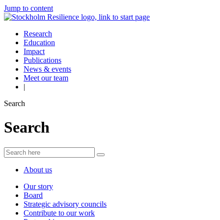
Jump to content
Research
Education
Impact
Publications
News & events
Meet our team
|
Search
Search
About us
Our story
Board
Strategic advisory councils
Contribute to our work