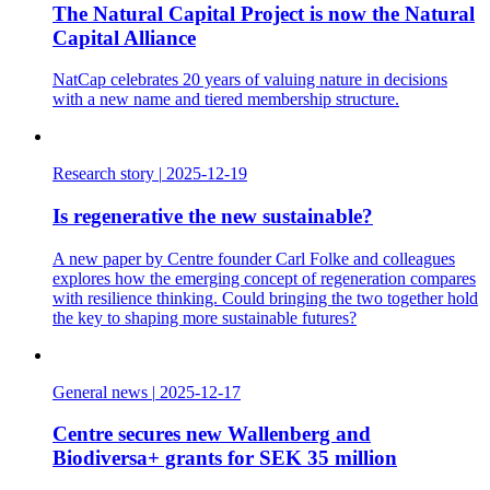
The Natural Capital Project is now the Natural
Capital Alliance
NatCap celebrates 20 years of valuing nature in decisions
with a new name and tiered membership structure.
Research story
|
2025-12-19
Is regenerative the new sustainable?
A new paper by Centre founder Carl Folke and colleagues
explores how the emerging concept of regeneration compares
with resilience thinking. Could bringing the two together hold
the key to shaping more sustainable futures?
General news
|
2025-12-17
Centre secures new Wallenberg and
Biodiversa+ grants for SEK 35 million