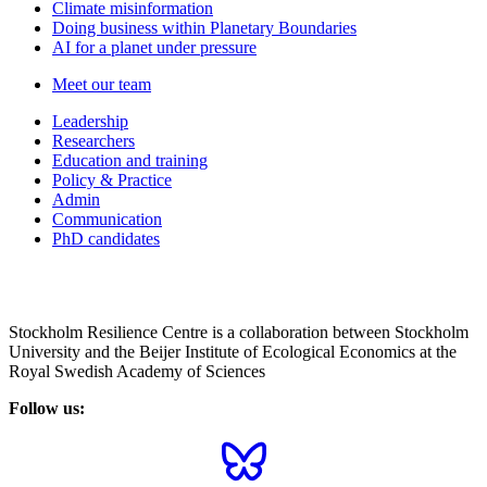
Climate misinformation
Doing business within Planetary Boundaries
AI for a planet under pressure
Meet our team
Leadership
Researchers
Education and training
Policy & Practice
Admin
Communication
PhD candidates
Stockholm Resilience Centre is a collaboration between Stockholm
University and the Beijer Institute of Ecological Economics at the
Royal Swedish Academy of Sciences
Follow us: