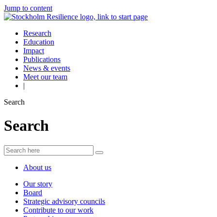
Jump to content
Research
Education
Impact
Publications
News & events
Meet our team
|
Search
Search
About us
Our story
Board
Strategic advisory councils
Contribute to our work