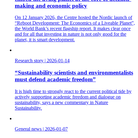
making and economic policy
On 12 January 2026, the Centre hosted the Nordic launch of
“Reboot Development: The Economics of a Liveable Planet”,
the World Bank’s recent flagship report. It makes clear once
and for all that investing in nature is not only good for the
planet, it is smart development.
Research story
|
2026-01-14
“Sustainability scientists and environmentalists
must defend academic freedom”
It is high time to strongly react to the current political tide by
actively supporting academic freedom and dialogue on
sustainability, says a new commentary in Nature
Sustainability.
General news
|
2026-01-07