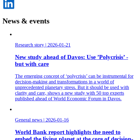
på
LinkedIn
News & events
Research story
|
2026-01-21
New study ahead of Davos: Use ’Polycrisis’ -
but with care
The emerging concept of ‘polycrisis’ can be instrumental for
decision-making and transformations in a world of
unprecedented planetary stress. But it should be used with
clarity and care, shows a new study with 50 top experts
published ahead of World Economic Forum in Davos.
General news
|
2026-01-16
World Bank report highlights the need to
embed the living planet at the core of decision-