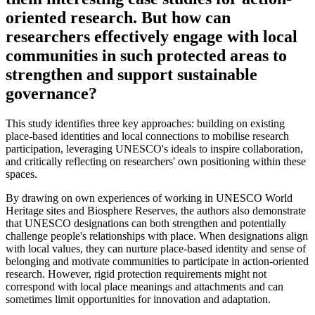
oriented research. But how can
researchers effectively engage with local
communities in such protected areas to
strengthen and support sustainable
governance?
This study identifies three key approaches: building on existing
place-based identities and local connections to mobilise research
participation, leveraging UNESCO's ideals to inspire collaboration,
and critically reflecting on researchers' own positioning within these
spaces.
By drawing on own experiences of working in UNESCO World
Heritage sites and Biosphere Reserves, the authors also demonstrate
that UNESCO designations can both strengthen and potentially
challenge people's relationships with place. When designations align
with local values, they can nurture place-based identity and sense of
belonging and motivate communities to participate in action-oriented
research. However, rigid protection requirements might not
correspond with local place meanings and attachments and can
sometimes limit opportunities for innovation and adaptation.