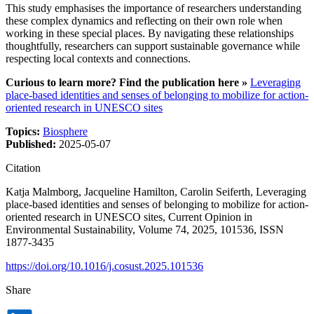
This study emphasises the importance of researchers understanding
these complex dynamics and reflecting on their own role when
working in these special places. By navigating these relationships
thoughtfully, researchers can support sustainable governance while
respecting local contexts and connections.
Curious to learn more? Find the publication here »
Leveraging
place-based identities and senses of belonging to mobilize for action-
oriented research in UNESCO sites
Topics:
Biosphere
Published:
2025-05-07
Citation
Katja Malmborg, Jacqueline Hamilton, Carolin Seiferth, Leveraging
place-based identities and senses of belonging to mobilize for action-
oriented research in UNESCO sites, Current Opinion in
Environmental Sustainability, Volume 74, 2025, 101536, ISSN
1877-3435
https://doi.org/10.1016/j.cosust.2025.101536
Share
Dela