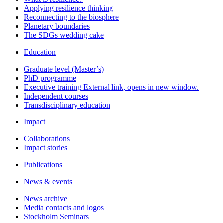
Applying resilience thinking
Reconnecting to the biosphere
Planetary boundaries
The SDGs wedding cake
Education
Graduate level (Master’s)
PhD programme
Executive training
External link, opens in new window.
Independent courses
Transdisciplinary education
Impact
Collaborations
Impact stories
Publications
News & events
News archive
Media contacts and logos
Stockholm Seminars