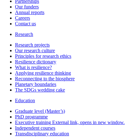
Partnerships
Our funders
Annual reports
Careers
Contact us
Research
Research projects
Our research culture
Principles for research ethics
Resilience dictionary
What is resilience?
Applying resilience thinking
Reconnecting to the biosphere
Planetary boundaries
The SDGs wedding cake
Education
Graduate level (Master’s)
PhD programme
Executive training
External link, opens in new window.
Independent courses
Transdisciplinary education