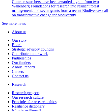
Centre researchers have been awarded a grant from two
Wallenberg Foundations for research into resilient forest
management, and seven grants from a recent Biodiversa+ call
on transformative change for biodiversity
See more news
About us
Our story
Board
Strategic advisory councils
Contribute to our work
Partnerships
Our funders
Annual reports
Careers
Contact us
Research
Research projects
Our research culture
Principles for research ethics
Resilience dictionary
What is resilience?