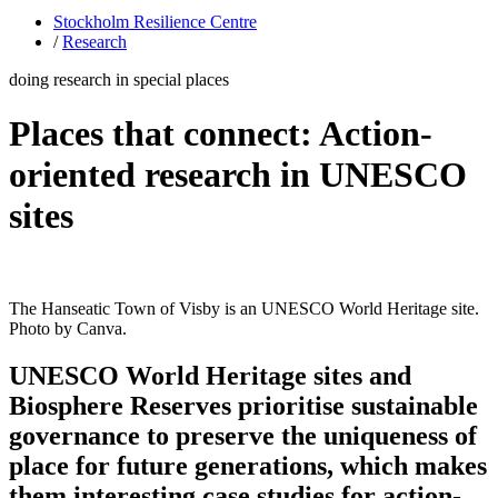
Stockholm Resilience Centre
/
Research
doing research in special places
Places that connect: Action-
oriented research in UNESCO
sites
The Hanseatic Town of Visby is an UNESCO World Heritage site.
Photo by Canva.
UNESCO World Heritage sites and
Biosphere Reserves prioritise sustainable
governance to preserve the uniqueness of
place for future generations, which makes
them interesting case studies for action-