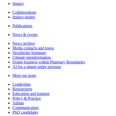
Impact
Collaborations
Impact stories
Publications
News & events
News archive
Media contacts and logos
Stockholm Seminars
Climate misinformation
Doing business within Planetary Boundaries
AI for a planet under pressure
Meet our team
Leadership
Researchers
Education and training
Policy & Practice
Admin
Communication
PhD candidates