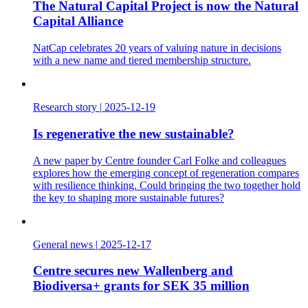
The Natural Capital Project is now the Natural
Capital Alliance
NatCap celebrates 20 years of valuing nature in decisions
with a new name and tiered membership structure.
Research story
|
2025-12-19
Is regenerative the new sustainable?
A new paper by Centre founder Carl Folke and colleagues
explores how the emerging concept of regeneration compares
with resilience thinking. Could bringing the two together hold
the key to shaping more sustainable futures?
General news
|
2025-12-17
Centre secures new Wallenberg and
Biodiversa+ grants for SEK 35 million