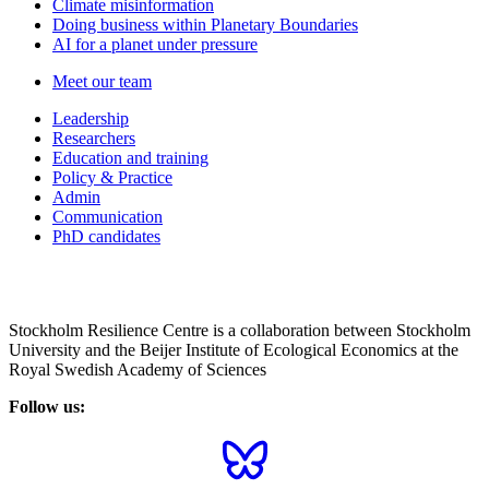
Climate misinformation
Doing business within Planetary Boundaries
AI for a planet under pressure
Meet our team
Leadership
Researchers
Education and training
Policy & Practice
Admin
Communication
PhD candidates
Stockholm Resilience Centre is a collaboration between Stockholm
University and the Beijer Institute of Ecological Economics at the
Royal Swedish Academy of Sciences
Follow us: