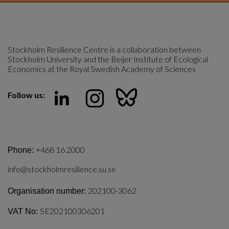
Stockholm Resilience Centre is a collaboration between 
Stockholm University and the Beijer Institute of Ecological 
Economics at the Royal Swedish Academy of Sciences
Follow us:
+468 16 2000
Phone:
info@stockholmresilience.su.se
202100-3062
Organisation number:
SE202100306201
VAT No: