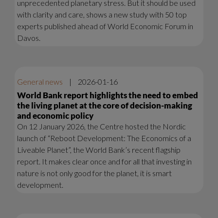
unprecedented planetary stress. But it should be used
with clarity and care, shows a new study with 50 top
experts published ahead of World Economic Forum in
Davos.
General news
|
2026-01-16
World Bank report highlights the need to embed
the living planet at the core of decision-making
and economic policy
On 12 January 2026, the Centre hosted the Nordic
launch of “Reboot Development: The Economics of a
Liveable Planet”, the World Bank’s recent flagship
report. It makes clear once and for all that investing in
nature is not only good for the planet, it is smart
development.