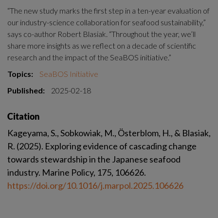
“The new study marks the first step in a ten-year evaluation of 
our industry-science collaboration for seafood sustainability,” 
says co-author Robert Blasiak. “Throughout the year, we’ll 
share more insights as we reflect on a decade of scientific 
research and the impact of the SeaBOS initiative.”
Topics:
SeaBOS Initiative
Published:
2025-02-18
Citation
Kageyama, S., Sobkowiak, M., Österblom, H., & Blasiak, 
R. (2025). Exploring evidence of cascading change 
towards stewardship in the Japanese seafood 
industry. Marine Policy, 175, 106626. 
https://doi.org/10.1016/j.marpol.2025.106626