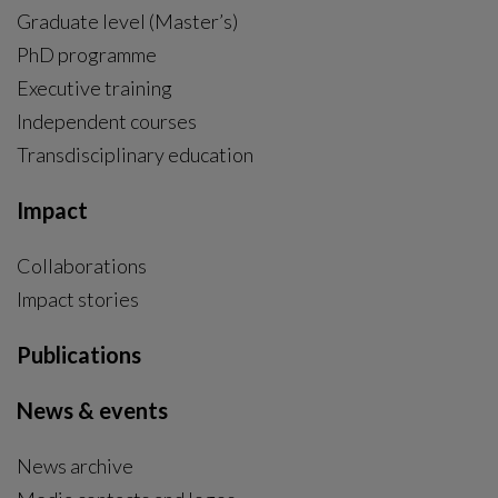
Graduate level (Master’s)
PhD programme
External link, opens in new window.
Executive training
Independent courses
Transdisciplinary education
Impact
Collaborations
Impact stories
Publications
News & events
News archive