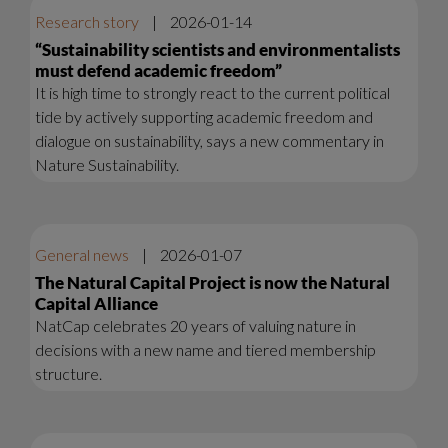
Research story
|
2026-01-14
“Sustainability scientists and environmentalists
must defend academic freedom”
It is high time to strongly react to the current political
tide by actively supporting academic freedom and
dialogue on sustainability, says a new commentary in
Nature Sustainability.
General news
|
2026-01-07
The Natural Capital Project is now the Natural
Capital Alliance
NatCap celebrates 20 years of valuing nature in
decisions with a new name and tiered membership
structure.