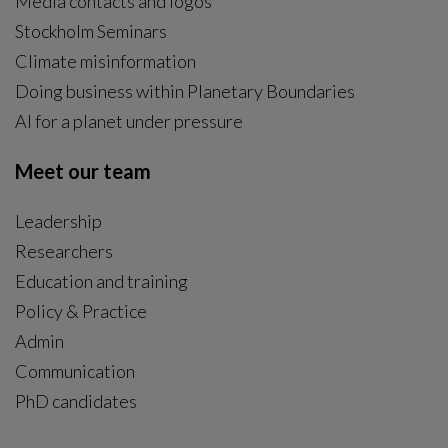
Media contacts and logos
Stockholm Seminars
Climate misinformation
Doing business within Planetary Boundaries
AI for a planet under pressure
Meet our team
Leadership
Researchers
Education and training
Policy & Practice
Admin
Communication
PhD candidates