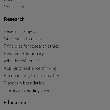
Contact us
Research
Research projects
Our research culture
Principles for research ethics
Resilience dictionary
What is resilience?
Applying resilience thinking
Reconnecting to the biosphere
Planetary boundaries
The SDGs wedding cake
Education