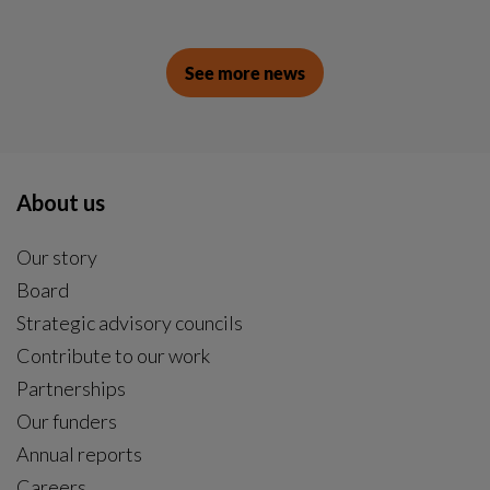
See more news
About us
Our story
Board
Strategic advisory councils
Contribute to our work
Partnerships
Our funders
Annual reports
Careers