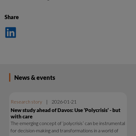
Share
Dela
på
LinkedIn
News & events
Research story
|
2026-01-21
New study ahead of Davos: Use ’Polycrisis’ - but
with care
The emerging concept of ‘polycrisis’ can be instrumental
for decision-making and transformations in a world of