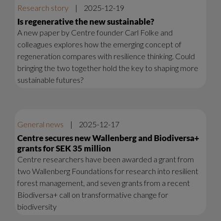
Research story
|
2025-12-19
Is regenerative the new sustainable?
A new paper by Centre founder Carl Folke and
colleagues explores how the emerging concept of
regeneration compares with resilience thinking. Could
bringing the two together hold the key to shaping more
sustainable futures?
General news
|
2025-12-17
Centre secures new Wallenberg and Biodiversa+
grants for SEK 35 million
Centre researchers have been awarded a grant from
two Wallenberg Foundations for research into resilient
forest management, and seven grants from a recent
Biodiversa+ call on transformative change for
biodiversity