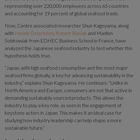
representing over 220,000 employees across 65 countries 
and accounting for 19 percent of global seafood trade.
Now, Centre associated researcher Shun Kageyama, along 
with 
Henrik Österblom
, 
Robert Blasiak
 and Madlen 
Sobkowiak from EDHEC Business School in France, have 
analyzed the Japanese seafood industry to test whether this 
hypothesis holds true.
“Japan, with high seafood consumption and the most major 
seafood firms globally, is key for advancing sustainability in the 
industry,” explains Shun Kageyama. He continues: “Unlike in 
North America and Europe, consumers are not that active in 
demanding sustainably sourced products. This allows the 
industry to play a key role, as seen in the engagement of 
keystone actors in Japan. This makes it an ideal case for 
studying how industry leadership can help shape a more 
sustainable future.”