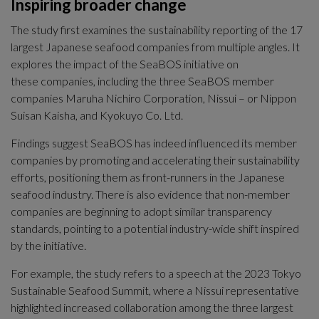
Inspiring broader change
The study first examines the sustainability reporting of the 17 
largest Japanese seafood companies from multiple angles. It 
explores the impact of the SeaBOS initiative on
these companies, including the three SeaBOS member 
companies Maruha Nichiro Corporation, Nissui – or Nippon 
Suisan Kaisha, and Kyokuyo Co. Ltd.
Findings suggest SeaBOS has indeed influenced its member 
companies by promoting and accelerating their sustainability 
efforts, positioning them as front-runners in the Japanese 
seafood industry. There is also evidence that non-member 
companies are beginning to adopt similar transparency 
standards, pointing to a potential industry-wide shift inspired 
by the initiative.
For example, the study refers to a speech at the 2023 Tokyo 
Sustainable Seafood Summit, where a Nissui representative 
highlighted increased collaboration among the three largest 