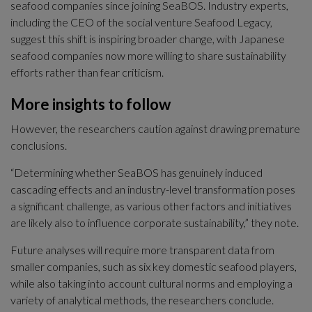
seafood companies since joining SeaBOS. Industry experts, 
including the CEO of the social venture Seafood Legacy, 
suggest this shift is inspiring broader change, with Japanese 
seafood companies now more willing to share sustainability 
efforts rather than fear criticism.
More insights to follow
However, the researchers caution against drawing premature 
conclusions.
“Determining whether SeaBOS has genuinely induced 
cascading effects and an industry-level transformation poses 
a significant challenge, as various other factors and initiatives 
are likely also to influence corporate sustainability,” they note.
Future analyses will require more transparent data from 
smaller companies, such as six key domestic seafood players, 
while also taking into account cultural norms and employing a 
variety of analytical methods, the researchers conclude.