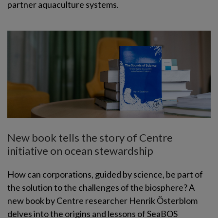
partner aquaculture systems.
New book tells the story of Centre
initiative on ocean stewardship
How can corporations, guided by science, be part of
the solution to the challenges of the biosphere? A
new book by Centre researcher Henrik Österblom
delves into the origins and lessons of SeaBOS