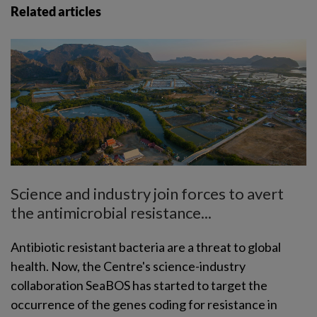
Related articles
Science and industry join forces to avert
the antimicrobial resistance...
Antibiotic resistant bacteria are a threat to global
health. Now, the Centre's science-industry
collaboration SeaBOS has started to target the
occurrence of the genes coding for resistance in