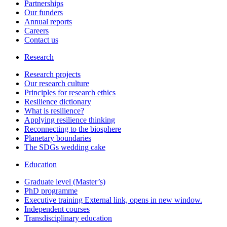
Partnerships
Our funders
Annual reports
Careers
Contact us
Research
Research projects
Our research culture
Principles for research ethics
Resilience dictionary
What is resilience?
Applying resilience thinking
Reconnecting to the biosphere
Planetary boundaries
The SDGs wedding cake
Education
Graduate level (Master’s)
PhD programme
Executive training
External link, opens in new window.
Independent courses
Transdisciplinary education