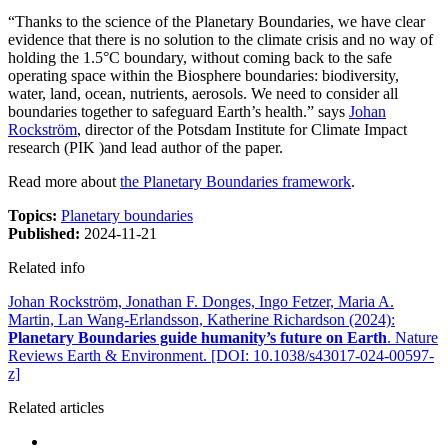
“Thanks to the science of the Planetary Boundaries, we have clear
evidence that there is no solution to the climate crisis and no way of
holding the 1.5°C boundary, without coming back to the safe
operating space within the Biosphere boundaries: biodiversity,
water, land, ocean, nutrients, aerosols. We need to consider all
boundaries together to safeguard Earth’s health.” says
Johan
Rockström
, director of the Potsdam Institute for Climate Impact
research (PIK )and lead author of the paper.
Read more about
the Planetary Boundaries framework
.
Topics:
Planetary boundaries
Published:
2024-11-21
Related info
Johan Rockström, Jonathan F. Donges, Ingo Fetzer, Maria A.
Martin, Lan Wang-Erlandsson, Katherine Richardson (2024):
Planetary Boundaries guide humanity’s future on Earth
. Nature
Reviews Earth & Environment. [DOI: 10.1038/s43017-024-00597-
z]
Related articles