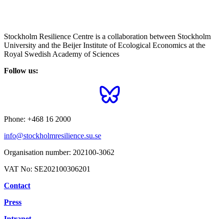
Stockholm Resilience Centre is a collaboration between Stockholm
University and the Beijer Institute of Ecological Economics at the
Royal Swedish Academy of Sciences
Follow us:
Phone:
+468 16 2000
info@stockholmresilience.su.se
Organisation number:
202100-3062
VAT No:
SE202100306201
Contact
Press
Intranet