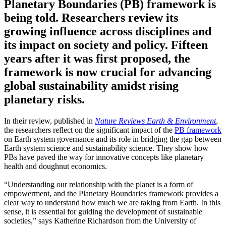
Planetary Boundaries (PB) framework is
being told. Researchers review its
growing influence across disciplines and
its impact on society and policy. Fifteen
years after it was first proposed, the
framework is now crucial for advancing
global sustainability amidst rising
planetary risks.
In their review, published in
Nature Reviews Earth & Environment
,
the researchers reflect on the significant impact of the
PB framework
on Earth system governance and its role in bridging the gap between
Earth system science and sustainability science. They show how
PBs have paved the way for innovative concepts like planetary
health and doughnut economics.
“Understanding our relationship with the planet is a form of
empowerment, and the Planetary Boundaries framework provides a
clear way to understand how much we are taking from Earth. In this
sense, it is essential for guiding the development of sustainable
societies,” says Katherine Richardson from the University of