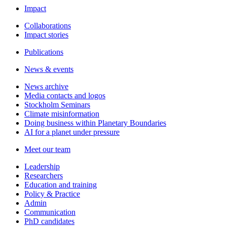
Impact
Collaborations
Impact stories
Publications
News & events
News archive
Media contacts and logos
Stockholm Seminars
Climate misinformation
Doing business within Planetary Boundaries
AI for a planet under pressure
Meet our team
Leadership
Researchers
Education and training
Policy & Practice
Admin
Communication
PhD candidates