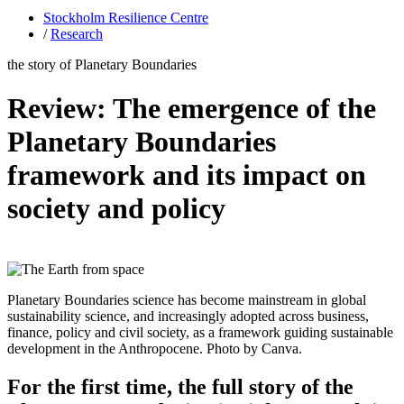
Stockholm Resilience Centre
/
Research
the story of Planetary Boundaries
Review: The emergence of the
Planetary Boundaries
framework and its impact on
society and policy
Planetary Boundaries science has become mainstream in global
sustainability science, and increasingly adopted across business,
finance, policy and civil society, as a framework guiding sustainable
development in the Anthropocene. Photo by Canva.
For the first time, the full story of the