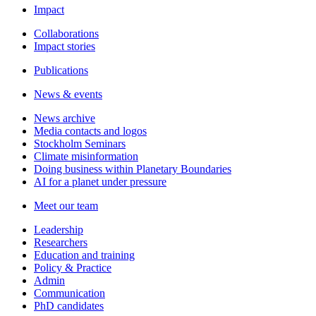
Impact
Collaborations
Impact stories
Publications
News & events
News archive
Media contacts and logos
Stockholm Seminars
Climate misinformation
Doing business within Planetary Boundaries
AI for a planet under pressure
Meet our team
Leadership
Researchers
Education and training
Policy & Practice
Admin
Communication
PhD candidates