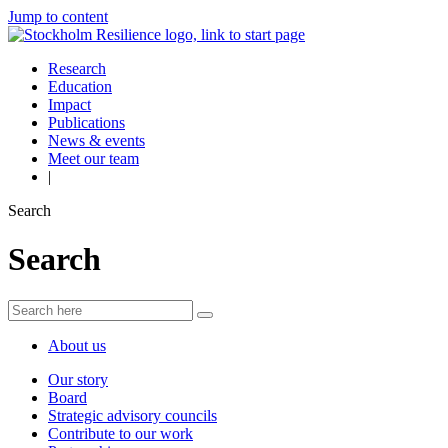
Jump to content
Research
Education
Impact
Publications
News & events
Meet our team
|
Search
Search
About us
Our story
Board
Strategic advisory councils
Contribute to our work