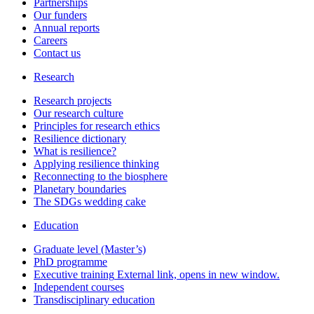
Partnerships
Our funders
Annual reports
Careers
Contact us
Research
Research projects
Our research culture
Principles for research ethics
Resilience dictionary
What is resilience?
Applying resilience thinking
Reconnecting to the biosphere
Planetary boundaries
The SDGs wedding cake
Education
Graduate level (Master’s)
PhD programme
Executive training
External link, opens in new window.
Independent courses
Transdisciplinary education