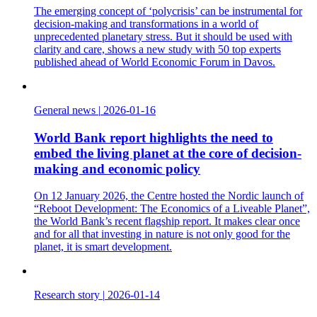
The emerging concept of ‘polycrisis’ can be instrumental for
decision-making and transformations in a world of
unprecedented planetary stress. But it should be used with
clarity and care, shows a new study with 50 top experts
published ahead of World Economic Forum in Davos.
General news
|
2026-01-16
World Bank report highlights the need to
embed the living planet at the core of decision-
making and economic policy
On 12 January 2026, the Centre hosted the Nordic launch of
“Reboot Development: The Economics of a Liveable Planet”,
the World Bank’s recent flagship report. It makes clear once
and for all that investing in nature is not only good for the
planet, it is smart development.
Research story
|
2026-01-14