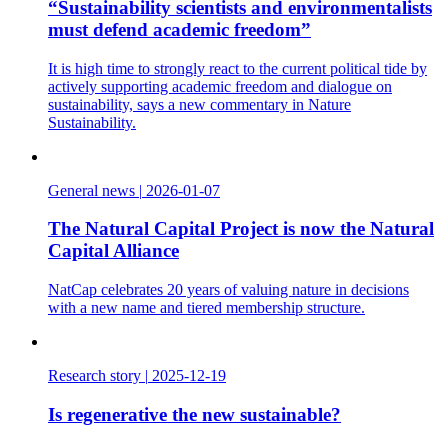
“Sustainability scientists and environmentalists
must defend academic freedom”
It is high time to strongly react to the current political tide by
actively supporting academic freedom and dialogue on
sustainability, says a new commentary in Nature
Sustainability.
General news
|
2026-01-07
The Natural Capital Project is now the Natural
Capital Alliance
NatCap celebrates 20 years of valuing nature in decisions
with a new name and tiered membership structure.
Research story
|
2025-12-19
Is regenerative the new sustainable?