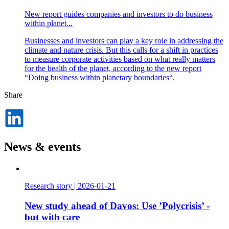
New report guides companies and investors to do business
within planet...
Businesses and investors can play a key role in addressing the
climate and nature crisis. But this calls for a shift in practices
to measure corporate activities based on what really matters
for the health of the planet, according to the new report
“Doing business within planetary boundaries“.
Share
Dela
på
LinkedIn
News & events
Research story
|
2026-01-21
New study ahead of Davos: Use ’Polycrisis’ -
but with care