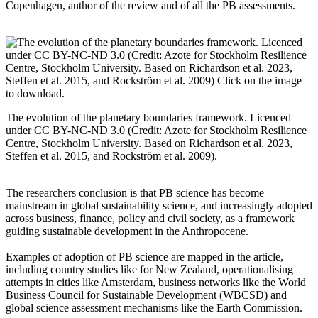
Copenhagen, author of the review and of all the PB assessments.
The evolution of the planetary boundaries framework. Licenced
under CC BY-NC-ND 3.0 (Credit: Azote for Stockholm Resilience
Centre, Stockholm University. Based on Richardson et al. 2023,
Steffen et al. 2015, and Rockström et al. 2009).
The researchers conclusion is that PB science has become
mainstream in global sustainability science, and increasingly adopted
across business, finance, policy and civil society, as a framework
guiding sustainable development in the Anthropocene.
Examples of adoption of PB science are mapped in the article,
including country studies like for New Zealand, operationalising
attempts in cities like Amsterdam, business networks like the World
Business Council for Sustainable Development (WBCSD) and
global science assessment mechanisms like the Earth Commission.