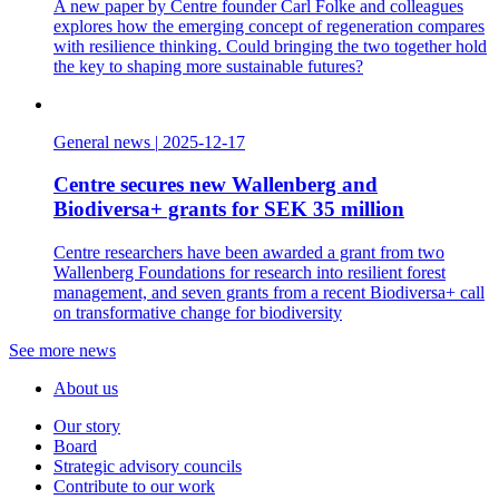
A new paper by Centre founder Carl Folke and colleagues
explores how the emerging concept of regeneration compares
with resilience thinking. Could bringing the two together hold
the key to shaping more sustainable futures?
General news
|
2025-12-17
Centre secures new Wallenberg and
Biodiversa+ grants for SEK 35 million
Centre researchers have been awarded a grant from two
Wallenberg Foundations for research into resilient forest
management, and seven grants from a recent Biodiversa+ call
on transformative change for biodiversity
See more news
About us
Our story
Board
Strategic advisory councils
Contribute to our work