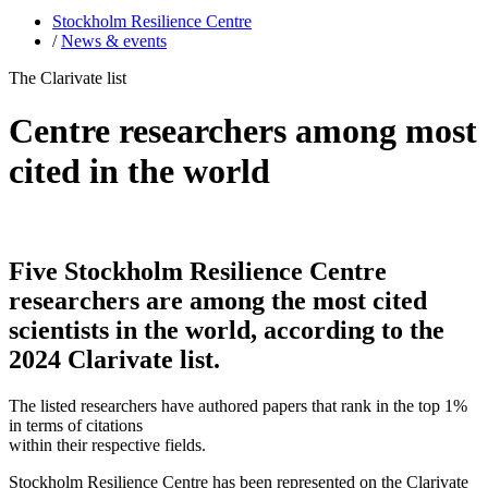
Stockholm Resilience Centre
/
News & events
The Clarivate list
Centre researchers among most
cited in the world
Five Stockholm Resilience Centre
researchers are among the most cited
scientists in the world, according to the
2024 Clarivate list.
The listed researchers have authored papers that rank in the top 1%
in terms of citations
within their respective fields.
Stockholm Resilience Centre has been represented on the Clarivate