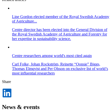
Line Gordon elected member of the Royal Swedish Academy
of Agriculture...
Centre director has been elected into the General Division of
the Royal Swedish Academy of Agriculture and Forestry for
her expertise in sustainability science.
Centre researchers among world's most cited again
Carl Folke, Johan Rockström, Reinette “Oonsie” Biggs,
Thomas Elmqvist and Per Olsson on exclusive list of world’s
most influential researchers
Share
Dela
på
LinkedIn
News & events