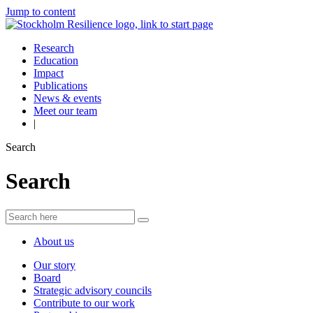
Jump to content
Research
Education
Impact
Publications
News & events
Meet our team
|
Search
Search
About us
Our story
Board
Strategic advisory councils
Contribute to our work