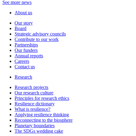
See more news
About us
Our story
Board
Strategic advisory councils
Contribute to our work
Partnerships
Our funders
Annual reports
Careers
Contact us
Research
Research projects
Our research culture
Principles for research ethics
Resilience dictionary
What is resilience?
Applying resilience thinking
Reconnecting to the biosphere
Planetary boundaries
The SDGs wedding cake