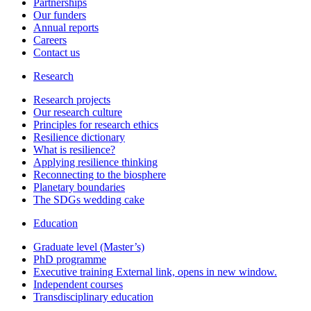
Partnerships
Our funders
Annual reports
Careers
Contact us
Research
Research projects
Our research culture
Principles for research ethics
Resilience dictionary
What is resilience?
Applying resilience thinking
Reconnecting to the biosphere
Planetary boundaries
The SDGs wedding cake
Education
Graduate level (Master’s)
PhD programme
Executive training
External link, opens in new window.
Independent courses
Transdisciplinary education