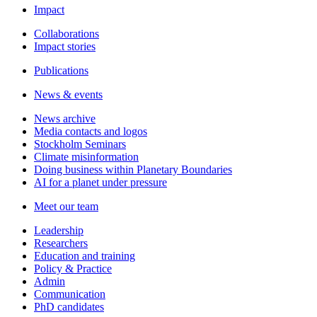
Impact
Collaborations
Impact stories
Publications
News & events
News archive
Media contacts and logos
Stockholm Seminars
Climate misinformation
Doing business within Planetary Boundaries
AI for a planet under pressure
Meet our team
Leadership
Researchers
Education and training
Policy & Practice
Admin
Communication
PhD candidates