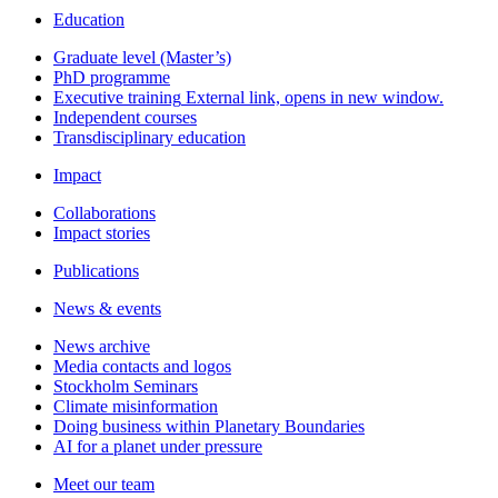
Education
Graduate level (Master’s)
PhD programme
Executive training
External link, opens in new window.
Independent courses
Transdisciplinary education
Impact
Collaborations
Impact stories
Publications
News & events
News archive
Media contacts and logos
Stockholm Seminars
Climate misinformation
Doing business within Planetary Boundaries
AI for a planet under pressure
Meet our team