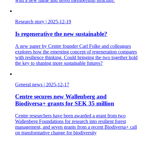
with a new name and tiered membership structure.
Research story
|
2025-12-19
Is regenerative the new sustainable?
A new paper by Centre founder Carl Folke and colleagues
explores how the emerging concept of regeneration compares
with resilience thinking. Could bringing the two together hold
the key to shaping more sustainable futures?
General news
|
2025-12-17
Centre secures new Wallenberg and
Biodiversa+ grants for SEK 35 million
Centre researchers have been awarded a grant from two
Wallenberg Foundations for research into resilient forest
management, and seven grants from a recent Biodiversa+ call
on transformative change for biodiversity