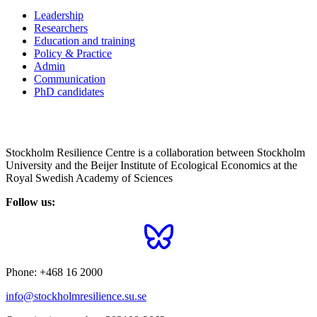
Leadership
Researchers
Education and training
Policy & Practice
Admin
Communication
PhD candidates
Stockholm Resilience Centre is a collaboration between Stockholm
University and the Beijer Institute of Ecological Economics at the
Royal Swedish Academy of Sciences
Follow us:
Phone:
+468 16 2000
info@stockholmresilience.su.se