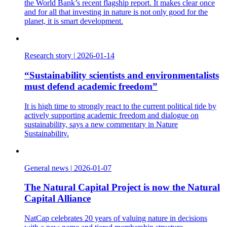
the World Bank’s recent flagship report. It makes clear once
and for all that investing in nature is not only good for the
planet, it is smart development.
Research story
|
2026-01-14
“Sustainability scientists and environmentalists
must defend academic freedom”
It is high time to strongly react to the current political tide by
actively supporting academic freedom and dialogue on
sustainability, says a new commentary in Nature
Sustainability.
General news
|
2026-01-07
The Natural Capital Project is now the Natural
Capital Alliance
NatCap celebrates 20 years of valuing nature in decisions