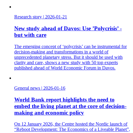
Research story
|
2026-01-21
New study ahead of Davos: Use ’Polycrisis’ -
but with care
The emerging concept of ‘polycrisis’ can be instrumental for
decision-making and transformations in a world of
unprecedented planetary stress. But it should be used with
clarity and care, shows a new study with 50 top experts
published ahead of World Economic Forum in Davos.
General news
|
2026-01-16
World Bank report highlights the need to
embed the living planet at the core of decision-
making and economic policy
On 12 January 2026, the Centre hosted the Nordic launch of
“Reboot Development: The Economics of a Liveable Planet”,