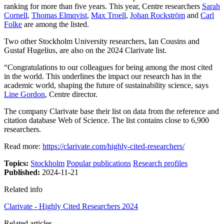
ranking for more than five years. This year, Centre researchers
Sarah
Cornell
,
Thomas Elmqvist
,
Max Troell
,
Johan Rockström
and
Carl
Folke
are among the listed.
Two other Stockholm University researchers, Ian Cousins and
Gustaf Hugelius, are also on the 2024 Clarivate list.
“Congratulations to our colleagues for being among the most cited
in the world. This underlines the impact our research has in the
academic world, shaping the future of sustainability science, says
Line Gordon
, Centre director.
The company Clarivate base their list on data from the reference and
citation database Web of Science. The list contains close to 6,900
researchers.
Read more:
https://clarivate.com/highly-cited-researchers/
Topics:
Stockholm
Popular publications
Research profiles
Published:
2024-11-21
Related info
Clarivate - Highly Cited Researchers 2024
Related articles