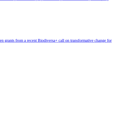
n grants from a recent Biodiversa+ call on transformative change for