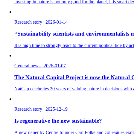
investing in nature is not only good for the planet, it is smart d
Research story
|
2026-01-14
“Sustainability scientists and environmentalist
It is high time to strongly react to the current political tide b
General news
|
2026-01-07
The Natural Capital Project is now the Natural C
NatCap celebrates 20 years of valuing nature in decisions with
Research story
|
2025-12-19
Is regenerative the new sustainable?
A new paper by Centre founder Carl Folke and colleagues explo