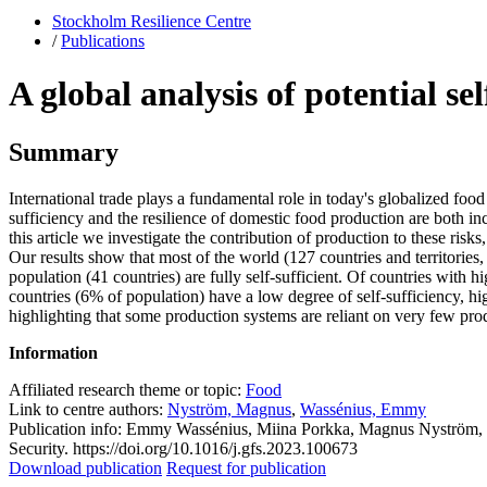
Stockholm Resilience Centre
/
Publications
A global analysis of potential se
Summary
International trade plays a fundamental role in today's globalized foo
sufficiency and the resilience of domestic food production are both inc
this article we investigate the contribution of production to these ris
Our results show that most of the world (127 countries and territories,
population (41 countries) are fully self-sufficient. Of countries with 
countries (6% of population) have a low degree of self-sufficiency, hig
highlighting that some production systems are reliant on very few pro
Information
Affiliated research theme or topic:
Food
Link to centre authors:
Nyström, Magnus
,
Wassénius, Emmy
Publication info: Emmy Wassénius, Miina Porkka, Magnus Nyström, Pete
Security. https://doi.org/10.1016/j.gfs.2023.100673
Download publication
Request for publication