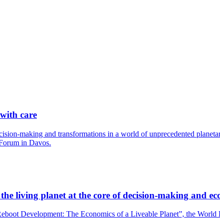
 with care
cision-making and transformations in a world of unprecedented planetary
 Forum in Davos.
he living planet at the core of decision-making and ec
boot Development: The Economics of a Liveable Planet”, the World Bank