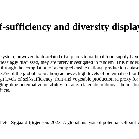
lf-sufficiency and diversity displa
d system, however, trade-related disruptions to national food supply hav
reasingly discussed, they are rarely investigated in tandem. This hinders
ks, through the compilation of a comprehensive national production datase
 87% of the global population) achieves high levels of potential self-su
high levels of self-sufficiency, fruit and vegetable production (a proxy
hlighting potential vulnerability to trade-related disruptions. The rela
ducts.
r Søgaard Jørgensen. 2023. A global analysis of potential self-suffic