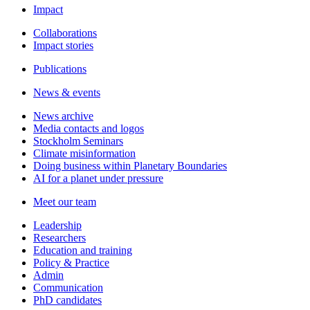
Impact
Collaborations
Impact stories
Publications
News & events
News archive
Media contacts and logos
Stockholm Seminars
Climate misinformation
Doing business within Planetary Boundaries
AI for a planet under pressure
Meet our team
Leadership
Researchers
Education and training
Policy & Practice
Admin
Communication
PhD candidates