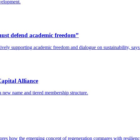
evelopment.
s must defend academic freedom”
y actively supporting academic freedom and dialogue on sustainability, s
apital Alliance
 a new name and tiered membership structure.
res how the emerging concept of regeneration compares with resilience