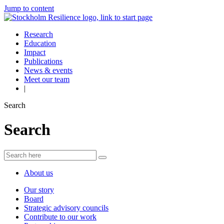
Jump to content
Research
Education
Impact
Publications
News & events
Meet our team
|
Search
Search
About us
Our story
Board
Strategic advisory councils
Contribute to our work