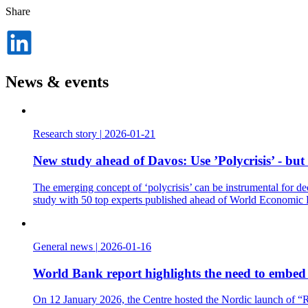
Share
Dela
på
LinkedIn
News & events
Research story
|
2026-01-21
New study ahead of Davos: Use ’Polycrisis’ - but
The emerging concept of ‘polycrisis’ can be instrumental for de
study with 50 top experts published ahead of World Economic
General news
|
2026-01-16
World Bank report highlights the need to embed t
On 12 January 2026, the Centre hosted the Nordic launch of “Re