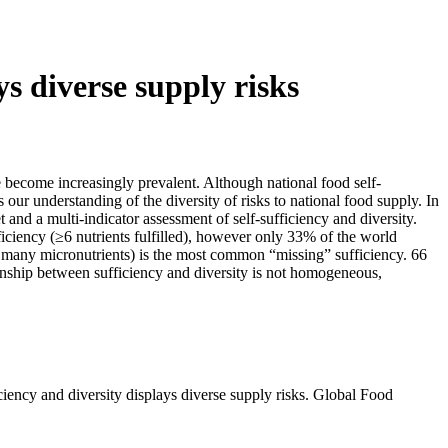
ys diverse supply risks
e become increasingly prevalent. Although national food self-
 our understanding of the diversity of risks to national food supply. In
t and a multi-indicator assessment of self-sufficiency and diversity.
fficiency (≥6 nutrients fulfilled), however only 33% of the world
 for many micronutrients) is the most common “missing” sufficiency. 66
tionship between sufficiency and diversity is not homogeneous,
iency and diversity displays diverse supply risks. Global Food