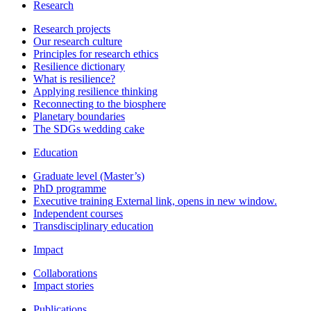
Research
Research projects
Our research culture
Principles for research ethics
Resilience dictionary
What is resilience?
Applying resilience thinking
Reconnecting to the biosphere
Planetary boundaries
The SDGs wedding cake
Education
Graduate level (Master’s)
PhD programme
Executive training
External link, opens in new window.
Independent courses
Transdisciplinary education
Impact
Collaborations
Impact stories
Publications