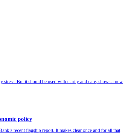
 stress. But it should be used with clarity and care, shows a new
onomic policy
’s recent flagship report. It makes clear once and for all that