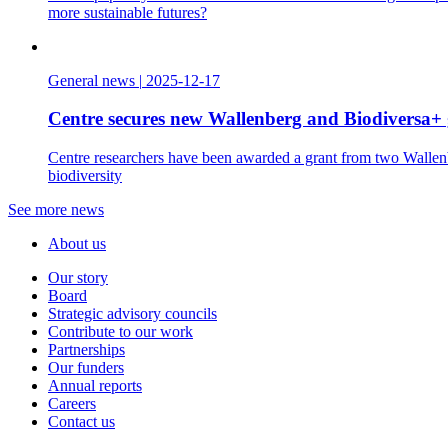
more sustainable futures?
General news
|
2025-12-17
Centre secures new Wallenberg and Biodiversa+ 
Centre researchers have been awarded a grant from two Wallenbe
biodiversity
See more news
About us
Our story
Board
Strategic advisory councils
Contribute to our work
Partnerships
Our funders
Annual reports
Careers
Contact us