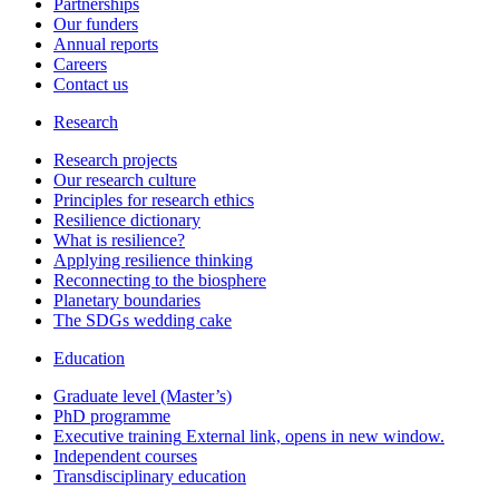
Partnerships
Our funders
Annual reports
Careers
Contact us
Research
Research projects
Our research culture
Principles for research ethics
Resilience dictionary
What is resilience?
Applying resilience thinking
Reconnecting to the biosphere
Planetary boundaries
The SDGs wedding cake
Education
Graduate level (Master’s)
PhD programme
Executive training
External link, opens in new window.
Independent courses
Transdisciplinary education