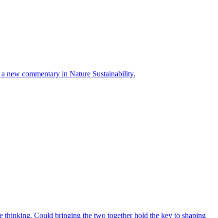
ays a new commentary in Nature Sustainability.
 thinking. Could bringing the two together hold the key to shaping