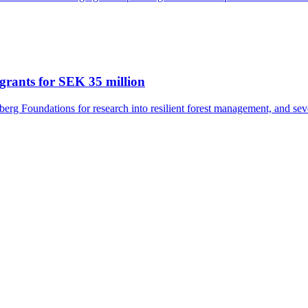
grants for SEK 35 million
rg Foundations for research into resilient forest management, and seve