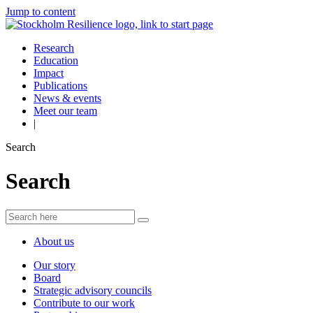
Jump to content
Research
Education
Impact
Publications
News & events
Meet our team
|
Search
Search
About us
Our story
Board
Strategic advisory councils
Contribute to our work