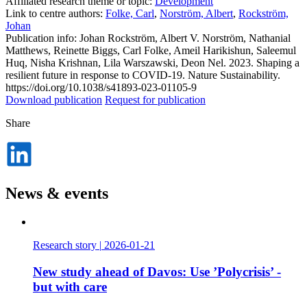
Affiliated research theme or topic:
Development
Link to centre authors:
Folke, Carl
,
Norström, Albert
,
Rockström,
Johan
Publication info: Johan Rockström, Albert V. Norström, Nathanial
Matthews, Reinette Biggs, Carl Folke, Ameil Harikishun, Saleemul
Huq, Nisha Krishnan, Lila Warszawski, Deon Nel. 2023. Shaping a
resilient future in response to COVID-19. Nature Sustainability.
https://doi.org/10.1038/s41893-023-01105-9
Download publication
Request for publication
Share
Dela
på
LinkedIn
News & events
Research story
|
2026-01-21
New study ahead of Davos: Use ’Polycrisis’ -
but with care