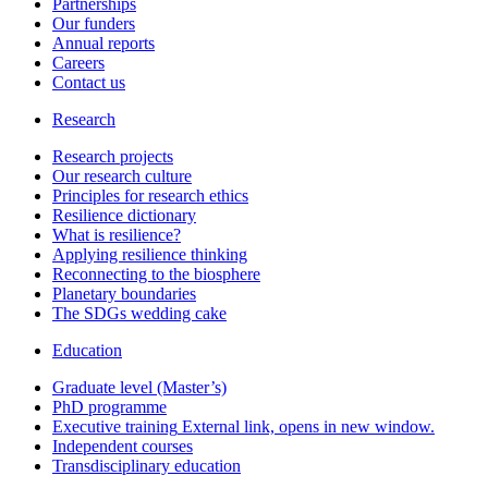
Partnerships
Our funders
Annual reports
Careers
Contact us
Research
Research projects
Our research culture
Principles for research ethics
Resilience dictionary
What is resilience?
Applying resilience thinking
Reconnecting to the biosphere
Planetary boundaries
The SDGs wedding cake
Education
Graduate level (Master’s)
PhD programme
Executive training
External link, opens in new window.
Independent courses
Transdisciplinary education