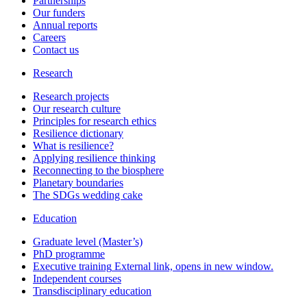
Partnerships
Our funders
Annual reports
Careers
Contact us
Research
Research projects
Our research culture
Principles for research ethics
Resilience dictionary
What is resilience?
Applying resilience thinking
Reconnecting to the biosphere
Planetary boundaries
The SDGs wedding cake
Education
Graduate level (Master’s)
PhD programme
Executive training
External link, opens in new window.
Independent courses
Transdisciplinary education