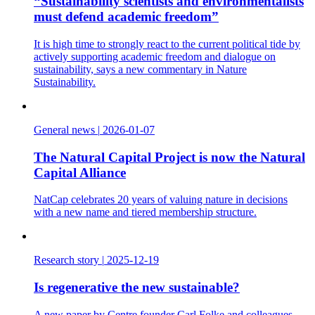
“Sustainability scientists and environmentalists
must defend academic freedom”
It is high time to strongly react to the current political tide by
actively supporting academic freedom and dialogue on
sustainability, says a new commentary in Nature
Sustainability.
General news
|
2026-01-07
The Natural Capital Project is now the Natural
Capital Alliance
NatCap celebrates 20 years of valuing nature in decisions
with a new name and tiered membership structure.
Research story
|
2025-12-19
Is regenerative the new sustainable?
A new paper by Centre founder Carl Folke and colleagues