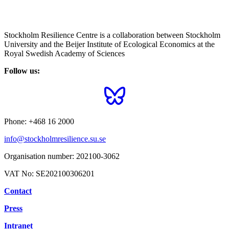
Stockholm Resilience Centre is a collaboration between Stockholm
University and the Beijer Institute of Ecological Economics at the
Royal Swedish Academy of Sciences
Follow us:
Phone:
+468 16 2000
info@stockholmresilience.su.se
Organisation number:
202100-3062
VAT No:
SE202100306201
Contact
Press
Intranet