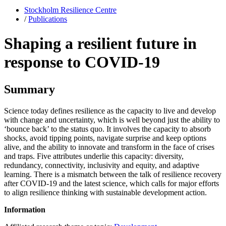
Stockholm Resilience Centre
/
Publications
Shaping a resilient future in
response to COVID-19
Summary
Science today defines resilience as the capacity to live and develop
with change and uncertainty, which is well beyond just the ability to
‘bounce back’ to the status quo. It involves the capacity to absorb
shocks, avoid tipping points, navigate surprise and keep options
alive, and the ability to innovate and transform in the face of crises
and traps. Five attributes underlie this capacity: diversity,
redundancy, connectivity, inclusivity and equity, and adaptive
learning. There is a mismatch between the talk of resilience recovery
after COVID-19 and the latest science, which calls for major efforts
to align resilience thinking with sustainable development action.
Information