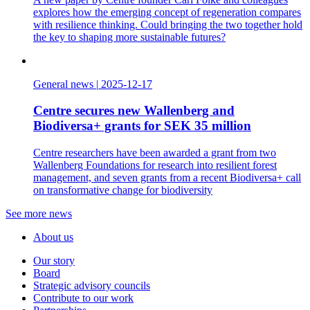
explores how the emerging concept of regeneration compares
with resilience thinking. Could bringing the two together hold
the key to shaping more sustainable futures?
General news
|
2025-12-17
Centre secures new Wallenberg and
Biodiversa+ grants for SEK 35 million
Centre researchers have been awarded a grant from two
Wallenberg Foundations for research into resilient forest
management, and seven grants from a recent Biodiversa+ call
on transformative change for biodiversity
See more news
About us
Our story
Board
Strategic advisory councils
Contribute to our work