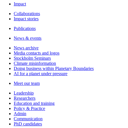
Impact
Collaborations
Impact stories
Publications
News & events
News archive
Media contacts and logos
Stockholm Seminars
Climate misinformation
Doing business within Planetary Boundaries
AI for a planet under pressure
Meet our team
Leadership
Researchers
Education and training
Policy & Practice
Admin
Communication
PhD candidates