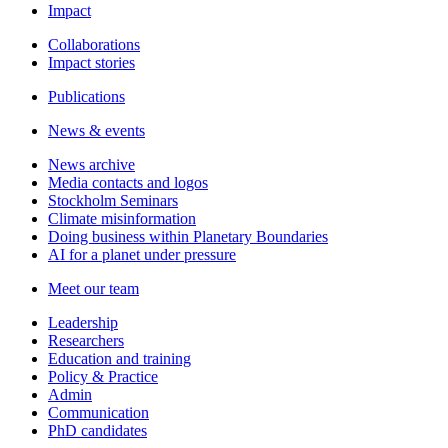
Impact
Collaborations
Impact stories
Publications
News & events
News archive
Media contacts and logos
Stockholm Seminars
Climate misinformation
Doing business within Planetary Boundaries
AI for a planet under pressure
Meet our team
Leadership
Researchers
Education and training
Policy & Practice
Admin
Communication
PhD candidates