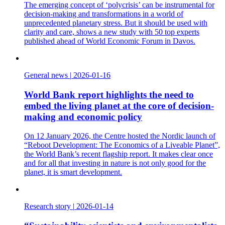
The emerging concept of ‘polycrisis’ can be instrumental for
decision-making and transformations in a world of
unprecedented planetary stress. But it should be used with
clarity and care, shows a new study with 50 top experts
published ahead of World Economic Forum in Davos.
General news
|
2026-01-16
World Bank report highlights the need to
embed the living planet at the core of decision-
making and economic policy
On 12 January 2026, the Centre hosted the Nordic launch of
“Reboot Development: The Economics of a Liveable Planet”,
the World Bank’s recent flagship report. It makes clear once
and for all that investing in nature is not only good for the
planet, it is smart development.
Research story
|
2026-01-14