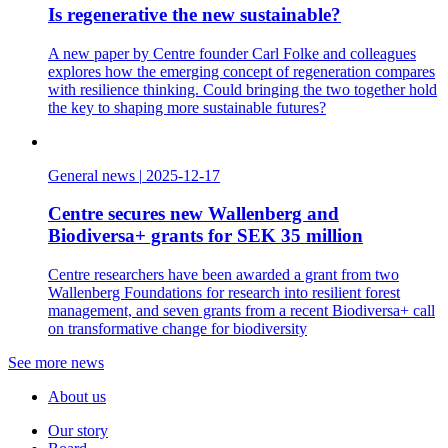
Is regenerative the new sustainable?
A new paper by Centre founder Carl Folke and colleagues
explores how the emerging concept of regeneration compares
with resilience thinking. Could bringing the two together hold
the key to shaping more sustainable futures?
General news
|
2025-12-17
Centre secures new Wallenberg and
Biodiversa+ grants for SEK 35 million
Centre researchers have been awarded a grant from two
Wallenberg Foundations for research into resilient forest
management, and seven grants from a recent Biodiversa+ call
on transformative change for biodiversity
See more news
About us
Our story