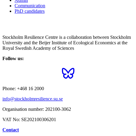
Admin
Communication
PhD candidates
Stockholm Resilience Centre is a collaboration between Stockholm
University and the Beijer Institute of Ecological Economics at the
Royal Swedish Academy of Sciences
Follow us:
Phone:
+468 16 2000
info@stockholmresilience.su.se
Organisation number:
202100-3062
VAT No:
SE202100306201
Contact