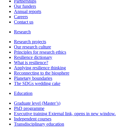
Partnerships
Our funders
Annual reports
Careers
Contact us
Research
Research projects
Our research culture
Principles for research ethics
Resilience dictionary
What is resilience?
Applying resilience thinking
Reconnecting to the biosphere
Planetary boundaries
The SDGs wedding cake
Education
Graduate level (Master’s)
PhD programme
Executive training
External link, opens in new window.
Independent courses
Transdisciplinary education