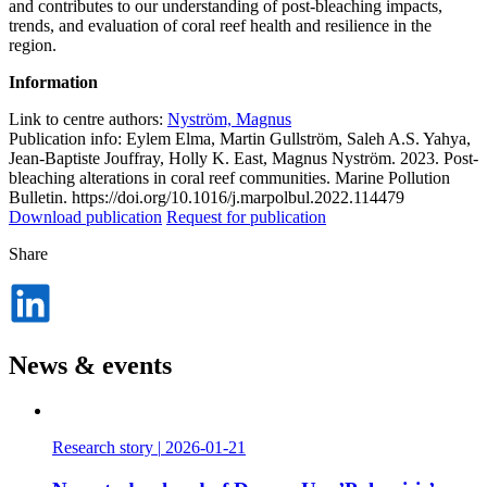
and contributes to our understanding of post-bleaching impacts,
trends, and evaluation of coral reef health and resilience in the
region.
Information
Link to centre authors:
Nyström, Magnus
Publication info: Eylem Elma, Martin Gullström, Saleh A.S. Yahya,
Jean-Baptiste Jouffray, Holly K. East, Magnus Nyström. 2023. Post-
bleaching alterations in coral reef communities. Marine Pollution
Bulletin. https://doi.org/10.1016/j.marpolbul.2022.114479
Download publication
Request for publication
Share
Dela
på
LinkedIn
News & events
Research story
|
2026-01-21