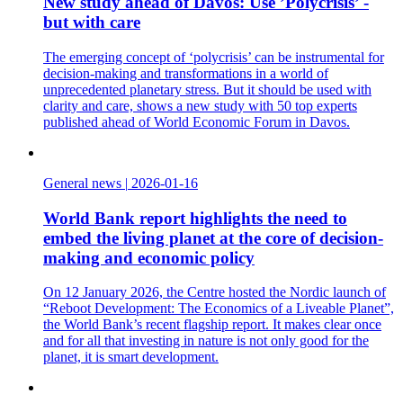
New study ahead of Davos: Use ’Polycrisis’ -
but with care
The emerging concept of ‘polycrisis’ can be instrumental for
decision-making and transformations in a world of
unprecedented planetary stress. But it should be used with
clarity and care, shows a new study with 50 top experts
published ahead of World Economic Forum in Davos.
General news
|
2026-01-16
World Bank report highlights the need to
embed the living planet at the core of decision-
making and economic policy
On 12 January 2026, the Centre hosted the Nordic launch of
“Reboot Development: The Economics of a Liveable Planet”,
the World Bank’s recent flagship report. It makes clear once
and for all that investing in nature is not only good for the
planet, it is smart development.