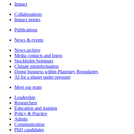
Impact
Collaborations
Impact stories
Publications
News & events
News archive
Media contacts and logos
Stockholm Seminars
Climate misinformation
Doing business within Planetary Boundaries
AI for a planet under pressure
Meet our team
Leadership
Researchers
Education and training
Policy & Practice
Admin
Communication
PhD candidates