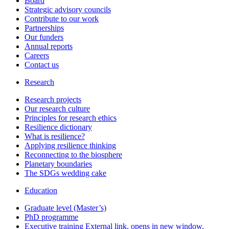
Board
Strategic advisory councils
Contribute to our work
Partnerships
Our funders
Annual reports
Careers
Contact us
Research
Research projects
Our research culture
Principles for research ethics
Resilience dictionary
What is resilience?
Applying resilience thinking
Reconnecting to the biosphere
Planetary boundaries
The SDGs wedding cake
Education
Graduate level (Master’s)
PhD programme
Executive training
External link, opens in new window.