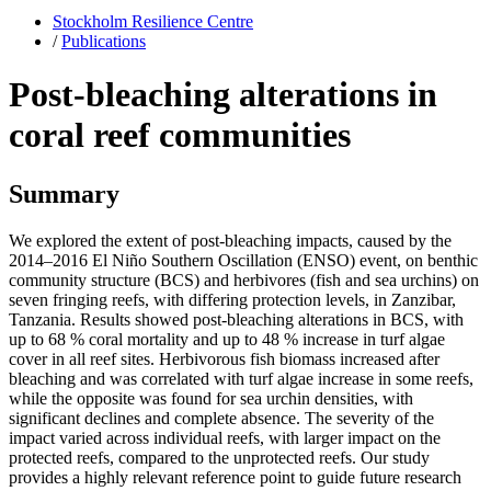
Stockholm Resilience Centre
/
Publications
Post-bleaching alterations in
coral reef communities
Summary
We explored the extent of post-bleaching impacts, caused by the
2014–2016 El Niño Southern Oscillation (ENSO) event, on benthic
community structure (BCS) and herbivores (fish and sea urchins) on
seven fringing reefs, with differing protection levels, in Zanzibar,
Tanzania. Results showed post-bleaching alterations in BCS, with
up to 68 % coral mortality and up to 48 % increase in turf algae
cover in all reef sites. Herbivorous fish biomass increased after
bleaching and was correlated with turf algae increase in some reefs,
while the opposite was found for sea urchin densities, with
significant declines and complete absence. The severity of the
impact varied across individual reefs, with larger impact on the
protected reefs, compared to the unprotected reefs. Our study
provides a highly relevant reference point to guide future research