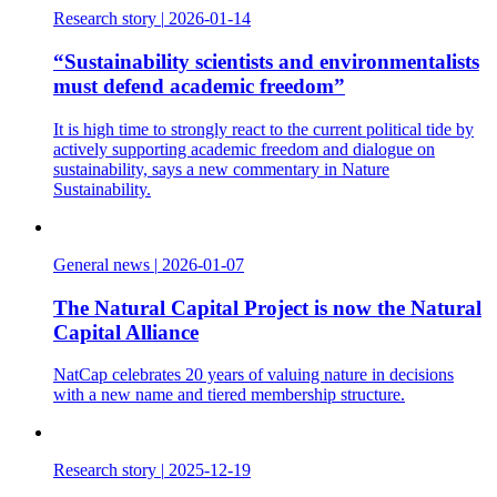
Research story
|
2026-01-14
“Sustainability scientists and environmentalists
must defend academic freedom”
It is high time to strongly react to the current political tide by
actively supporting academic freedom and dialogue on
sustainability, says a new commentary in Nature
Sustainability.
General news
|
2026-01-07
The Natural Capital Project is now the Natural
Capital Alliance
NatCap celebrates 20 years of valuing nature in decisions
with a new name and tiered membership structure.
Research story
|
2025-12-19