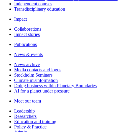
Independent courses
Transdisciplinary education
Impact
Collaborations
Impact stories
Publications
News & events
News archive
Media contacts and logos
Stockholm Seminars
Climate misinformation
Doing business within Planetary Boundaries
AI for a planet under pressure
Meet our team
Leadership
Researchers
Education and training
Policy & Practice