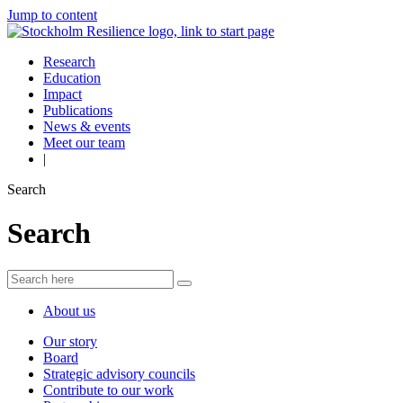
Jump to content
Research
Education
Impact
Publications
News & events
Meet our team
|
Search
Search
About us
Our story
Board
Strategic advisory councils
Contribute to our work