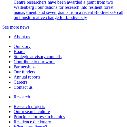
Centre researchers have been awarded a grant from two
Wallenberg Foundations for research into resilient forest
management, and seven grants from a recent Biodiversa+ call
on transformative change for biodiversity
See more news
About us
Our story
Board
Strategic advisory councils
Contribute to our work
Partnerships
Our funders
Annual reports
Careers
Contact us
Research
Research projects
Our research culture
Principles for research ethics
Resilience dictionary
What is resilience?