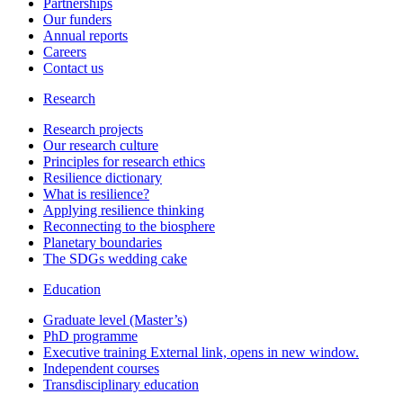
Partnerships
Our funders
Annual reports
Careers
Contact us
Research
Research projects
Our research culture
Principles for research ethics
Resilience dictionary
What is resilience?
Applying resilience thinking
Reconnecting to the biosphere
Planetary boundaries
The SDGs wedding cake
Education
Graduate level (Master’s)
PhD programme
Executive training
External link, opens in new window.
Independent courses
Transdisciplinary education