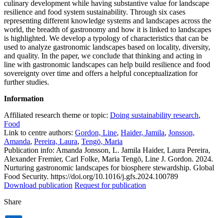
culinary development while having substantive value for landscape
resilience and food system sustainability. Through six cases
representing different knowledge systems and landscapes across the
world, the breadth of gastronomy and how it is linked to landscapes
is highlighted. We develop a typology of characteristics that can be
used to analyze gastronomic landscapes based on locality, diversity,
and quality. In the paper, we conclude that thinking and acting in
line with gastronomic landscapes can help build resilience and food
sovereignty over time and offers a helpful conceptualization for
further studies.
Information
Affiliated research theme or topic:
Doing sustainability research
,
Food
Link to centre authors:
Gordon, Line
,
Haider, Jamila
,
Jonsson,
Amanda
,
Pereira, Laura
,
Tengö, Maria
Publication info: Amanda Jonsson, L. Jamila Haider, Laura Pereira,
Alexander Fremier, Carl Folke, Maria Tengö, Line J. Gordon. 2024.
Nurturing gastronomic landscapes for biosphere stewardship. Global
Food Security. https://doi.org/10.1016/j.gfs.2024.100789
Download publication
Request for publication
Share
Dela