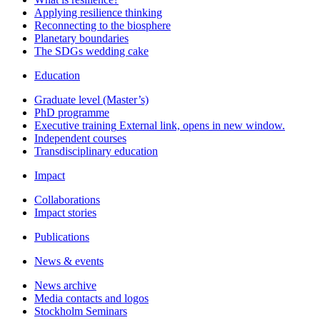
Applying resilience thinking
Reconnecting to the biosphere
Planetary boundaries
The SDGs wedding cake
Education
Graduate level (Master’s)
PhD programme
Executive training
External link, opens in new window.
Independent courses
Transdisciplinary education
Impact
Collaborations
Impact stories
Publications
News & events
News archive
Media contacts and logos
Stockholm Seminars