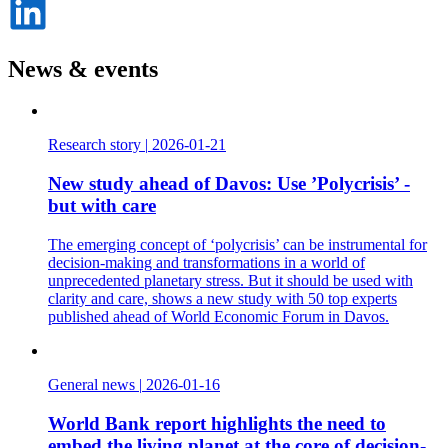
på
LinkedIn
News & events
Research story
|
2026-01-21
New study ahead of Davos: Use ’Polycrisis’ -
but with care
The emerging concept of ‘polycrisis’ can be instrumental for
decision-making and transformations in a world of
unprecedented planetary stress. But it should be used with
clarity and care, shows a new study with 50 top experts
published ahead of World Economic Forum in Davos.
General news
|
2026-01-16
World Bank report highlights the need to
embed the living planet at the core of decision-