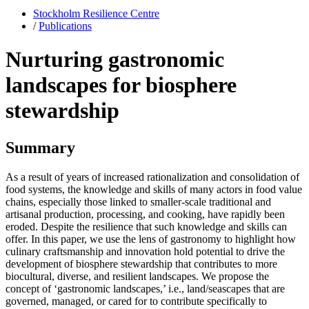
Stockholm Resilience Centre
/
Publications
Nurturing gastronomic
landscapes for biosphere
stewardship
Summary
As a result of years of increased rationalization and consolidation of
food systems, the knowledge and skills of many actors in food value
chains, especially those linked to smaller-scale traditional and
artisanal production, processing, and cooking, have rapidly been
eroded. Despite the resilience that such knowledge and skills can
offer. In this paper, we use the lens of gastronomy to highlight how
culinary craftsmanship and innovation hold potential to drive the
development of biosphere stewardship that contributes to more
biocultural, diverse, and resilient landscapes. We propose the
concept of ‘gastronomic landscapes,’ i.e., land/seascapes that are
governed, managed, or cared for to contribute specifically to