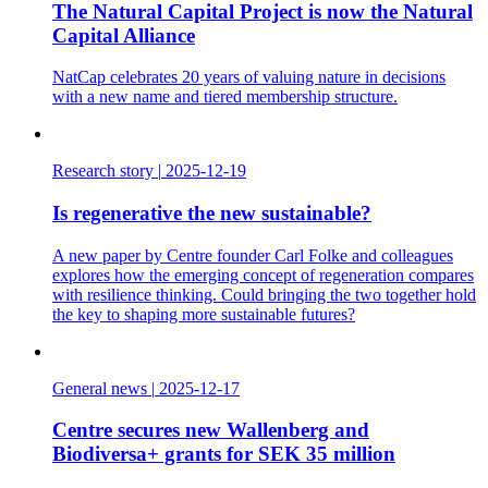
The Natural Capital Project is now the Natural
Capital Alliance
NatCap celebrates 20 years of valuing nature in decisions
with a new name and tiered membership structure.
Research story
|
2025-12-19
Is regenerative the new sustainable?
A new paper by Centre founder Carl Folke and colleagues
explores how the emerging concept of regeneration compares
with resilience thinking. Could bringing the two together hold
the key to shaping more sustainable futures?
General news
|
2025-12-17
Centre secures new Wallenberg and
Biodiversa+ grants for SEK 35 million