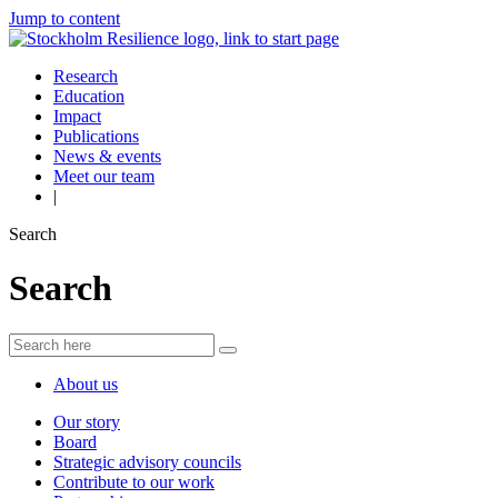
Jump to content
Research
Education
Impact
Publications
News & events
Meet our team
|
Search
Search
About us
Our story
Board
Strategic advisory councils
Contribute to our work