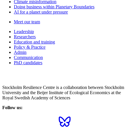
Climate misinformation
Doing business within Planetary Boundaries
AI for a planet under pressure
Meet our team
Leadership
Researchers
Education and training
Policy & Practice
Admin
Communication
PhD candidates
Stockholm Resilience Centre is a collaboration between Stockholm
University and the Beijer Institute of Ecological Economics at the
Royal Swedish Academy of Sciences
Follow us: