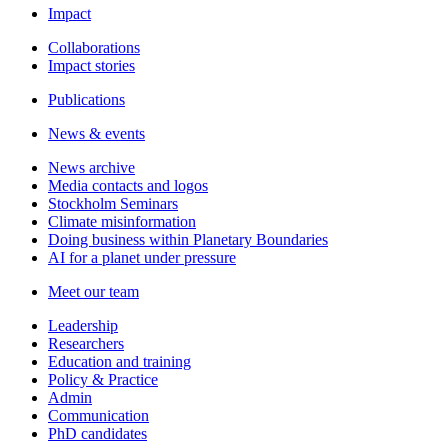
Impact
Collaborations
Impact stories
Publications
News & events
News archive
Media contacts and logos
Stockholm Seminars
Climate misinformation
Doing business within Planetary Boundaries
AI for a planet under pressure
Meet our team
Leadership
Researchers
Education and training
Policy & Practice
Admin
Communication
PhD candidates