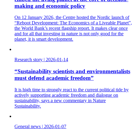
making and economic policy
On 12 January 2026, the Centre hosted the Nordic launch of
“Reboot Development: The Economics of a Liveable Planet”,
the World Bank’s recent flagship report. It makes clear once
and for all that investing in nature is not only good for the
planet, it is smart development.
Research story
|
2026-01-14
“Sustainability scientists and environmentalists
must defend academic freedom”
It is high time to strongly react to the current political tide by
actively supporting academic freedom and dialogue on
sustainability, says a new commentary in Nature
Sustainability.
General news
|
2026-01-07