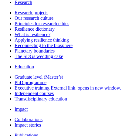
Research
Research projects
Our research culture
Principles for research ethics
Resilience dictionary
What is resilience?
Applying resilience thinking
Reconnecting to the biosphere
Planetary boundaries
The SDGs wedding cake
Education
Graduate level (Master’s)
PhD programme
Executive training
External link, opens in new window.
Independent courses
Transdisciplinary education
Impact
Collaborations
Impact stories
Publications