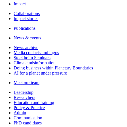
Impact
Collaborations
Impact stories
Publications
News & events
News archive
Media contacts and logos
Stockholm Seminars
Climate misinformation
Doing business within Planetary Boundaries
AI for a planet under pressure
Meet our team
Leadership
Researchers
Education and training
Policy & Practice
Admin
Communication
PhD candidates