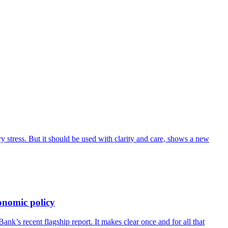
 stress. But it should be used with clarity and care, shows a new
onomic policy
’s recent flagship report. It makes clear once and for all that