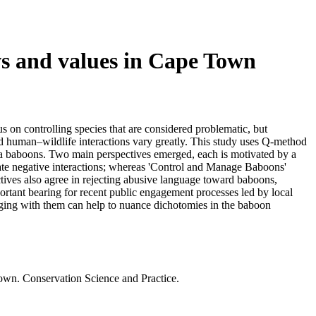
ws and values in Cape Town
s on controlling species that are considered problematic, but
ed human–wildlife interactions vary greatly. This study uses Q-method
ma baboons. Two main perspectives emerged, each is motivated by a
igate negative interactions; whereas 'Control and Manage Baboons'
ctives also agree in rejecting abusive language toward baboons,
portant bearing for recent public engagement processes led by local
ngaging with them can help to nuance dichotomies in the baboon
Town. Conservation Science and Practice.