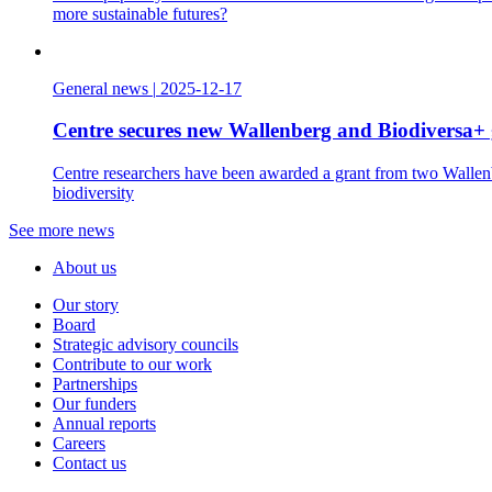
more sustainable futures?
General news
|
2025-12-17
Centre secures new Wallenberg and Biodiversa+ 
Centre researchers have been awarded a grant from two Wallenbe
biodiversity
See more news
About us
Our story
Board
Strategic advisory councils
Contribute to our work
Partnerships
Our funders
Annual reports
Careers
Contact us