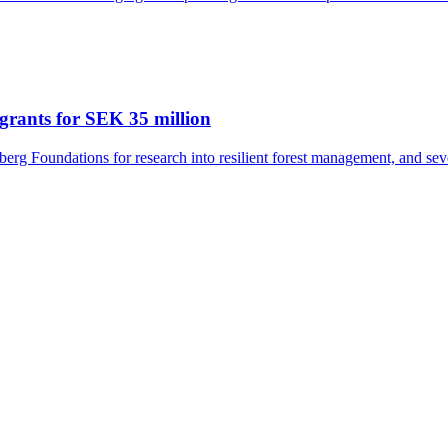
grants for SEK 35 million
rg Foundations for research into resilient forest management, and seve