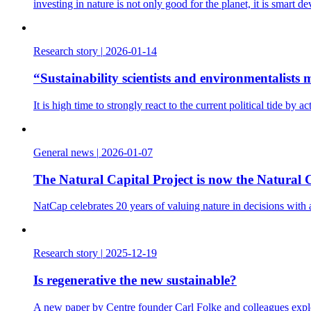
investing in nature is not only good for the planet, it is smart d
Research story
|
2026-01-14
“Sustainability scientists and environmentalist
It is high time to strongly react to the current political tide b
General news
|
2026-01-07
The Natural Capital Project is now the Natural C
NatCap celebrates 20 years of valuing nature in decisions with
Research story
|
2025-12-19
Is regenerative the new sustainable?
A new paper by Centre founder Carl Folke and colleagues explo