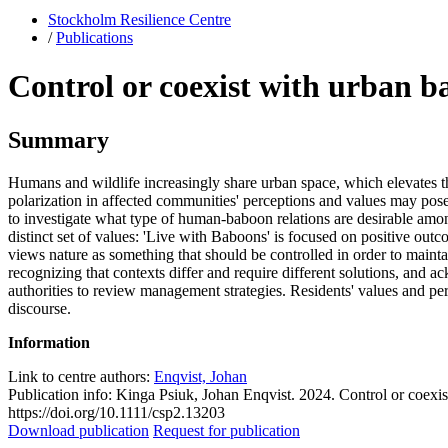
Stockholm Resilience Centre
/
Publications
Control or coexist with urban b
Summary
Humans and wildlife increasingly share urban space, which elevates th
polarization in affected communities' perceptions and values may pos
to investigate what type of human-baboon relations are desirable am
distinct set of values: 'Live with Baboons' is focused on positive out
views nature as something that should be controlled in order to mainta
recognizing that contexts differ and require different solutions, and 
authorities to review management strategies. Residents' values and per
discourse.
Information
Link to centre authors:
Enqvist, Johan
Publication info: Kinga Psiuk, Johan Enqvist. 2024. Control or coexi
https://doi.org/10.1111/csp2.13203
Download publication
Request for publication