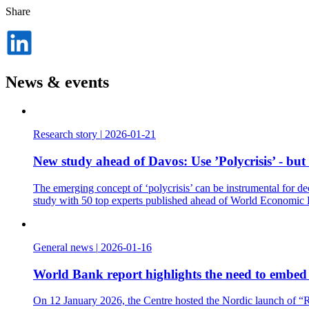
Share
Dela
på
LinkedIn
News & events
Research story
|
2026-01-21
New study ahead of Davos: Use ’Polycrisis’ - but
The emerging concept of ‘polycrisis’ can be instrumental for de
study with 50 top experts published ahead of World Economic
General news
|
2026-01-16
World Bank report highlights the need to embed t
On 12 January 2026, the Centre hosted the Nordic launch of “Re