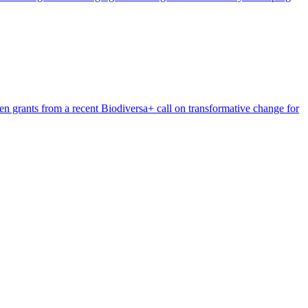
n grants from a recent Biodiversa+ call on transformative change for