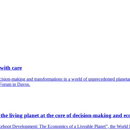
 with care
cision-making and transformations in a world of unprecedented planetary
 Forum in Davos.
he living planet at the core of decision-making and ec
boot Development: The Economics of a Liveable Planet”, the World Bank