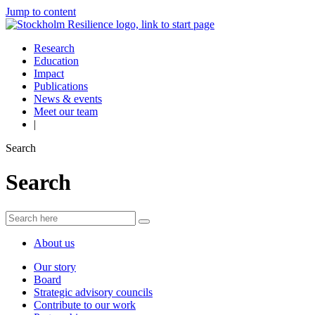
Jump to content
Research
Education
Impact
Publications
News & events
Meet our team
|
Search
Search
About us
Our story
Board
Strategic advisory councils
Contribute to our work