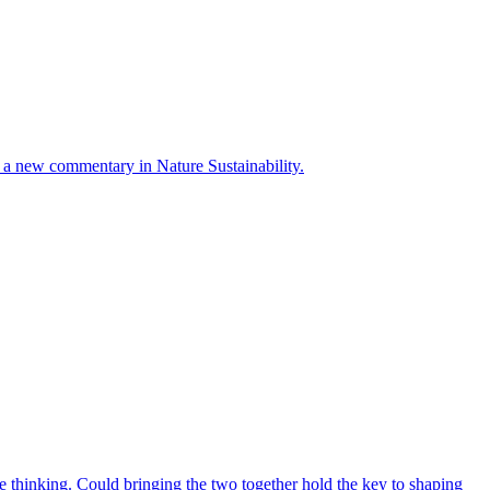
ays a new commentary in Nature Sustainability.
 thinking. Could bringing the two together hold the key to shaping