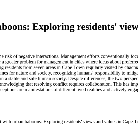
aboons: Exploring residents' vie
e risk of negative interactions. Management efforts conventionally focu
e a greater problem for management in cities where ideas about preferr
ong residents from seven areas in Cape Town regularly visited by chac
comes for nature and society, recognizing humans' responsibility to mit
in a stable and safe human society. Despite differences, the two perspe
acknowledging that resolving conflict requires collaboration. This has im
ceptions are manifestations of different lived realities and actively e
st with urban baboons: Exploring residents' views and values in Cape 