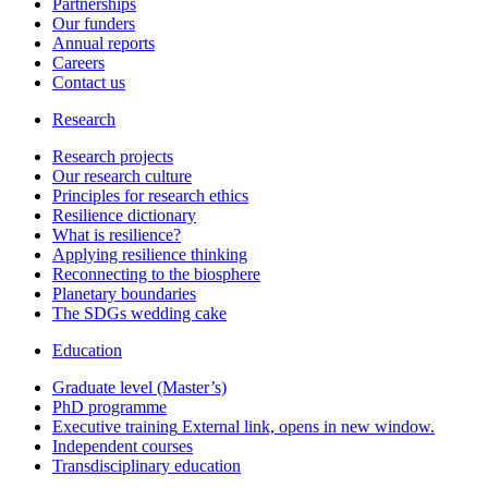
Partnerships
Our funders
Annual reports
Careers
Contact us
Research
Research projects
Our research culture
Principles for research ethics
Resilience dictionary
What is resilience?
Applying resilience thinking
Reconnecting to the biosphere
Planetary boundaries
The SDGs wedding cake
Education
Graduate level (Master’s)
PhD programme
Executive training
External link, opens in new window.
Independent courses
Transdisciplinary education