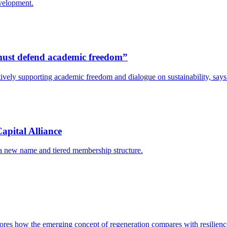
evelopment.
s must defend academic freedom”
y actively supporting academic freedom and dialogue on sustainability, s
apital Alliance
 a new name and tiered membership structure.
res how the emerging concept of regeneration compares with resilience