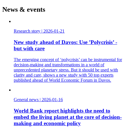
News & events
Research story
|
2026-01-21
New study ahead of Davos: Use ’Polycrisis’ -
but with care
The emerging concept of ‘polycrisis’ can be instrumental for
decision-making and transformations in a world of
unprecedented planetary stress. But it should be used with
clarity and care, shows a new study with 50 top experts
published ahead of World Economic Forum in Davos.
General news
|
2026-01-16
World Bank report highlights the need to
embed the living planet at the core of decision-
making and economic policy