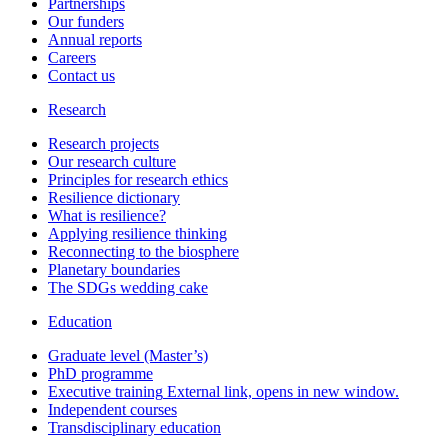
Partnerships
Our funders
Annual reports
Careers
Contact us
Research
Research projects
Our research culture
Principles for research ethics
Resilience dictionary
What is resilience?
Applying resilience thinking
Reconnecting to the biosphere
Planetary boundaries
The SDGs wedding cake
Education
Graduate level (Master’s)
PhD programme
Executive training
External link, opens in new window.
Independent courses
Transdisciplinary education