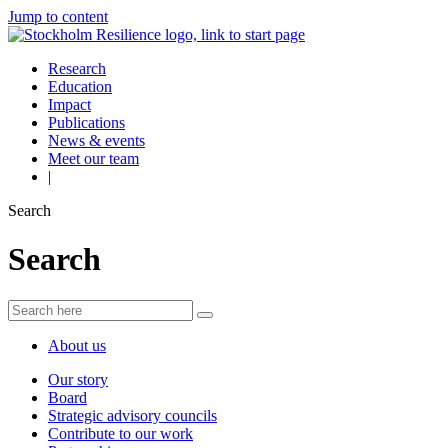
Jump to content
Research
Education
Impact
Publications
News & events
Meet our team
|
Search
Search
About us
Our story
Board
Strategic advisory councils
Contribute to our work