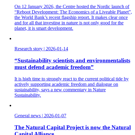
On 12 January 2026, the Centre hosted the Nordic launch of
“Reboot Development: The Economics of a Liveable Planet”,
the World Bank’s recent flagship report. It makes clear once
and for all that investing in nature is not only good for the
planet, it is smart development.
Research story
|
2026-01-14
“Sustainability scientists and environmentalists
must defend academic freedom”
It is high time to strongly react to the current political tide by
actively supporting academic freedom and dialogue on
sustainability, says a new commentary in Nature
Sustainability.
General news
|
2026-01-07
The Natural Capital Project is now the Natural
Capital Alliance