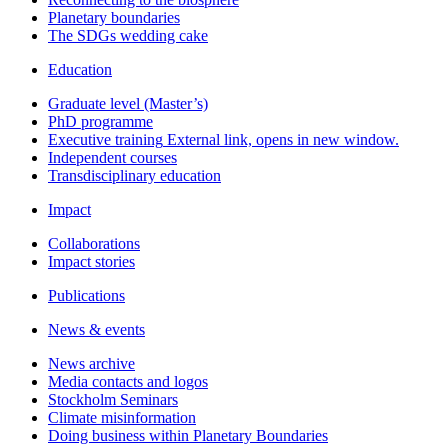
Planetary boundaries
The SDGs wedding cake
Education
Graduate level (Master’s)
PhD programme
Executive training
External link, opens in new window.
Independent courses
Transdisciplinary education
Impact
Collaborations
Impact stories
Publications
News & events
News archive
Media contacts and logos
Stockholm Seminars
Climate misinformation
Doing business within Planetary Boundaries