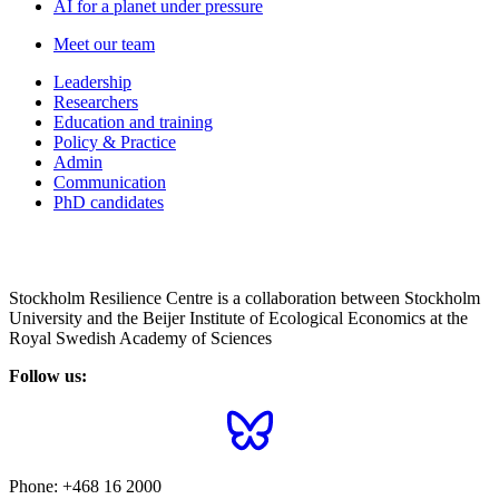
AI for a planet under pressure
Meet our team
Leadership
Researchers
Education and training
Policy & Practice
Admin
Communication
PhD candidates
Stockholm Resilience Centre is a collaboration between Stockholm
University and the Beijer Institute of Ecological Economics at the
Royal Swedish Academy of Sciences
Follow us:
Phone:
+468 16 2000