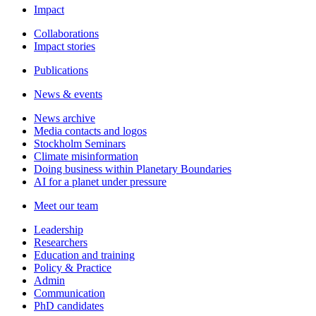
Impact
Collaborations
Impact stories
Publications
News & events
News archive
Media contacts and logos
Stockholm Seminars
Climate misinformation
Doing business within Planetary Boundaries
AI for a planet under pressure
Meet our team
Leadership
Researchers
Education and training
Policy & Practice
Admin
Communication
PhD candidates