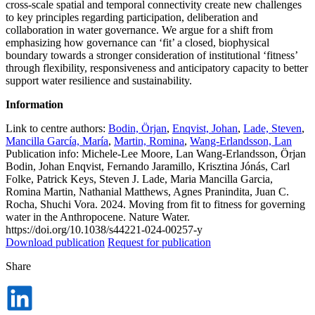
cross-scale spatial and temporal connectivity create new challenges
to key principles regarding participation, deliberation and
collaboration in water governance. We argue for a shift from
emphasizing how governance can ‘fit’ a closed, biophysical
boundary towards a stronger consideration of institutional ‘fitness’
through flexibility, responsiveness and anticipatory capacity to better
support water resilience and sustainability.
Information
Link to centre authors:
Bodin, Örjan
,
Enqvist, Johan
,
Lade, Steven
,
Mancilla García, María
,
Martin, Romina
,
Wang-Erlandsson, Lan
Publication info: Michele-Lee Moore, Lan Wang-Erlandsson, Örjan
Bodin, Johan Enqvist, Fernando Jaramillo, Krisztina Jónás, Carl
Folke, Patrick Keys, Steven J. Lade, Maria Mancilla Garcia,
Romina Martin, Nathanial Matthews, Agnes Pranindita, Juan C.
Rocha, Shuchi Vora. 2024. Moving from fit to fitness for governing
water in the Anthropocene. Nature Water.
https://doi.org/10.1038/s44221-024-00257-y
Download publication
Request for publication
Share
Dela
på
LinkedIn