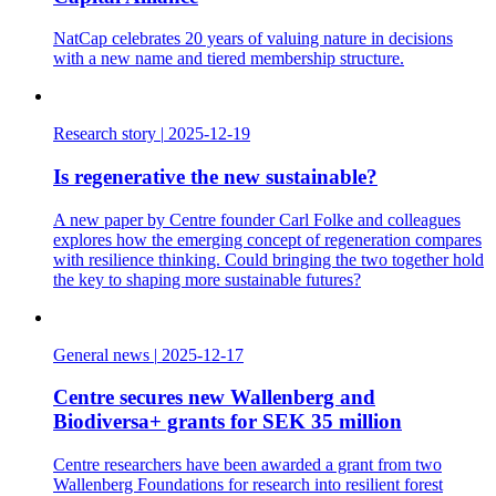
NatCap celebrates 20 years of valuing nature in decisions
with a new name and tiered membership structure.
Research story
|
2025-12-19
Is regenerative the new sustainable?
A new paper by Centre founder Carl Folke and colleagues
explores how the emerging concept of regeneration compares
with resilience thinking. Could bringing the two together hold
the key to shaping more sustainable futures?
General news
|
2025-12-17
Centre secures new Wallenberg and
Biodiversa+ grants for SEK 35 million
Centre researchers have been awarded a grant from two
Wallenberg Foundations for research into resilient forest