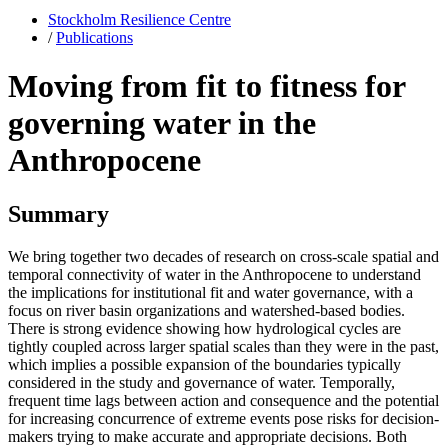
Stockholm Resilience Centre
/
Publications
Moving from fit to fitness for
governing water in the
Anthropocene
Summary
We bring together two decades of research on cross-scale spatial and
temporal connectivity of water in the Anthropocene to understand
the implications for institutional fit and water governance, with a
focus on river basin organizations and watershed-based bodies.
There is strong evidence showing how hydrological cycles are
tightly coupled across larger spatial scales than they were in the past,
which implies a possible expansion of the boundaries typically
considered in the study and governance of water. Temporally,
frequent time lags between action and consequence and the potential
for increasing concurrence of extreme events pose risks for decision-
makers trying to make accurate and appropriate decisions. Both