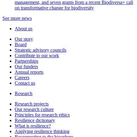
management, and seven grants from a recent Biodiversa+ call
on transformative change for biodiversity
See more news
About us
Our story
Board
Strategic advisory councils
Contribute to our work
Partnerships
Our funders
Annual reports
Careers
Contact us
Research
Research projects
Our research culture
Principles for research ethics
Resilience dictionary
What is resilience?
Applying resilience thinking
Reconnecting to the biosphere