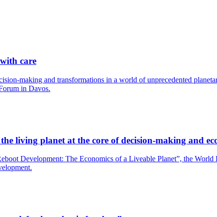
 with care
cision-making and transformations in a world of unprecedented planetary
 Forum in Davos.
he living planet at the core of decision-making and ec
boot Development: The Economics of a Liveable Planet”, the World Bank
evelopment.