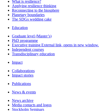
What is resilience?
Applying resilience thinking
Reconnecting to the biosphere
Planetary boundaries
The SDGs wedding cake
Education
Graduate level (Master’s)
PhD programme
Executive training
External link, opens in new window.
Independent courses
Transdisciplinary education
Impact
Collaborations
Impact stories
Publications
News & events
News archive
Media contacts and logos
Stockholm Seminars