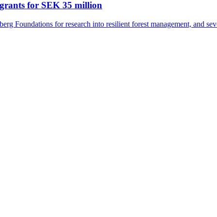
grants for SEK 35 million
rg Foundations for research into resilient forest management, and seve