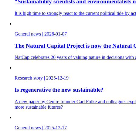
“Sustainability scientists and environmentalist
It is high time to strongly react to the current political tide b
General news
|
2026-01-07
The Natural Capital Project is now the Natural C
NatCap celebrates 20 years of valuing nature in decisions with
Research story
|
2025-12-19
Is regenerative the new sustainable?
A new paper by Centre founder Carl Folke and colleagues explo
more sustainable futures?
General news
|
2025-12-17