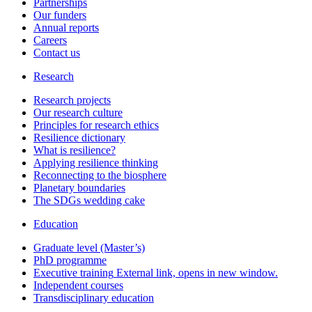
Partnerships
Our funders
Annual reports
Careers
Contact us
Research
Research projects
Our research culture
Principles for research ethics
Resilience dictionary
What is resilience?
Applying resilience thinking
Reconnecting to the biosphere
Planetary boundaries
The SDGs wedding cake
Education
Graduate level (Master’s)
PhD programme
Executive training
External link, opens in new window.
Independent courses
Transdisciplinary education