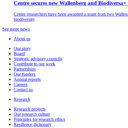
Centre secures new Wallenberg and Biodiversa+ 
Centre researchers have been awarded a grant from two Wallenbe
biodiversity
See more news
About us
Our story
Board
Strategic advisory councils
Contribute to our work
Partnerships
Our funders
Annual reports
Careers
Contact us
Research
Research projects
Our research culture
Principles for research ethics
Resilience dictionary