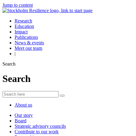
Jump to content
Research
Education
Impact
Publications
News & events
Meet our team
|
Search
Search
About us
Our story
Board
Strategic advisory councils
Contribute to our work