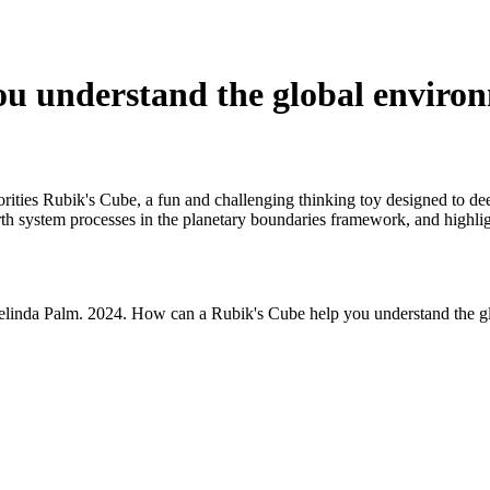
u understand the global environm
iorities Rubik's Cube, a fun and challenging thinking toy designed to de
h system processes in the planetary boundaries framework, and highligh
 Celinda Palm. 2024. How can a Rubik's Cube help you understand the gl