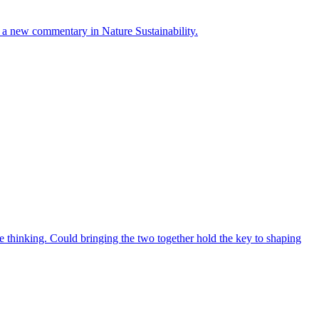
ays a new commentary in Nature Sustainability.
 thinking. Could bringing the two together hold the key to shaping