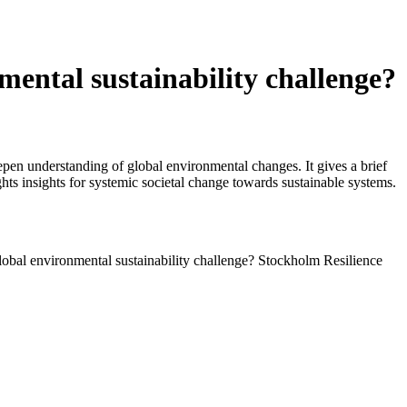
ental sustainability challenge?
epen understanding of global environmental changes. It gives a brief
ts insights for systemic societal change towards sustainable systems.
obal environmental sustainability challenge? Stockholm Resilience