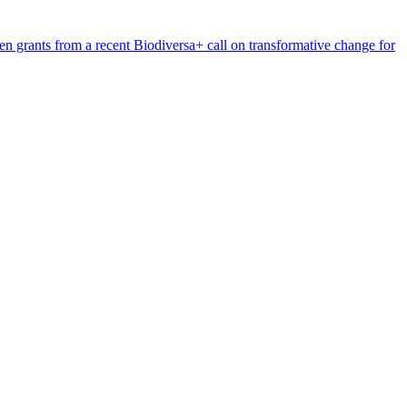
n grants from a recent Biodiversa+ call on transformative change for