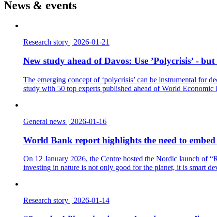
News & events
Research story
|
2026-01-21
New study ahead of Davos: Use ’Polycrisis’ - but
The emerging concept of ‘polycrisis’ can be instrumental for de
study with 50 top experts published ahead of World Economic
General news
|
2026-01-16
World Bank report highlights the need to embed t
On 12 January 2026, the Centre hosted the Nordic launch of “Re
investing in nature is not only good for the planet, it is smart d
Research story
|
2026-01-14