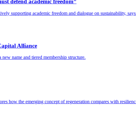
s must defend academic freedom”
y actively supporting academic freedom and dialogue on sustainability, s
apital Alliance
 a new name and tiered membership structure.
res how the emerging concept of regeneration compares with resilience