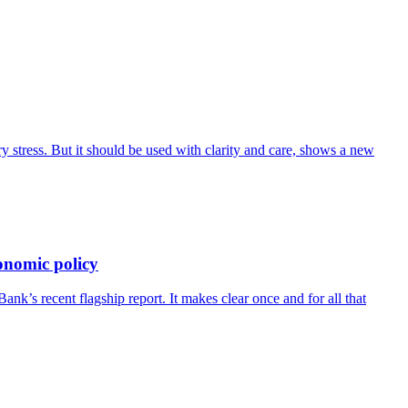
 stress. But it should be used with clarity and care, shows a new
onomic policy
’s recent flagship report. It makes clear once and for all that