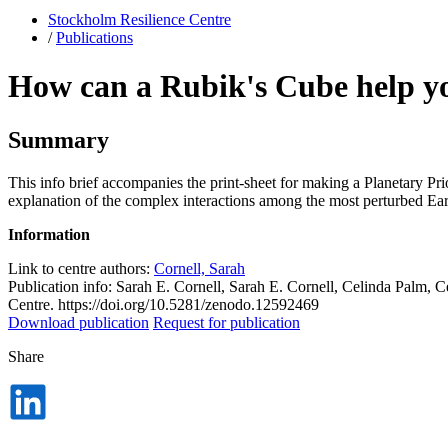
Stockholm Resilience Centre
/
Publications
How can a Rubik's Cube help yo
Summary
This info brief accompanies the print-sheet for making a Planetary Pr
explanation of the complex interactions among the most perturbed Eart
Information
Link to centre authors:
Cornell, Sarah
Publication info: Sarah E. Cornell, Sarah E. Cornell, Celinda Palm,
Centre. https://doi.org/10.5281/zenodo.12592469
Download publication
Request for publication
Share
Dela
på
LinkedIn