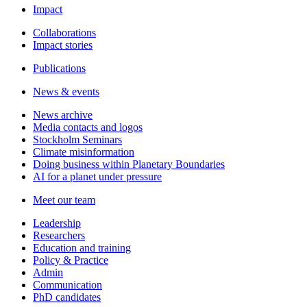
Impact
Collaborations
Impact stories
Publications
News & events
News archive
Media contacts and logos
Stockholm Seminars
Climate misinformation
Doing business within Planetary Boundaries
AI for a planet under pressure
Meet our team
Leadership
Researchers
Education and training
Policy & Practice
Admin
Communication
PhD candidates