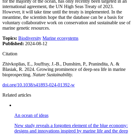
for the majority of the ocean, has only recently been targeted in an
international agreement, the UN High Seas Treaty of 2023.
However, it will take time until the treaty is implemented. In the
meantime, the scientists hope that the database can be a basis for
voluntary collaborative work on conservation and sustainable use of
marine genetic resources.
Topics:
Biodiversity
Marine ecosystems
Published:
2024-08-12
Citation
Zhivkoplias, E., Jouffray, J.-B., Dunshirn, P., Pranindita, A. &
Blasiak, R. 2024. Growing prominence of deep-sea life in marine
bioprospecting.
Nature Sustainability.
doi.org/10.1038/s41893-024-01392-w
Related articles
An ocean of ideas
New study reveals a forgotten element of the blue economy:
designs and innovations inspired by marine life and the deep