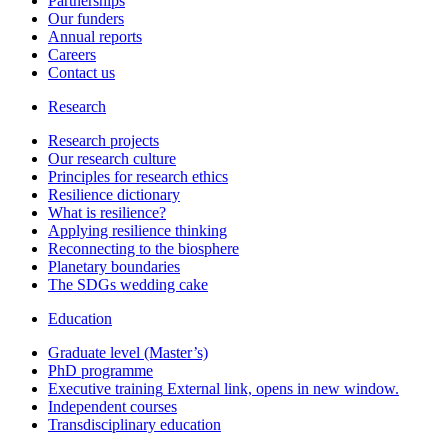
Partnerships
Our funders
Annual reports
Careers
Contact us
Research
Research projects
Our research culture
Principles for research ethics
Resilience dictionary
What is resilience?
Applying resilience thinking
Reconnecting to the biosphere
Planetary boundaries
The SDGs wedding cake
Education
Graduate level (Master’s)
PhD programme
Executive training
External link, opens in new window.
Independent courses
Transdisciplinary education