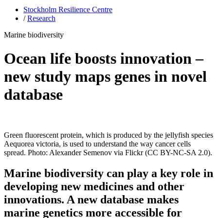
Stockholm Resilience Centre
/
Research
Marine biodiversity
Ocean life boosts innovation –
new study maps genes in novel
database
Green fluorescent protein, which is produced by the jellyfish species
Aequorea victoria, is used to understand the way cancer cells
spread. Photo: Alexander Semenov via Flickr (CC BY-NC-SA 2.0).
Marine biodiversity can play a key role in
developing new medicines and other
innovations. A new database makes
marine genetics more accessible for