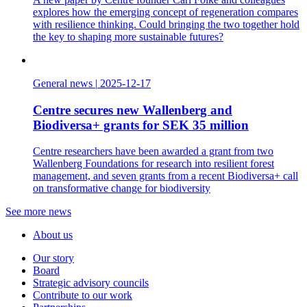
explores how the emerging concept of regeneration compares
with resilience thinking. Could bringing the two together hold
the key to shaping more sustainable futures?
General news
|
2025-12-17
Centre secures new Wallenberg and
Biodiversa+ grants for SEK 35 million
Centre researchers have been awarded a grant from two
Wallenberg Foundations for research into resilient forest
management, and seven grants from a recent Biodiversa+ call
on transformative change for biodiversity
See more news
About us
Our story
Board
Strategic advisory councils
Contribute to our work