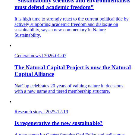
“Sustainability scientists and environmentalists
must defend academic freedom”
It is high time to strongly react to the current political tide by
actively supporting academic freedom and dialogue on
sustainability, says a new commentary in Nature
Sustainability.
General news
|
2026-01-07
The Natural Capital Project is now the Natural
Capital Alliance
NatCap celebrates 20 years of valuing nature in decisions
with a new name and tiered membership structure.
Research story
|
2025-12-19
Is regenerative the new sustainable?
A new paper by Centre founder Carl Folke and colleagues