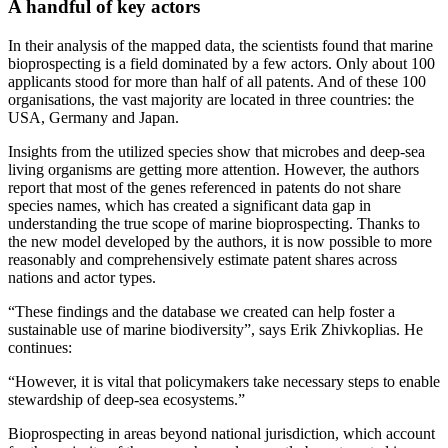
A handful of key actors
In their analysis of the mapped data, the scientists found that marine
bioprospecting is a field dominated by a few actors. Only about 100
applicants stood for more than half of all patents. And of these 100
organisations, the vast majority are located in three countries: the
USA, Germany and Japan.
Insights from the utilized species show that microbes and deep-sea
living organisms are getting more attention. However, the authors
report that most of the genes referenced in patents do not share
species names, which has created a significant data gap in
understanding the true scope of marine bioprospecting. Thanks to
the new model developed by the authors, it is now possible to more
reasonably and comprehensively estimate patent shares across
nations and actor types.
“These findings and the database we created can help foster a
sustainable use of marine biodiversity”, says Erik Zhivkoplias. He
continues:
“However, it is vital that policymakers take necessary steps to enable
stewardship of deep-sea ecosystems.”
Bioprospecting in areas beyond national jurisdiction, which account