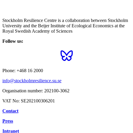
Stockholm Resilience Centre is a collaboration between Stockholm
University and the Beijer Institute of Ecological Economics at the
Royal Swedish Academy of Sciences
Follow us:
Phone:
+468 16 2000
info@stockholmresilience.su.se
Organisation number:
202100-3062
VAT No:
SE202100306201
Contact
Press
Intranet