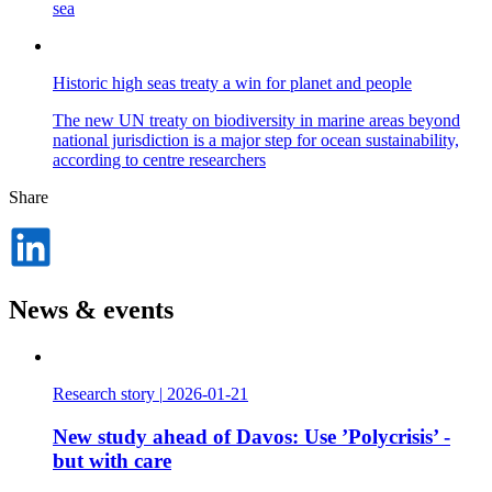
sea
Historic high seas treaty a win for planet and people
The new UN treaty on biodiversity in marine areas beyond
national jurisdiction is a major step for ocean sustainability,
according to centre researchers
Share
Dela
på
LinkedIn
News & events
Research story
|
2026-01-21
New study ahead of Davos: Use ’Polycrisis’ -
but with care