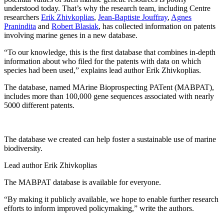
understood today. That’s why the research team, including Centre
researchers
Erik Zhivkoplias
,
Jean-Baptiste Jouffray
,
Agnes
Pranindita
and
Robert Blasiak
, has collected information on patents
involving marine genes in a new database.
“To our knowledge, this is the first database that combines in-depth
information about who filed for the patents with data on which
species had been used,” explains lead author Erik Zhivkoplias.
The database, named MArine Bioprospecting PATent (MABPAT),
includes more than 100,000 gene sequences associated with nearly
5000 different patents.
The database we created can help foster a sustainable use of marine
biodiversity.
Lead author Erik Zhivkoplias
The MABPAT database is available for everyone.
“By making it publicly available, we hope to enable further research
efforts to inform improved policymaking,” write the authors.