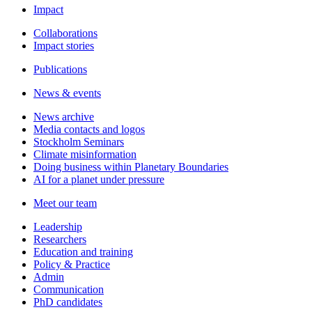
Impact
Collaborations
Impact stories
Publications
News & events
News archive
Media contacts and logos
Stockholm Seminars
Climate misinformation
Doing business within Planetary Boundaries
AI for a planet under pressure
Meet our team
Leadership
Researchers
Education and training
Policy & Practice
Admin
Communication
PhD candidates