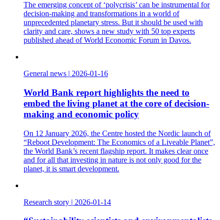
The emerging concept of ‘polycrisis’ can be instrumental for
decision-making and transformations in a world of
unprecedented planetary stress. But it should be used with
clarity and care, shows a new study with 50 top experts
published ahead of World Economic Forum in Davos.
General news
|
2026-01-16
World Bank report highlights the need to
embed the living planet at the core of decision-
making and economic policy
On 12 January 2026, the Centre hosted the Nordic launch of
“Reboot Development: The Economics of a Liveable Planet”,
the World Bank’s recent flagship report. It makes clear once
and for all that investing in nature is not only good for the
planet, it is smart development.
Research story
|
2026-01-14