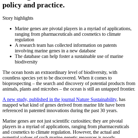
policy and practice.
Story highlights
Marine genes are pivotal players in a myriad of applications,
ranging from pharmaceuticals and cosmetics to climate
regulation
A research team has collected information on patents
involving marine genes in a new database
The database can help foster a sustainable use of marine
biodiversity
The ocean hosts an extraordinary level of biodiversity, with
countless species yet to be discovered. When it comes to
bioprospecting – the search and discovery of potential products from
animals, plants and microbes – the ocean is still an untapped frontier.
A new study, published in the journal Nature Sustainability
, has
mapped what kind of genes derived from marine life have been
referenced in patented innovations during the past 30 years.
Marine genes are not just scientific curiosities; they are pivotal
players in a myriad of applications, ranging from pharmaceuticals
and cosmetics to climate regulation.
However, the actual and
potential values of such marine genetic resources is poorly