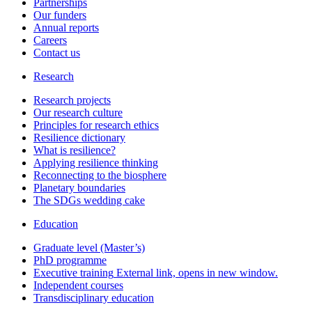
Partnerships
Our funders
Annual reports
Careers
Contact us
Research
Research projects
Our research culture
Principles for research ethics
Resilience dictionary
What is resilience?
Applying resilience thinking
Reconnecting to the biosphere
Planetary boundaries
The SDGs wedding cake
Education
Graduate level (Master’s)
PhD programme
Executive training
External link, opens in new window.
Independent courses
Transdisciplinary education