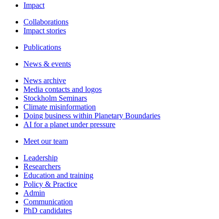
Impact
Collaborations
Impact stories
Publications
News & events
News archive
Media contacts and logos
Stockholm Seminars
Climate misinformation
Doing business within Planetary Boundaries
AI for a planet under pressure
Meet our team
Leadership
Researchers
Education and training
Policy & Practice
Admin
Communication
PhD candidates