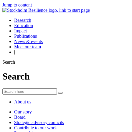
Jump to content
Research
Education
Impact
Publications
News & events
Meet our team
|
Search
Search
About us
Our story
Board
Strategic advisory councils
Contribute to our work