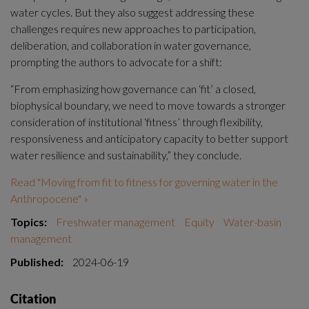
water cycles. But they also suggest addressing these 
challenges requires new approaches to participation, 
deliberation, and collaboration in water governance, 
prompting the authors to advocate for a shift:
“From emphasizing how governance can ‘fit’ a closed, 
biophysical boundary, we need to move towards a stronger 
consideration of institutional ‘fitness’ through flexibility, 
responsiveness and anticipatory capacity to better support 
water resilience and sustainability,” they conclude.
Read "Moving from fit to fitness for governing water in the 
Anthropocene" »
Topics:
Freshwater management
Equity
Water-basin
management
Published:
2024-06-19
Citation