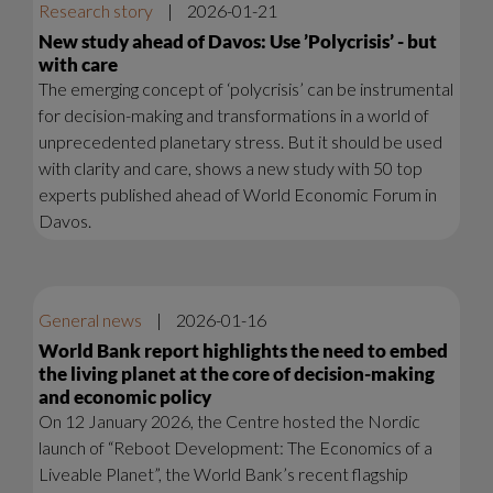
Research story
|
2026-01-21
New study ahead of Davos: Use ’Polycrisis’ - but
with care
The emerging concept of ‘polycrisis’ can be instrumental
for decision-making and transformations in a world of
unprecedented planetary stress. But it should be used
with clarity and care, shows a new study with 50 top
experts published ahead of World Economic Forum in
Davos.
General news
|
2026-01-16
World Bank report highlights the need to embed
the living planet at the core of decision-making
and economic policy
On 12 January 2026, the Centre hosted the Nordic
launch of “Reboot Development: The Economics of a
Liveable Planet”, the World Bank’s recent flagship