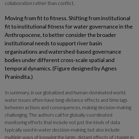
collaboration rather than conflict.
Moving from fit to fitness. Shifting from institutional 
fit to institutional fitness for water governance in the 
Anthropocene, to better consider the broader 
institutional needs to support river basin 
organisations and watershed-based governance 
bodies under different cross-scale spatial and 
temporal dynamics. (Figure designed by Agnes 
Pranindita.)
In summary, in our globalized and human-dominated world, 
water issues often have long-distance effects and time lags 
between actions and consequences, making decision-making 
challenging. The authors call for globally coordinated 
monitoring efforts that include not just the kinds of data 
typically used in water decision-making, but also include 
multiple ways of knowing the large, distant effects of change in 