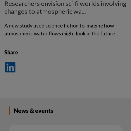
Researchers envision sci-fi worlds involving
changes to atmospheric wa...
A new study used science fiction to imagine how
atmospheric water flows might look in the future
Share
Dela
på
LinkedIn
News & events