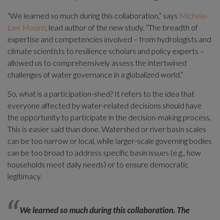
“We learned so much during this collaboration,” says 
Michele-
Lee Moore
, lead author of the new study. “The breadth of 
expertise and competencies involved – from hydrologists and 
climate scientists to resilience scholars and policy experts – 
allowed us to comprehensively assess the intertwined 
challenges of water governance in a globalized world.”
So, what is a participation-shed? It refers to the idea that 
everyone affected by water-related decisions should have 
the opportunity to participate in the decision-making process. 
This is easier said than done. Watershed or river basin scales 
can be too narrow or local, while larger-scale governing bodies 
can be too broad to address specific basin issues (e.g., how 
households meet daily needs) or to ensure democratic 
legitimacy.
We learned so much during this collaboration. The 