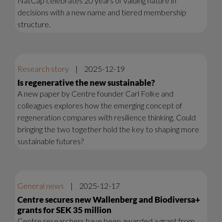
NatCap celebrates 20 years of valuing nature in
decisions with a new name and tiered membership
structure.
Research story
|
2025-12-19
Is regenerative the new sustainable?
A new paper by Centre founder Carl Folke and
colleagues explores how the emerging concept of
regeneration compares with resilience thinking. Could
bringing the two together hold the key to shaping more
sustainable futures?
General news
|
2025-12-17
Centre secures new Wallenberg and Biodiversa+
grants for SEK 35 million
Centre researchers have been awarded a grant from