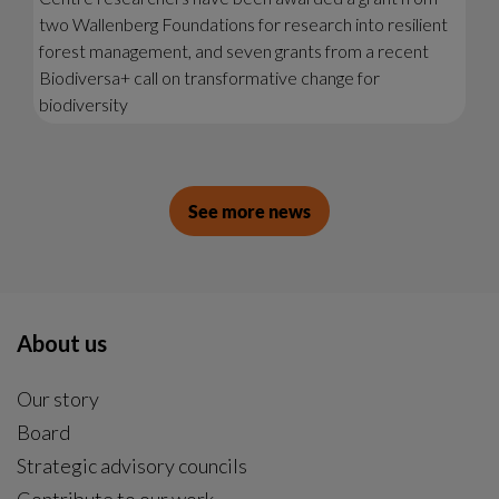
two Wallenberg Foundations for research into resilient
forest management, and seven grants from a recent
Biodiversa+ call on transformative change for
biodiversity
See more news
About us
Our story
Board
Strategic advisory councils