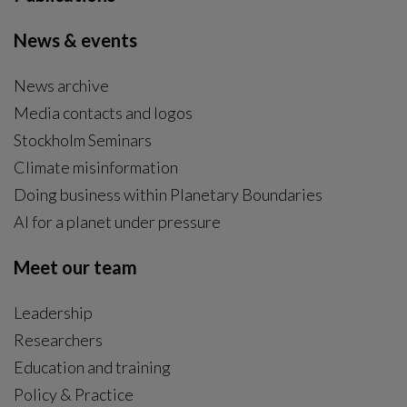
News & events
News archive
Media contacts and logos
Stockholm Seminars
Climate misinformation
Doing business within Planetary Boundaries
AI for a planet under pressure
Meet our team
Leadership
Researchers
Education and training
Policy & Practice