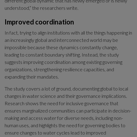
different global dynamic that has newly emerged or is newly 
understood,” the researchers write.
Improved coordination
In fact, trying to align institutions with all the things happening in 
an increasingly global and interconnected world may be 
impossible because these dynamics constantly change, 
leading to constant boundary shifting. Instead, the study 
suggests improving coordination among existing governing 
organizations, strengthening resilience capacities, and 
expanding their mandates.
The study covers a lot of ground, documenting global to local 
changes in water science and their governance implications. 
Research shows the need for inclusive governance that 
ensures marginalized communities can participate in decision-
making and access water for diverse needs, including non-
human uses, and highlights the need for governing bodies to 
ensure changes to water cycles lead to improved 