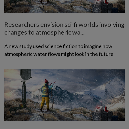
Researchers envision sci-fi worlds involving
changes to atmospheric wa...
A new study used science fiction to imagine how
atmospheric water flows might look in the future