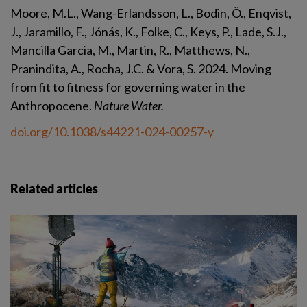
Moore, M.L., Wang-Erlandsson, L., Bodin, Ö., Enqvist, 
J., Jaramillo, F., Jónás, K., Folke, C., Keys, P., Lade, S.J., 
Mancilla Garcia, M., Martin, R., Matthews, N., 
Pranindita, A., Rocha, J.C. & Vora, S. 2024. Moving 
from fit to fitness for governing water in the 
Anthropocene. 
Nature Water.
doi.org/10.1038/s44221-024-00257-y
Related articles