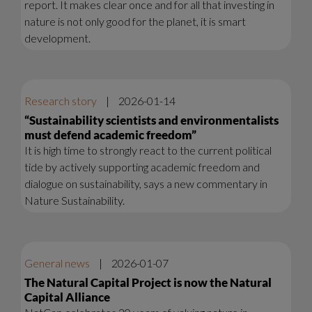
report. It makes clear once and for all that investing in
nature is not only good for the planet, it is smart
development.
Research story
|
2026-01-14
“Sustainability scientists and environmentalists
must defend academic freedom”
It is high time to strongly react to the current political
tide by actively supporting academic freedom and
dialogue on sustainability, says a new commentary in
Nature Sustainability.
General news
|
2026-01-07
The Natural Capital Project is now the Natural
Capital Alliance