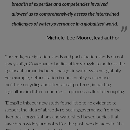
breadth of expertise and competencies involved 
allowed us to comprehensively assess the intertwined 
challenges of water governance in a globalized world.
Michele-Lee Moore, lead author
Currently, precipitation-sheds and participation-sheds do not 
always align. Governance bodies often struggle to address the 
significant human-induced changes in water systems globally. 
For example, deforestation in one country can reduce 
moisture recycling and alter rainfall patterns, impacting 
agriculture in distant countries – a process called telecoupling.
“Despite this, our new study found little to no evidence to 
support the idea of abruptly re-scaling governance from the 
river basin organizations and watershed-based bodies that 
have been widely promoted for the past two decades to fit a 