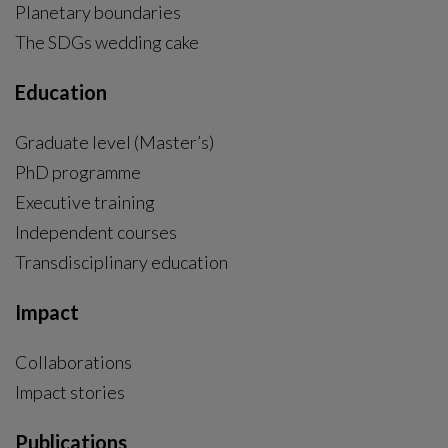
Planetary boundaries
The SDGs wedding cake
Education
Graduate level (Master’s)
PhD programme
External link, opens in new window.
Executive training
Independent courses
Transdisciplinary education
Impact
Collaborations
Impact stories
Publications