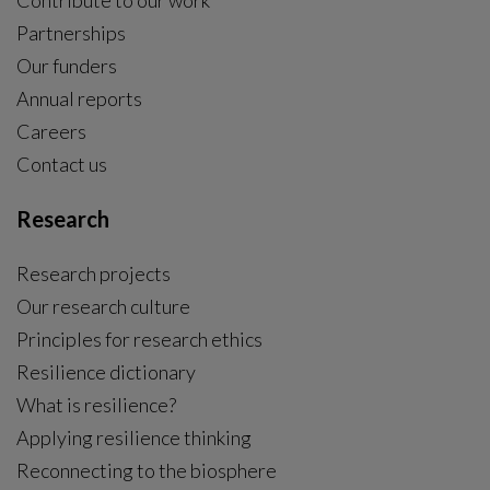
Contribute to our work
Partnerships
Our funders
Annual reports
Careers
Contact us
Research
Research projects
Our research culture
Principles for research ethics
Resilience dictionary
What is resilience?
Applying resilience thinking
Reconnecting to the biosphere