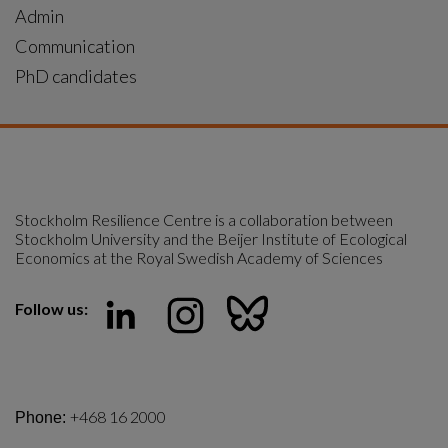
Admin
Communication
PhD candidates
Stockholm Resilience Centre is a collaboration between 
Stockholm University and the Beijer Institute of Ecological 
Economics at the Royal Swedish Academy of Sciences
Follow us:
+468 16 2000
Phone: