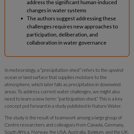
address the significant human-induced 
changes in water systems
The authors suggest addressing these 
challenges requires new approaches to 
participation, deliberation, and 
collaboration in water governance
In meteorology, a “precipitation-shed” refers to the upwind 
ocean or land surface that supplies moisture to the 
atmosphere, which later falls as precipitation in downwind 
areas. To address current water challenges, we might also 
need to learn a new term: “participation-shed.” This is a key 
concept put forward in a study published in Nature Water.
The study is the result of teamwork among a large group of 
Centre researchers and colleagues from Canada, Germany, 
South Africa, Norway, the USA, Australia, Belgium, and the UK.