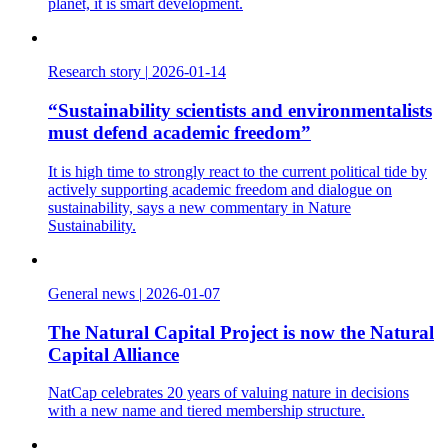
planet, it is smart development.
Research story
|
2026-01-14
“Sustainability scientists and environmentalists
must defend academic freedom”
It is high time to strongly react to the current political tide by
actively supporting academic freedom and dialogue on
sustainability, says a new commentary in Nature
Sustainability.
General news
|
2026-01-07
The Natural Capital Project is now the Natural
Capital Alliance
NatCap celebrates 20 years of valuing nature in decisions
with a new name and tiered membership structure.