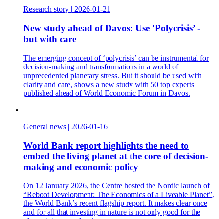
Research story
|
2026-01-21
New study ahead of Davos: Use ’Polycrisis’ -
but with care
The emerging concept of ‘polycrisis’ can be instrumental for
decision-making and transformations in a world of
unprecedented planetary stress. But it should be used with
clarity and care, shows a new study with 50 top experts
published ahead of World Economic Forum in Davos.
General news
|
2026-01-16
World Bank report highlights the need to
embed the living planet at the core of decision-
making and economic policy
On 12 January 2026, the Centre hosted the Nordic launch of
“Reboot Development: The Economics of a Liveable Planet”,
the World Bank’s recent flagship report. It makes clear once
and for all that investing in nature is not only good for the