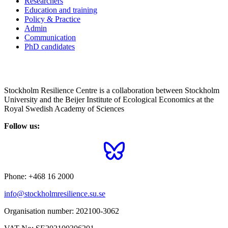
Researchers
Education and training
Policy & Practice
Admin
Communication
PhD candidates
Stockholm Resilience Centre is a collaboration between Stockholm
University and the Beijer Institute of Ecological Economics at the
Royal Swedish Academy of Sciences
Follow us:
Phone:
+468 16 2000
info@stockholmresilience.su.se
Organisation number:
202100-3062