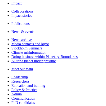
Impact
Collaborations
Impact stories
Publications
News & events
News archive
Media contacts and logos
Stockholm Seminars
Climate misinformation
Doing business within Planetary Boundaries
AI for a planet under pressure
Meet our team
Leadership
Researchers
Education and training
Policy & Practice
Admin
Communication
PhD candidates