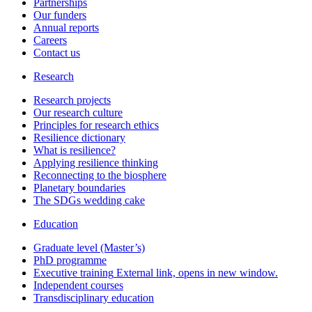
Partnerships
Our funders
Annual reports
Careers
Contact us
Research
Research projects
Our research culture
Principles for research ethics
Resilience dictionary
What is resilience?
Applying resilience thinking
Reconnecting to the biosphere
Planetary boundaries
The SDGs wedding cake
Education
Graduate level (Master’s)
PhD programme
Executive training
External link, opens in new window.
Independent courses
Transdisciplinary education