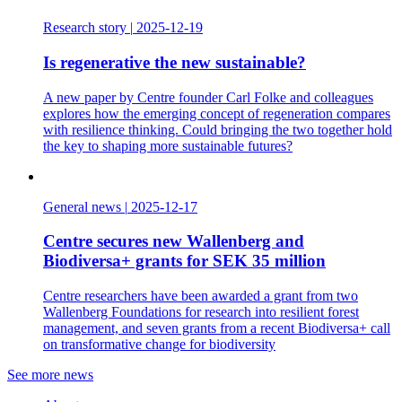
Research story
|
2025-12-19
Is regenerative the new sustainable?
A new paper by Centre founder Carl Folke and colleagues
explores how the emerging concept of regeneration compares
with resilience thinking. Could bringing the two together hold
the key to shaping more sustainable futures?
General news
|
2025-12-17
Centre secures new Wallenberg and
Biodiversa+ grants for SEK 35 million
Centre researchers have been awarded a grant from two
Wallenberg Foundations for research into resilient forest
management, and seven grants from a recent Biodiversa+ call
on transformative change for biodiversity
See more news