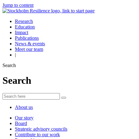
Jump to content
Research
Education
Impact
Publications
News & events
Meet our team
|
Search
Search
About us
Our story
Board
Strategic advisory councils
Contribute to our work