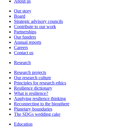
About us
Our story
Board
Strategic advisory councils
Contribute to our work
Partnerships
Our funders
Annual reports
Careers
Contact us
Research
Research projects
Our research culture
Principles for research ethics
Resilience dictionary
What is resilience?
Applying resilience thinking
Reconnecting to the biosphere
Planetary boundaries
The SDGs wedding cake
Education