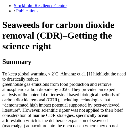
Stockholm Resilience Centre
/
Publications
Seaweeds for carbon dioxide
removal (CDR)–Getting the
science right
Summary
To keep global warming < 2˚C, Almaraz et al. [1] highlight the need
to drastically reduce
greenhouse gas emissions from food production and remove
atmospheric carbon dioxide by 2050. They provided an expert
analysis of the potential of terrestrial based biological methods of
carbon dioxide removal (CDR), including technologies that
“demonstrated high impact potential supported by peer-reviewed
literature”. However, scientific rigour was not applied to their brief
consideration of marine CDR strategies, specifically ocean
afforestation which is the deliberate expansion of seaweed
(macroalgal) aquaculture into the open ocean where they do not