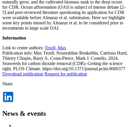
naturally grow, and the cultivated biomass sunk to the deep ocean
for CDR. Ocean afforestation (OAf) is subject of intense debate [2–
5] and peer-reviewed literature questioning its application for CDR
were available before Almaraz et al. submission. Here we highlight
some key points missed by Almaraz et al. to be considered prior to
investments in large scale OAf.
Information
Link to centre authors:
Troell, Max
Publication info: Max Troell, Noureddine Benkeblia, Catriona Hurd,
Thierry Chopin, Barry A. Costa-Pierce, Mark J. Costello. 2024.
Seaweeds for carbon dioxide removal (CDR)–Getting the science
right. PLOS Climate. https://doi.org/10.1371/journal.pclm.0000377
Download publication
Request for publication
Share
Dela
på
LinkedIn
News & events