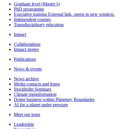
Graduate level (Master’s)
PhD programme
Executive training
External link, opens in new window.
Independent courses
Transdisciplinary education
Impact
Collaborations
Impact stories
Publications
News & events
News archive
Media contacts and logos
Stockholm Seminars
Climate misinformation
Doing business within Planetary Boundaries
AI for a planet under pressure
Meet our team
Leadership