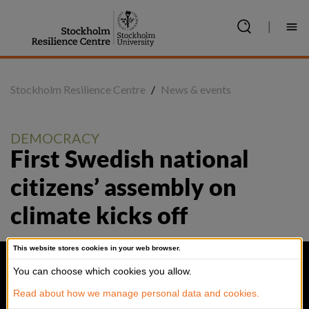
Jump
to
|
content
Stockholm Resilience Centre
/
News & events
DEMOCRACY
First Swedish national 
citizens’ assembly on 
climate kicks off
This website stores cookies in your web browser.
You can choose which cookies you allow.
Read about how we manage personal data and cookies.