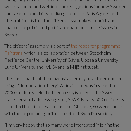
well-reasoned and well-informed suggestions for how Sweden 
can take responsibility for living up to the Paris Agreement. 
The ambition is that the citizens’ assembly will enrich and 
nuance the public and political debate on climate issues in 
Sweden.
The citizens’ assembly is a part of 
the research programme 
Fairtrans
, which is a collaboration between Stockholm 
Resilience Centre, University of Gävle, Uppsala University, 
Lund University and IVL Svenska Miljöinstitutet.
The participants of the citizens’ assembly have been chosen 
using a “democratic lottery”. An invitation was first sent to 
7000 randomly selected people registered in the Swedish 
state personal address register, SPAR. Nearly 500 recipients 
indicated their interest to partake. Of these, 60 were chosen 
with the help of an algorithm to reflect Swedish society.
“I’m very happy that so many were interested in joining the 