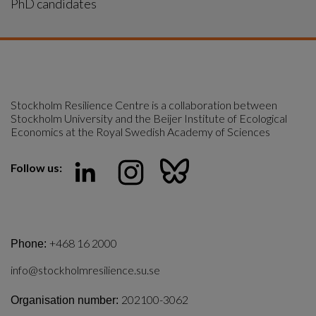
PhD candidates
Stockholm Resilience Centre is a collaboration between 
Stockholm University and the Beijer Institute of Ecological 
Economics at the Royal Swedish Academy of Sciences
Follow us:
+468 16 2000
Phone:
info@stockholmresilience.su.se
202100-3062
Organisation number: