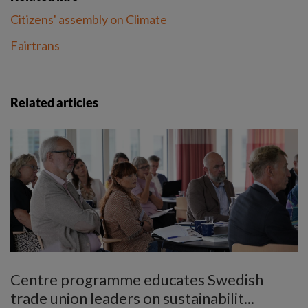
Citizens' assembly on Climate
Fairtrans
Related articles
Centre programme educates Swedish
trade union leaders on sustainabilit...