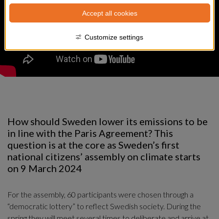
Accept all cookies
Customize settings
How should Sweden lower its emissions to be 
in line with the Paris Agreement? This 
question is at the core as Sweden’s first 
national citizens’ assembly on climate starts 
on 9 March 2024
For the assembly, 60 participants were chosen through a 
“democratic lottery” to reflect Swedish society. During the 
spring they will meet several times to deliberate and arrive at 