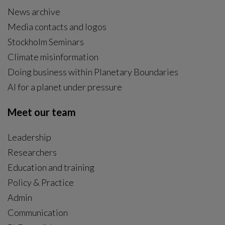
News archive
Media contacts and logos
Stockholm Seminars
Climate misinformation
Doing business within Planetary Boundaries
AI for a planet under pressure
Meet our team
Leadership
Researchers
Education and training
Policy & Practice
Admin
Communication