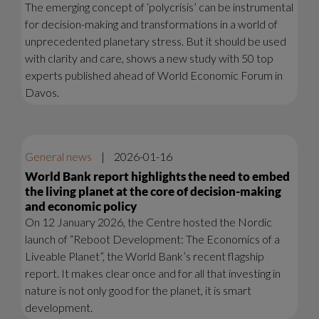
The emerging concept of ‘polycrisis’ can be instrumental
for decision-making and transformations in a world of
unprecedented planetary stress. But it should be used
with clarity and care, shows a new study with 50 top
experts published ahead of World Economic Forum in
Davos.
General news
|
2026-01-16
World Bank report highlights the need to embed
the living planet at the core of decision-making
and economic policy
On 12 January 2026, the Centre hosted the Nordic
launch of “Reboot Development: The Economics of a
Liveable Planet”, the World Bank’s recent flagship
report. It makes clear once and for all that investing in
nature is not only good for the planet, it is smart
development.