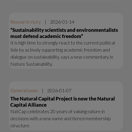
Research story
|
2026-01-14
“Sustainability scientists and environmentalists
must defend academic freedom”
It is high time to strongly react to the current political
tide by actively supporting academic freedom and
dialogue on sustainability, says a new commentary in
Nature Sustainability.
General news
|
2026-01-07
The Natural Capital Project is now the Natural
Capital Alliance
NatCap celebrates 20 years of valuing nature in
decisions with a new name and tiered membership
structure.