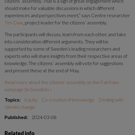
citizens’ assembly. That is a sign of great engagement which 
should make for valuable discussions in which different 
experiences and perspectives meet,” says Centre researcher 
Tim Daw
, project leader for the citizens’ assembly.
The participants will discuss, learn from each other, and take 
into consideration different arguments. They will be 
supported by some of Sweden’s leading researchers and 
experts who will share insights from their respective areas of 
knowledge. The citizens’ assembly will vote for suggestions 
and present these at the end of May.
Read more about the citizens' assembly on the Fairtrans 
webpage (in Swedish) »
Topics:
Equity
Co-creation of knowledge
Dealing with
climate change
Published:
2024-03-08
Related info