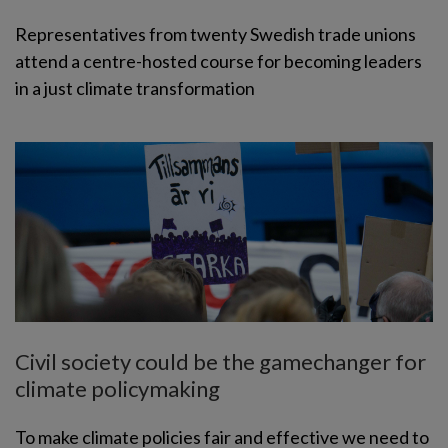
Representatives from twenty Swedish trade unions
attend a centre-hosted course for becoming leaders
in a just climate transformation
Civil society could be the gamechanger for
climate policymaking
To make climate policies fair and effective we need to