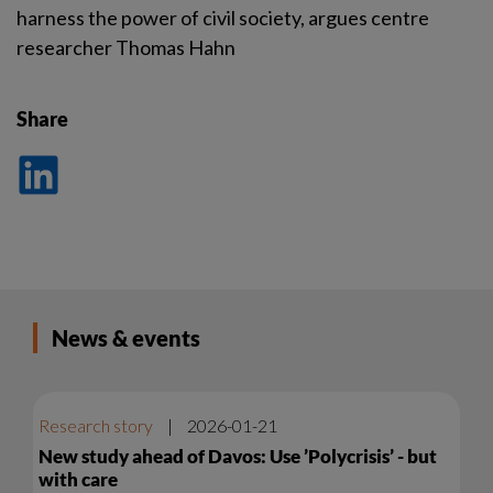
harness the power of civil society, argues centre
researcher Thomas Hahn
Share
Dela
på
LinkedIn
News & events
Research story
|
2026-01-21
New study ahead of Davos: Use ’Polycrisis’ - but
with care