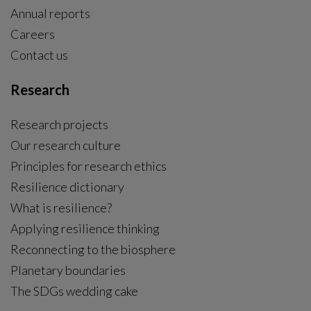
Annual reports
Careers
Contact us
Research
Research projects
Our research culture
Principles for research ethics
Resilience dictionary
What is resilience?
Applying resilience thinking
Reconnecting to the biosphere
Planetary boundaries
The SDGs wedding cake