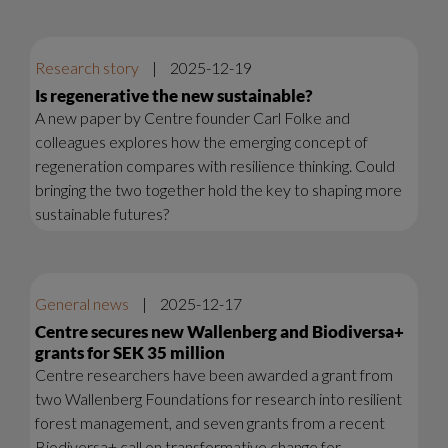
Research story
|
2025-12-19
Is regenerative the new sustainable?
A new paper by Centre founder Carl Folke and
colleagues explores how the emerging concept of
regeneration compares with resilience thinking. Could
bringing the two together hold the key to shaping more
sustainable futures?
General news
|
2025-12-17
Centre secures new Wallenberg and Biodiversa+
grants for SEK 35 million
Centre researchers have been awarded a grant from
two Wallenberg Foundations for research into resilient
forest management, and seven grants from a recent
Biodiversa+ call on transformative change for