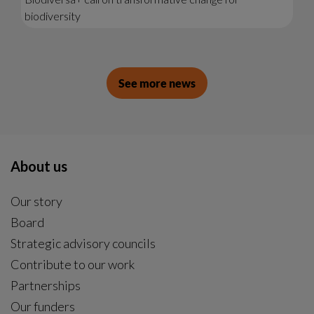
biodiversity
See more news
About us
Our story
Board
Strategic advisory councils
Contribute to our work
Partnerships
Our funders