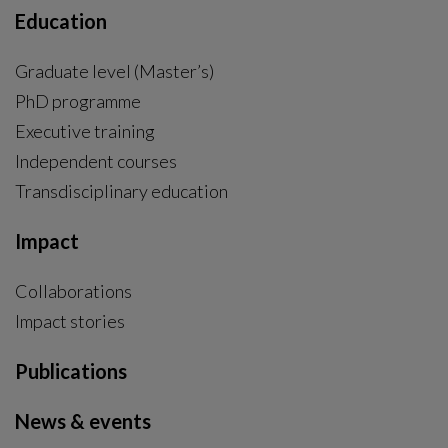
Education
Graduate level (Master’s)
PhD programme
External link, opens in new window.
Executive training
Independent courses
Transdisciplinary education
Impact
Collaborations
Impact stories
Publications
News & events