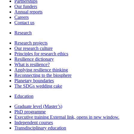
Partnerships
Our funders
Annual reports
Careers
Contact us
Research
Research projects
Our research culture
Principles for research ethics
Resilience dictionary
What is resilience?
Applying resilience thinking
Reconnecting to the biosphere
Planetary boundaries
The SDGs wedding cake
Education
Graduate level (Master’s)
PhD programme
Executive training
External link, opens in new window.
Independent courses
Transdisciplinary education