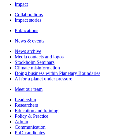
Impact
Collaborations
Impact stories
Publications
News & events
News archive
Media contacts and logos
Stockholm Seminars
Climate misinformation
Doing business within Planetary Boundaries
AI for a planet under pressure
Meet our team
Leadership
Researchers
Education and training
Policy & Practice
Admin
Communication
PhD candidates