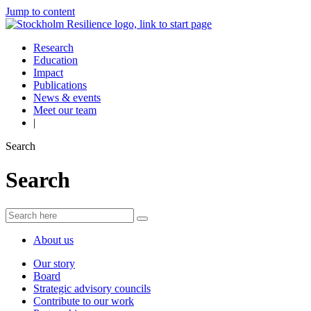
Jump to content
Research
Education
Impact
Publications
News & events
Meet our team
|
Search
Search
About us
Our story
Board
Strategic advisory councils
Contribute to our work