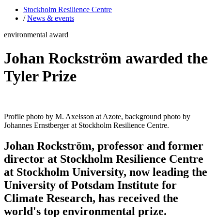
Stockholm Resilience Centre
/
News & events
environmental award
Johan Rockström awarded the
Tyler Prize
Profile photo by M. Axelsson at Azote, background photo by
Johannes Ernstberger at Stockholm Resilience Centre.
Johan Rockström, professor and former
director at Stockholm Resilience Centre
at Stockholm University, now leading the
University of Potsdam Institute for
Climate Research, has received the
world's top environmental prize.