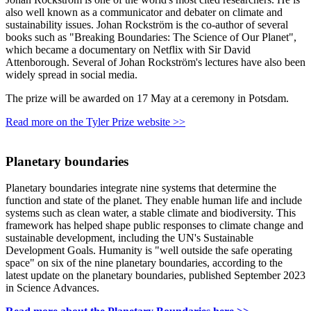
also well known as a communicator and debater on climate and
sustainability issues. Johan Rockström is the co-author of several
books such as "Breaking Boundaries: The Science of Our Planet",
which became a documentary on Netflix with Sir David
Attenborough. Several of Johan Rockström's lectures have also been
widely spread in social media.
The prize will be awarded on 17 May at a ceremony in Potsdam.
Read more on the Tyler Prize website >>
Planetary boundaries
Planetary boundaries integrate nine systems that determine the
function and state of the planet. They enable human life and include
systems such as clean water, a stable climate and biodiversity. This
framework has helped shape public responses to climate change and
sustainable development, including the UN's Sustainable
Development Goals. Humanity is "well outside the safe operating
space" on six of the nine planetary boundaries, according to the
latest update on the planetary boundaries, published September 2023
in Science Advances.