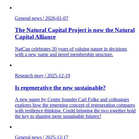
General news
|
2026-01-07
The Natural Capital Project is now the Natural
Capital Alliance
NatCap celebrates 20 years of valuing nature in decisions
with a new name and tiered membership structure.
Research story
|
2025-12-19
Is regenerative the new sustainable?
A new paper by Centre founder Carl Folke and colleagues
explores how the emerging concept of regeneration compares
with resilience thinking. Could bringing the two together hold
the key to shaping more sustainable futures?
General news
|
2025-12-17