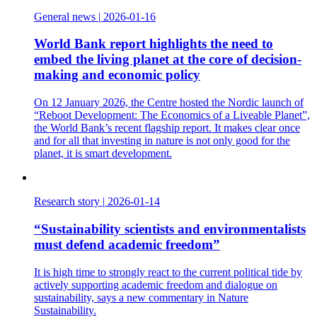
General news
|
2026-01-16
World Bank report highlights the need to
embed the living planet at the core of decision-
making and economic policy
On 12 January 2026, the Centre hosted the Nordic launch of
“Reboot Development: The Economics of a Liveable Planet”,
the World Bank’s recent flagship report. It makes clear once
and for all that investing in nature is not only good for the
planet, it is smart development.
Research story
|
2026-01-14
“Sustainability scientists and environmentalists
must defend academic freedom”
It is high time to strongly react to the current political tide by
actively supporting academic freedom and dialogue on
sustainability, says a new commentary in Nature
Sustainability.