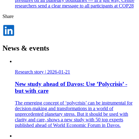
pressures on all planetary boundaries — in a just way. Centre
researchers send a clear message to all participants at COP28
Share
Dela
på
LinkedIn
News & events
Research story
|
2026-01-21
New study ahead of Davos: Use ’Polycrisis’ -
but with care
The emerging concept of ‘polycrisis’ can be instrumental for
decision-making and transformations in a world of
unprecedented planetary stress. But it should be used with
clarity and care, shows a new study with 50 top experts
published ahead of World Economic Forum in Davos.