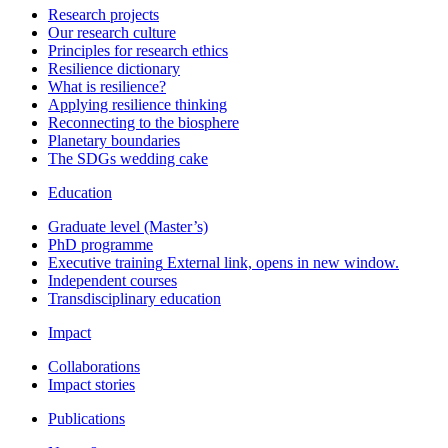
Research projects
Our research culture
Principles for research ethics
Resilience dictionary
What is resilience?
Applying resilience thinking
Reconnecting to the biosphere
Planetary boundaries
The SDGs wedding cake
Education
Graduate level (Master’s)
PhD programme
Executive training
External link, opens in new window.
Independent courses
Transdisciplinary education
Impact
Collaborations
Impact stories
Publications