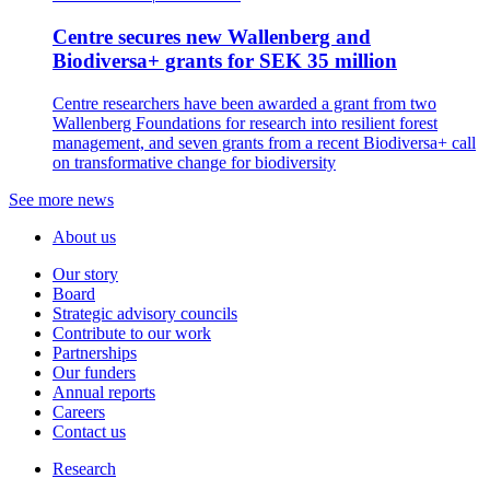
Centre secures new Wallenberg and
Biodiversa+ grants for SEK 35 million
Centre researchers have been awarded a grant from two
Wallenberg Foundations for research into resilient forest
management, and seven grants from a recent Biodiversa+ call
on transformative change for biodiversity
See more news
About us
Our story
Board
Strategic advisory councils
Contribute to our work
Partnerships
Our funders
Annual reports
Careers
Contact us
Research