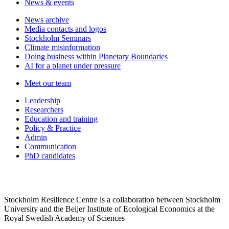
News & events
News archive
Media contacts and logos
Stockholm Seminars
Climate misinformation
Doing business within Planetary Boundaries
AI for a planet under pressure
Meet our team
Leadership
Researchers
Education and training
Policy & Practice
Admin
Communication
PhD candidates
Stockholm Resilience Centre is a collaboration between Stockholm
University and the Beijer Institute of Ecological Economics at the
Royal Swedish Academy of Sciences