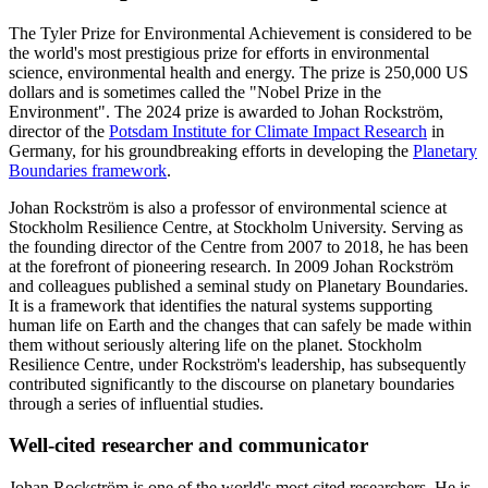
The Tyler Prize for Environmental Achievement is considered to be
the world's most prestigious prize for efforts in environmental
science, environmental health and energy. The prize is 250,000 US
dollars and is sometimes called the "Nobel Prize in the
Environment". The 2024 prize is awarded to Johan Rockström,
director of the
Potsdam Institute for Climate Impact Research
in
Germany, for his groundbreaking efforts in developing the
Planetary
Boundaries framework
.
Johan Rockström is also a professor of environmental science at
Stockholm Resilience Centre, at Stockholm University. Serving as
the founding director of the Centre from 2007 to 2018, he has been
at the forefront of pioneering research. In 2009 Johan Rockström
and colleagues published a seminal study on Planetary Boundaries.
It is a framework that identifies the natural systems supporting
human life on Earth and the changes that can safely be made within
them without seriously altering life on the planet. Stockholm
Resilience Centre, under Rockström's leadership, has subsequently
contributed significantly to the discourse on planetary boundaries
through a series of influential studies.
Well-cited researcher and communicator
Johan Rockström is one of the world's most cited researchers. He is