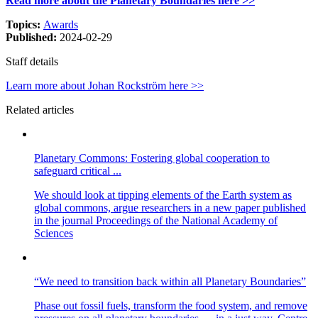
Read more about the Planetary Boundaries here >>
Topics:
Awards
Published:
2024-02-29
Staff details
Learn more about Johan Rockström here >>
Related articles
Planetary Commons: Fostering global cooperation to
safeguard critical ...
We should look at tipping elements of the Earth system as
global commons, argue researchers in a new paper published
in the journal Proceedings of the National Academy of
Sciences
“We need to transition back within all Planetary Boundaries”
Phase out fossil fuels, transform the food system, and remove