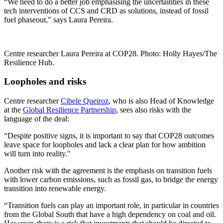
“We need to do a better job emphasising the uncertainties in these
tech interventions of CCS and CRD as solutions, instead of fossil
fuel phaseout," says Laura Pereira.
Centre researcher Laura Pereira at COP28. Photo: Holly Hayes/The
Resilience Hub.
Loopholes and risks
Centre researcher
Cibele Queiroz
, who is also Head of Knowledge
at the
Global Resilience Partnership
, sees also risks with the
language of the deal:
“Despite positive signs, it is important to say that COP28 outcomes
leave space for loopholes and lack a clear plan for how ambition
will turn into reality."
Another risk with the agreement is the emphasis on transition fuels
with lower carbon emissions, such as fossil gas, to bridge the energy
transition into renewable energy.
“Transition fuels can play an important role, in particular in countries
from the Global South that have a high dependency on coal and oil.