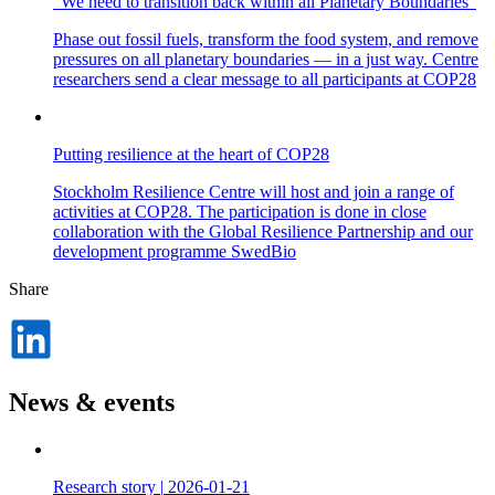
“We need to transition back within all Planetary Boundaries”
Phase out fossil fuels, transform the food system, and remove
pressures on all planetary boundaries — in a just way. Centre
researchers send a clear message to all participants at COP28
Putting resilience at the heart of COP28
Stockholm Resilience Centre will host and join a range of
activities at COP28. The participation is done in close
collaboration with the Global Resilience Partnership and our
development programme SwedBio
Share
Dela
på
LinkedIn
News & events
Research story
|
2026-01-21