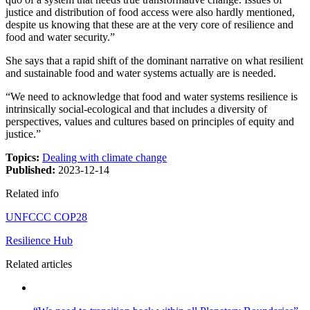
justice and distribution of food access were also hardly mentioned,
despite us knowing that these are at the very core of resilience and
food and water security.”
She says that a rapid shift of the dominant narrative on what resilient
and sustainable food and water systems actually are is needed.
“We need to acknowledge that food and water systems resilience is
intrinsically social-ecological and that includes a diversity of
perspectives, values and cultures based on principles of equity and
justice.”
Topics:
Dealing with climate change
Published:
2023-12-14
Related info
UNFCCC COP28
Resilience Hub
Related articles