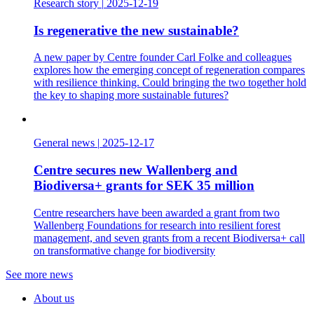
Research story
|
2025-12-19
Is regenerative the new sustainable?
A new paper by Centre founder Carl Folke and colleagues
explores how the emerging concept of regeneration compares
with resilience thinking. Could bringing the two together hold
the key to shaping more sustainable futures?
General news
|
2025-12-17
Centre secures new Wallenberg and
Biodiversa+ grants for SEK 35 million
Centre researchers have been awarded a grant from two
Wallenberg Foundations for research into resilient forest
management, and seven grants from a recent Biodiversa+ call
on transformative change for biodiversity
See more news
About us