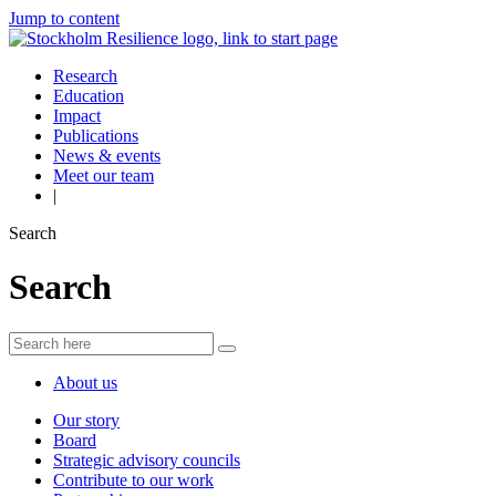
Jump to content
Research
Education
Impact
Publications
News & events
Meet our team
|
Search
Search
About us
Our story
Board
Strategic advisory councils
Contribute to our work