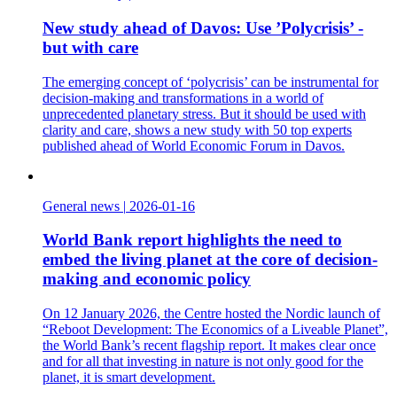
New study ahead of Davos: Use ’Polycrisis’ -
but with care
The emerging concept of ‘polycrisis’ can be instrumental for
decision-making and transformations in a world of
unprecedented planetary stress. But it should be used with
clarity and care, shows a new study with 50 top experts
published ahead of World Economic Forum in Davos.
General news
|
2026-01-16
World Bank report highlights the need to
embed the living planet at the core of decision-
making and economic policy
On 12 January 2026, the Centre hosted the Nordic launch of
“Reboot Development: The Economics of a Liveable Planet”,
the World Bank’s recent flagship report. It makes clear once
and for all that investing in nature is not only good for the
planet, it is smart development.