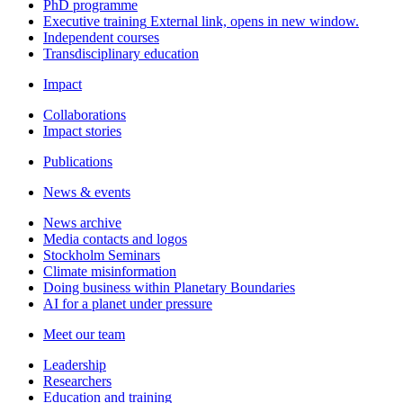
PhD programme
Executive training
External link, opens in new window.
Independent courses
Transdisciplinary education
Impact
Collaborations
Impact stories
Publications
News & events
News archive
Media contacts and logos
Stockholm Seminars
Climate misinformation
Doing business within Planetary Boundaries
AI for a planet under pressure
Meet our team
Leadership
Researchers
Education and training