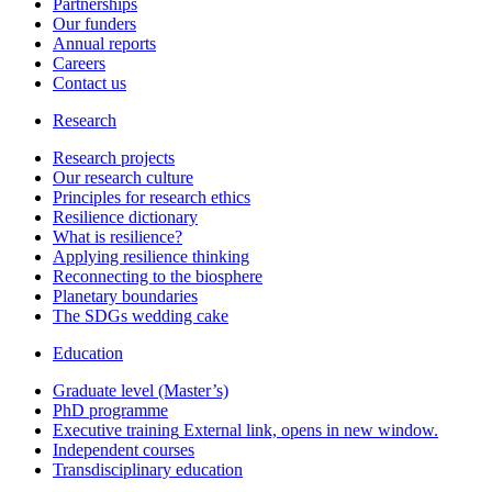
Partnerships
Our funders
Annual reports
Careers
Contact us
Research
Research projects
Our research culture
Principles for research ethics
Resilience dictionary
What is resilience?
Applying resilience thinking
Reconnecting to the biosphere
Planetary boundaries
The SDGs wedding cake
Education
Graduate level (Master’s)
PhD programme
Executive training
External link, opens in new window.
Independent courses
Transdisciplinary education