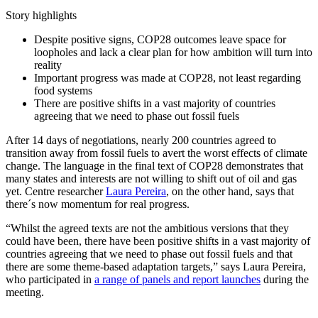
Story highlights
Despite positive signs, COP28 outcomes leave space for
loopholes and lack a clear plan for how ambition will turn into
reality
Important progress was made at COP28, not least regarding
food systems
There are positive shifts in a vast majority of countries
agreeing that we need to phase out fossil fuels
After 14 days of negotiations, nearly 200 countries agreed to
transition away from fossil fuels to avert the worst effects of climate
change. The language in the final text of COP28 demonstrates that
many states and interests are not willing to shift out of oil and gas
yet. Centre researcher
Laura Pereira
, on the other hand, says that
there´s now momentum for real progress.
“Whilst the agreed texts are not the ambitious versions that they
could have been, there have been positive shifts in a vast majority of
countries agreeing that we need to phase out fossil fuels and that
there are some theme-based adaptation targets,” says Laura Pereira,
who participated in
a range of panels and report launches
during the
meeting.