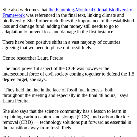
She also welcomes that
the Kunming-Montreal Global Biodiversity
Framework
was referenced in the final text, linking climate and
biodiversity. She further underlines the importance of the established
loss and damage fund, adding that money still needs to go to
adaptation to prevent loss and damage in the first instance.
There have been positive shifts in a vast majority of countries
agreeing that we need to phase out fossil fuels.
Centre researcher Laura Pereira
The most powerful aspect of the COP was however the
intersectional force of civil society coming together to defend the 1.5
degree target, she says.
“They held the line in the face of fossil fuel interests, both
throughout the meeting and especially in the final 48 hours,” says
Laura Pereira.
She also says that the science community has a lesson to learn in
explaining carbon capture and storage (CCS), and carbon dioxide
removal (CRD) —⁠ technology solutions put forward as essential in
the transition away from fossil fuels.