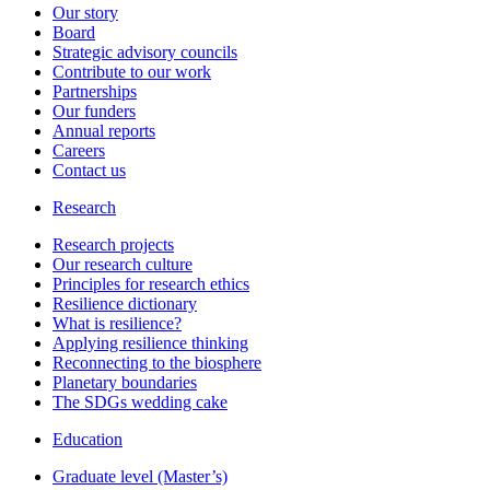
Our story
Board
Strategic advisory councils
Contribute to our work
Partnerships
Our funders
Annual reports
Careers
Contact us
Research
Research projects
Our research culture
Principles for research ethics
Resilience dictionary
What is resilience?
Applying resilience thinking
Reconnecting to the biosphere
Planetary boundaries
The SDGs wedding cake
Education
Graduate level (Master’s)