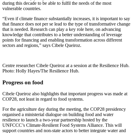
during this decade to be able to fulfil the needs of the most
vulnerable countries.
“Even if climate finance substantially increases, it is important to say
that finance does not per se lead to the type of transformative change
that is needed. Research can play a key role here, on advancing
knowledge that contributes to a better understanding of leverage
points for financing and enabling transformation across different
sectors and regions,” says Cibele Queiroz.
Centre researcher Cibele Queiroz at a session at the Resilience Hub.
Photo: Holly Hayes/The Resilience Hub.
Progress on food
Cibele Queiroz also highlights that important progress was made at
COP28, not least in regard to food systems.
For the agriculture day during the meeting, the COP28 presidency
organised a ministerial dialogue on building food and water
resilience to launch a two-year partnership hosted by the
UNFCCC’s Climate-Resilient Food Systems Alliance. This will
support countries and non-state actors to better integrate water and