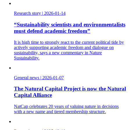
Research story
|
2026-01-14
“Sustainability scientists and environmentalists
must defend academic freedom”
It is high time to strongly react to the current political tide by
actively supporting academic freedom and dialogue on
sustainability, says a new commentary in Nature
Sustainability.
General news
|
2026-01-07
The Natural Capital Project is now the Natural
Capital Alliance
NatCap celebrates 20 years of valuing nature in decisions
with a new name and tiered membership structure.