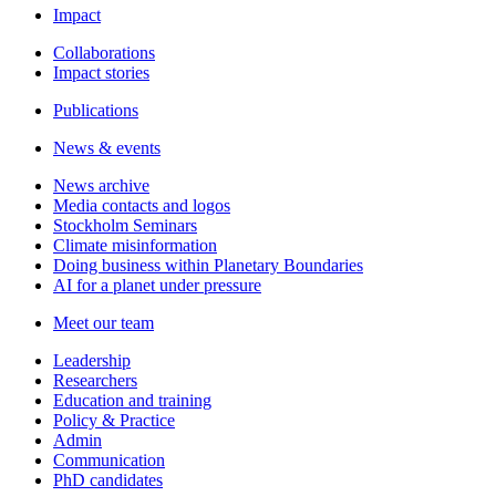
Impact
Collaborations
Impact stories
Publications
News & events
News archive
Media contacts and logos
Stockholm Seminars
Climate misinformation
Doing business within Planetary Boundaries
AI for a planet under pressure
Meet our team
Leadership
Researchers
Education and training
Policy & Practice
Admin
Communication
PhD candidates