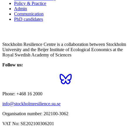
Policy & Practice
Admin
Communication
PhD candidates
Stockholm Resilience Centre is a collaboration between Stockholm
University and the Beijer Institute of Ecological Economics at the
Royal Swedish Academy of Sciences
Follow us:
Phone:
+468 16 2000
info@stockholmresilience.su.se
Organisation number:
202100-3062
VAT No:
SE202100306201