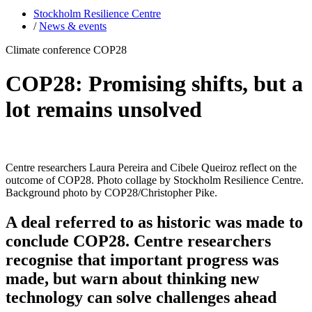
Stockholm Resilience Centre
/
News & events
Climate conference COP28
COP28: Promising shifts, but a
lot remains unsolved
Centre researchers Laura Pereira and Cibele Queiroz reflect on the
outcome of COP28. Photo collage by Stockholm Resilience Centre.
Background photo by COP28/Christopher Pike.
A deal referred to as historic was made to
conclude COP28. Centre researchers
recognise that important progress was
made, but warn about thinking new
technology can solve challenges ahead