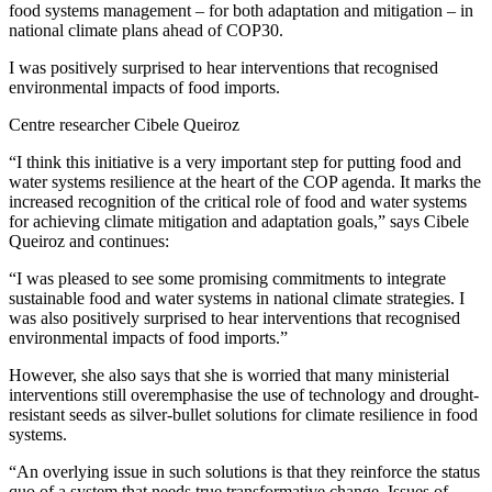
food systems management – for both adaptation and mitigation – in
national climate plans ahead of COP30.
I was positively surprised to hear interventions that recognised
environmental impacts of food imports.
Centre researcher Cibele Queiroz
“I think this initiative is a very important step for putting food and
water systems resilience at the heart of the COP agenda. It marks the
increased recognition of the critical role of food and water systems
for achieving climate mitigation and adaptation goals,” says Cibele
Queiroz and continues:
“I was pleased to see some promising commitments to integrate
sustainable food and water systems in national climate strategies. I
was also positively surprised to hear interventions that recognised
environmental impacts of food imports.”
However, she also says that she is worried that many ministerial
interventions still overemphasise the use of technology and drought-
resistant seeds as silver-bullet solutions for climate resilience in food
systems.
“An overlying issue in such solutions is that they reinforce the status
quo of a system that needs true transformative change. Issues of