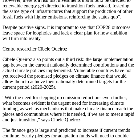
However, there is a risk that investments that should be directed to
renewable energy get directed to transition fuels instead, fostering
the same type of infrastructures that support the production of other
fossil fuels with higher emissions, reinforcing the status quo”.
Despite positive signs, it is important to say that COP28 outcomes
leave space for loopholes and lack a clear plan for how ambition
will turn into reality.
Centre researcher Cibele Queiroz
Cibele Queiroz also points out a third risk: the large implementation
gap between the current nationally determined contributions and the
actual climate policies implemented. Vulnerable countries have not
yet received the promised pledges on climate finance that would
allow them to achieve their nationally determined targets for the
current period (2020-2025).
“With the need for stepping up emission reductions even further,
what becomes evident is the urgent need for increasing climate
funding, as well as mechanisms that make climate finance reach the
places and communities where it is needed, if we are to meet a rapid
and just transition,” says Cibele Queiroz.
The finance gap is large and predicted to increase if current trends
continue. Yearly pledges for adaptation funds will need to double