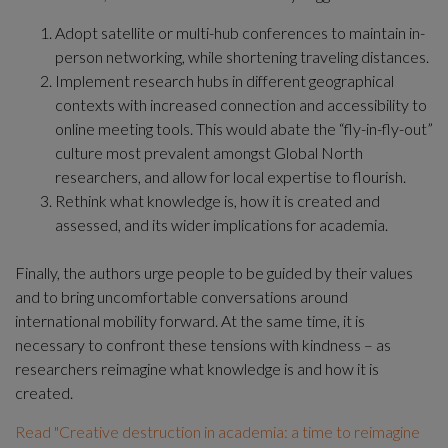
Adopt satellite or multi-hub conferences to maintain in-
person networking, while shortening traveling distances.
Implement research hubs in different geographical 
contexts with increased connection and accessibility to 
online meeting tools. This would abate the “fly-in-fly-out” 
culture most prevalent amongst Global North 
researchers, and allow for local expertise to flourish.
Rethink what knowledge is, how it is created and 
assessed, and its wider implications for academia.
Finally, the authors urge people to be guided by their values 
and to bring uncomfortable conversations around 
international mobility forward. At the same time, it is 
necessary to confront these tensions with kindness – as 
researchers reimagine what knowledge is and how it is 
created.
Read "Creative destruction in academia: a time to reimagine 