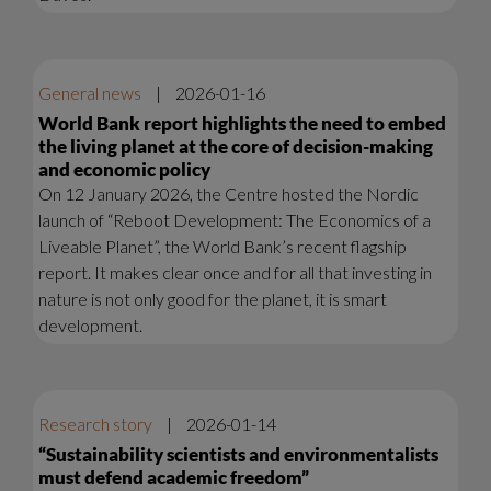
General news
|
2026-01-16
World Bank report highlights the need to embed
the living planet at the core of decision-making
and economic policy
On 12 January 2026, the Centre hosted the Nordic
launch of “Reboot Development: The Economics of a
Liveable Planet”, the World Bank’s recent flagship
report. It makes clear once and for all that investing in
nature is not only good for the planet, it is smart
development.
Research story
|
2026-01-14
“Sustainability scientists and environmentalists
must defend academic freedom”