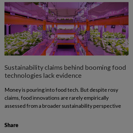
Sustainability claims behind booming food
technologies lack evidence
Money is pouring into food tech. But despite rosy
claims, food innovations are rarely empirically
assessed from a broader sustainability perspective
Share