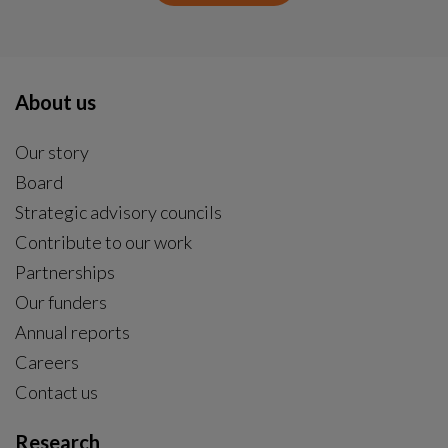
About us
Our story
Board
Strategic advisory councils
Contribute to our work
Partnerships
Our funders
Annual reports
Careers
Contact us
Research