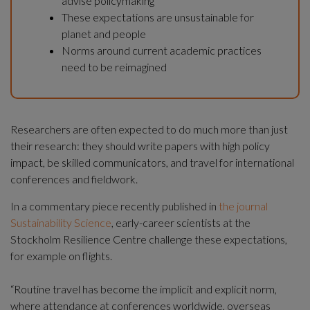
advise policymaking
These expectations are unsustainable for 
planet and people
Norms around current academic practices 
need to be reimagined
Researchers are often expected to do much more than just 
their research: they should write papers with high policy 
impact, be skilled communicators, and travel for international 
conferences and fieldwork.
In a commentary piece recently published in 
the journal 
Sustainability Science
, early-career scientists at the 
Stockholm Resilience Centre challenge these expectations, 
for example on flights.
“Routine travel has become the implicit and explicit norm, 
where attendance at conferences worldwide, overseas 