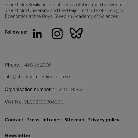
Stockholm Resilience Centre is a collaboration between 
Stockholm University and the Beijer Institute of Ecological 
Economics at the Royal Swedish Academy of Sciences
Follow us:
+468 16 2000
Phone:
info@stockholmresilience.su.se
202100-3062
Organisation number:
SE202100306201
VAT No:
Contact
Press
Intranet
Site map
Privacy policy
Newsletter