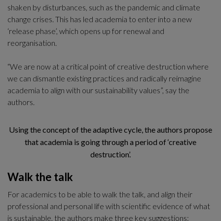
shaken by disturbances, such as the pandemic and climate 
change crises. This has led academia to enter into a new 
‘release phase’, which opens up for renewal and 
reorganisation. 
“We are now at a critical point of creative destruction where 
we can dismantle existing practices and radically reimagine 
academia to align with our sustainability values”, say the 
authors. 
Using the concept of the adaptive cycle, the authors propose
that academia is going through a period of ‘creative
destruction’.
Walk the talk
For academics to be able to walk the talk, and align their 
professional and personal life with scientific evidence of what 
is sustainable, the authors make three key suggestions: