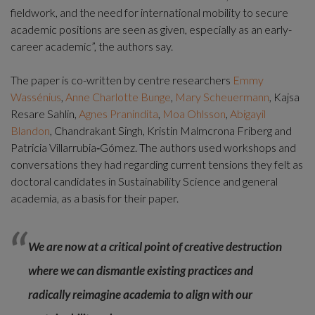
fieldwork, and the need for international mobility to secure 
academic positions are seen as given, especially as an early-
career academic”, the authors say.
The paper is co-written by centre researchers 
Emmy 
Wassénius
, 
Anne Charlotte Bunge
, 
Mary Scheuermann
, Kajsa 
Resare Sahlin, 
Agnes Pranindita
, 
Moa Ohlsson
, 
Abigayil 
Blandon
, Chandrakant Singh, Kristin Malmcrona Friberg and 
Patricia Villarrubia‑Gómez. The authors used workshops and 
conversations they had regarding current tensions they felt as 
doctoral candidates in Sustainability Science and general 
academia, as a basis for their paper.
We are now at a critical point of creative destruction 
where we can dismantle existing practices and 
radically reimagine academia to align with our 