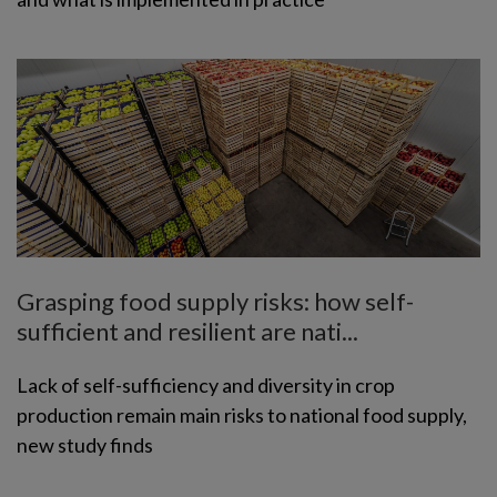
Grasping food supply risks: how self-
sufficient and resilient are nati...
Lack of self-sufficiency and diversity in crop
production remain main risks to national food supply,
new study finds