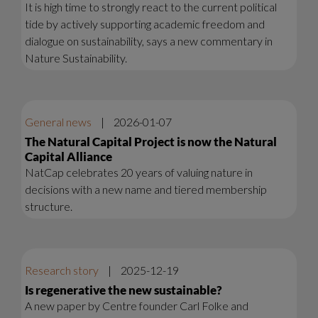
It is high time to strongly react to the current political
tide by actively supporting academic freedom and
dialogue on sustainability, says a new commentary in
Nature Sustainability.
General news
|
2026-01-07
The Natural Capital Project is now the Natural
Capital Alliance
NatCap celebrates 20 years of valuing nature in
decisions with a new name and tiered membership
structure.
Research story
|
2025-12-19
Is regenerative the new sustainable?
A new paper by Centre founder Carl Folke and