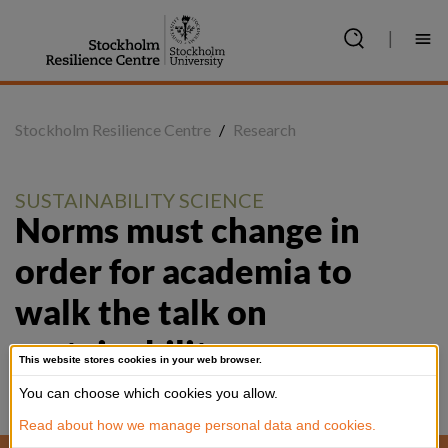
Jump
to
|
content
Stockholm Resilience Centre
/
Research
SUSTAINABILITY SCIENCE
Norms must change in 
order for academia to 
walk the talk on 
sustainability, new paper 
This website stores cookies in your web browser.
argues
You can choose which cookies you allow.
Read about how we manage personal data and cookies.