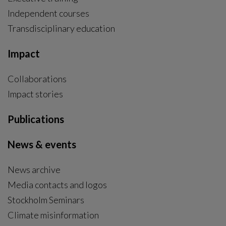
Independent courses
Transdisciplinary education
Impact
Collaborations
Impact stories
Publications
News & events
News archive
Media contacts and logos
Stockholm Seminars
Climate misinformation