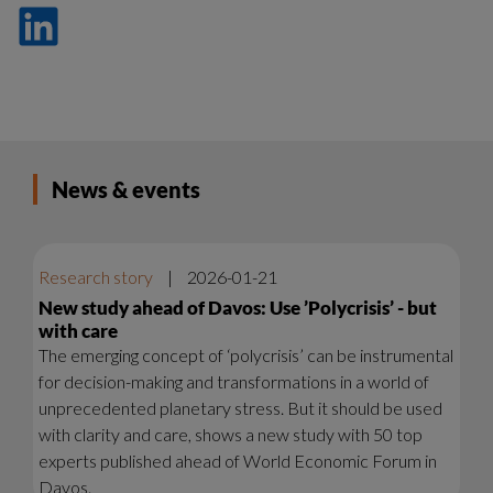
Dela
på
LinkedIn
News & events
Research story
|
2026-01-21
New study ahead of Davos: Use ’Polycrisis’ - but
with care
The emerging concept of ‘polycrisis’ can be instrumental
for decision-making and transformations in a world of
unprecedented planetary stress. But it should be used
with clarity and care, shows a new study with 50 top
experts published ahead of World Economic Forum in
Davos.