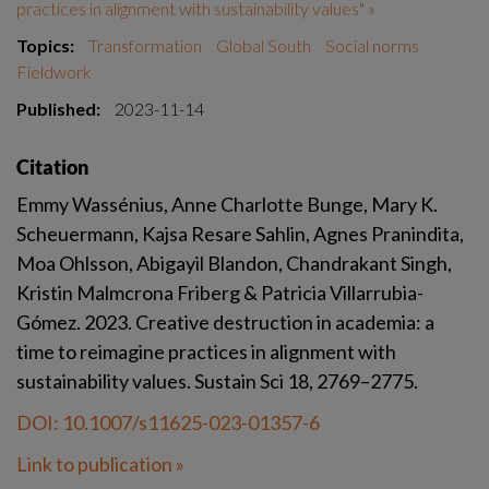
practices in alignment with sustainability values" »
Topics:
Transformation
Global South
Social norms
Fieldwork
Published:
2023-11-14
Citation
Emmy Wassénius, Anne Charlotte Bunge, Mary K. 
Scheuermann, Kajsa Resare Sahlin, Agnes Pranindita, 
Moa Ohlsson, Abigayil Blandon, Chandrakant Singh, 
Kristin Malmcrona Friberg & Patricia Villarrubia-
Gómez. 2023. Creative destruction in academia: a 
time to reimagine practices in alignment with 
sustainability values. Sustain Sci 18, 2769–2775.
DOI: 10.1007/s11625-023-01357-6
Link to publication »