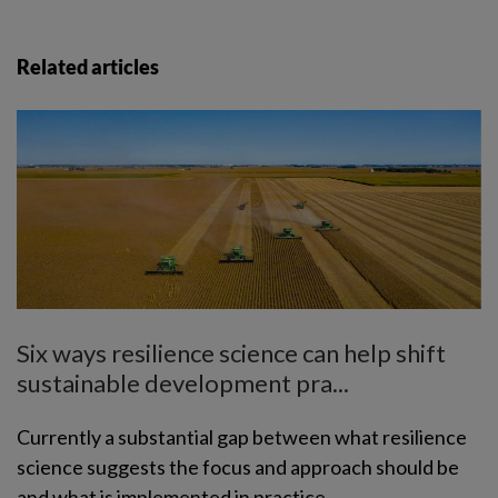
Related articles
Six ways resilience science can help shift
sustainable development pra...
Currently a substantial gap between what resilience
science suggests the focus and approach should be
and what is implemented in practice