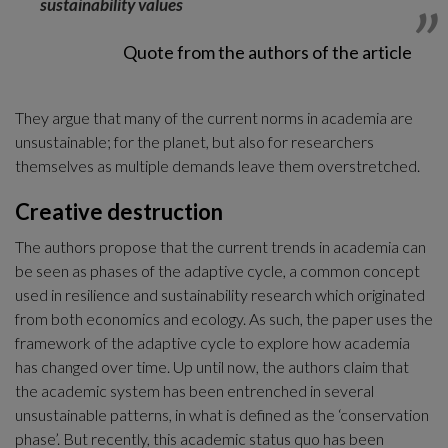
sustainability values
Quote from the authors of the article
They argue that many of the current norms in academia are 
unsustainable; for the planet, but also for researchers 
themselves as multiple demands leave them overstretched. 
Creative destruction
The authors propose that the current trends in academia can 
be seen as phases of the adaptive cycle, a common concept 
used in resilience and sustainability research which originated 
from both economics and ecology. As such, the paper uses the 
framework of the adaptive cycle to explore how academia 
has changed over time. Up until now, the authors claim that 
the academic system has been entrenched in several 
unsustainable patterns, in what is defined as the ‘conservation 
phase’. But recently, this academic status quo has been 