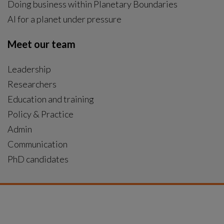
Doing business within Planetary Boundaries
AI for a planet under pressure
Meet our team
Leadership
Researchers
Education and training
Policy & Practice
Admin
Communication
PhD candidates