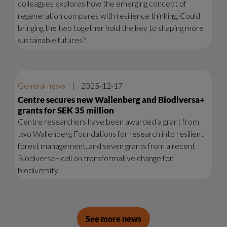
colleagues explores how the emerging concept of
regeneration compares with resilience thinking. Could
bringing the two together hold the key to shaping more
sustainable futures?
General news
|
2025-12-17
Centre secures new Wallenberg and Biodiversa+
grants for SEK 35 million
Centre researchers have been awarded a grant from
two Wallenberg Foundations for research into resilient
forest management, and seven grants from a recent
Biodiversa+ call on transformative change for
biodiversity
See more news