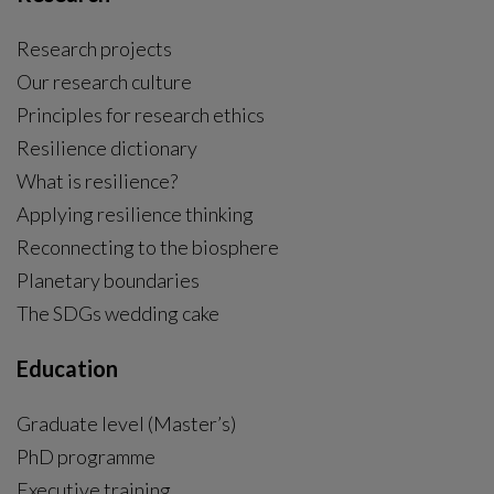
Research projects
Our research culture
Principles for research ethics
Resilience dictionary
What is resilience?
Applying resilience thinking
Reconnecting to the biosphere
Planetary boundaries
The SDGs wedding cake
Education
Graduate level (Master’s)
PhD programme
External link, opens in new window.
Executive training