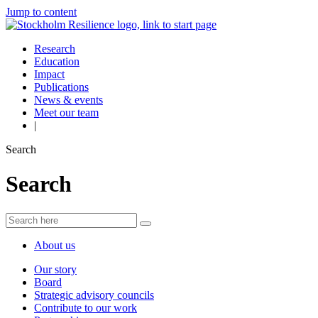
Jump to content
Research
Education
Impact
Publications
News & events
Meet our team
|
Search
Search
About us
Our story
Board
Strategic advisory councils
Contribute to our work