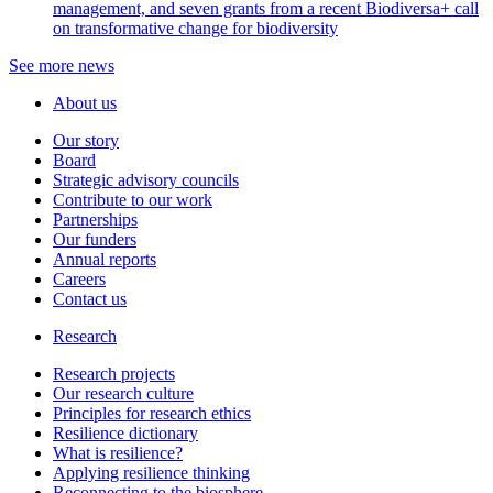
management, and seven grants from a recent Biodiversa+ call
on transformative change for biodiversity
See more news
About us
Our story
Board
Strategic advisory councils
Contribute to our work
Partnerships
Our funders
Annual reports
Careers
Contact us
Research
Research projects
Our research culture
Principles for research ethics
Resilience dictionary
What is resilience?
Applying resilience thinking
Reconnecting to the biosphere