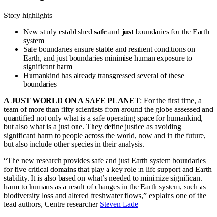
Story highlights
New study established
safe
and
just
boundaries for the Earth
system
Safe boundaries ensure stable and resilient conditions on
Earth, and just boundaries minimise human exposure to
significant harm
Humankind has already transgressed several of these
boundaries
A JUST WORLD ON A SAFE PLANET
: For the first time, a
team of more than fifty scientists from around the globe assessed and
quantified not only what is a safe operating space for humankind,
but also what is a just one. They define justice as avoiding
significant harm to people across the world, now and in the future,
but also include other species in their analysis.
“The new research provides safe and just Earth system boundaries
for five critical domains that play a key role in life support and Earth
stability. It is also based on what’s needed to minimize significant
harm to humans as a result of changes in the Earth system, such as
biodiversity loss and altered freshwater flows,” explains one of the
lead authors, Centre researcher
Steven Lade
.