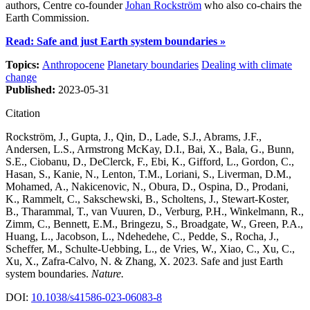
authors, Centre co-founder
Johan Rockström
who also co-chairs the
Earth Commission.
Read: Safe and just Earth system boundaries »
Topics:
Anthropocene
Planetary boundaries
Dealing with climate
change
Published:
2023-05-31
Citation
Rockström, J., Gupta, J., Qin, D., Lade, S.J., Abrams, J.F.,
Andersen, L.S., Armstrong McKay, D.I., Bai, X., Bala, G., Bunn,
S.E., Ciobanu, D., DeClerck, F., Ebi, K., Gifford, L., Gordon, C.,
Hasan, S., Kanie, N., Lenton, T.M., Loriani, S., Liverman, D.M.,
Mohamed, A., Nakicenovic, N., Obura, D., Ospina, D., Prodani,
K., Rammelt, C., Sakschewski, B., Scholtens, J., Stewart-Koster,
B., Tharammal, T., van Vuuren, D., Verburg, P.H., Winkelmann, R.,
Zimm, C., Bennett, E.M., Bringezu, S., Broadgate, W., Green, P.A.,
Huang, L., Jacobson, L., Ndehedehe, C., Pedde, S., Rocha, J.,
Scheffer, M., Schulte-Uebbing, L., de Vries, W., Xiao, C., Xu, C.,
Xu, X., Zafra-Calvo, N. & Zhang, X. 2023. Safe and just Earth
system boundaries.
Nature.
DOI:
10.1038/s41586-023-06083-8