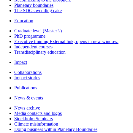
Planetary boundaries
The SDGs wedding cake
Education
Graduate level (Master’s)
PhD programme
Executive training
External link, opens in new window.
Independent courses
Transdisciplinary education
Impact
Collaborations
Impact stories
Publications
News & events
News archive
Media contacts and logos
Stockholm Seminars
Climate misinformation
Doing business within Planetary Boundaries