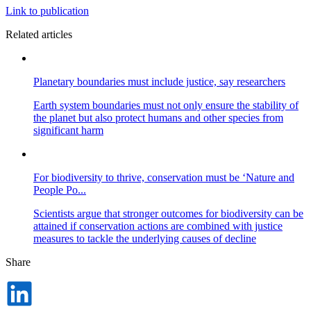
Link to publication
Related articles
Planetary boundaries must include justice, say researchers
Earth system boundaries must not only ensure the stability of
the planet but also protect humans and other species from
significant harm
For biodiversity to thrive, conservation must be ‘Nature and
People Po...
Scientists argue that stronger outcomes for biodiversity can be
attained if conservation actions are combined with justice
measures to tackle the underlying causes of decline
Share
Dela
på
LinkedIn