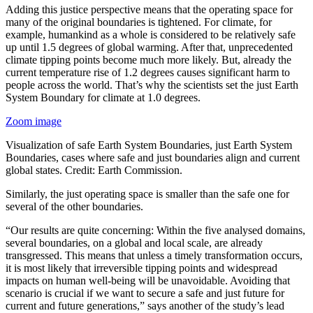
Adding this justice perspective means that the operating space for
many of the original boundaries is tightened. For climate, for
example, humankind as a whole is considered to be relatively safe
up until 1.5 degrees of global warming. After that, unprecedented
climate tipping points become much more likely. But, already the
current temperature rise of 1.2 degrees causes significant harm to
people across the world. That’s why the scientists set the just Earth
System Boundary for climate at 1.0 degrees.
Zoom image
Visualization of safe Earth System Boundaries, just Earth System
Boundaries, cases where safe and just boundaries align and current
global states. Credit: Earth Commission.
Similarly, the just operating space is smaller than the safe one for
several of the other boundaries.
“Our results are quite concerning: Within the five analysed domains,
several boundaries, on a global and local scale, are already
transgressed. This means that unless a timely transformation occurs,
it is most likely that irreversible tipping points and widespread
impacts on human well-being will be unavoidable. Avoiding that
scenario is crucial if we want to secure a safe and just future for
current and future generations,” says another of the study’s lead