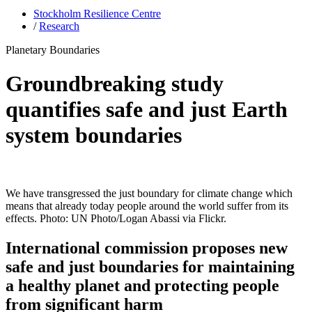
Stockholm Resilience Centre
/
Research
Planetary Boundaries
Groundbreaking study
quantifies safe and just Earth
system boundaries
We have transgressed the just boundary for climate change which
means that already today people around the world suffer from its
effects. Photo: UN Photo/Logan Abassi via Flickr.
International commission proposes new
safe and just boundaries for maintaining
a healthy planet and protecting people
from significant harm