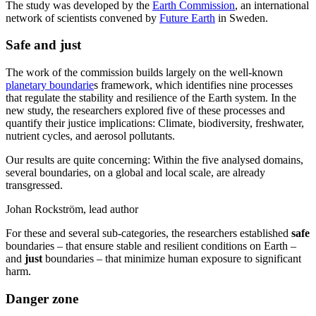
The study was developed by the
Earth Commission
, an international
network of scientists convened by
Future Earth
in Sweden.
Safe and just
The work of the commission builds largely on the well-known
planetary boundarie
s framework, which identifies nine processes
that regulate the stability and resilience of the Earth system. In the
new study, the researchers explored five of these processes and
quantify their justice implications: Climate, biodiversity, freshwater,
nutrient cycles, and aerosol pollutants.
Our results are quite concerning: Within the five analysed domains,
several boundaries, on a global and local scale, are already
transgressed.
Johan Rockström, lead author
For these and several sub-categories, the researchers established
safe
boundaries – that ensure stable and resilient conditions on Earth –
and
just
boundaries – that minimize human exposure to significant
harm.
Danger zone