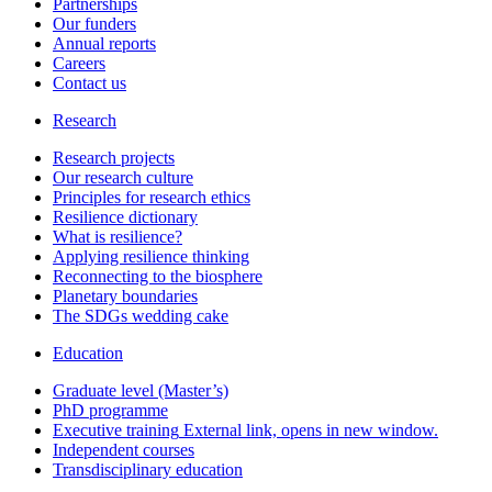
Partnerships
Our funders
Annual reports
Careers
Contact us
Research
Research projects
Our research culture
Principles for research ethics
Resilience dictionary
What is resilience?
Applying resilience thinking
Reconnecting to the biosphere
Planetary boundaries
The SDGs wedding cake
Education
Graduate level (Master’s)
PhD programme
Executive training
External link, opens in new window.
Independent courses
Transdisciplinary education