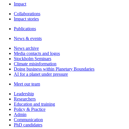
Impact
Collaborations
Impact stories
Publications
News & events
News archive
Media contacts and logos
Stockholm Seminars
Climate misinformation
Doing business within Planetary Boundaries
AI for a planet under pressure
Meet our team
Leadership
Researchers
Education and training
Policy & Practice
Admin
Communication
PhD candidates