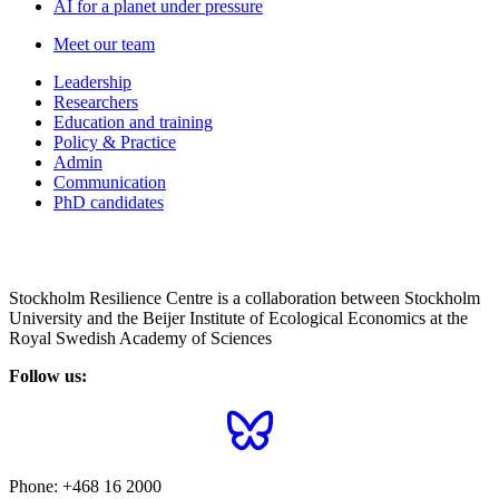
AI for a planet under pressure
Meet our team
Leadership
Researchers
Education and training
Policy & Practice
Admin
Communication
PhD candidates
Stockholm Resilience Centre is a collaboration between Stockholm
University and the Beijer Institute of Ecological Economics at the
Royal Swedish Academy of Sciences
Follow us:
Phone:
+468 16 2000