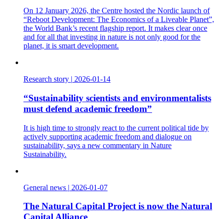
On 12 January 2026, the Centre hosted the Nordic launch of
“Reboot Development: The Economics of a Liveable Planet”,
the World Bank’s recent flagship report. It makes clear once
and for all that investing in nature is not only good for the
planet, it is smart development.
Research story
|
2026-01-14
“Sustainability scientists and environmentalists
must defend academic freedom”
It is high time to strongly react to the current political tide by
actively supporting academic freedom and dialogue on
sustainability, says a new commentary in Nature
Sustainability.
General news
|
2026-01-07
The Natural Capital Project is now the Natural
Capital Alliance