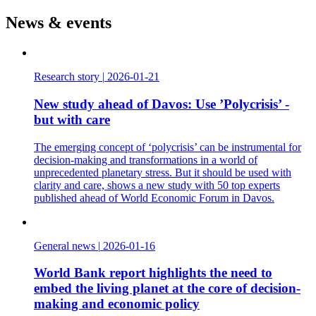
News & events
Research story
|
2026-01-21
New study ahead of Davos: Use ’Polycrisis’ -
but with care
The emerging concept of ‘polycrisis’ can be instrumental for
decision-making and transformations in a world of
unprecedented planetary stress. But it should be used with
clarity and care, shows a new study with 50 top experts
published ahead of World Economic Forum in Davos.
General news
|
2026-01-16
World Bank report highlights the need to
embed the living planet at the core of decision-
making and economic policy