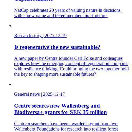
NatCap celebrates 20 years of valuing nature in decisions
with a new name and tiered membership structure.
Research story
|
2025-12-19
Is regenerative the new sustainable?
A new paper by Centre founder Carl Folke and colleagues
explores how the emerging concept of regeneration compares
with resilience thinking. Could bringing the two together hold
the key to shaping more sustainable futures?
General news
|
2025-12-17
Centre secures new Wallenberg and
Biodiversa+ grants for SEK 35 million
Centre researchers have been awarded a grant from two
Wallenberg Foundations for research into resilient forest