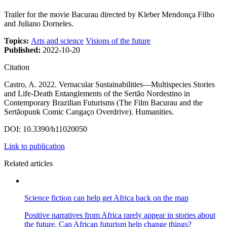
Trailer for the movie Bacurau directed by Kleber Mendonça Filho
and Juliano Dorneles.
Topics:
Arts and science
Visions of the future
Published:
2022-10-20
Citation
Castro, A. 2022. Vernacular Sustainabilities—Multispecies Stories
and Life-Death Entanglements of the Sertão Nordestino in
Contemporary Brazilian Futurisms (The Film Bacurau and the
Sertãopunk Comic Cangaço Overdrive). Humanities.
DOI: 10.3390/h11020050
Link to publication
Related articles
Science fiction can help get Africa back on the map
Positive narratives from Africa rarely appear in stories about
the future. Can African futurism help change things?