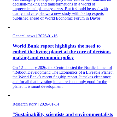
decision-making and transformations in a world of
unprecedented planetary stress. But it should be used with
clarity and care, shows a new study with 50 top experts
published ahead of World Economic Forum in Davos.
General news
|
2026-01-16
World Bank report highlights the need to
embed the living planet at the core of decision-
making and economic policy
On 12 January 2026, the Centre hosted the Nordic launch of
“Reboot Development: The Economics of a Liveable Planet”,
the World Bank’s recent flagship report. It makes clear once
and for all that investing in nature is not only good for the
planet, it is smart development.
Research story
|
2026-01-14
“Sustainability scientists and environmentalists