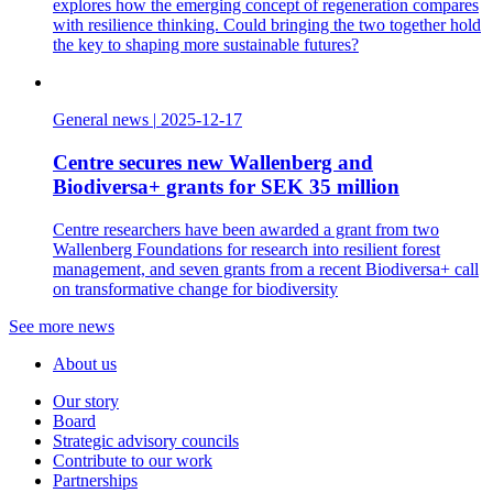
explores how the emerging concept of regeneration compares
with resilience thinking. Could bringing the two together hold
the key to shaping more sustainable futures?
General news
|
2025-12-17
Centre secures new Wallenberg and
Biodiversa+ grants for SEK 35 million
Centre researchers have been awarded a grant from two
Wallenberg Foundations for research into resilient forest
management, and seven grants from a recent Biodiversa+ call
on transformative change for biodiversity
See more news
About us
Our story
Board
Strategic advisory councils
Contribute to our work
Partnerships