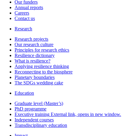
Our funders
Annual reports
Careers
Contact us
Research
Research projects
Our research culture
Principles for research ethics
Resilience dictionary
What is resilience?
Applying resilience thinking
Reconnecting to the biosphere
Planetary boundaries
The SDGs wedding cake
Education
Graduate level (Master’s)
PhD programme
Executive training
External link, opens in new window.
Independent courses
Transdisciplinary education
Impact