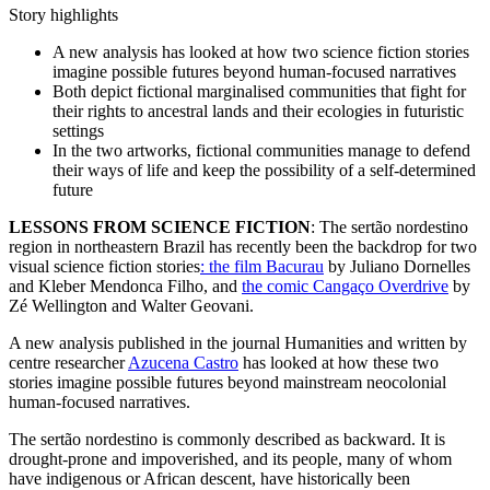
Story highlights
A new analysis has looked at how two science fiction stories
imagine possible futures beyond human-focused narratives
Both depict fictional marginalised communities that fight for
their rights to ancestral lands and their ecologies in futuristic
settings
In the two artworks, fictional communities manage to defend
their ways of life and keep the possibility of a self-determined
future
LESSONS FROM SCIENCE FICTION
: The sertão nordestino
region in northeastern Brazil has recently been the backdrop for two
visual science fiction stories
: the film Bacurau
by Juliano Dornelles
and Kleber Mendonca Filho, and
the comic Cangaço Overdrive
by
Zé Wellington and Walter Geovani.
A new analysis published in the journal Humanities and written by
centre researcher
Azucena Castro
has looked at how these two
stories imagine possible futures beyond mainstream neocolonial
human-focused narratives.
The sertão nordestino is commonly described as backward. It is
drought-prone and impoverished, and its people, many of whom
have indigenous or African descent, have historically been