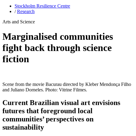
Stockholm Resilience Centre
/
Research
Arts and Science
Marginalised communities
fight back through science
fiction
Scene from the movie Bacurau directed by Kleber Mendonça Filho
and Juliano Dorneles. Photo: Vitrine Filmes.
Current Brazilian visual art envisions
futures that foreground local
communities’ perspectives on
sustainability