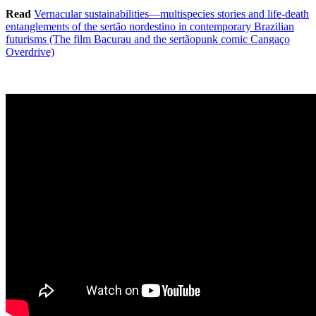
Read
Vernacular sustainabilities—multispecies stories and life-death
entanglements of the sertão nordestino in contemporary Brazilian
futurisms (The film Bacurau and the sertãopunk comic Cangaço
Overdrive)