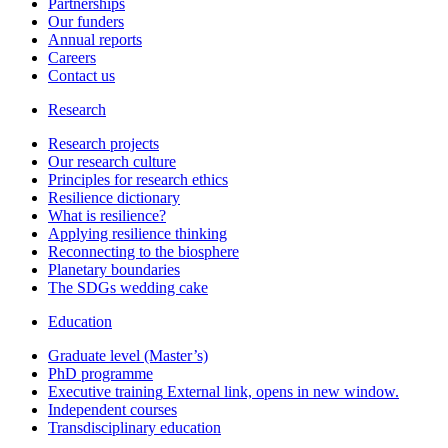
Partnerships
Our funders
Annual reports
Careers
Contact us
Research
Research projects
Our research culture
Principles for research ethics
Resilience dictionary
What is resilience?
Applying resilience thinking
Reconnecting to the biosphere
Planetary boundaries
The SDGs wedding cake
Education
Graduate level (Master’s)
PhD programme
Executive training
External link, opens in new window.
Independent courses
Transdisciplinary education