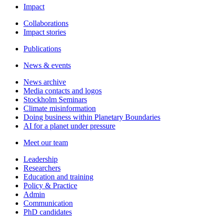
Impact
Collaborations
Impact stories
Publications
News & events
News archive
Media contacts and logos
Stockholm Seminars
Climate misinformation
Doing business within Planetary Boundaries
AI for a planet under pressure
Meet our team
Leadership
Researchers
Education and training
Policy & Practice
Admin
Communication
PhD candidates