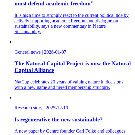
must defend academic freedom”
It is high time to strongly react to the current political tide by
actively supporting academic freedom and dialogue on
sustainability, says a new commentary in Nature
Sustainability.
General news
|
2026-01-07
The Natural Capital Project is now the Natural
Capital Alliance
NatCap celebrates 20 years of valuing nature in decisions
with a new name and tiered membership structure.
Research story
|
2025-12-19
Is regenerative the new sustainable?
A new paper by Centre founder Carl Folke and colleagues