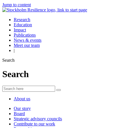
Jump to content
Research
Education
Impact
Publications
News & events
Meet our team
|
Search
Search
About us
Our story
Board
Strategic advisory councils
Contribute to our work