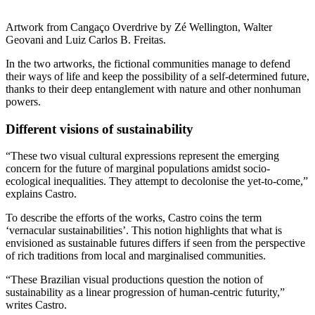
Artwork from Cangaço Overdrive by Zé Wellington, Walter
Geovani and Luiz Carlos B. Freitas.
In the two artworks, the fictional communities manage to defend
their ways of life and keep the possibility of a self-determined future,
thanks to their deep entanglement with nature and other nonhuman
powers.
Different visions of sustainability
“These two visual cultural expressions represent the emerging
concern for the future of marginal populations amidst socio-
ecological inequalities. They attempt to decolonise the yet-to-come,”
explains Castro.
To describe the efforts of the works, Castro coins the term
‘vernacular sustainabilities’. This notion highlights that what is
envisioned as sustainable futures differs if seen from the perspective
of rich traditions from local and marginalised communities.
“These Brazilian visual productions question the notion of
sustainability as a linear progression of human-centric futurity,”
writes Castro.