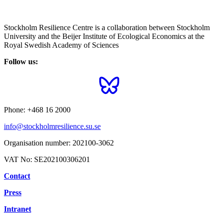
Stockholm Resilience Centre is a collaboration between Stockholm
University and the Beijer Institute of Ecological Economics at the
Royal Swedish Academy of Sciences
Follow us:
Phone:
+468 16 2000
info@stockholmresilience.su.se
Organisation number:
202100-3062
VAT No:
SE202100306201
Contact
Press
Intranet