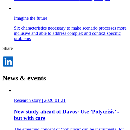
Imagine the future
Six characteristics necessary to make scenario processes more
inclusive and able to address complex and context-specific
problems
Share
Dela
på
LinkedIn
News & events
Research story
|
2026-01-21
New study ahead of Davos: Use ’Polycrisis’ -
but with care
The emerging concept of ‘polycrisis’ can be instrumental for