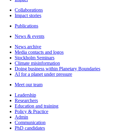
Collaborations
Impact stories
Publications
News & events
News archive
Media contacts and logos
Stockholm Seminars
Climate misinformation
Doing business within Planetary Boundaries
AI for a planet under pressure
Meet our team
Leadership
Researchers
Education and training
Policy & Practice
Admin
Communication
PhD candidates