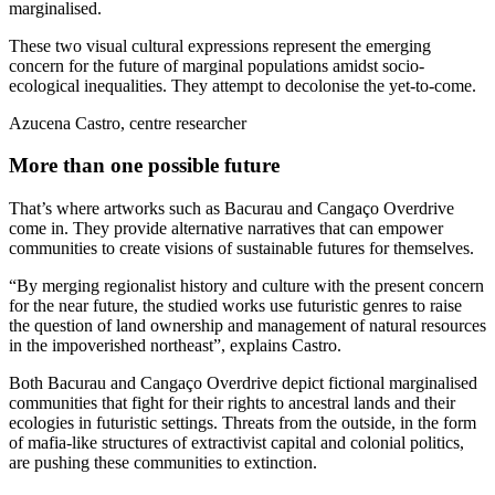
marginalised.
These two visual cultural expressions represent the emerging
concern for the future of marginal populations amidst socio-
ecological inequalities. They attempt to decolonise the yet-to-come.
Azucena Castro, centre researcher
More than one possible future
That’s where artworks such as Bacurau and Cangaço Overdrive
come in. They provide alternative narratives that can empower
communities to create visions of sustainable futures for themselves.
“By merging regionalist history and culture with the present concern
for the near future, the studied works use futuristic genres to raise
the question of land ownership and management of natural resources
in the impoverished northeast”, explains Castro.
Both Bacurau and Cangaço Overdrive depict fictional marginalised
communities that fight for their rights to ancestral lands and their
ecologies in futuristic settings. Threats from the outside, in the form
of mafia-like structures of extractivist capital and colonial politics,
are pushing these communities to extinction.