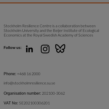
Stockholm Resilience Centre is a collaboration between 
Stockholm University and the Beijer Institute of Ecological 
Economics at the Royal Swedish Academy of Sciences
Follow us:
+468 16 2000
Phone:
info@stockholmresilience.su.se
202100-3062
Organisation number:
SE202100306201
VAT No: