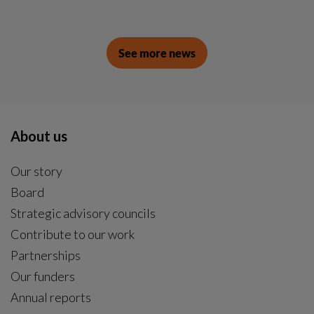
See more news
About us
Our story
Board
Strategic advisory councils
Contribute to our work
Partnerships
Our funders
Annual reports