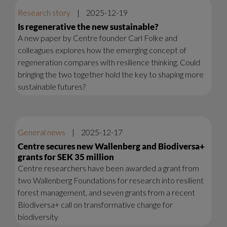
Research story
|
2025-12-19
Is regenerative the new sustainable?
A new paper by Centre founder Carl Folke and
colleagues explores how the emerging concept of
regeneration compares with resilience thinking. Could
bringing the two together hold the key to shaping more
sustainable futures?
General news
|
2025-12-17
Centre secures new Wallenberg and Biodiversa+
grants for SEK 35 million
Centre researchers have been awarded a grant from
two Wallenberg Foundations for research into resilient
forest management, and seven grants from a recent
Biodiversa+ call on transformative change for
biodiversity