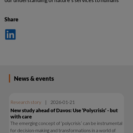
our understanding of nature’s services to humans
Share
Dela
på
LinkedIn
News & events
Research story
|
2026-01-21
New study ahead of Davos: Use ’Polycrisis’ - but
with care
The emerging concept of ‘polycrisis’ can be instrumental
for decision-making and transformations in a world of