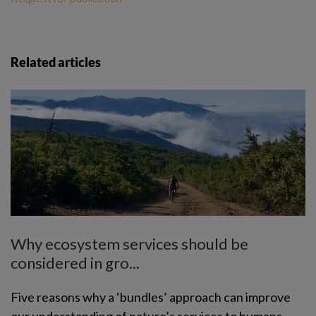
Related articles
Why ecosystem services should be
considered in gro...
Five reasons why a ‘bundles’ approach can improve