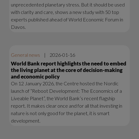
unprecedented planetary stress. But it should be used
with clarity and care, shows a new study with 50 top
experts published ahead of World Economic Forum in
Davos.
General news
|
2026-01-16
World Bank report highlights the need to embed
the living planet at the core of decision-making
and economic policy
On 12 January 2026, the Centre hosted the Nordic
launch of “Reboot Development: The Economics of a
Liveable Planet”, the World Bank’s recent flagship
report. It makes clear once and for all that investing in
nature is not only good for the planet, it is smart
development.