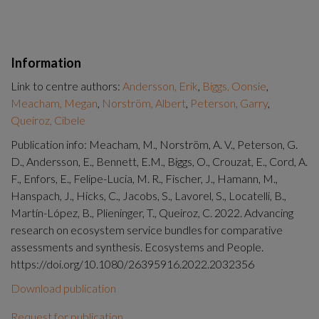
Information
Link to centre authors:
Andersson, Erik
,
Biggs, Oonsie
,
Meacham, Megan
,
Norström, Albert
,
Peterson, Garry
,
Queiroz, Cibele
Publication info: Meacham, M., Norström, A. V., Peterson, G.
D., Andersson, E., Bennett, E.M., Biggs, O., Crouzat, E., Cord, A.
F., Enfors, E., Felipe-Lucia, M. R., Fischer, J., Hamann, M.,
Hanspach, J., Hicks, C., Jacobs, S., Lavorel, S., Locatelli, B.,
Martín-López, B., Plieninger, T., Queiroz, C. 2022. Advancing
research on ecosystem service bundles for comparative
assessments and synthesis. Ecosystems and People.
https://doi.org/10.1080/26395916.2022.2032356
Download publication
Request for publication