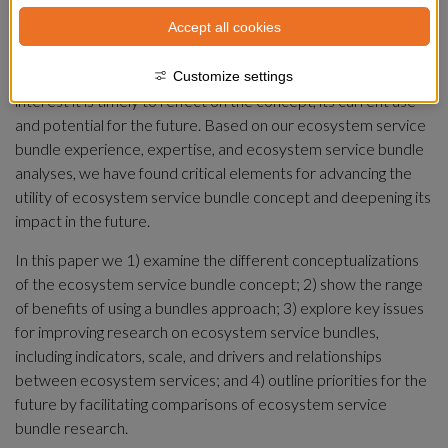
Social-ecological interactions have been shown to generate 
Accept all cookies
interrelated and reoccurring sets of ecosystem services, also 
known as ecosystem service bundles. Given the potential 
utility of the bundles concept, along with the recent surge in 
Customize settings
interest it is timely to reflect on the concept, its current use 
and potential for the future. Based on our ecosystem service 
bundle experience, expertise, and ecosystem service bundle 
analyses, we have found critical elements for advancing the 
utility of ecosystem service bundle concept and deepening its 
impact in the future.
In this paper we 1) examine the different conceptualizations 
of the ecosystem service bundle concept; 2) show the range 
of benefits of using a bundles approach; 3) explore key issues 
for improving research on ecosystem service bundles, 
including indicators, scale, and drivers and relationships 
between ecosystem services; and 4) outline priorities for the 
future by facilitating comparisons of ecosystem service 
bundle research.