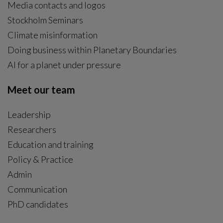
Media contacts and logos
Stockholm Seminars
Climate misinformation
Doing business within Planetary Boundaries
AI for a planet under pressure
Meet our team
Leadership
Researchers
Education and training
Policy & Practice
Admin
Communication
PhD candidates