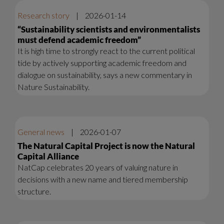
Research story
|
2026-01-14
“Sustainability scientists and environmentalists
must defend academic freedom”
It is high time to strongly react to the current political
tide by actively supporting academic freedom and
dialogue on sustainability, says a new commentary in
Nature Sustainability.
General news
|
2026-01-07
The Natural Capital Project is now the Natural
Capital Alliance
NatCap celebrates 20 years of valuing nature in
decisions with a new name and tiered membership
structure.