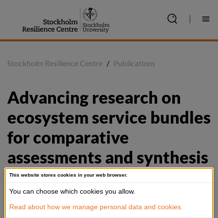
Jump
to
|
content
Stockholm Resilience Centre
/
Publications
Advancing research on 
ecosystem service bundles 
for comparative 
assessments and synthesis
This website stores cookies in your web browser.
You can choose which cookies you allow.
Summary
Read about how we manage personal data and cookies.