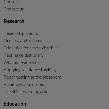
Careers
Contact us
Research
Research projects
Our research culture
Principles for research ethics
Resilience dictionary
What is resilience?
Applying resilience thinking
Reconnecting to the biosphere
Planetary boundaries
The SDGs wedding cake
Education