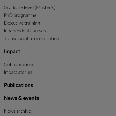
Graduate level (Master’s)
PhD programme
External link, opens in new window.
Executive training
Independent courses
Transdisciplinary education
Impact
Collaborations
Impact stories
Publications
News & events
News archive