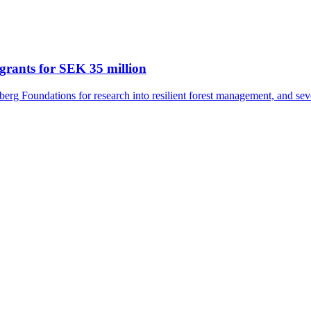
grants for SEK 35 million
rg Foundations for research into resilient forest management, and seve