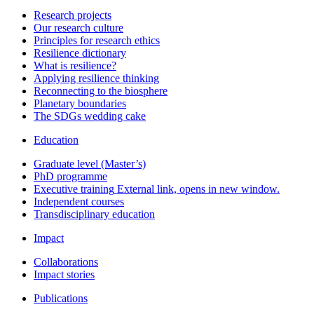
Research projects
Our research culture
Principles for research ethics
Resilience dictionary
What is resilience?
Applying resilience thinking
Reconnecting to the biosphere
Planetary boundaries
The SDGs wedding cake
Education
Graduate level (Master’s)
PhD programme
Executive training
External link, opens in new window.
Independent courses
Transdisciplinary education
Impact
Collaborations
Impact stories
Publications