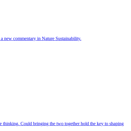
ays a new commentary in Nature Sustainability.
 thinking. Could bringing the two together hold the key to shaping