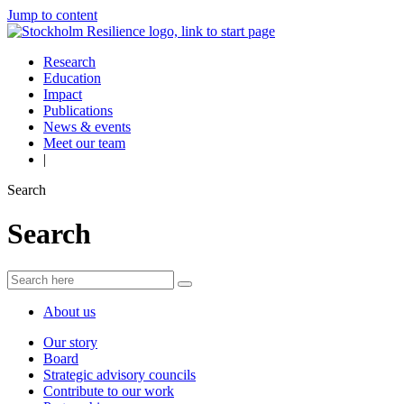
Jump to content
Research
Education
Impact
Publications
News & events
Meet our team
|
Search
Search
About us
Our story
Board
Strategic advisory councils
Contribute to our work