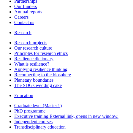
Partnerships
Our funders
Annual reports
Careers
Contact us
Research
Research projects
Our research culture
Principles for research ethics
Resilience dictionary
What is resilience?
Applying resilience thinking
Reconnecting to the biosphere
Planetary boundaries
The SDGs wedding cake
Education
Graduate level (Master’s)
PhD programme
Executive training
External link, opens in new window.
Independent courses
Transdisciplinary education