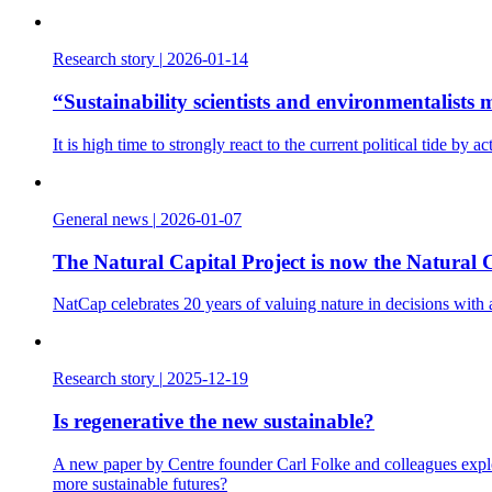
Research story
|
2026-01-14
“Sustainability scientists and environmentalist
It is high time to strongly react to the current political tide b
General news
|
2026-01-07
The Natural Capital Project is now the Natural C
NatCap celebrates 20 years of valuing nature in decisions with
Research story
|
2025-12-19
Is regenerative the new sustainable?
A new paper by Centre founder Carl Folke and colleagues explo
more sustainable futures?