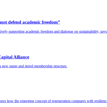
s must defend academic freedom”
y actively supporting academic freedom and dialogue on sustainability, s
apital Alliance
 a new name and tiered membership structure.
res how the emerging concept of regeneration compares with resilience