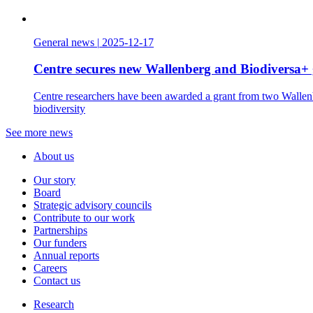
General news
|
2025-12-17
Centre secures new Wallenberg and Biodiversa+ 
Centre researchers have been awarded a grant from two Wallenbe
biodiversity
See more news
About us
Our story
Board
Strategic advisory councils
Contribute to our work
Partnerships
Our funders
Annual reports
Careers
Contact us
Research