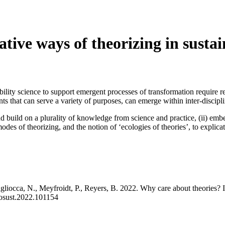
ive ways of theorizing in sustain
bility science to support emergent processes of transformation require 
ts that can serve a variety of purposes, can emerge within inter-discipli
nd build on a plurality of knowledge from science and practice, (ii) em
des of theorizing, and the notion of ‘ecologies of theories’, to explica
gliocca, N., Meyfroidt, P., Reyers, B. 2022. Why care about theories? I
.cosust.2022.101154