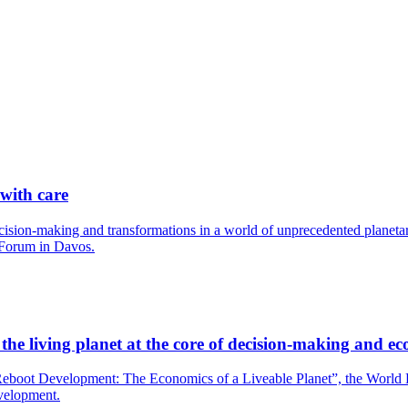
 with care
cision-making and transformations in a world of unprecedented planetary
 Forum in Davos.
he living planet at the core of decision-making and ec
boot Development: The Economics of a Liveable Planet”, the World Bank
evelopment.