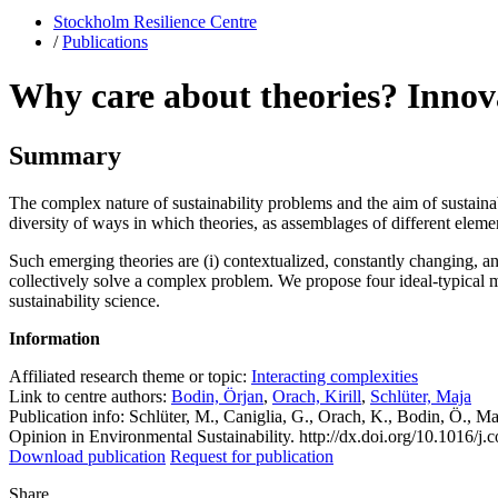
Stockholm Resilience Centre
/
Publications
Why care about theories? Innovat
Summary
The complex nature of sustainability problems and the aim of sustaina
diversity of ways in which theories, as assemblages of different elemen
Such emerging theories are (i) contextualized, constantly changing, a
collectively solve a complex problem. We propose four ideal-typical mo
sustainability science.
Information
Affiliated research theme or topic:
Interacting complexities
Link to centre authors:
Bodin, Örjan
,
Orach, Kirill
,
Schlüter, Maja
Publication info: Schlüter, M., Caniglia, G., Orach, K., Bodin, Ö., Ma
Opinion in Environmental Sustainability. http://dx.doi.org/10.1016/j
Download publication
Request for publication
Share