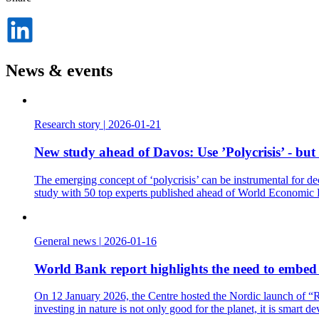
Dela
på
LinkedIn
News & events
Research story
|
2026-01-21
New study ahead of Davos: Use ’Polycrisis’ - but
The emerging concept of ‘polycrisis’ can be instrumental for de
study with 50 top experts published ahead of World Economic
General news
|
2026-01-16
World Bank report highlights the need to embed t
On 12 January 2026, the Centre hosted the Nordic launch of “Re
investing in nature is not only good for the planet, it is smart d