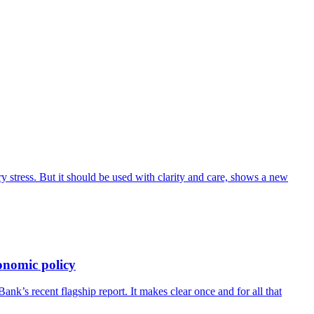
 stress. But it should be used with clarity and care, shows a new
onomic policy
’s recent flagship report. It makes clear once and for all that