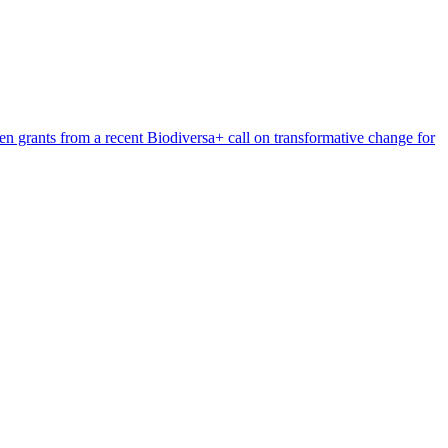
n grants from a recent Biodiversa+ call on transformative change for