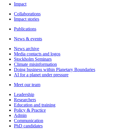
Impact
Collaborations
Impact stories
Publications
News & events
News archive
Media contacts and logos
Stockholm Seminars
Climate misinformation
Doing business within Planetary Boundaries
AI for a planet under pressure
Meet our team
Leadership
Researchers
Education and training
Policy & Practice
Admin
Communication
PhD candidates