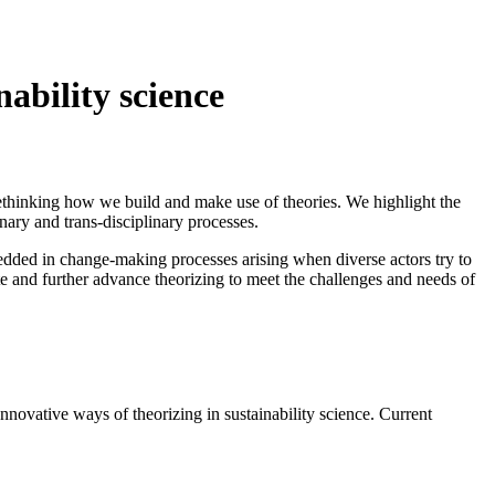
ability science
rethinking how we build and make use of theories. We highlight the
nary and trans-disciplinary processes.
bedded in change-making processes arising when diverse actors try to
te and further advance theorizing to meet the challenges and needs of
nnovative ways of theorizing in sustainability science. Current