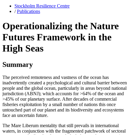
Stockholm Resilience Centre
/
Publications
Operationalizing the Nature
Futures Framework in the
High Seas
Summary
The perceived remoteness and vastness of the ocean has
inadvertently created a psychological and cultural barrier between
people and the global ocean, particularly in areas beyond national
jurisdiction (ABNJ); which accounts for >64% of the ocean and
>45% of our planetary surface. After decades of commercial
fisheries exploitation by a small number of nations this once
untouched part of our planet and its biodiversity and ecosystems
face an uncertain future.
The Mare Liberum mentality that still prevails in international
waters, in conjunction with the fragmented patchwork of sectoral