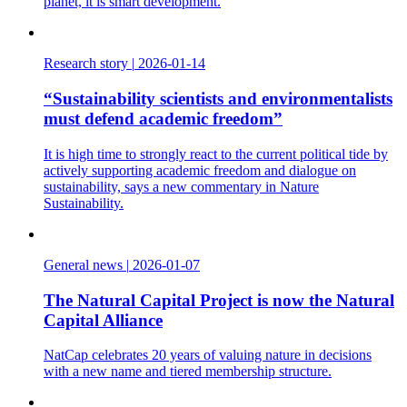
planet, it is smart development.
Research story
|
2026-01-14
“Sustainability scientists and environmentalists
must defend academic freedom”
It is high time to strongly react to the current political tide by
actively supporting academic freedom and dialogue on
sustainability, says a new commentary in Nature
Sustainability.
General news
|
2026-01-07
The Natural Capital Project is now the Natural
Capital Alliance
NatCap celebrates 20 years of valuing nature in decisions
with a new name and tiered membership structure.