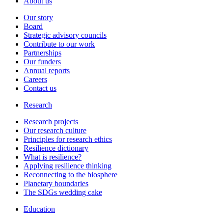
About us
Our story
Board
Strategic advisory councils
Contribute to our work
Partnerships
Our funders
Annual reports
Careers
Contact us
Research
Research projects
Our research culture
Principles for research ethics
Resilience dictionary
What is resilience?
Applying resilience thinking
Reconnecting to the biosphere
Planetary boundaries
The SDGs wedding cake
Education