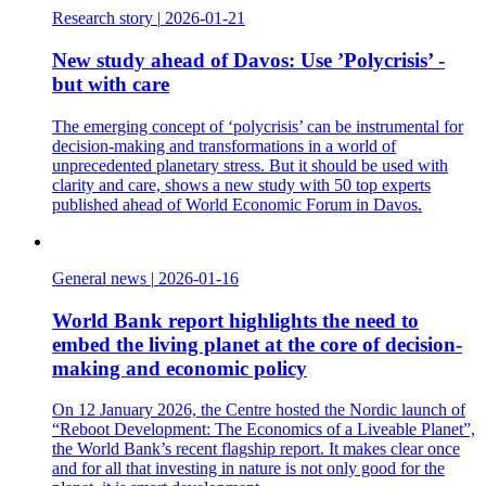
Research story
|
2026-01-21
New study ahead of Davos: Use ’Polycrisis’ -
but with care
The emerging concept of ‘polycrisis’ can be instrumental for
decision-making and transformations in a world of
unprecedented planetary stress. But it should be used with
clarity and care, shows a new study with 50 top experts
published ahead of World Economic Forum in Davos.
General news
|
2026-01-16
World Bank report highlights the need to
embed the living planet at the core of decision-
making and economic policy
On 12 January 2026, the Centre hosted the Nordic launch of
“Reboot Development: The Economics of a Liveable Planet”,
the World Bank’s recent flagship report. It makes clear once
and for all that investing in nature is not only good for the