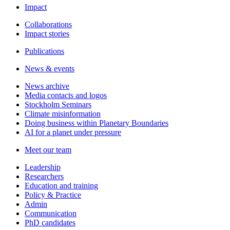
Impact
Collaborations
Impact stories
Publications
News & events
News archive
Media contacts and logos
Stockholm Seminars
Climate misinformation
Doing business within Planetary Boundaries
AI for a planet under pressure
Meet our team
Leadership
Researchers
Education and training
Policy & Practice
Admin
Communication
PhD candidates