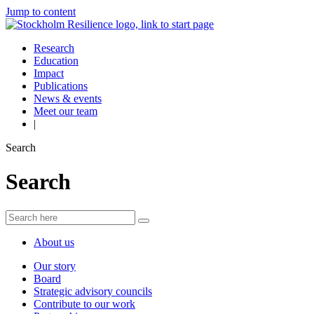
Jump to content
Research
Education
Impact
Publications
News & events
Meet our team
|
Search
Search
About us
Our story
Board
Strategic advisory councils
Contribute to our work