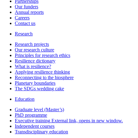
Partnerships
Our funders
Annual reports
Careers
Contact us
Research
Research projects
Our research culture
Principles for research ethics
Resilience dictionary
What is resilience?
Applying resilience thinking
Reconnecting to the biosphere
Planetary boundaries
The SDGs wedding cake
Education
Graduate level (Master’s)
PhD programme
Executive training
External link, opens in new window.
Independent courses
Transdisciplinary education