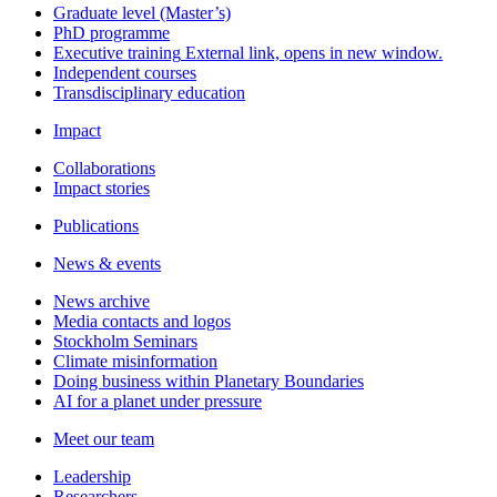
Graduate level (Master’s)
PhD programme
Executive training
External link, opens in new window.
Independent courses
Transdisciplinary education
Impact
Collaborations
Impact stories
Publications
News & events
News archive
Media contacts and logos
Stockholm Seminars
Climate misinformation
Doing business within Planetary Boundaries
AI for a planet under pressure
Meet our team
Leadership
Researchers