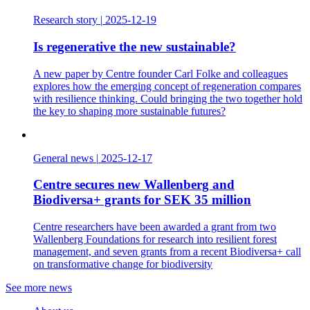
Research story
|
2025-12-19
Is regenerative the new sustainable?
A new paper by Centre founder Carl Folke and colleagues
explores how the emerging concept of regeneration compares
with resilience thinking. Could bringing the two together hold
the key to shaping more sustainable futures?
General news
|
2025-12-17
Centre secures new Wallenberg and
Biodiversa+ grants for SEK 35 million
Centre researchers have been awarded a grant from two
Wallenberg Foundations for research into resilient forest
management, and seven grants from a recent Biodiversa+ call
on transformative change for biodiversity
See more news