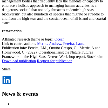
management bodies that frequently lack the mandate or capacity to
embrace a holistic approach to managing human activities, is a
dangerous cocktail that not only threatens endemic high seas
biodiversity, but also hundreds of species that migrate or straddle to
and from the high seas and the coastal ocean of all island and coastal
states.
Information
Affiliated research theme or topic:
Ocean
Link to centre authors:
Merrie, Andrew
,
Pereira, Laura
Publication info: Pereira, LM., Ortuño Crespo, G., Merrie, A and
Homewood, C. (2022). Operationalising the Nature Futures
Framework in the High Seas. Nereus Workshop report, Stockholm
Download publication
Request for publication
Share
Dela
på
LinkedIn
News & events