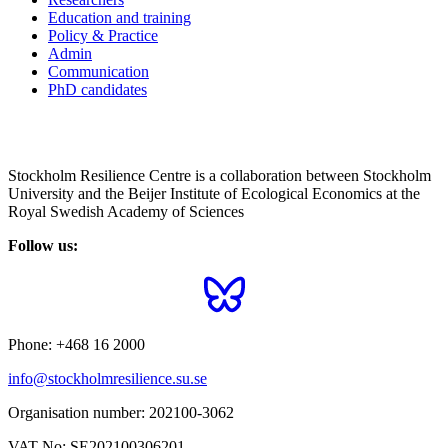
Education and training
Policy & Practice
Admin
Communication
PhD candidates
Stockholm Resilience Centre is a collaboration between Stockholm
University and the Beijer Institute of Ecological Economics at the
Royal Swedish Academy of Sciences
Follow us:
Phone:
+468 16 2000
info@stockholmresilience.su.se
Organisation number:
202100-3062
VAT No:
SE202100306201