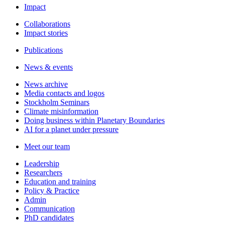
Impact
Collaborations
Impact stories
Publications
News & events
News archive
Media contacts and logos
Stockholm Seminars
Climate misinformation
Doing business within Planetary Boundaries
AI for a planet under pressure
Meet our team
Leadership
Researchers
Education and training
Policy & Practice
Admin
Communication
PhD candidates