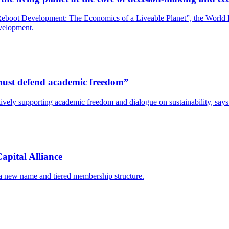
boot Development: The Economics of a Liveable Planet”, the World Bank
evelopment.
s must defend academic freedom”
y actively supporting academic freedom and dialogue on sustainability, s
apital Alliance
 a new name and tiered membership structure.