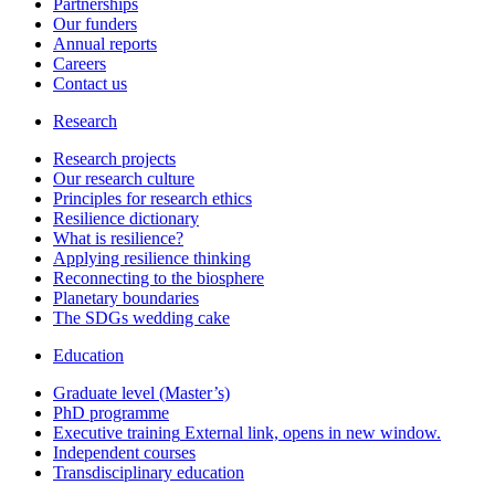
Partnerships
Our funders
Annual reports
Careers
Contact us
Research
Research projects
Our research culture
Principles for research ethics
Resilience dictionary
What is resilience?
Applying resilience thinking
Reconnecting to the biosphere
Planetary boundaries
The SDGs wedding cake
Education
Graduate level (Master’s)
PhD programme
Executive training
External link, opens in new window.
Independent courses
Transdisciplinary education