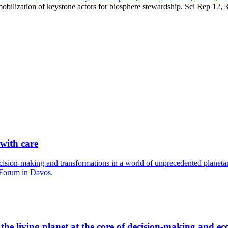
ic mobilization of keystone actors for biosphere stewardship. Sci Rep 1
 with care
cision-making and transformations in a world of unprecedented planetary
 Forum in Davos.
he living planet at the core of decision-making and ec