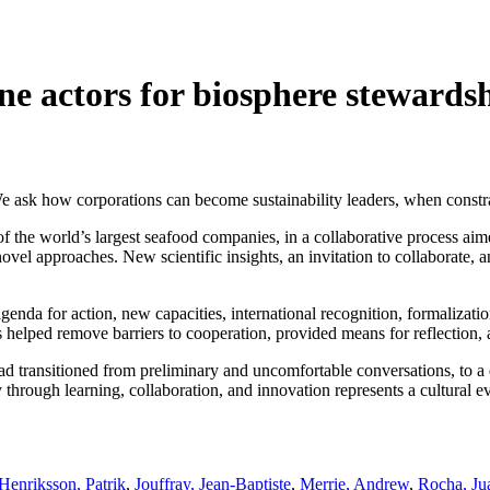
one actors for biosphere stewards
We ask how corporations can become sustainability leaders, when constra
f the world’s largest seafood companies, in a collaborative process ai
ovel approaches. New scientific insights, an invitation to collaborate,
genda for action, new capacities, international recognition, formalizati
 helped remove barriers to cooperation, provided means for reflection, 
had transitioned from preliminary and uncomfortable conversations, to a
through learning, collaboration, and innovation represents a cultural evo
Henriksson, Patrik
,
Jouffray, Jean-Baptiste
,
Merrie, Andrew
,
Rocha, Ju