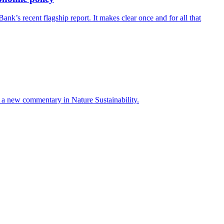
’s recent flagship report. It makes clear once and for all that
ays a new commentary in Nature Sustainability.