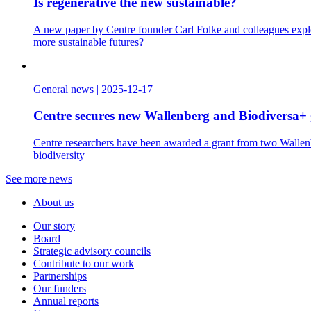
Is regenerative the new sustainable?
A new paper by Centre founder Carl Folke and colleagues explo
more sustainable futures?
General news
|
2025-12-17
Centre secures new Wallenberg and Biodiversa+ 
Centre researchers have been awarded a grant from two Wallenbe
biodiversity
See more news
About us
Our story
Board
Strategic advisory councils
Contribute to our work
Partnerships
Our funders
Annual reports