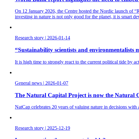
On 12 January 2026, the Centre hosted the Nordic launch of “Re
investing in nature is not only good for the planet, it is smart d
Research story
|
2026-01-14
“Sustainability scientists and environmentalist
It is high time to strongly react to the current political tide b
General news
|
2026-01-07
The Natural Capital Project is now the Natural C
NatCap celebrates 20 years of valuing nature in decisions with
Research story
|
2025-12-19