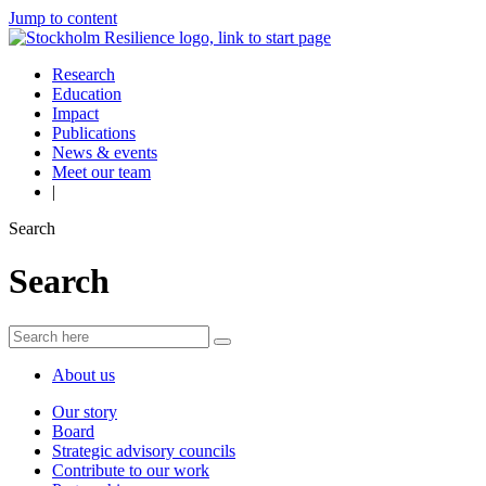
Jump to content
Research
Education
Impact
Publications
News & events
Meet our team
|
Search
Search
About us
Our story
Board
Strategic advisory councils
Contribute to our work