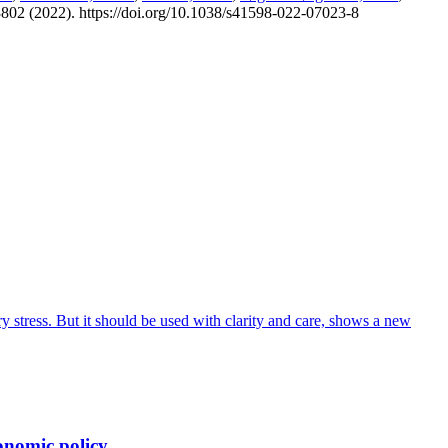
2, 3802 (2022). https://doi.org/10.1038/s41598-022-07023-8
 stress. But it should be used with clarity and care, shows a new
onomic policy