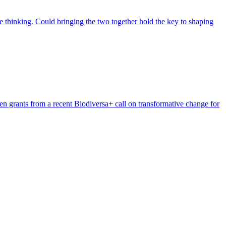
 thinking. Could bringing the two together hold the key to shaping
n grants from a recent Biodiversa+ call on transformative change for