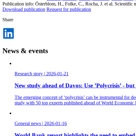
Publication info: Österblom, H., Folke, C., Rocha, J. et al. Scientif
Download publication
Request for publication
Share
Dela
på
LinkedIn
News & events
Research story
|
2026-01-21
New study ahead of Davos: Use ’Polycrisis’ - but
The emerging concept of ‘polycrisis’ can be instrumental for de
study with 50 top experts published ahead of World Economic
General news
|
2026-01-16
World Bank report highlights the need to embed t