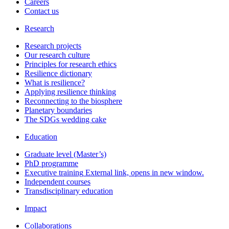
Careers
Contact us
Research
Research projects
Our research culture
Principles for research ethics
Resilience dictionary
What is resilience?
Applying resilience thinking
Reconnecting to the biosphere
Planetary boundaries
The SDGs wedding cake
Education
Graduate level (Master’s)
PhD programme
Executive training
External link, opens in new window.
Independent courses
Transdisciplinary education
Impact
Collaborations