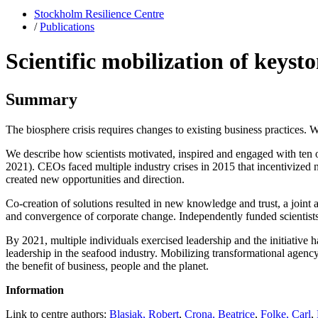
Stockholm Resilience Centre
/
Publications
Scientific mobilization of keyst
Summary
The biosphere crisis requires changes to existing business practices. 
We describe how scientists motivated, inspired and engaged with ten o
2021). CEOs faced multiple industry crises in 2015 that incentivized n
created new opportunities and direction.
Co-creation of solutions resulted in new knowledge and trust, a joint a
and convergence of corporate change. Independently funded scientists
By 2021, multiple individuals exercised leadership and the initiative 
leadership in the seafood industry. Mobilizing transformational agency 
the benefit of business, people and the planet.
Information
Link to centre authors:
Blasiak, Robert
,
Crona, Beatrice
,
Folke, Carl
,