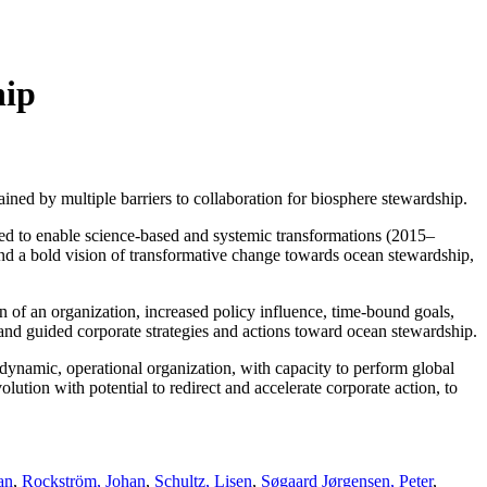
hip
ined by multiple barriers to collaboration for biosphere stewardship.
med to enable science-based and systemic transformations (2015–
 and a bold vision of transformative change towards ocean stewardship,
on of an organization, increased policy influence, time-bound goals,
and guided corporate strategies and actions toward ocean stewardship.
 dynamic, operational organization, with capacity to perform global
lution with potential to redirect and accelerate corporate action, to
an
,
Rockström, Johan
,
Schultz, Lisen
,
Søgaard Jørgensen, Peter
,