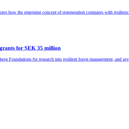
res how the emerging concept of regeneration compares with resilience
grants for SEK 35 million
rg Foundations for research into resilient forest management, and seve