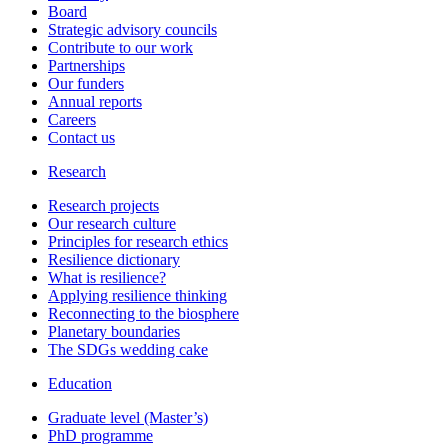
Board
Strategic advisory councils
Contribute to our work
Partnerships
Our funders
Annual reports
Careers
Contact us
Research
Research projects
Our research culture
Principles for research ethics
Resilience dictionary
What is resilience?
Applying resilience thinking
Reconnecting to the biosphere
Planetary boundaries
The SDGs wedding cake
Education
Graduate level (Master’s)
PhD programme