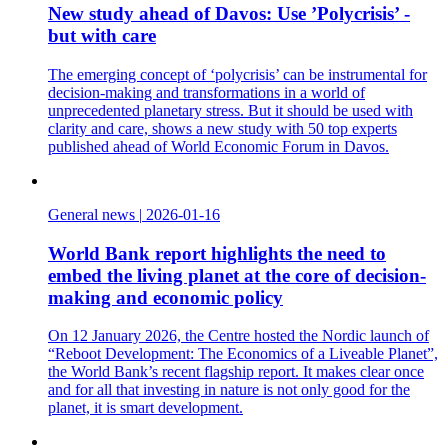
New study ahead of Davos: Use ’Polycrisis’ -
but with care
The emerging concept of ‘polycrisis’ can be instrumental for
decision-making and transformations in a world of
unprecedented planetary stress. But it should be used with
clarity and care, shows a new study with 50 top experts
published ahead of World Economic Forum in Davos.
General news
|
2026-01-16
World Bank report highlights the need to
embed the living planet at the core of decision-
making and economic policy
On 12 January 2026, the Centre hosted the Nordic launch of
“Reboot Development: The Economics of a Liveable Planet”,
the World Bank’s recent flagship report. It makes clear once
and for all that investing in nature is not only good for the
planet, it is smart development.