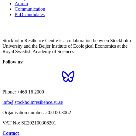
Admin
Communication
PhD candidates
Stockholm Resilience Centre is a collaboration between Stockholm
University and the Beijer Institute of Ecological Economics at the
Royal Swedish Academy of Sciences
Follow us:
Phone:
+468 16 2000
info@stockholmresilience.su.se
Organisation number:
202100-3062
VAT No:
SE202100306201
Contact