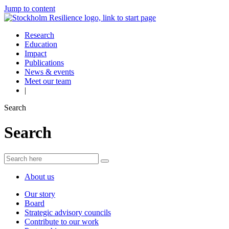
Jump to content
Research
Education
Impact
Publications
News & events
Meet our team
|
Search
Search
About us
Our story
Board
Strategic advisory councils
Contribute to our work