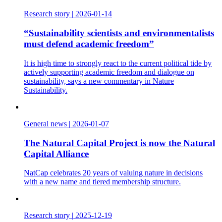
Research story
|
2026-01-14
“Sustainability scientists and environmentalists
must defend academic freedom”
It is high time to strongly react to the current political tide by
actively supporting academic freedom and dialogue on
sustainability, says a new commentary in Nature
Sustainability.
General news
|
2026-01-07
The Natural Capital Project is now the Natural
Capital Alliance
NatCap celebrates 20 years of valuing nature in decisions
with a new name and tiered membership structure.
Research story
|
2025-12-19