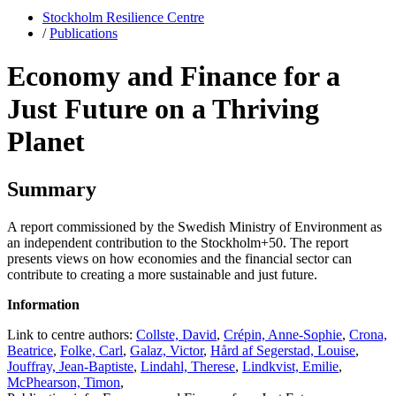
Stockholm Resilience Centre
/
Publications
Economy and Finance for a
Just Future on a Thriving
Planet
Summary
A report commissioned by the Swedish Ministry of Environment as
an independent contribution to the Stockholm+50. The report
presents views on how economies and the financial sector can
contribute to creating a more sustainable and just future.
Information
Link to centre authors:
Collste, David
,
Crépin, Anne-Sophie
,
Crona,
Beatrice
,
Folke, Carl
,
Galaz, Victor
,
Hård af Segerstad, Louise
,
Jouffray, Jean-Baptiste
,
Lindahl, Therese
,
Lindkvist, Emilie
,
McPhearson, Timon
,