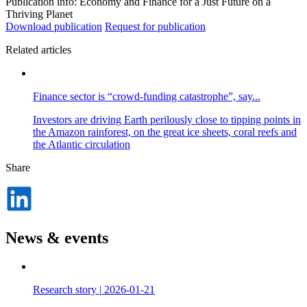
Publication info: Economy and Finance for a Just Future on a
Thriving Planet
Download publication
Request for publication
Related articles
Finance sector is “crowd-funding catastrophe”, say...
Investors are driving Earth perilously close to tipping points in
the Amazon rainforest, on the great ice sheets, coral reefs and
the Atlantic circulation
Share
Dela
på
LinkedIn
News & events
Research story
|
2026-01-21