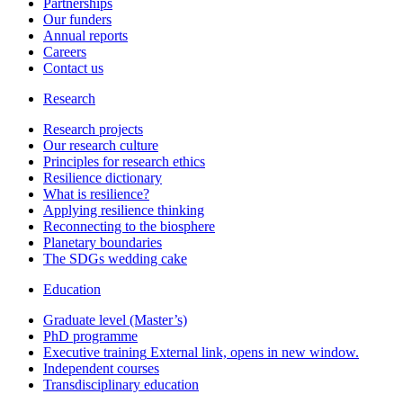
Partnerships
Our funders
Annual reports
Careers
Contact us
Research
Research projects
Our research culture
Principles for research ethics
Resilience dictionary
What is resilience?
Applying resilience thinking
Reconnecting to the biosphere
Planetary boundaries
The SDGs wedding cake
Education
Graduate level (Master’s)
PhD programme
Executive training
External link, opens in new window.
Independent courses
Transdisciplinary education