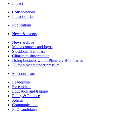
Impact
Collaborations
Impact stories
Publications
News & events
News archive
Media contacts and logos
Stockholm Seminars
Climate misinformation
Doing business within Planetary Boundaries
AI for a planet under pressure
Meet our team
Leadership
Researchers
Education and training
Policy & Practice
Admin
Communication
PhD candidates