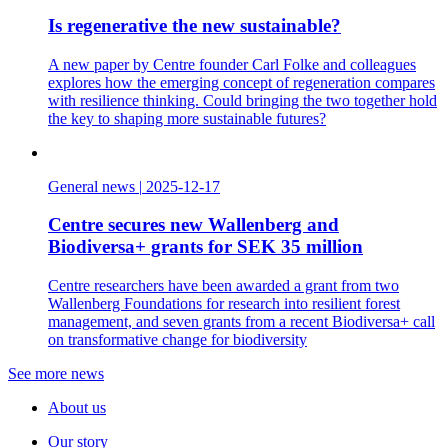
Is regenerative the new sustainable?
A new paper by Centre founder Carl Folke and colleagues
explores how the emerging concept of regeneration compares
with resilience thinking. Could bringing the two together hold
the key to shaping more sustainable futures?
General news
|
2025-12-17
Centre secures new Wallenberg and
Biodiversa+ grants for SEK 35 million
Centre researchers have been awarded a grant from two
Wallenberg Foundations for research into resilient forest
management, and seven grants from a recent Biodiversa+ call
on transformative change for biodiversity
See more news
About us
Our story