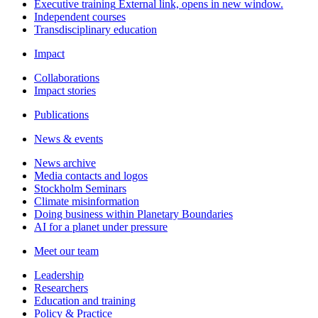
Executive training
External link, opens in new window.
Independent courses
Transdisciplinary education
Impact
Collaborations
Impact stories
Publications
News & events
News archive
Media contacts and logos
Stockholm Seminars
Climate misinformation
Doing business within Planetary Boundaries
AI for a planet under pressure
Meet our team
Leadership
Researchers
Education and training
Policy & Practice