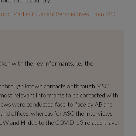
food Market in Japan: Perspectives From MSC 
n with the key informants, i.e., the 
er through known contacts or through MSC 
ost relevant informants to be contacted with 
iews were conducted face-to-face by AB and 
 and offices, whereas for ASC the interviews 
JW and HI due to the COVID-19 related travel 