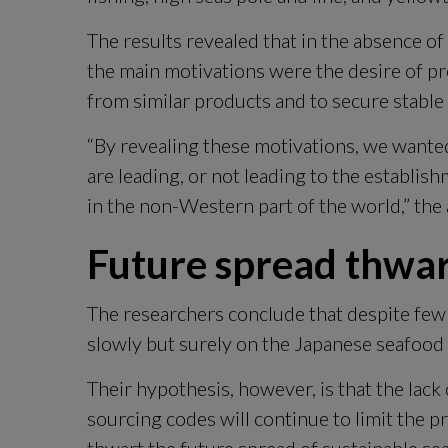
The results revealed that in the absence 
the main motivations were the desire of pr
from similar products and to secure stable 
“By revealing these motivations, we wante
are leading, or not leading to the establish
in the non-Western part of the world,” the 
Future spread thwa
The researchers conclude that despite few i
slowly but surely on the Japanese seafood
Their hypothesis, however, is that the lac
sourcing codes will continue to limit the pr
thwart the future spread of sustainable se