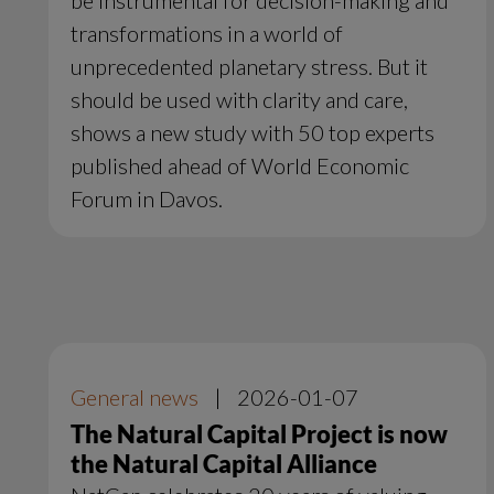
transformations in a world of
unprecedented planetary stress. But it
should be used with clarity and care,
shows a new study with 50 top experts
published ahead of World Economic
Forum in Davos.
General news
|
2026-01-07
The Natural Capital Project is now
the Natural Capital Alliance