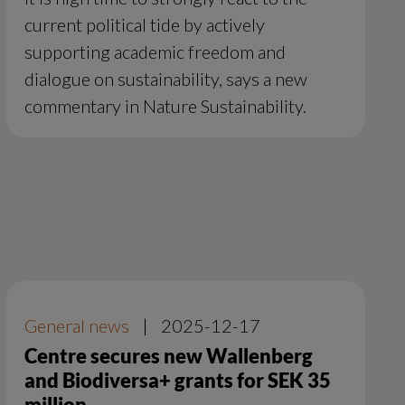
current political tide by actively
supporting academic freedom and
dialogue on sustainability, says a new
commentary in Nature Sustainability.
General news
|
2025-12-17
Centre secures new Wallenberg
and Biodiversa+ grants for SEK 35
million