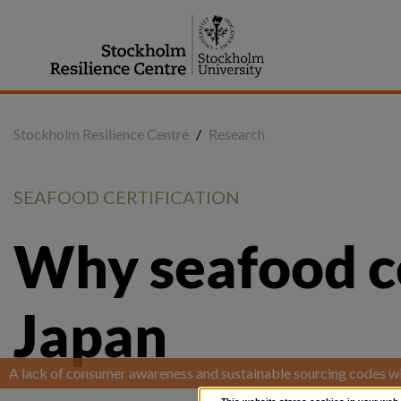
Jump
to
content
Stockholm Resilience Centre
/
Research
SEAFOOD CERTIFICATION
Why seafood cert
Japan
A lack of consumer awareness and sustainable sourcing codes wil