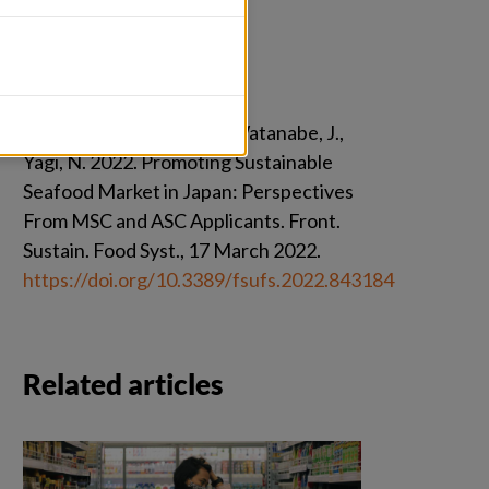
Citation
Ishihara, H., Blandon, A., Watanabe, J., 
Yagi, N. 2022. Promoting Sustainable 
Seafood Market in Japan: Perspectives 
From MSC and ASC Applicants. Front. 
Sustain. Food Syst., 17 March 2022. 
https://doi.org/10.3389/fsufs.2022.843184
Related articles