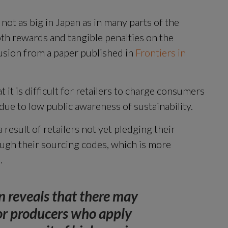
 not as big in Japan as in many parts of the 
th rewards and tangible penalties on the 
usion from a paper published in 
Frontiers in 
 it is difficult for retailers to charge consumers 
due to low public awareness of sustainability.
 result of retailers not yet pledging their 
ugh their sourcing codes, which is more 
.
 reveals that there may 
or producers who apply 