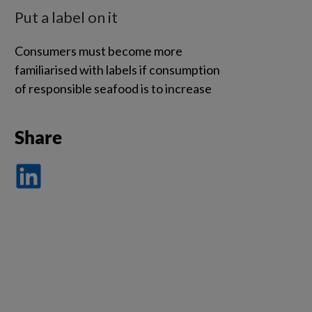
Put a label on it
Consumers must become more
familiarised with labels if consumption
of responsible seafood is to increase
Share
Dela
på
LinkedIn