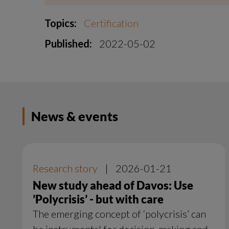
Topics:
Certification
Published:
2022-05-02
News & events
Research story
|
2026-01-21
New study ahead of Davos: Use
’Polycrisis’ - but with care
The emerging concept of ‘polycrisis’ can
be instrumental for decision-making and