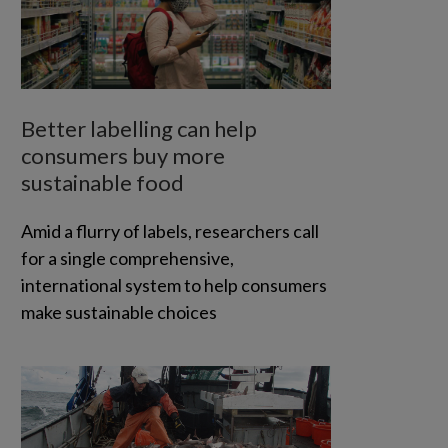
Better labelling can help
consumers buy more
sustainable food
Amid a flurry of labels, researchers call
for a single comprehensive,
international system to help consumers
make sustainable choices