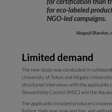
for certification than t
for eco-labeled product
NGO-led campaigns.
Abigayil Blandon,
Limited demand
The new study was conducted in collaborat
University of Tokyo and Niigata Universit
structured interviews with the applicants o
Stewardship Council (MSC) and the Aquacu
The applicants included producers involved
fishing, high seas pole and line, and yellow