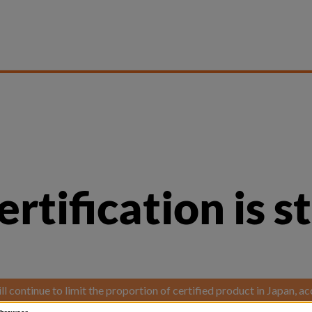
ification is stil
l continue to limit the proportion of certified product in Japan, 