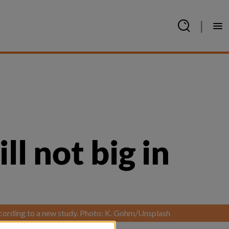
|
l not big in 
according to a new study. Photo: K. Gohm/Unsplash