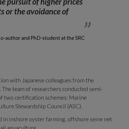
he pursuit of higher prices 
s or the avoidance of 
 co-author and PhD-student at the SRC
ion with Japanese colleagues from the 
y. The team of researchers conducted semi-
f two certification schemes: Marine 
lture Stewardship Council (ASC).
 in inshore oyster farming, offshore seine net 
tail aquaculture.