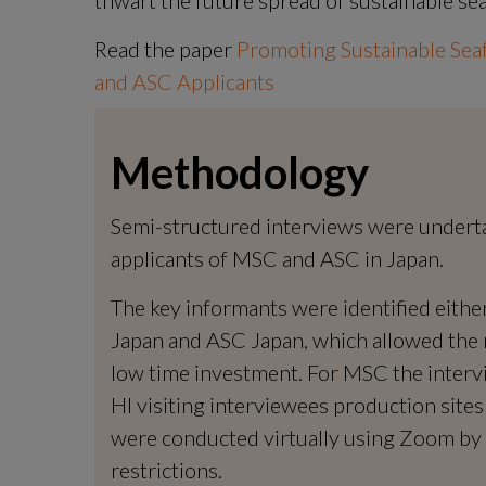
Read the paper 
Promoting Sustainable Sea
and ASC Applicants
Methodology
Semi-structured interviews were undertake
applicants of MSC and ASC in Japan.
The key informants were identified eith
Japan and ASC Japan, which allowed the m
low time investment. For MSC the interv
HI visiting interviewees production sites
were conducted virtually using Zoom by 
restrictions.