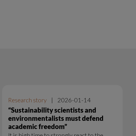
Research story
|
2026-01-14
“Sustainability scientists and
environmentalists must defend
academic freedom”
It is high time to strongly react to the