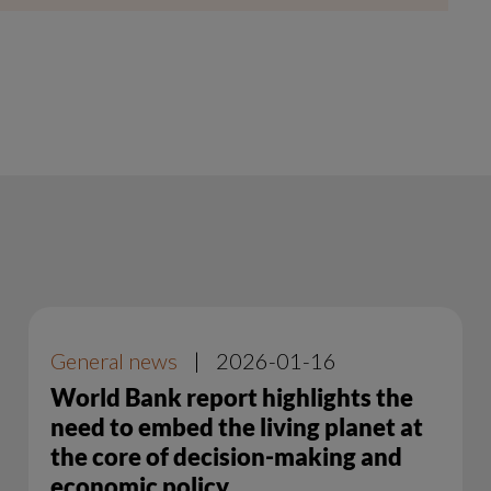
General news
|
2026-01-16
World Bank report highlights the
need to embed the living planet at
the core of decision-making and
economic policy