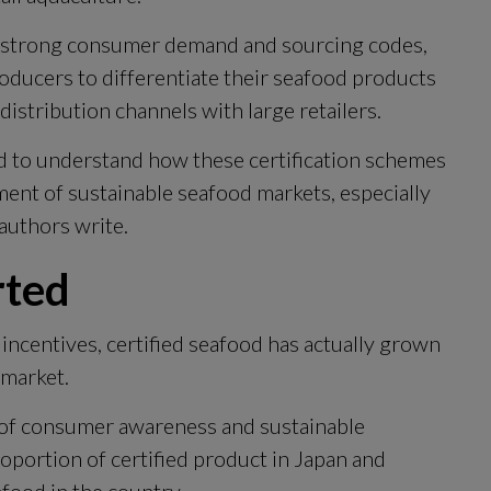
of strong consumer demand and sourcing codes, 
oducers to differentiate their seafood products 
distribution channels with large retailers.
d to understand how these certification schemes 
ment of sustainable seafood markets, especially 
authors write.
rted
ncentives, certified seafood has actually grown 
 market.
k of consumer awareness and sustainable 
oportion of certified product in Japan and 
afood in the country.