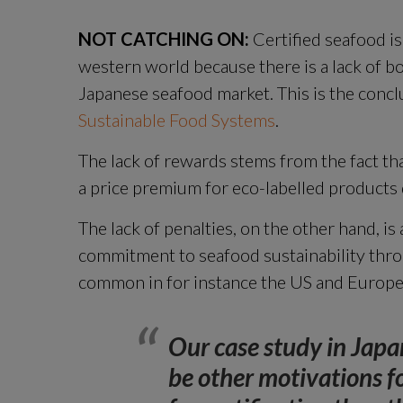
NOT CATCHING ON:
 Certified seafood is
western world because there is a lack of bo
Japanese seafood market. This is the concl
Sustainable Food Systems
.
The lack of rewards stems from the fact that
a price premium for eco-labelled products 
The lack of penalties, on the other hand, is a
commitment to seafood sustainability thro
common in for instance the US and Europe
Our case study in Japan
be other motivations f