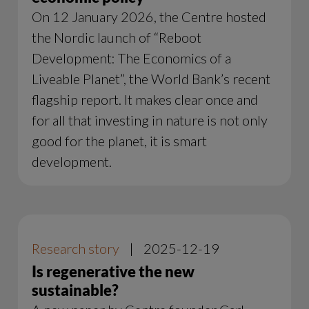
On 12 January 2026, the Centre hosted
the Nordic launch of “Reboot
Development: The Economics of a
Liveable Planet”, the World Bank’s recent
flagship report. It makes clear once and
for all that investing in nature is not only
good for the planet, it is smart
development.
Research story
|
2025-12-19
Is regenerative the new
sustainable?