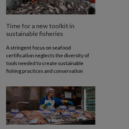
Time for a new toolkit in
sustainable fisheries
A stringent focus on seafood
certification neglects the diversity of
tools needed to create sustainable
fishing practices and conservation