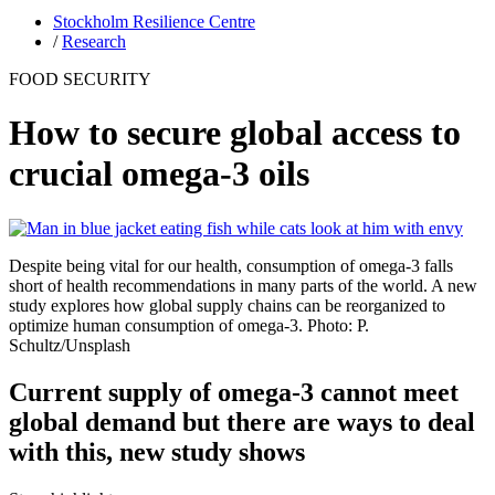
Stockholm Resilience Centre
/
Research
FOOD SECURITY
How to secure global access to
crucial omega-3 oils
Despite being vital for our health, consumption of omega-3 falls
short of health recommendations in many parts of the world. A new
study explores how global supply chains can be reorganized to
optimize human consumption of omega-3. Photo: P.
Schultz/Unsplash
Current supply of omega-3 cannot meet
global demand but there are ways to deal
with this, new study shows