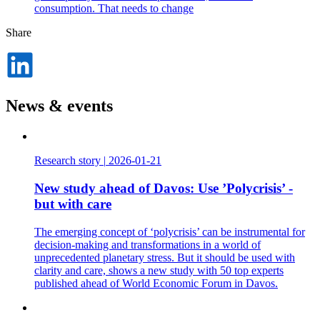
consumption. That needs to change
Share
Dela
på
LinkedIn
News & events
Research story
|
2026-01-21
New study ahead of Davos: Use ’Polycrisis’ -
but with care
The emerging concept of ‘polycrisis’ can be instrumental for
decision-making and transformations in a world of
unprecedented planetary stress. But it should be used with
clarity and care, shows a new study with 50 top experts
published ahead of World Economic Forum in Davos.