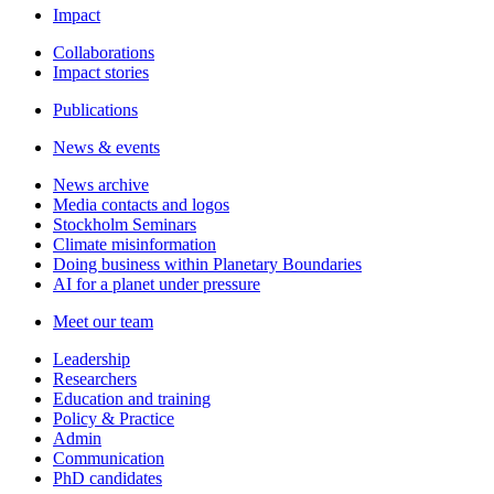
Impact
Collaborations
Impact stories
Publications
News & events
News archive
Media contacts and logos
Stockholm Seminars
Climate misinformation
Doing business within Planetary Boundaries
AI for a planet under pressure
Meet our team
Leadership
Researchers
Education and training
Policy & Practice
Admin
Communication
PhD candidates