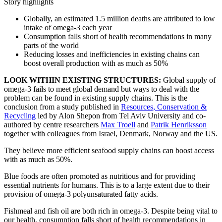
Story highlights
Globally, an estimated 1.5 million deaths are attributed to low
intake of omega-3 each year
Consumption falls short of health recommendations in many
parts of the world
Reducing losses and inefficiencies in existing chains can
boost overall production with as much as 50%
LOOK WITHIN EXISTING STRUCTURES:
Global supply of
omega-3 fails to meet global demand but ways to deal with the
problem can be found in existing supply chains. This is the
conclusion from a study published in
Resources, Conservation &
Recycling
led by Alon Shepon from Tel Aviv University and co-
authored by centre researchers
Max Troell
and
Patrik Henriksson
together with colleagues from Israel, Denmark, Norway and the US.
They believe more efficient seafood supply chains can boost access
with as much as 50%.
Blue foods are often promoted as nutritious and for providing
essential nutrients for humans. This is to a large extent due to their
provision of omega-3 polyunsaturated fatty acids.
Fishmeal and fish oil are both rich in omega-3. Despite being vital to
our health, consumption falls short of health recommendations in