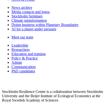
News archive
Media contacts and logos
Stockholm Seminars
Climate misinformation
Doing business within Planetary Boundaries
AI for a planet under pressure
Meet our team
Leadership
Researchers
Education and training
Policy & Practice
Admin
Communication
PhD candidates
Stockholm Resilience Centre is a collaboration between Stockholm
University and the Beijer Institute of Ecological Economics at the
Royal Swedish Academy of Sciences