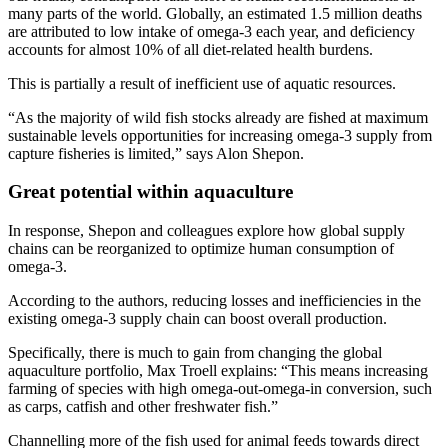
many parts of the world. Globally, an estimated 1.5 million deaths
are attributed to low intake of omega-3 each year, and deficiency
accounts for almost 10% of all diet-related health burdens.
This is partially a result of inefficient use of aquatic resources.
“As the majority of wild fish stocks already are fished at maximum
sustainable levels opportunities for increasing omega-3 supply from
capture fisheries is limited,” says Alon Shepon.
Great potential within aquaculture
In response, Shepon and colleagues explore how global supply
chains can be reorganized to optimize human consumption of
omega-3.
According to the authors, reducing losses and inefficiencies in the
existing omega-3 supply chain can boost overall production.
Specifically, there is much to gain from changing the global
aquaculture portfolio, Max Troell explains: “This means increasing
farming of species with high omega-out-omega-in conversion, such
as carps, catfish and other freshwater fish.”
Channelling more of the fish used for animal feeds towards direct