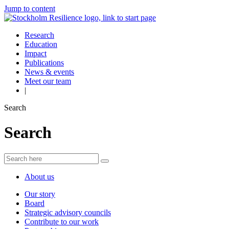
Jump to content
Research
Education
Impact
Publications
News & events
Meet our team
|
Search
Search
About us
Our story
Board
Strategic advisory councils
Contribute to our work