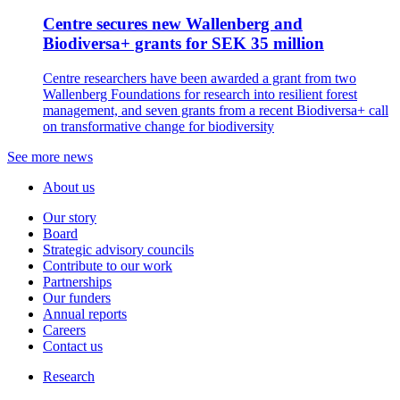
Centre secures new Wallenberg and
Biodiversa+ grants for SEK 35 million
Centre researchers have been awarded a grant from two
Wallenberg Foundations for research into resilient forest
management, and seven grants from a recent Biodiversa+ call
on transformative change for biodiversity
See more news
About us
Our story
Board
Strategic advisory councils
Contribute to our work
Partnerships
Our funders
Annual reports
Careers
Contact us
Research