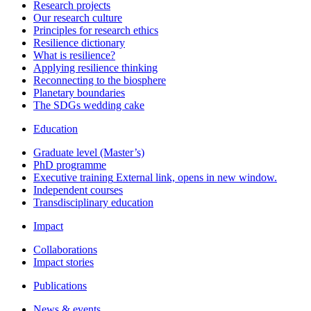
Research projects
Our research culture
Principles for research ethics
Resilience dictionary
What is resilience?
Applying resilience thinking
Reconnecting to the biosphere
Planetary boundaries
The SDGs wedding cake
Education
Graduate level (Master’s)
PhD programme
Executive training
External link, opens in new window.
Independent courses
Transdisciplinary education
Impact
Collaborations
Impact stories
Publications
News & events