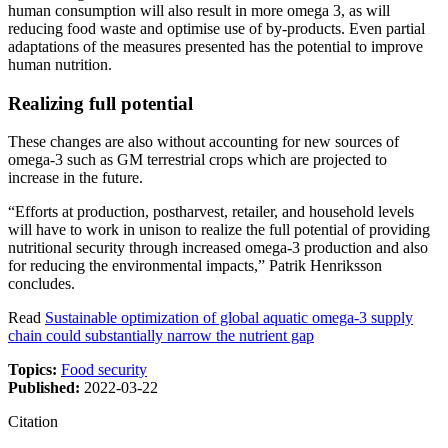
human consumption will also result in more omega 3, as will
reducing food waste and optimise use of by-products. Even partial
adaptations of the measures presented has the potential to improve
human nutrition.
Realizing full potential
These changes are also without accounting for new sources of
omega-3 such as GM terrestrial crops which are projected to
increase in the future.
“Efforts at production, postharvest, retailer, and household levels
will have to work in unison to realize the full potential of providing
nutritional security through increased omega-3 production and also
for reducing the environmental impacts,” Patrik Henriksson
concludes.
Read
Sustainable optimization of global aquatic omega-3 supply
chain could substantially narrow the nutrient gap
Topics:
Food security
Published:
2022-03-22
Citation