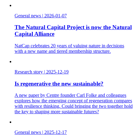
General news
|
2026-01-07
The Natural Capital Project is now the Natural
Capital Alliance
NatCap celebrates 20 years of valuing nature in decisions
with a new name and tiered membership structure.
Research story
|
2025-12-19
Is regenerative the new sustainable?
A new paper by Centre founder Carl Folke and colleagues
explores how the emerging concept of regeneration compares
with resilience thinking. Could bringing the two together hold
the key to shaping more sustainable futures?
General news
|
2025-12-17