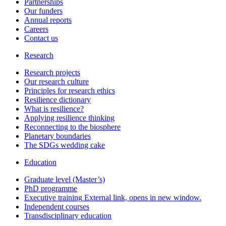
Partnerships
Our funders
Annual reports
Careers
Contact us
Research
Research projects
Our research culture
Principles for research ethics
Resilience dictionary
What is resilience?
Applying resilience thinking
Reconnecting to the biosphere
Planetary boundaries
The SDGs wedding cake
Education
Graduate level (Master’s)
PhD programme
Executive training
External link, opens in new window.
Independent courses
Transdisciplinary education