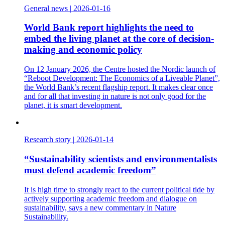
General news
|
2026-01-16
World Bank report highlights the need to
embed the living planet at the core of decision-
making and economic policy
On 12 January 2026, the Centre hosted the Nordic launch of
“Reboot Development: The Economics of a Liveable Planet”,
the World Bank’s recent flagship report. It makes clear once
and for all that investing in nature is not only good for the
planet, it is smart development.
Research story
|
2026-01-14
“Sustainability scientists and environmentalists
must defend academic freedom”
It is high time to strongly react to the current political tide by
actively supporting academic freedom and dialogue on
sustainability, says a new commentary in Nature
Sustainability.