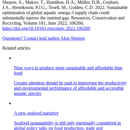
Shepon, A., Makov, T., Hamilton, H.A., Müller, D.B., Gephart,
J.A., Henriksson, P.J.G., Troell, M., Golden, C.D. 2022. Sustainable
optimization of global aquatic omega-3 supply chain could
substantially narrow the nutrient gap. Resources, Conservation and
Recycling, Volume 181, June 2022, 106260,
https://doi.org/10.1016/j.resconrec.2022.106260
Questions? Contact lead author Alon Shepon
Related articles
Nine ways to produce more sustainable and affordable blue
food
Greater attention should be paid to improving the productivity
and environmental performance of affordable and accessible
aquatic species
A new seafood narrative
Seafood sustainability is still only marginally considered in
global policy talks on food production, trade and