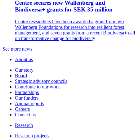
Centre secures new Wallenberg and
Biodiversa+ grants for SEK 35 million
Centre researchers have been awarded a grant from two
Wallenberg Foundations for research into resilient forest
management, and seven grants from a recent Biodiversa+ call
on transformative change for biodiversity
See more news
About us
Our story
Board
Strategic advisory councils
Contribute to our work
Partnerships
Our funders
Annual reports
Careers
Contact us
Research
Research projects