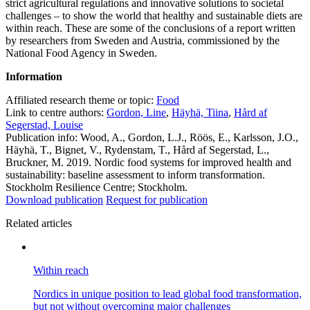
strict agricultural regulations and innovative solutions to societal
challenges – to show the world that healthy and sustainable diets are
within reach. These are some of the conclusions of a report written
by researchers from Sweden and Austria, commissioned by the
National Food Agency in Sweden.
Information
Affiliated research theme or topic:
Food
Link to centre authors:
Gordon, Line
,
Häyhä, Tiina
,
Hård af
Segerstad, Louise
Publication info: Wood, A., Gordon, L.J., Röös, E., Karlsson, J.O.,
Häyhä, T., Bignet, V., Rydenstam, T., Hård af Segerstad, L.,
Bruckner, M. 2019. Nordic food systems for improved health and
sustainability: baseline assessment to inform transformation.
Stockholm Resilience Centre; Stockholm.
Download publication
Request for publication
Related articles
Within reach
Nordics in unique position to lead global food transformation,
but not without overcoming major challenges