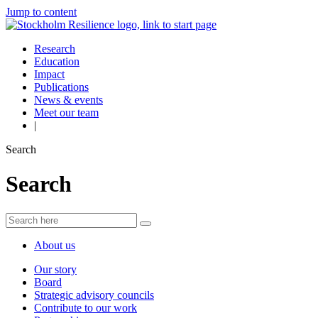
Jump to content
Research
Education
Impact
Publications
News & events
Meet our team
|
Search
Search
About us
Our story
Board
Strategic advisory councils
Contribute to our work