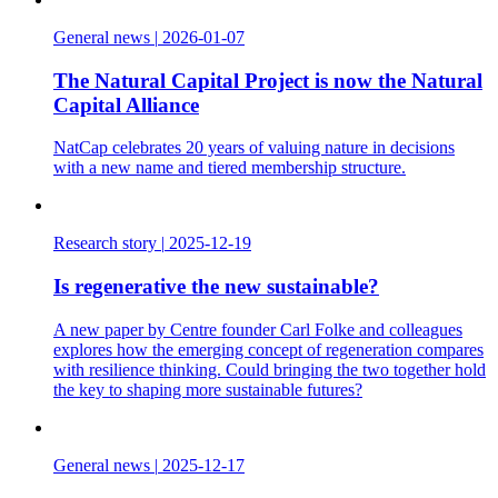
General news
|
2026-01-07
The Natural Capital Project is now the Natural
Capital Alliance
NatCap celebrates 20 years of valuing nature in decisions
with a new name and tiered membership structure.
Research story
|
2025-12-19
Is regenerative the new sustainable?
A new paper by Centre founder Carl Folke and colleagues
explores how the emerging concept of regeneration compares
with resilience thinking. Could bringing the two together hold
the key to shaping more sustainable futures?
General news
|
2025-12-17