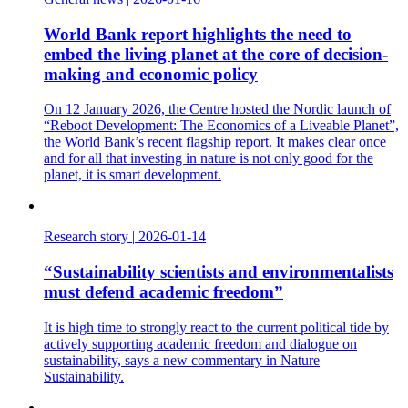
World Bank report highlights the need to
embed the living planet at the core of decision-
making and economic policy
On 12 January 2026, the Centre hosted the Nordic launch of
“Reboot Development: The Economics of a Liveable Planet”,
the World Bank’s recent flagship report. It makes clear once
and for all that investing in nature is not only good for the
planet, it is smart development.
Research story
|
2026-01-14
“Sustainability scientists and environmentalists
must defend academic freedom”
It is high time to strongly react to the current political tide by
actively supporting academic freedom and dialogue on
sustainability, says a new commentary in Nature
Sustainability.