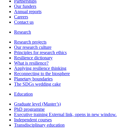
Partnerships
Our funders
Annual reports
Careers
Contact us
Research
Research projects
Our research culture
Principles for research ethics
Resilience dictionary
What is resilience?
Applying resilience thinking
Reconnecting to the biosphere
Planetary boundaries
The SDGs wedding cake
Education
Graduate level (Master’s)
PhD programme
Executive training
External link, opens in new window.
Independent courses
Transdisciplinary education