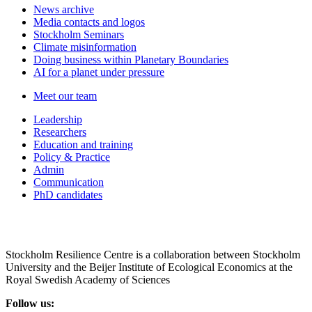
News archive
Media contacts and logos
Stockholm Seminars
Climate misinformation
Doing business within Planetary Boundaries
AI for a planet under pressure
Meet our team
Leadership
Researchers
Education and training
Policy & Practice
Admin
Communication
PhD candidates
Stockholm Resilience Centre is a collaboration between Stockholm
University and the Beijer Institute of Ecological Economics at the
Royal Swedish Academy of Sciences
Follow us: