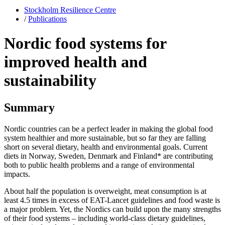
Stockholm Resilience Centre
/
Publications
Nordic food systems for
improved health and
sustainability
Summary
Nordic countries can be a perfect leader in making the global food
system healthier and more sustainable, but so far they are falling
short on several dietary, health and environmental goals. Current
diets in Norway, Sweden, Denmark and Finland* are contributing
both to public health problems and a range of environmental
impacts.
About half the population is overweight, meat consumption is at
least 4.5 times in excess of EAT-Lancet guidelines and food waste is
a major problem. Yet, the Nordics can build upon the many strengths
of their food systems – including world-class dietary guidelines,