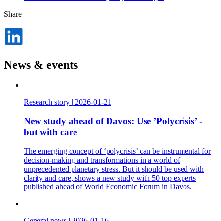
Share
Dela
på
LinkedIn
News & events
Research story
|
2026-01-21
New study ahead of Davos: Use ’Polycrisis’ -
but with care
The emerging concept of ‘polycrisis’ can be instrumental for
decision-making and transformations in a world of
unprecedented planetary stress. But it should be used with
clarity and care, shows a new study with 50 top experts
published ahead of World Economic Forum in Davos.
General news
|
2026-01-16