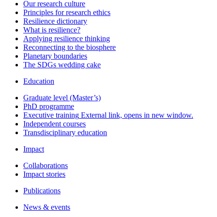
Our research culture
Principles for research ethics
Resilience dictionary
What is resilience?
Applying resilience thinking
Reconnecting to the biosphere
Planetary boundaries
The SDGs wedding cake
Education
Graduate level (Master’s)
PhD programme
Executive training
External link, opens in new window.
Independent courses
Transdisciplinary education
Impact
Collaborations
Impact stories
Publications
News & events