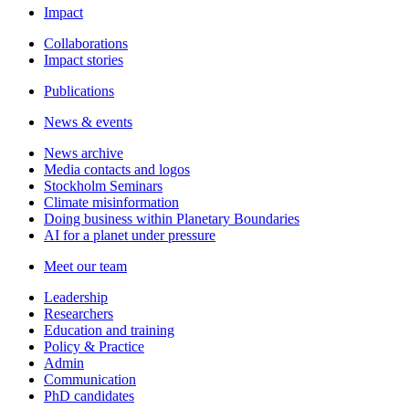
Impact
Collaborations
Impact stories
Publications
News & events
News archive
Media contacts and logos
Stockholm Seminars
Climate misinformation
Doing business within Planetary Boundaries
AI for a planet under pressure
Meet our team
Leadership
Researchers
Education and training
Policy & Practice
Admin
Communication
PhD candidates