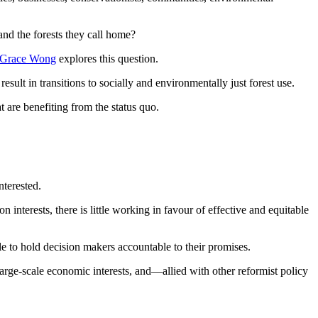
and the forests they call home?
Grace Wong
explores this question.
t in transitions to socially and environmentally just forest use.
t are benefiting from the status quo.
nterested.
 interests, there is little working in favour of effective and equitable
ble to hold decision makers accountable to their promises.
arge-scale economic interests, and—allied with other reformist policy