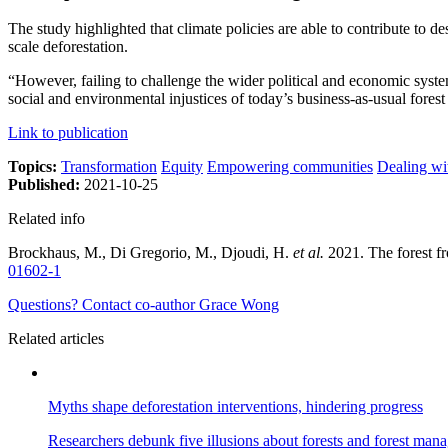
The study highlighted that climate policies are able to contribute to 
scale deforestation.
“However, failing to challenge the wider political and economic syste
social and environmental injustices of today’s business-as-usual forest
Link to publication
Topics:
Transformation
Equity
Empowering communities
Dealing wi
Published:
2021-10-25
Related info
Brockhaus, M., Di Gregorio, M., Djoudi, H.
et al.
2021. The forest fr
01602-1
Questions? Contact co-author Grace Wong
Related articles
Myths shape deforestation interventions, hindering progress
Researchers debunk five illusions about forests and forest man