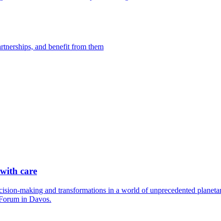
artnerships, and benefit from them
 with care
cision-making and transformations in a world of unprecedented planetary
 Forum in Davos.