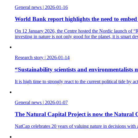
General news
|
2026-01-16
World Bank report highlights the need to embed t
On 12 January 2026, the Centre hosted the Nordic launch of “Re
investing in nature is not only good for the planet, it is smart d
Research story
|
2026-01-14
“Sustainability scientists and environmentalist
It is high time to strongly react to the current political tide b
General news
|
2026-01-07
The Natural Capital Project is now the Natural C
NatCap celebrates 20 years of valuing nature in decisions with