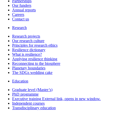
Partnerships
Our funders
Annual reports
Careers
Contact us
Research
Research projects
Our research culture
Principles for research ethics
Resilience dictionary
What is resilience?
Applying resilience thinking
Reconnecting to the biosphere
Planetary boundaries
The SDGs wedding cake
Education
Graduate level (Master’s)
PhD programme
Executive training
External link, opens in new window.
Independent courses
Transdisciplinary education