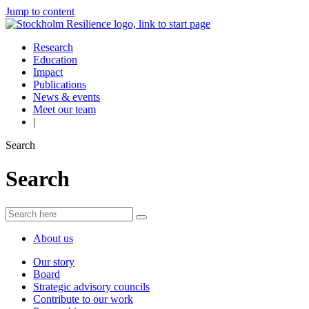
Jump to content
Research
Education
Impact
Publications
News & events
Meet our team
|
Search
Search
About us
Our story
Board
Strategic advisory councils
Contribute to our work