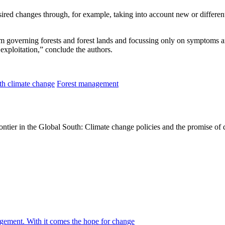
desired changes through, for example, taking into account new or differe
m governing forests and forest lands and focussing only on symptoms an
 exploitation,” conclude the authors.
th climate change
Forest management
ontier in the Global South: Climate change policies and the promise of
agement. With it comes the hope for change