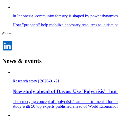
In Indonesia, community forestry is shaped by power dynamics
How "prophets” help mobilize necessary resources to initiate p
Share
Dela
på
LinkedIn
News & events
Research story
|
2026-01-21
New study ahead of Davos: Use ’Polycrisis’ - but
The emerging concept of ‘polycrisis’ can be instrumental for de
study with 50 top experts published ahead of World Economic