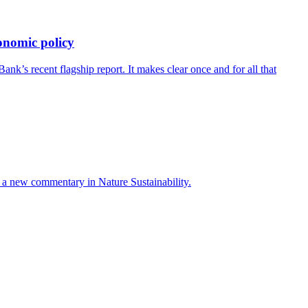
onomic policy
’s recent flagship report. It makes clear once and for all that
ays a new commentary in Nature Sustainability.