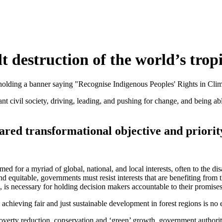
lt destruction of the world’s tropi
rant civil society, driving, leading, and pushing for change, and being a
hared transformational objective and priorit
imed for a myriad of global, national, and local interests, often to the 
 equitable, governments must resist interests that are benefiting from t
e, is necessary for holding decision makers accountable to their promise
 achieving fair and just sustainable development in forest regions is no 
overty reduction, conservation and ‘green’ growth, government authorit