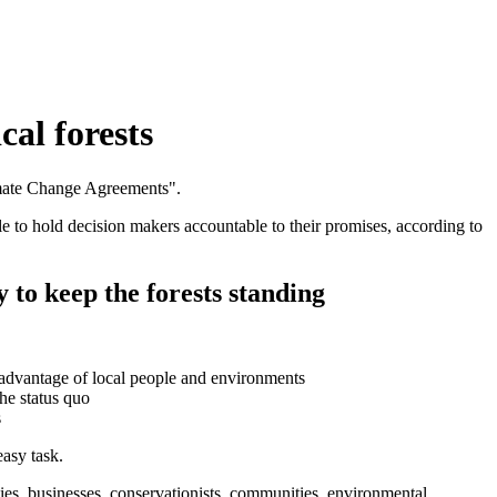
cal forests
ble to hold decision makers accountable to their promises, according to
y to keep the forests standing
disadvantage of local people and environments
he status quo
s
easy task.
ies, businesses, conservationists, communities, environmental