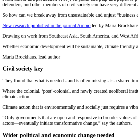
defenders, and other members of civil society can have very different 
So how can we break away from unsustainable and unjust “business as u
New research published in the journal Ambio
led by Maria Brockhaus 
Drawing on work from Southeast Asia, South America, and West Africa,
Whether economic development will be sustainable, climate friendly and
Maria Brockhaus, lead author
Civil society key
They found that what is needed - and is often missing - is a shared tra
Where the colonial, ‘post’-colonial, and newly created neoliberal instit
climate action.
Climate action that is environmentally and socially just requires a vib
“Only governments that are open and responsive to broader values of s
actors—eventually initiate transformative change,” say the authors.
Wider political and economic change needed