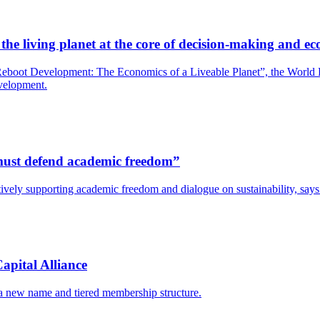
he living planet at the core of decision-making and ec
boot Development: The Economics of a Liveable Planet”, the World Bank
evelopment.
s must defend academic freedom”
y actively supporting academic freedom and dialogue on sustainability, s
apital Alliance
 a new name and tiered membership structure.