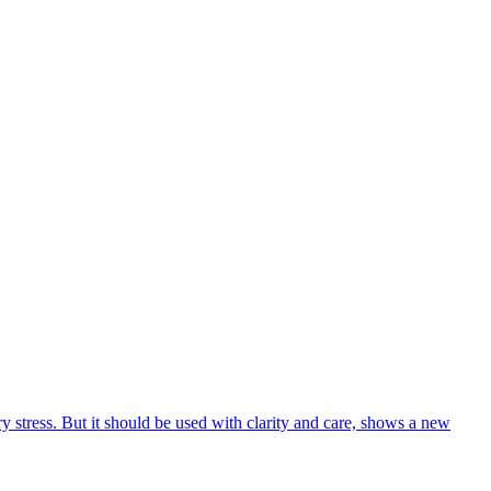
 stress. But it should be used with clarity and care, shows a new