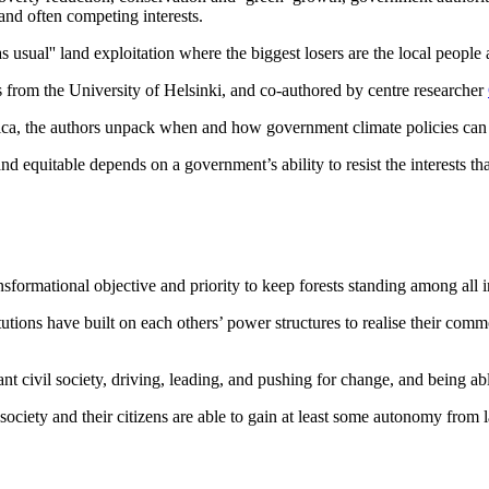
and often competing interests.
sual'' land exploitation where the biggest losers are the local people 
from the University of Helsinki, and co-authored by centre researcher
 the authors unpack when and how government climate policies can resul
 equitable depends on a government’s ability to resist the interests tha
nsformational objective and priority to keep forests standing among all i
utions have built on each others’ power structures to realise their common
rant civil society, driving, leading, and pushing for change, and being a
ociety and their citizens are able to gain at least some autonomy from l