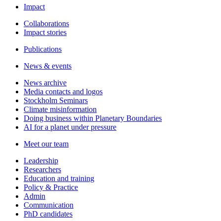
Impact
Collaborations
Impact stories
Publications
News & events
News archive
Media contacts and logos
Stockholm Seminars
Climate misinformation
Doing business within Planetary Boundaries
AI for a planet under pressure
Meet our team
Leadership
Researchers
Education and training
Policy & Practice
Admin
Communication
PhD candidates