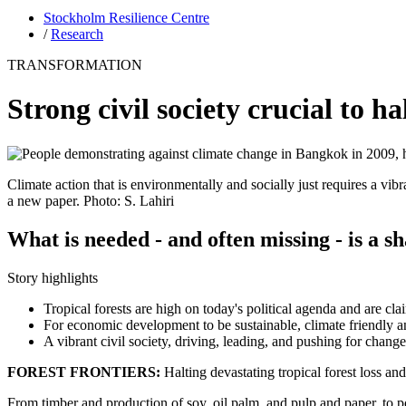
Stockholm Resilience Centre
/
Research
TRANSFORMATION
Strong civil society crucial to ha
Climate action that is environmentally and socially just requires a vib
a new paper. Photo: S. Lahiri
What is needed - and often missing - is a s
Story highlights
Tropical forests are high on today's political agenda and are cla
For economic development to be sustainable, climate friendly and
A vibrant civil society, driving, leading, and pushing for chang
FOREST FRONTIERS:
Halting devastating tropical forest loss and
From timber and production of soy, oil palm, and pulp and paper, to p