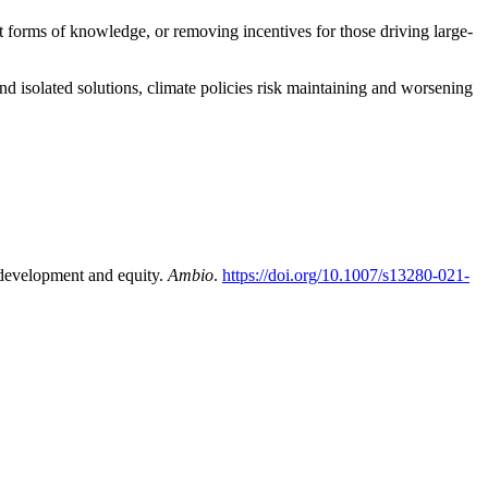
nt forms of knowledge, or removing incentives for those driving large-
d isolated solutions, climate policies risk maintaining and worsening
 development and equity.
Ambio
.
https://doi.org/10.1007/s13280-021-