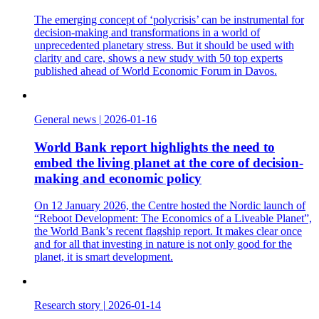
The emerging concept of ‘polycrisis’ can be instrumental for
decision-making and transformations in a world of
unprecedented planetary stress. But it should be used with
clarity and care, shows a new study with 50 top experts
published ahead of World Economic Forum in Davos.
General news
|
2026-01-16
World Bank report highlights the need to
embed the living planet at the core of decision-
making and economic policy
On 12 January 2026, the Centre hosted the Nordic launch of
“Reboot Development: The Economics of a Liveable Planet”,
the World Bank’s recent flagship report. It makes clear once
and for all that investing in nature is not only good for the
planet, it is smart development.
Research story
|
2026-01-14