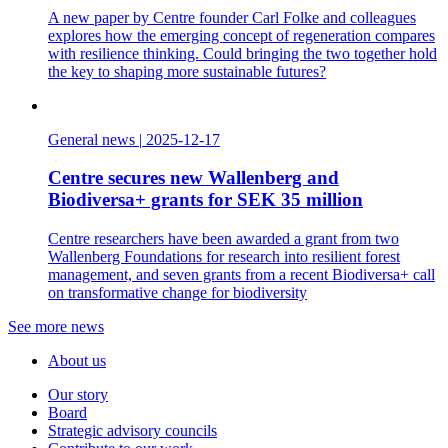
A new paper by Centre founder Carl Folke and colleagues
explores how the emerging concept of regeneration compares
with resilience thinking. Could bringing the two together hold
the key to shaping more sustainable futures?
General news
|
2025-12-17
Centre secures new Wallenberg and
Biodiversa+ grants for SEK 35 million
Centre researchers have been awarded a grant from two
Wallenberg Foundations for research into resilient forest
management, and seven grants from a recent Biodiversa+ call
on transformative change for biodiversity
See more news
About us
Our story
Board
Strategic advisory councils