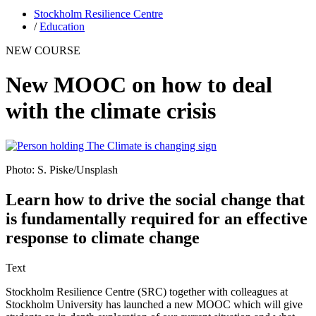
Stockholm Resilience Centre
/
Education
NEW COURSE
New MOOC on how to deal
with the climate crisis
Photo: S. Piske/Unsplash
Learn how to drive the social change that
is fundamentally required for an effective
response to climate change
Text
Stockholm Resilience Centre (SRC) together with colleagues at
Stockholm University has launched a new MOOC which will give