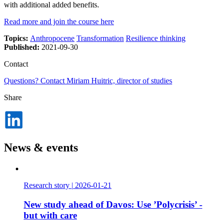
with additional added benefits.
Read more and join the course here
Topics:
Anthropocene
Transformation
Resilience thinking
Published:
2021-09-30
Contact
Questions? Contact Miriam Huitric, director of studies
Share
Dela
på
LinkedIn
News & events
Research story
|
2026-01-21
New study ahead of Davos: Use ’Polycrisis’ -
but with care