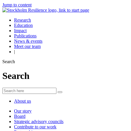
Jump to content
Research
Education
Impact
Publications
News & events
Meet our team
|
Search
Search
About us
Our story
Board
Strategic advisory councils
Contribute to our work