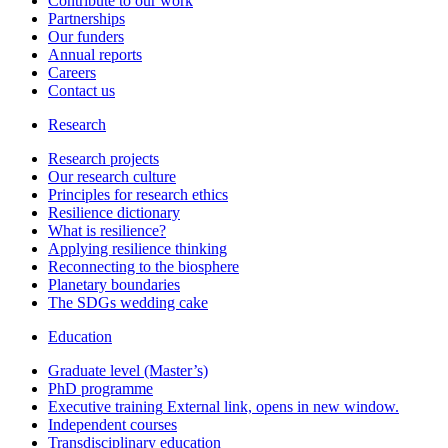
Contribute to our work
Partnerships
Our funders
Annual reports
Careers
Contact us
Research
Research projects
Our research culture
Principles for research ethics
Resilience dictionary
What is resilience?
Applying resilience thinking
Reconnecting to the biosphere
Planetary boundaries
The SDGs wedding cake
Education
Graduate level (Master’s)
PhD programme
Executive training
External link, opens in new window.
Independent courses
Transdisciplinary education