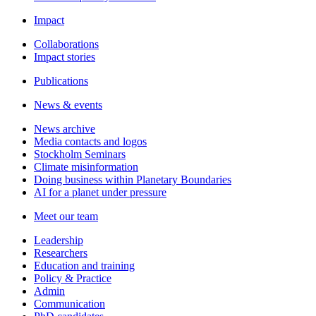
Impact
Collaborations
Impact stories
Publications
News & events
News archive
Media contacts and logos
Stockholm Seminars
Climate misinformation
Doing business within Planetary Boundaries
AI for a planet under pressure
Meet our team
Leadership
Researchers
Education and training
Policy & Practice
Admin
Communication