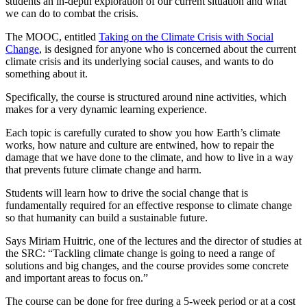
students an in-depth exploration of our current situation and what
we can do to combat the crisis.
The MOOC, entitled
Taking on the Climate Crisis with Social
Change
, is designed for anyone who is concerned about the current
climate crisis and its underlying social causes, and wants to do
something about it.
Specifically, the course is structured around nine activities, which
makes for a very dynamic learning experience.
Each topic is carefully curated to show you how Earth’s climate
works, how nature and culture are entwined, how to repair the
damage that we have done to the climate, and how to live in a way
that prevents future climate change and harm.
Students will learn how to drive the social change that is
fundamentally required for an effective response to climate change
so that humanity can build a sustainable future.
Says Miriam Huitric, one of the lectures and the director of studies at
the SRC: “Tackling climate change is going to need a range of
solutions and big changes, and the course provides some concrete
and important areas to focus on.”
The course can be done for free during a 5-week period or at a cost