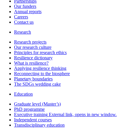
Partnerships
Our funders
Annual reports
Careers
Contact us
Research
Research projects
Our research culture
Principles for research ethics
Resilience dictionary
What is resilience?
Applying resilience thinking
Reconnecting to the biosphere
Planetary boundaries
The SDGs wedding cake
Education
Graduate level (Master’s)
PhD programme
Executive training
External link, opens in new window.
Independent courses
Transdisciplinary education