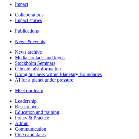
Impact
Collaborations
Impact stories
Publications
News & events
News archive
Media contacts and logos
Stockholm Seminars
Climate misinformation
Doing business within Planetary Boundaries
AI for a planet under pressure
Meet our team
Leadership
Researchers
Education and training
Policy & Practice
Admin
Communication
PhD candidates