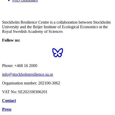
PhD candidates
Stockholm Resilience Centre is a collaboration between Stockholm
University and the Beijer Institute of Ecological Economics at the
Royal Swedish Academy of Sciences
Follow us:
Phone:
+468 16 2000
info@stockholmresilience.su.se
Organisation number:
202100-3062
VAT No:
SE202100306201
Contact
Press