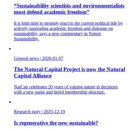
“Sustainability scientists and environmentalists
must defend academic freedom”
It is high time to strongly react to the current political tide by
actively supporting academic freedom and dialogue on
sustainability, says a new commentary in Nature
Sustainability.
General news
|
2026-01-07
The Natural Capital Project is now the Natural
Capital Alliance
NatCap celebrates 20 years of valuing nature in decisions
with a new name and tiered membership structure.
Research story
|
2025-12-19
Is regenerative the new sustainable?