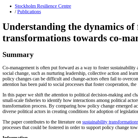
Stockholm Resilience Centre
/
Publications
Understanding the dynamics of fi
transformations towards co-m
Summary
Co-management is often put forward as a way to foster sustainability
social change, such as nurturing leadership, collective action and lea
policy changes can be difficult and change-actors often fail to overcome
attention has been paid to social processes that foster cooperation, th
In this paper we shift the attention to political decision-making and c
small-scale fisheries to identify how interactions among political acto
transformation process. By comparing how policy change emerged acros
diverse political actors in creating conditions for adoption of legislatio
The paper contributes to the literature on
sustainability transformation
processes that could be fostered in order to support policy change to
Information