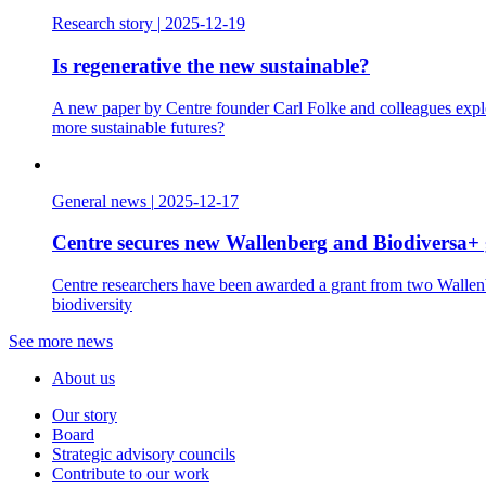
Research story
|
2025-12-19
Is regenerative the new sustainable?
A new paper by Centre founder Carl Folke and colleagues explo
more sustainable futures?
General news
|
2025-12-17
Centre secures new Wallenberg and Biodiversa+ 
Centre researchers have been awarded a grant from two Wallenbe
biodiversity
See more news
About us
Our story
Board
Strategic advisory councils
Contribute to our work