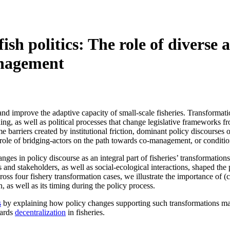
sh politics: The role of diverse a
anagement
 and improve the adaptive capacity of small-scale fisheries. Transforma
rning, as well as political processes that change legislative frameworks
 barriers created by institutional friction, dominant policy discourses or
e role of bridging-actors on the path towards co-management, or condition
hanges in policy discourse as an integral part of fisheries’ transformat
rs and stakeholders, as well as social-ecological interactions, shaped th
s four fishery transformation cases, we illustrate the importance of (
n, as well as its timing during the policy process.
s
by explaining how policy changes supporting such transformations may 
wards
decentralization
in fisheries.