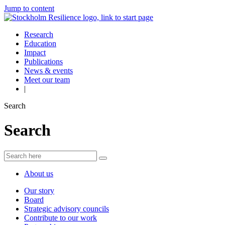
Jump to content
Research
Education
Impact
Publications
News & events
Meet our team
|
Search
Search
About us
Our story
Board
Strategic advisory councils
Contribute to our work