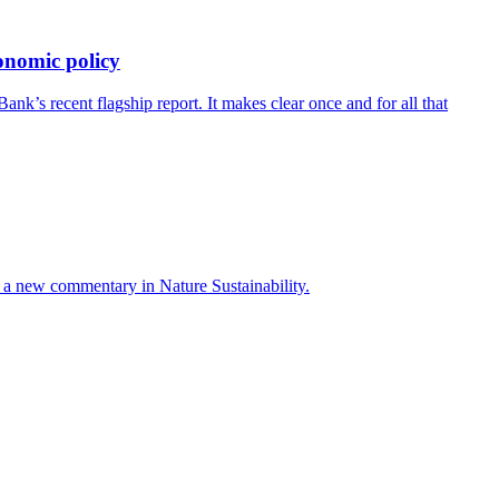
onomic policy
’s recent flagship report. It makes clear once and for all that
ays a new commentary in Nature Sustainability.