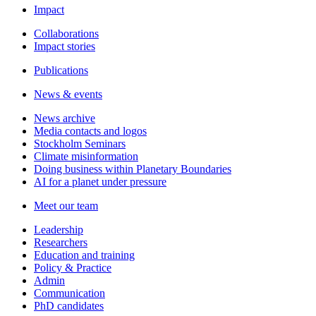
Impact
Collaborations
Impact stories
Publications
News & events
News archive
Media contacts and logos
Stockholm Seminars
Climate misinformation
Doing business within Planetary Boundaries
AI for a planet under pressure
Meet our team
Leadership
Researchers
Education and training
Policy & Practice
Admin
Communication
PhD candidates