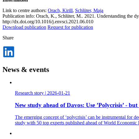
Link to centre authors:
Orach, Kirill
,
Schlüter, Maja
Publication info: Orach, K., Schlüter, M.. 2021. Understanding the dy
http://dx.doi.org/10.1016/j.envsci.2021.06.010
Download publication
Request for publication
Share
Dela
på
LinkedIn
News & events
Research story
|
2026-01-21
New study ahead of Davos: Use ’Polycrisis’ - but
The emerging concept of ‘polycrisis’ can be instrumental for de
study with 50 top experts published ahead of World Economic