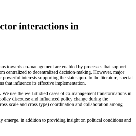
ctor interactions in
tions towards co-management are enabled by processes that support
 from centralized to decentralized decision-making. However, major
 powerful interests supporting the status quo. In the literature, special
s that influence its effective implementation.
ions. We use the well-studied cases of co-management transformations in
e policy discourse and influenced policy change during the
cross-scale and cross-type) coordination and collaboration among
emerge, in addition to providing insight on political conditions and