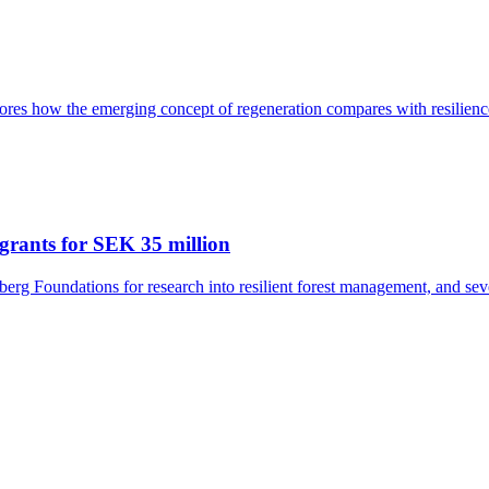
res how the emerging concept of regeneration compares with resilience
grants for SEK 35 million
rg Foundations for research into resilient forest management, and seve