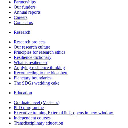
Partnerships
Our funders
Annual reports
Careers
Contact us
Research
Research projects
Our research culture
Principles for research ethics
Resilience dictionary
What is resilience?
Applying resilience thinking
Reconnecting to the biosphere
Planetary boundaries
The SDGs wedding cake
Education
Graduate level (Master’s)
PhD programme
Executive training
External link, opens in new window.
Independent courses
Transdisciplinary education