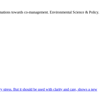
nsformations towards co-management. Environmental Science & Policy.
 stress. But it should be used with clarity and care, shows a new