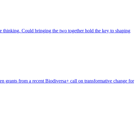
 thinking. Could bringing the two together hold the key to shaping
n grants from a recent Biodiversa+ call on transformative change for