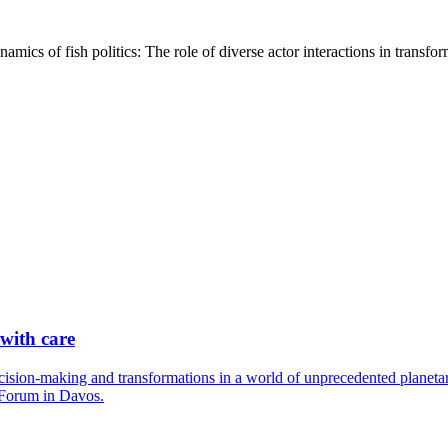
namics of fish politics: The role of diverse actor interactions in tra
 with care
cision-making and transformations in a world of unprecedented planetary
 Forum in Davos.