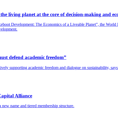
he living planet at the core of decision-making and ec
boot Development: The Economics of a Liveable Planet”, the World Bank
evelopment.
s must defend academic freedom”
y actively supporting academic freedom and dialogue on sustainability, s
apital Alliance
 a new name and tiered membership structure.