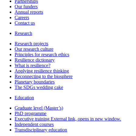
Partnerships
Our funders
Annual reports
Careers
Contact us
Research
Research projects
Our research culture
Principles for research ethics
Resilience dictionary
What is resilience?
Applying resilience thinking
Reconnecting to the biosphere
Planetary boundaries
The SDGs wedding cake
Education
Graduate level (Master’s)
PhD programme
Executive training
External link, opens in new window.
Independent courses
Transdisciplinary education