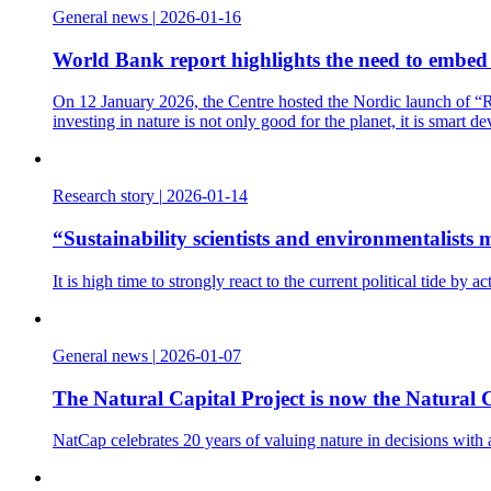
General news
|
2026-01-16
World Bank report highlights the need to embed t
On 12 January 2026, the Centre hosted the Nordic launch of “Re
investing in nature is not only good for the planet, it is smart d
Research story
|
2026-01-14
“Sustainability scientists and environmentalist
It is high time to strongly react to the current political tide b
General news
|
2026-01-07
The Natural Capital Project is now the Natural C
NatCap celebrates 20 years of valuing nature in decisions with