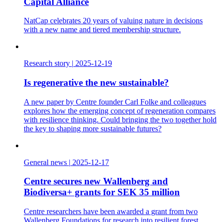
Capital Alliance
NatCap celebrates 20 years of valuing nature in decisions
with a new name and tiered membership structure.
Research story
|
2025-12-19
Is regenerative the new sustainable?
A new paper by Centre founder Carl Folke and colleagues
explores how the emerging concept of regeneration compares
with resilience thinking. Could bringing the two together hold
the key to shaping more sustainable futures?
General news
|
2025-12-17
Centre secures new Wallenberg and
Biodiversa+ grants for SEK 35 million
Centre researchers have been awarded a grant from two
Wallenberg Foundations for research into resilient forest