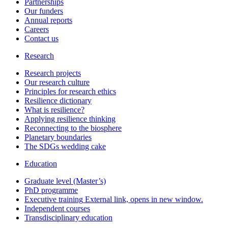
Partnerships
Our funders
Annual reports
Careers
Contact us
Research
Research projects
Our research culture
Principles for research ethics
Resilience dictionary
What is resilience?
Applying resilience thinking
Reconnecting to the biosphere
Planetary boundaries
The SDGs wedding cake
Education
Graduate level (Master’s)
PhD programme
Executive training
External link, opens in new window.
Independent courses
Transdisciplinary education