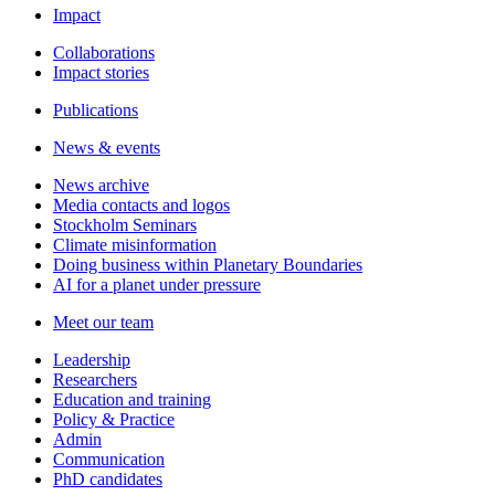
Impact
Collaborations
Impact stories
Publications
News & events
News archive
Media contacts and logos
Stockholm Seminars
Climate misinformation
Doing business within Planetary Boundaries
AI for a planet under pressure
Meet our team
Leadership
Researchers
Education and training
Policy & Practice
Admin
Communication
PhD candidates