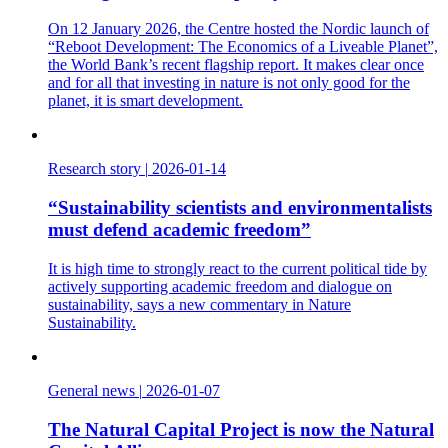
On 12 January 2026, the Centre hosted the Nordic launch of
“Reboot Development: The Economics of a Liveable Planet”,
the World Bank’s recent flagship report. It makes clear once
and for all that investing in nature is not only good for the
planet, it is smart development.
Research story
|
2026-01-14
“Sustainability scientists and environmentalists
must defend academic freedom”
It is high time to strongly react to the current political tide by
actively supporting academic freedom and dialogue on
sustainability, says a new commentary in Nature
Sustainability.
General news
|
2026-01-07
The Natural Capital Project is now the Natural