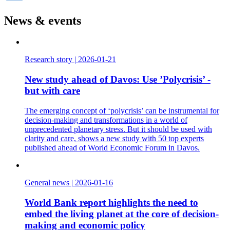
LinkedIn
News & events
Research story
|
2026-01-21
New study ahead of Davos: Use ’Polycrisis’ -
but with care
The emerging concept of ‘polycrisis’ can be instrumental for
decision-making and transformations in a world of
unprecedented planetary stress. But it should be used with
clarity and care, shows a new study with 50 top experts
published ahead of World Economic Forum in Davos.
General news
|
2026-01-16
World Bank report highlights the need to
embed the living planet at the core of decision-
making and economic policy