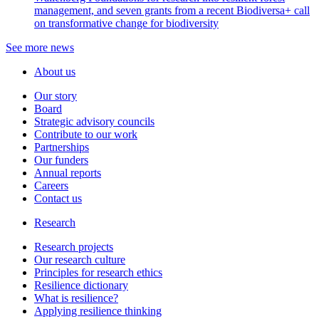
management, and seven grants from a recent Biodiversa+ call
on transformative change for biodiversity
See more news
About us
Our story
Board
Strategic advisory councils
Contribute to our work
Partnerships
Our funders
Annual reports
Careers
Contact us
Research
Research projects
Our research culture
Principles for research ethics
Resilience dictionary
What is resilience?
Applying resilience thinking