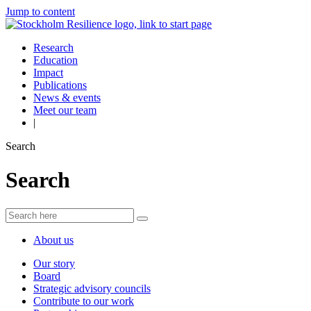
Jump to content
Research
Education
Impact
Publications
News & events
Meet our team
|
Search
Search
About us
Our story
Board
Strategic advisory councils
Contribute to our work