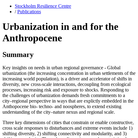
Stockholm Resilience Centre
/
Publications
Urbanization in and for the
Anthropocene
Summary
Key insights on needs in urban regional governance - Global
urbanization (the increasing concentration in urban settlements of the
increasing world population), is a driver and accelerator of shifts in
diversity, new cross-scale interactions, decoupling from ecological
processes, increasing risk and exposure to shocks. Responding to
the challenges of urbanization demands fresh commitments to a
city–regional perspective in ways that are explictly embedded in the
Anthopocene bio- techno- and noospheres, to extend existing
understanding of the city–nature nexus and regional scale.
Three key dimensions of cities that constrain or enable constructive,
cross scale responses to disturbances and extreme events include 1)
shifting diversity, 2) shifting connectivity and modularity, and 3)