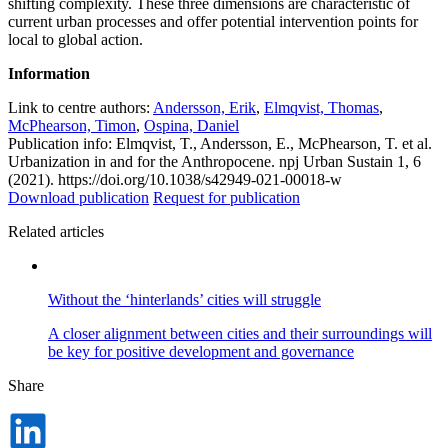
shifting complexity. These three dimensions are characteristic of
current urban processes and offer potential intervention points for
local to global action.
Information
Link to centre authors:
Andersson, Erik
,
Elmqvist, Thomas
,
McPhearson, Timon
,
Ospina, Daniel
Publication info: Elmqvist, T., Andersson, E., McPhearson, T. et al.
Urbanization in and for the Anthropocene. npj Urban Sustain 1, 6
(2021). https://doi.org/10.1038/s42949-021-00018-w
Download publication
Request for publication
Related articles
Without the ‘hinterlands’ cities will struggle
A closer alignment between cities and their surroundings will
be key for positive development and governance
Share
Dela
på