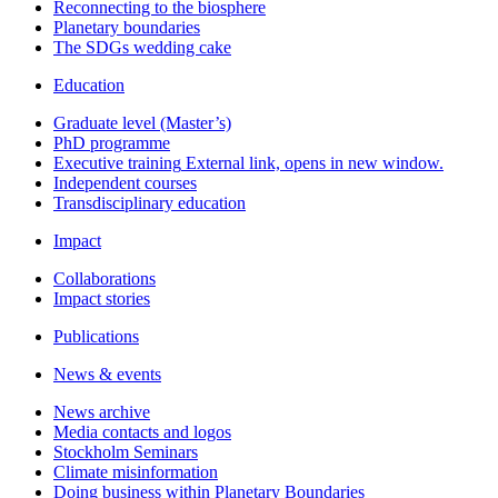
Reconnecting to the biosphere
Planetary boundaries
The SDGs wedding cake
Education
Graduate level (Master’s)
PhD programme
Executive training
External link, opens in new window.
Independent courses
Transdisciplinary education
Impact
Collaborations
Impact stories
Publications
News & events
News archive
Media contacts and logos
Stockholm Seminars
Climate misinformation
Doing business within Planetary Boundaries