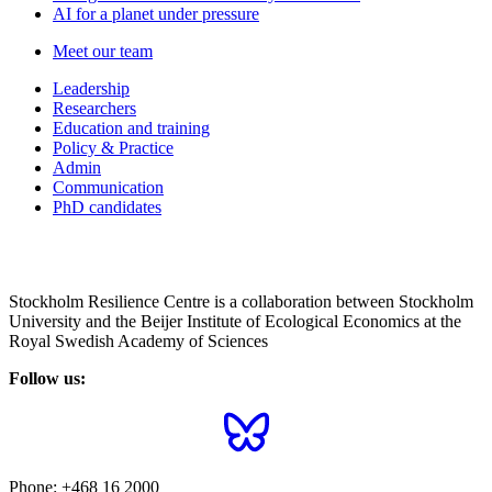
AI for a planet under pressure
Meet our team
Leadership
Researchers
Education and training
Policy & Practice
Admin
Communication
PhD candidates
Stockholm Resilience Centre is a collaboration between Stockholm
University and the Beijer Institute of Ecological Economics at the
Royal Swedish Academy of Sciences
Follow us:
Phone:
+468 16 2000