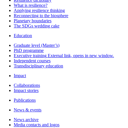
Resilience dictionary
What is resilience?
Applying resilience thinking
Reconnecting to the biosphere
Planetary boundaries
The SDGs wedding cake
Education
Graduate level (Master’s)
PhD programme
Executive training
External link, opens in new window.
Independent courses
Transdisciplinary education
Impact
Collaborations
Impact stories
Publications
News & events
News archive
Media contacts and logos