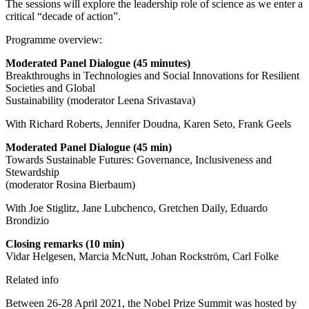
The sessions will explore the leadership role of science as we enter a
critical “decade of action”.
Programme overview:
Moderated Panel Dialogue
(45 minutes)
Breakthroughs in Technologies and Social Innovations for Resilient
Societies and Global
Sustainability (moderator Leena Srivastava)
With Richard Roberts, Jennifer Doudna, Karen Seto, Frank Geels
Moderated Panel Dialogue (45 min)
Towards Sustainable Futures: Governance, Inclusiveness and
Stewardship
(moderator Rosina Bierbaum)
With Joe Stiglitz, Jane Lubchenco, Gretchen Daily, Eduardo
Brondizio
Closing remarks (10 min)
Vidar Helgesen, Marcia McNutt, Johan Rockström, Carl Folke
Related info
Between 26-28 April 2021, the Nobel Prize Summit was hosted by