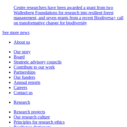
Centre researchers have been awarded a grant from two
Wallenberg Foundations for research into resilient forest
management, and seven grants from a recent Biodiversa+ call
on transformative change for biodiversity
See more news
About us
Our story
Board
Strategic advisory councils
Contribute to our work
Partnerships
Our funders
Annual reports
Careers
Contact us
Research
Research projects
Our research culture
Principles for research ethics