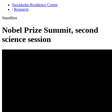
Stockholm Resilience Centre
/
Research
Standfirst
Nobel Prize Summit, second
science session