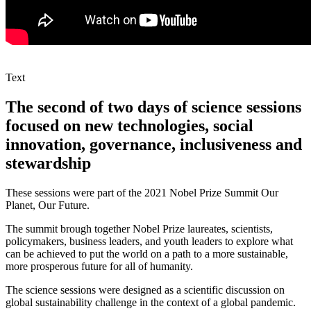
Text
The second of two days of science sessions
focused on new technologies, social
innovation, governance, inclusiveness and
stewardship
These sessions were part of the 2021 Nobel Prize Summit Our
Planet, Our Future.
The summit brough together Nobel Prize laureates, scientists,
policymakers, business leaders, and youth leaders to explore what
can be achieved to put the world on a path to a more sustainable,
more prosperous future for all of humanity.
The science sessions were designed as a scientific discussion on
global sustainability challenge in the context of a global pandemic.