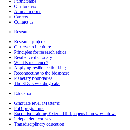
Partnerships
Our funders
Annual reports
Careers
Contact us
Research
Research projects
Our research culture
Principles for research ethics
Resilience dictionary
What is resilience?
Applying resilience thinking
Reconnecting to the biosphere
Planetary boundaries
The SDGs wedding cake
Education
Graduate level (Master’s)
PhD programme
Executive training
External link, opens in new window.
Independent courses
Transdisciplinary education