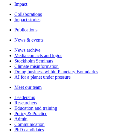
Impact
Collaborations
Impact stories
Publications
News & events
News archive
Media contacts and logos
Stockholm Seminars
Climate misinformation
Doing business within Planetary Boundaries
AI for a planet under pressure
Meet our team
Leadership
Researchers
Education and training
Policy & Practice
Admin
Communication
PhD candidates