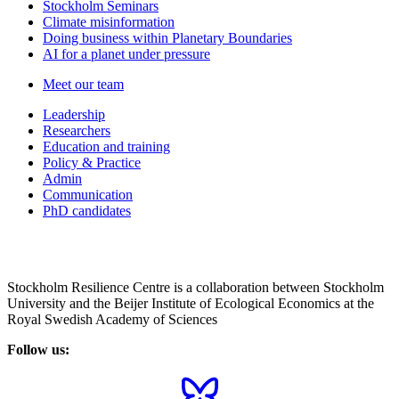
Stockholm Seminars
Climate misinformation
Doing business within Planetary Boundaries
AI for a planet under pressure
Meet our team
Leadership
Researchers
Education and training
Policy & Practice
Admin
Communication
PhD candidates
Stockholm Resilience Centre is a collaboration between Stockholm
University and the Beijer Institute of Ecological Economics at the
Royal Swedish Academy of Sciences
Follow us: