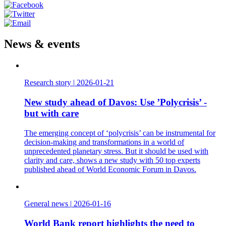
News & events
Research story
|
2026-01-21
New study ahead of Davos: Use ’Polycrisis’ -
but with care
The emerging concept of ‘polycrisis’ can be instrumental for
decision-making and transformations in a world of
unprecedented planetary stress. But it should be used with
clarity and care, shows a new study with 50 top experts
published ahead of World Economic Forum in Davos.
General news
|
2026-01-16
World Bank report highlights the need to