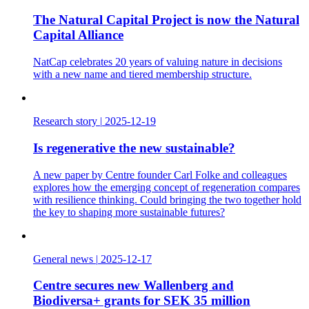
The Natural Capital Project is now the Natural
Capital Alliance
NatCap celebrates 20 years of valuing nature in decisions
with a new name and tiered membership structure.
Research story
|
2025-12-19
Is regenerative the new sustainable?
A new paper by Centre founder Carl Folke and colleagues
explores how the emerging concept of regeneration compares
with resilience thinking. Could bringing the two together hold
the key to shaping more sustainable futures?
General news
|
2025-12-17
Centre secures new Wallenberg and
Biodiversa+ grants for SEK 35 million