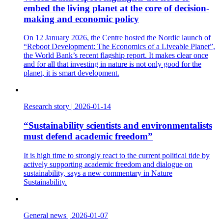
embed the living planet at the core of decision-
making and economic policy
On 12 January 2026, the Centre hosted the Nordic launch of
“Reboot Development: The Economics of a Liveable Planet”,
the World Bank’s recent flagship report. It makes clear once
and for all that investing in nature is not only good for the
planet, it is smart development.
Research story
|
2026-01-14
“Sustainability scientists and environmentalists
must defend academic freedom”
It is high time to strongly react to the current political tide by
actively supporting academic freedom and dialogue on
sustainability, says a new commentary in Nature
Sustainability.
General news
|
2026-01-07