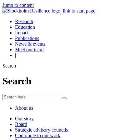
Jump to content
Research
Education
Impact
Publications
News & events
Meet our team
|
Search
Search
About us
Our story
Board
Strategic advisory councils
Contribute to our work