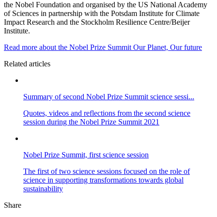
the Nobel Foundation and organised by the US National Academy
of Sciences in partnership with the Potsdam Institute for Climate
Impact Research and the Stockholm Resilience Centre/Beijer
Institute.
Read more about the Nobel Prize Summit Our Planet, Our future
Related articles
Summary of second Nobel Prize Summit science sessi...
Quotes, videos and reflections from the second science
session during the Nobel Prize Summit 2021
Nobel Prize Summit, first science session
The first of two science sessions focused on the role of
science in supporting transformations towards global
sustainability
Share