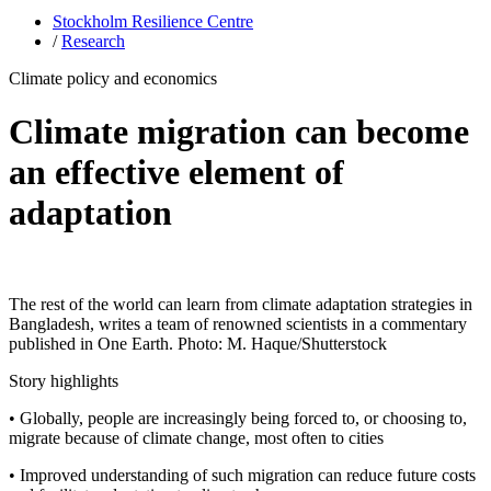
Stockholm Resilience Centre
/
Research
Climate policy and economics
Climate migration can become
an effective element of
adaptation
The rest of the world can learn from climate adaptation strategies in
Bangladesh, writes a team of renowned scientists in a commentary
published in One Earth. Photo: M. Haque/Shutterstock
Story highlights
• Globally, people are increasingly being forced to, or choosing to,
migrate because of climate change, most often to cities
• Improved understanding of such migration can reduce future costs