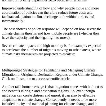
homes during early September 2020 because of wildfires.
Improved understanding of how and why people move and more
coordination of policies can therefore reduce future costs and
facilitate adaptation to climate change both within borders and
internationally.
The best choices of policy response will depend on how severe the
climate change threat is and how mobile people are (whether they
have the capacity and the legal right to move).
Severe climate impacts and high mobility is, for example, expected
to accelerate the number of migrants moving to urban areas, where
climate risks themselves are projected to escalate:
Multipronged Strategies for Facilitating and Managing Climate
Migration in Originand Destination Regions under Climate Change.
Click on illustration to access scientific article.
Another take home message is that migration comes with both costs
and benefits in origin and destination regions. So, even though
migration can create distress and unrest, it can also be effective
adaptation to climate change. Consequently, it needs to be more
included in city and national planning for climate change, and in