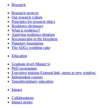
Research
Research projects
Our research culture
Principles for research ethics
Resilience dictionary
What is resilience?
Applying resilience thinking
Reconnecting to the biosphere
Planetary boundaries
The SDGs wedding cake
Education
Graduate level (Master’s)
PhD programme
Executive training
External link, opens in new window.
Independent courses
Transdisciplinary education
Impact
Collaborations
Impact stories