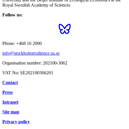
Royal Swedish Academy of Sciences
Follow us:
Phone:
+468 16 2000
info@stockholmresilience.su.se
Organisation number:
202100-3062
VAT No:
SE202100306201
Contact
Press
Intranet
Site map
Privacy policy