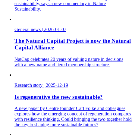
sustainability, says a new commentary in Nature
Sustainability.
General news
|
2026-01-07
The Natural Capital Project is now the Natural
Capital Alliance
NatCap celebrates 20 years of valuing nature in decisions
with a new name and tiered membership structure.
Research story
|
2025-12-19
Is regenerative the new sustainable?
A new paper by Centre founder Carl Folke and colleagues
explores how the emerging concept of regeneration compares
with resilience thinking. Could bringing the two together hold
the key to shaping more sustainable futures?