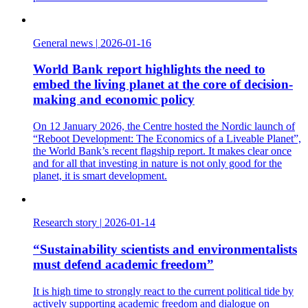
General news
|
2026-01-16
World Bank report highlights the need to
embed the living planet at the core of decision-
making and economic policy
On 12 January 2026, the Centre hosted the Nordic launch of
“Reboot Development: The Economics of a Liveable Planet”,
the World Bank’s recent flagship report. It makes clear once
and for all that investing in nature is not only good for the
planet, it is smart development.
Research story
|
2026-01-14
“Sustainability scientists and environmentalists
must defend academic freedom”
It is high time to strongly react to the current political tide by
actively supporting academic freedom and dialogue on