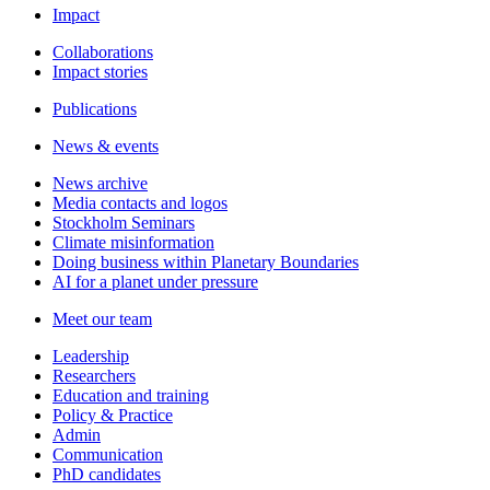
Impact
Collaborations
Impact stories
Publications
News & events
News archive
Media contacts and logos
Stockholm Seminars
Climate misinformation
Doing business within Planetary Boundaries
AI for a planet under pressure
Meet our team
Leadership
Researchers
Education and training
Policy & Practice
Admin
Communication
PhD candidates