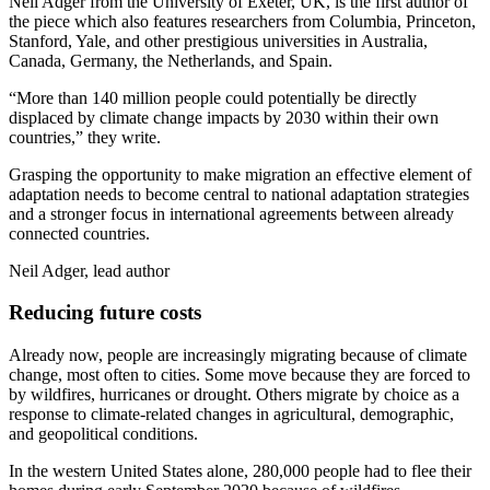
Neil Adger from the University of Exeter, UK, is the first author of
the piece which also features researchers from Columbia, Princeton,
Stanford, Yale, and other prestigious universities in Australia,
Canada, Germany, the Netherlands, and Spain.
“More than 140 million people could potentially be directly
displaced by climate change impacts by 2030 within their own
countries,” they write.
Grasping the opportunity to make migration an effective element of
adaptation needs to become central to national adaptation strategies
and a stronger focus in international agreements between already
connected countries.
Neil Adger, lead author
Reducing future costs
Already now, people are increasingly migrating because of climate
change, most often to cities. Some move because they are forced to
by wildfires, hurricanes or drought. Others migrate by choice as a
response to climate-related changes in agricultural, demographic,
and geopolitical conditions.
In the western United States alone, 280,000 people had to flee their