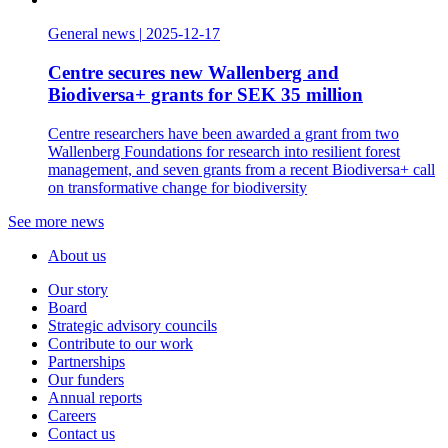
General news
|
2025-12-17
Centre secures new Wallenberg and
Biodiversa+ grants for SEK 35 million
Centre researchers have been awarded a grant from two
Wallenberg Foundations for research into resilient forest
management, and seven grants from a recent Biodiversa+ call
on transformative change for biodiversity
See more news
About us
Our story
Board
Strategic advisory councils
Contribute to our work
Partnerships
Our funders
Annual reports
Careers
Contact us