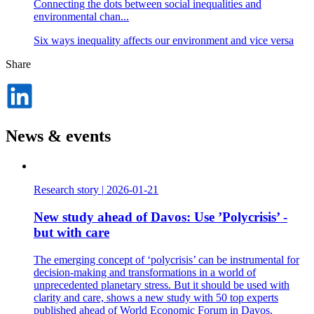
Connecting the dots between social inequalities and
environmental chan...
Six ways inequality affects our environment and vice versa
Share
Dela
på
LinkedIn
News & events
Research story
|
2026-01-21
New study ahead of Davos: Use ’Polycrisis’ -
but with care
The emerging concept of ‘polycrisis’ can be instrumental for
decision-making and transformations in a world of
unprecedented planetary stress. But it should be used with
clarity and care, shows a new study with 50 top experts
published ahead of World Economic Forum in Davos.