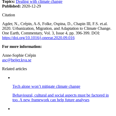
Topics:
Dealing with climate change
Published:
2020-12-29
Citation
Agder, N., Crépin, A-S, Folke, Ospina, D., Chapin III, F.S. et.al.
2020. Urbanization, Migration, and Adaptation to Climate Change.
One Earth, Commentary, Vol. 3, Issue 4, pp. 396-399. DOI:
https://doi.org/10.1016/j.oneear.2020.09.016
For more information:
Anne-Sophie Crépin
asc@beijer.kva.se
Related articles
Tech alone won’t mitigate climate change
Behavioural, cultural and social aspects must be factored in
too. A new framework can help future analyses