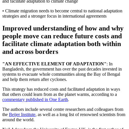
and facilitate adaptation to climate change
• Climate migration needs to become central to national adaptation
strategies and a stronger focus in international agreements
Improved understanding of how and why
people move can reduce future costs and
facilitate climate adaptation both within
and across borders
"AN EFFECTIVE ELEMENT OF ADAPTATION"
: In
Bangladesh, the government has over the past decades invested in
systems to evacuate whole communities along the Bay of Bengal
and help them return after cyclones.
This strategy has reduced costs and facilitated adaptation in ways
that others could learn from as the planet warms, according to a
commentary published in One Earth
.
The authors include several centre researchers and colleagues from
the
Beijer Institute
, as well as a long list of renowned scientists from
around the world.