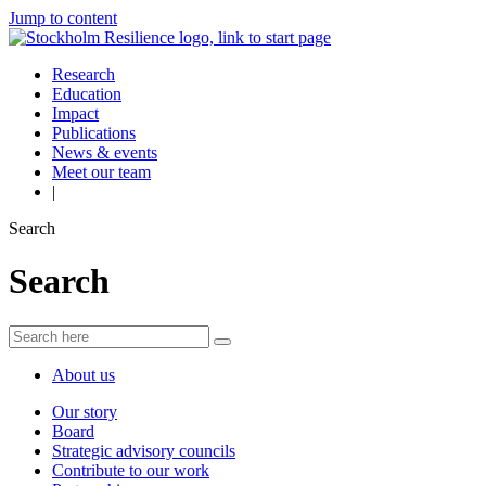
Jump to content
Research
Education
Impact
Publications
News & events
Meet our team
|
Search
Search
About us
Our story
Board
Strategic advisory councils
Contribute to our work