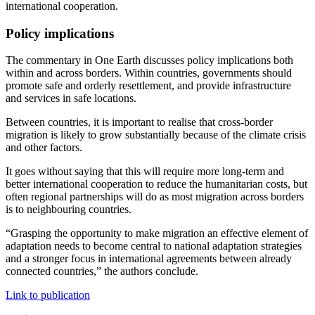
international cooperation.
Policy implications
The commentary in One Earth discusses policy implications both
within and across borders. Within countries, governments should
promote safe and orderly resettlement, and provide infrastructure
and services in safe locations.
Between countries, it is important to realise that cross-border
migration is likely to grow substantially because of the climate crisis
and other factors.
It goes without saying that this will require more long-term and
better international cooperation to reduce the humanitarian costs, but
often regional partnerships will do as most migration across borders
is to neighbouring countries.
“Grasping the opportunity to make migration an effective element of
adaptation needs to become central to national adaptation strategies
and a stronger focus in international agreements between already
connected countries,” the authors conclude.
Link to publication