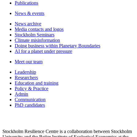
Publications
News & events
News archive
Media contacts and logos
Stockholm Seminars
Climate misinformation
Doing business within Planetary Boundaries
AI for a planet under pressure
Meet our team
Leadership
Researchers
Education and training
Policy & Practice
Admin
Communication
PhD candidates
Stockholm Resilience Centre is a collaboration between Stockholm
University and the Beijer Institute of Ecological Economics at the