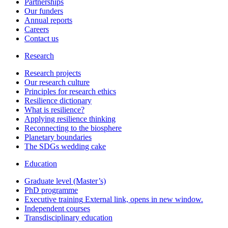
Partnerships
Our funders
Annual reports
Careers
Contact us
Research
Research projects
Our research culture
Principles for research ethics
Resilience dictionary
What is resilience?
Applying resilience thinking
Reconnecting to the biosphere
Planetary boundaries
The SDGs wedding cake
Education
Graduate level (Master’s)
PhD programme
Executive training
External link, opens in new window.
Independent courses
Transdisciplinary education