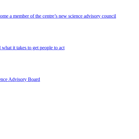
become a member of the centre’s new science advisory council
hat it takes to get people to act
ience Advisory Board