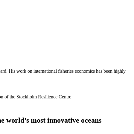
ard. His work on international fisheries economics has been highly
ion of the Stockholm Resilience Centre
he world’s most innovative oceans