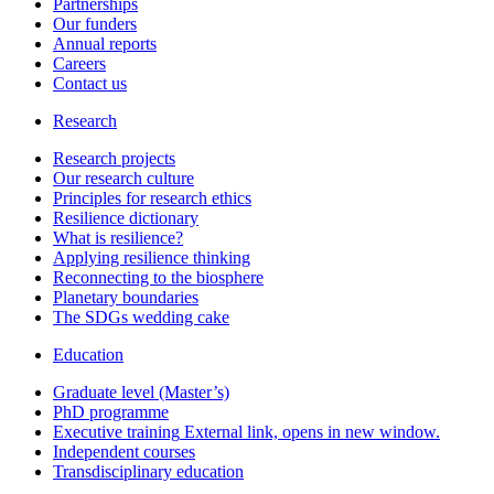
Partnerships
Our funders
Annual reports
Careers
Contact us
Research
Research projects
Our research culture
Principles for research ethics
Resilience dictionary
What is resilience?
Applying resilience thinking
Reconnecting to the biosphere
Planetary boundaries
The SDGs wedding cake
Education
Graduate level (Master’s)
PhD programme
Executive training
External link, opens in new window.
Independent courses
Transdisciplinary education