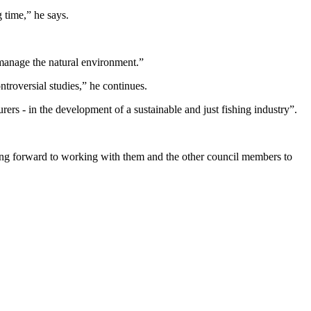
 time,” he says.
y manage the natural environment.”
ntroversial studies,” he continues.
rers - in the development of a sustainable and just fishing industry”.
king forward to working with them and the other council members to