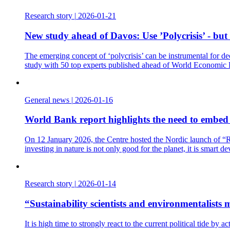
Research story
|
2026-01-21
New study ahead of Davos: Use ’Polycrisis’ - but
The emerging concept of ‘polycrisis’ can be instrumental for de
study with 50 top experts published ahead of World Economic
General news
|
2026-01-16
World Bank report highlights the need to embed t
On 12 January 2026, the Centre hosted the Nordic launch of “Re
investing in nature is not only good for the planet, it is smart d
Research story
|
2026-01-14
“Sustainability scientists and environmentalist
It is high time to strongly react to the current political tide b