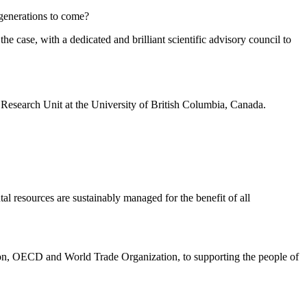
 generations to come?
e case, with a dedicated and brilliant scientific advisory council to
 Research Unit at the University of British Columbia, Canada.
al resources are sustainably managed for the benefit of all
nion, OECD and World Trade Organization, to supporting the people of