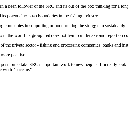
en a keen follower of the SRC and its out-of-the-box thinking for a long
ts potential to push boundaries in the fishing industry.
shing companies in supporting or undermining the struggle to sustainabl
 in the world - a group that does not fear to undertake and report on co
e of the private sector - fishing and processing companies, banks and insu
 more positive.
d position to take SRC’s important work to new heights. I’m really loo
he world’s oceans”.