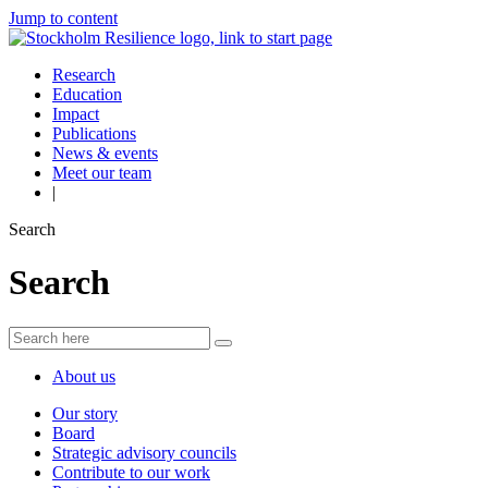
Jump to content
Research
Education
Impact
Publications
News & events
Meet our team
|
Search
Search
About us
Our story
Board
Strategic advisory councils
Contribute to our work