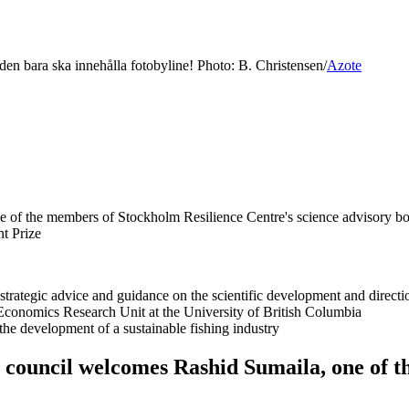
 den bara ska innehålla fotobyline! Photo: B. Christensen/
Azote
one of the members of Stockholm Resilience Centre's science advisory bo
nt Prize
strategic advice and guidance on the scientific development and direct
s Economics Research Unit at the University of British Columbia
 the development of a sustainable fishing industry
y council welcomes Rashid Sumaila, one of t