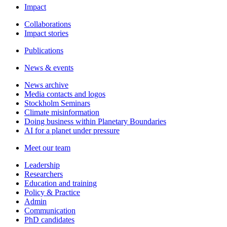
Impact
Collaborations
Impact stories
Publications
News & events
News archive
Media contacts and logos
Stockholm Seminars
Climate misinformation
Doing business within Planetary Boundaries
AI for a planet under pressure
Meet our team
Leadership
Researchers
Education and training
Policy & Practice
Admin
Communication
PhD candidates