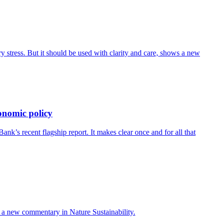
 stress. But it should be used with clarity and care, shows a new
onomic policy
’s recent flagship report. It makes clear once and for all that
ays a new commentary in Nature Sustainability.