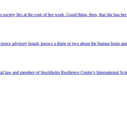
ts society lies at the core of her work. Good thing, then, that she has 
cience advisory board, knows a thing or two about the human brain and w
ntal law and member of Stockholm Resilience Centre’s International Sc