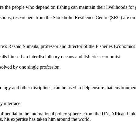
re the people who depend on fishing can maintain their livelihoods for
stions, researchers from the Stockholm Resilience Centre (SRC) are on th
re’s Rashid Sumaila, professor and director of the Fisheries Economics
alls himself an interdisciplinary oceans and fisheries economist.
 solved by one single profession.
logy and other disciplines, can be used to help ensure that environment
cy interface.
influential in the international policy sphere. From the UN, African U
s, his expertise has taken him around the world.