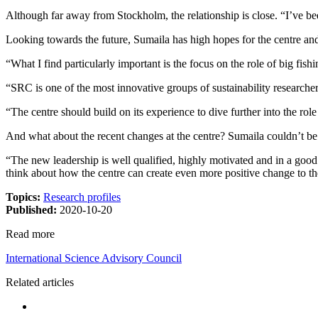
Although far away from Stockholm, the relationship is close. “I’ve be
Looking towards the future, Sumaila has high hopes for the centre and i
“What I find particularly important is the focus on the role of big fi
“SRC is one of the most innovative groups of sustainability researchers
“The centre should build on its experience to dive further into the rol
And what about the recent changes at the centre? Sumaila couldn’t be
“The new leadership is well qualified, highly motivated and in a goo
think about how the centre can create even more positive change to t
Topics:
Research profiles
Published:
2020-10-20
Read more
International Science Advisory Council
Related articles