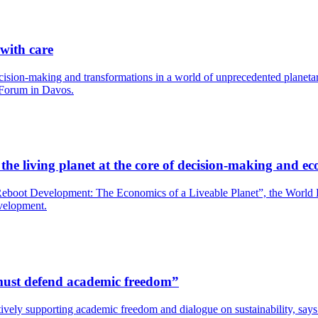
 with care
cision-making and transformations in a world of unprecedented planetary
 Forum in Davos.
he living planet at the core of decision-making and ec
boot Development: The Economics of a Liveable Planet”, the World Bank
evelopment.
s must defend academic freedom”
y actively supporting academic freedom and dialogue on sustainability, s