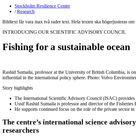
Stockholm Resilience Centre
/
Research
Bildtext får vara max två rader text. Hela texten ska högerjusteras om
INTRODUCING OUR SCIENTIFIC ADVISORY COUNCIL
Fishing for a sustainable ocean
Rashid Sumaila, professor at the University of British Columbia, is 
influential in the international policy sphere. Photo: Volvo Environme
Story highlights
The International Scientific Advisory Council (ISAC) provides 
Ussif Rashid Sumaila is professor and director of the Fisherie
He supports continued focus on the role of the private sector in
The centre’s international science advisor
researchers