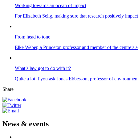
Working towards an ocean of impact
For Elizabeth Selig, making sure that research positively impac
From head to tone
Elke Weber, a Princeton professor and member of the centre’s s
What’s law got to do with it?
Quite a lot if you ask Jonas Ebbesson, professor of environme
Share
News & events