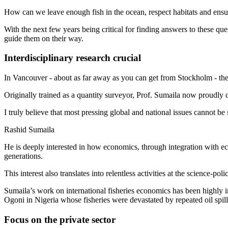
How can we leave enough fish in the ocean, respect habitats and ensu
With the next few years being critical for finding answers to these que
guide them on their way.
Interdisciplinary research crucial
In Vancouver - about as far away as you can get from Stockholm - the
Originally trained as a quantity surveyor, Prof. Sumaila now proudly c
I truly believe that most pressing global and national issues cannot be
Rashid Sumaila
He is deeply interested in how economics, through integration with eco
generations.
This interest also translates into relentless activities at the science-poli
Sumaila’s work on international fisheries economics has been highly 
Ogoni in Nigeria whose fisheries were devastated by repeated oil spill
Focus on the private sector