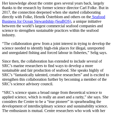
Her knowledge about the centre goes several years back, largely
thanks to the research by former science director Carl Folke. But in
2017, the connection deepened when she started collaborating
directly with Folke, Henrik Österblom and others on the
Seafood
Business for Ocean Stewardship (SeaBOS)
, a unique initiative
between the world’s largest commercial seafood companies and
science to strengthen sustainable practices within the seafood
industry.
“The collaboration grew from a joint interest in trying to develop the
science needed to identify high-risk places for illegal, unreported
and unregulated fishing and forced labour in fisheries,” Selig says.
Since then, the collaboration has extended to include several of
SRC’s marine researchers to find ways to develop a more
sustainable and fair production of seafood. She speaks highly of
SRC’s “fantastically talented, creative researchers” and is excited to
strengthen this collaboration further by becoming a member of the
SRC’s science advisory council.
“SRC’s science spans a broad range from theoretical science to
applied science, which is really an asset and a rarity,” she says. She
considers the Centre to be a “true pioneer” in spearheading the
development of interdisciplinary science and sustainability science.
The enthusiasm is mutual. Centre researchers who work with her