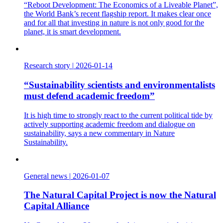
“Reboot Development: The Economics of a Liveable Planet”,
the World Bank’s recent flagship report. It makes clear once
and for all that investing in nature is not only good for the
planet, it is smart development.
Research story
|
2026-01-14
“Sustainability scientists and environmentalists
must defend academic freedom”
It is high time to strongly react to the current political tide by
actively supporting academic freedom and dialogue on
sustainability, says a new commentary in Nature
Sustainability.
General news
|
2026-01-07
The Natural Capital Project is now the Natural
Capital Alliance