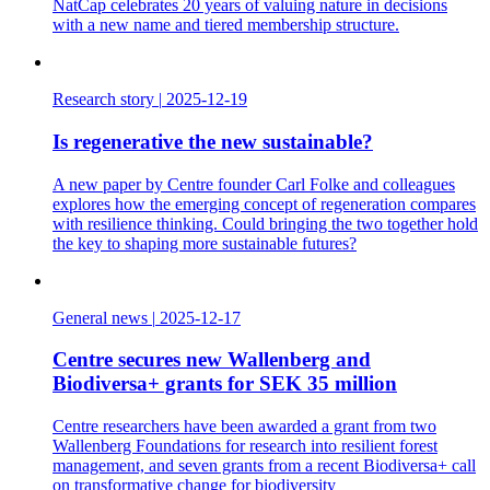
NatCap celebrates 20 years of valuing nature in decisions
with a new name and tiered membership structure.
Research story
|
2025-12-19
Is regenerative the new sustainable?
A new paper by Centre founder Carl Folke and colleagues
explores how the emerging concept of regeneration compares
with resilience thinking. Could bringing the two together hold
the key to shaping more sustainable futures?
General news
|
2025-12-17
Centre secures new Wallenberg and
Biodiversa+ grants for SEK 35 million
Centre researchers have been awarded a grant from two
Wallenberg Foundations for research into resilient forest
management, and seven grants from a recent Biodiversa+ call
on transformative change for biodiversity