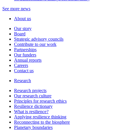
See more news
About us
Our story
Board
Strategic advisory councils
Contribute to our work
Partnerships
Our funders
Annual reports
Careers
Contact us
Research
Research projects
Our research culture
Principles for research ethics
Resilience dictionary
What is resilience?
Applying resilience thinking
Reconnecting to the biosphere
Planetary boundaries