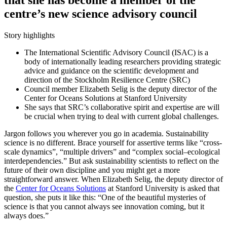
centre’s new science advisory council
Story highlights
The International Scientific Advisory Council (ISAC) is a
body of internationally leading researchers providing strategic
advice and guidance on the scientific development and
direction of the Stockholm Resilience Centre (SRC)
Council member Elizabeth Selig is the deputy director of the
Center for Oceans Solutions at Stanford University
She says that SRC’s collaborative spirit and expertise are will
be crucial when trying to deal with current global challenges.
Jargon follows you wherever you go in academia. Sustainability
science is no different. Brace yourself for assertive terms like “cross-
scale dynamics”, “multiple drivers” and “complex social–ecological
interdependencies.” But ask sustainability scientists to reflect on the
future of their own discipline and you might get a more
straightforward answer. When Elizabeth Selig, the deputy director of
the
Center for Oceans Solutions
at Stanford University is asked that
question, she puts it like this: “One of the beautiful mysteries of
science is that you cannot always see innovation coming, but it
always does.”