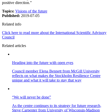
positive direction.”
Topics:
Visions of the future
Published:
2019-07-05
Related info
Click here to read more about the International Scientific Advisory
Council
Related articles
Heading into the future with open eyes
Council member Elena Bennett from McGill University
reflects on what makes the Stockholm Resilience Centre
unique and what it will take to stay that way
“We will never be done”
As the centre continues to its strategy for future research,
Steve Carpenter from University of Wisconsin-Madison