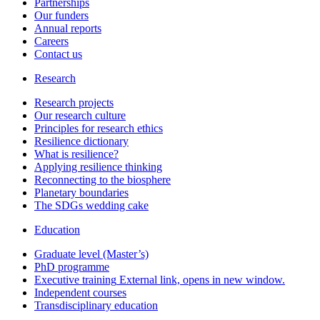
Partnerships
Our funders
Annual reports
Careers
Contact us
Research
Research projects
Our research culture
Principles for research ethics
Resilience dictionary
What is resilience?
Applying resilience thinking
Reconnecting to the biosphere
Planetary boundaries
The SDGs wedding cake
Education
Graduate level (Master’s)
PhD programme
Executive training
External link, opens in new window.
Independent courses
Transdisciplinary education