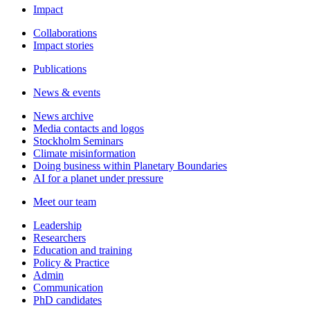
Impact
Collaborations
Impact stories
Publications
News & events
News archive
Media contacts and logos
Stockholm Seminars
Climate misinformation
Doing business within Planetary Boundaries
AI for a planet under pressure
Meet our team
Leadership
Researchers
Education and training
Policy & Practice
Admin
Communication
PhD candidates