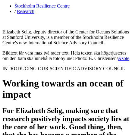
Stockholm Resilience Centre
/
Research
Elizabeth Selig, deputy director of the Center for Oceans Solutions
at Stanford University, is a member of the Stockholm Resilience
Centre's new International Science Advisory Council.
Bildtext får vara max två rader text. Hela texten ska högerjusteras
om den bara ska innehålla fotobyline! Photo: B. Christensen/
Azote
INTRODUCING OUR SCIENTIFIC ADVISORY COUNCIL
Working towards an ocean of
impact
For Elizabeth Selig, making sure that
research positively impacts society lies at
the core of her work. Good thing, then,
that she has become a member of the