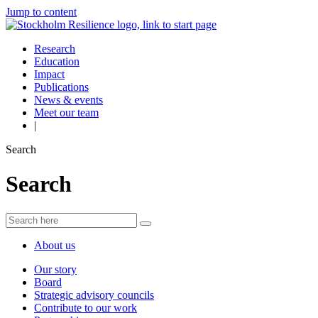
Jump to content
Research
Education
Impact
Publications
News & events
Meet our team
|
Search
Search
About us
Our story
Board
Strategic advisory councils
Contribute to our work