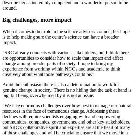
describe her as incredibly competent and a wonderful person to be
around.
Big challenges, more impact
When it comes to her role in the science advisory council, her hope
is to help making sure the centre’s science can have a broader
impact.
“SRC already connects with various stakeholders, but I think there
are opportunities to consider how to scale that impact and affect
change among broader parts of society. I hope to bring my
experience from working within NGOs and academia to think
creatively about what those pathways could be.”
Amid the enthusiasm there is also a determination to work for
genuine change in society. There is no hiding that the task at hand is
big, but being overwhelmed by it is not an issue.
“We face enormous challenges over how best to manage our natural
resources in the face of tremendous change. Addressing these
declines will require scientists engaging with and empowering
communities, companies, governments, and other key stakeholders,
but SRC’s collaborative spirit and expertise are at the heart of many
of these challenges and will be crucial to ensure that we move in a