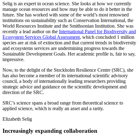
Selig is an expert in ocean science. She looks at how we currently
manage ocean resources and how may be able to do it better in the
future. She has worked with some of the world’s most renowned
institutions on sustainability such as Conservation International, the
World Resources Institute and the Smithsonian Institution. She was
recently a lead author on the
International Panel for Biodiversity and
Ecosystem Services Global Assessment
, which concluded 1 million
species are at risk of extinction and that current trends in biodiversity
and ecosystems services are undermining progress towards the
Sustainable Development Goals. Her academic profile is, fair to say,
impressive.
Now, to the delight of the Stockholm Resilience Centre (SRC), she
has also become a member of its international scientific advisory
council, a body of internationally leading researchers providing
strategic advice and guidance on the scientific development and
direction of the SRC.
SRC’s science spans a broad range from theoretical science to
applied science, which is really an asset and a rarity.
Elizabeth Selig
Increasingly expanding collaboration