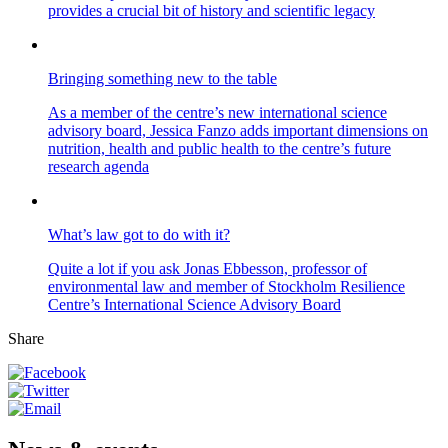
provides a crucial bit of history and scientific legacy
Bringing something new to the table
As a member of the centre’s new international science
advisory board, Jessica Fanzo adds important dimensions on
nutrition, health and public health to the centre’s future
research agenda
What’s law got to do with it?
Quite a lot if you ask Jonas Ebbesson, professor of
environmental law and member of Stockholm Resilience
Centre’s International Science Advisory Board
Share