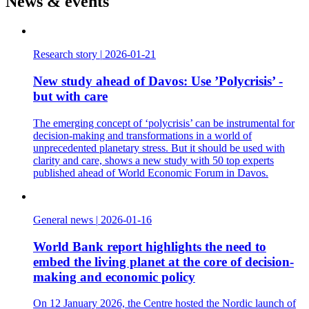
News & events
Research story
|
2026-01-21
New study ahead of Davos: Use ’Polycrisis’ -
but with care
The emerging concept of ‘polycrisis’ can be instrumental for
decision-making and transformations in a world of
unprecedented planetary stress. But it should be used with
clarity and care, shows a new study with 50 top experts
published ahead of World Economic Forum in Davos.
General news
|
2026-01-16
World Bank report highlights the need to
embed the living planet at the core of decision-
making and economic policy
On 12 January 2026, the Centre hosted the Nordic launch of