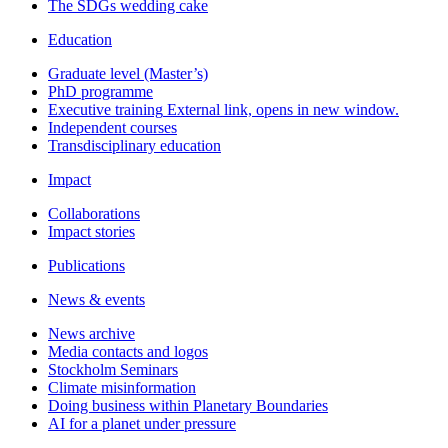
The SDGs wedding cake
Education
Graduate level (Master’s)
PhD programme
Executive training
External link, opens in new window.
Independent courses
Transdisciplinary education
Impact
Collaborations
Impact stories
Publications
News & events
News archive
Media contacts and logos
Stockholm Seminars
Climate misinformation
Doing business within Planetary Boundaries
AI for a planet under pressure