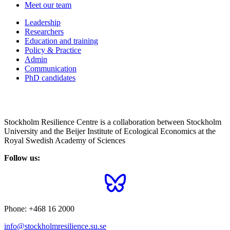
Meet our team
Leadership
Researchers
Education and training
Policy & Practice
Admin
Communication
PhD candidates
Stockholm Resilience Centre is a collaboration between Stockholm
University and the Beijer Institute of Ecological Economics at the
Royal Swedish Academy of Sciences
Follow us:
Phone:
+468 16 2000
info@stockholmresilience.su.se