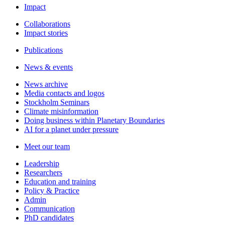
Impact
Collaborations
Impact stories
Publications
News & events
News archive
Media contacts and logos
Stockholm Seminars
Climate misinformation
Doing business within Planetary Boundaries
AI for a planet under pressure
Meet our team
Leadership
Researchers
Education and training
Policy & Practice
Admin
Communication
PhD candidates