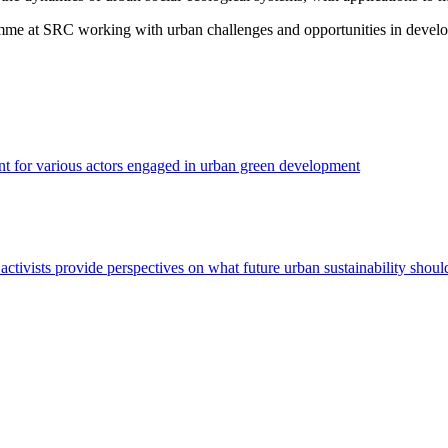
mme at SRC working with urban challenges and opportunities in develo
nt for various actors engaged in urban green development
nd activists provide perspectives on what future urban sustainability shoul