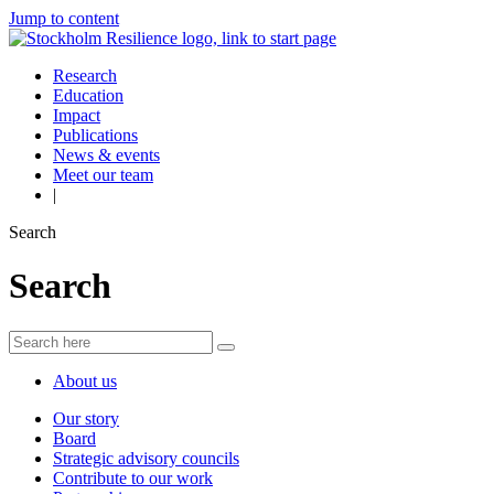
Jump to content
Research
Education
Impact
Publications
News & events
Meet our team
|
Search
Search
About us
Our story
Board
Strategic advisory councils
Contribute to our work