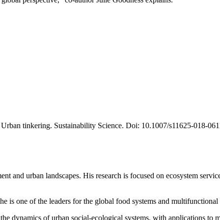
18. Urban tinkering. Sustainability Science. Doi: 10.1007/s11625-018-06
ent and urban landscapes. His research is focused on ecosystem service
he is one of the leaders for the global food systems and multifunctiona
in the dynamics of urban social-ecological systems, with applications to