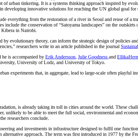
pt of urban tinkering. It is a systems thinking approach inspired by evo
, in developing innovative solutions for reaching the UN global goal for su
de everything from the restoration of a river in Seoul and reuse of a tr
 include the conservation of “Satoyama landscapes” on the outskirts of 
f Kibera in Nairobi.
d by evolutionary theory, can inform the strategic design of policies an
ncies,” researchers write in an article published in the journal
Sustaina
and he is accompanied by
Erik Andersson
,
Julie Goodness
and
EllikaHer
versity, University of Lodz, and University of Tokyo.
rban experiments that, in aggregate, lead to large-scale often playful i
ation, is already taking its toll in cities around the world. These chal
r, unlikely to be able to meet the full social, environmental and econom
he researchers conclude.
eering and investments in infrastructure designed to fulfil one function a
 an alternative approach. The term was first introduced in 1977 by the