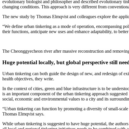
evolutionary biologist and philosopher and described evolutionary tinke
changing conditions. This approach is very different from conventiona
The new study by Thomas Elmqvist and colleagues explore the applic
“We define urban tinkering as a mode of operation, encompassing poli
their functions, anticipate new uses and enhance adaptability, to bette
The Cheonggyecheon river after massive reconstruction and removing
Huge potential locally, but global perspective still nee
Urban tinkering can both guide the design of new, and redesign of exis
health objectives, they write.
In the context of cities, green and blue infrastructure is to be unders
is an important component of the urban tinkering approach suggested i
social, economic and environmental values to a city and its surrounding
“Urban tinkering can function by promoting a diversity of small-scale 
Thomas Elmqvist says.
While urban tinkering is suggested to have huge potential, the authors 
all local and regional tinkering initiatives needs to be combined with 