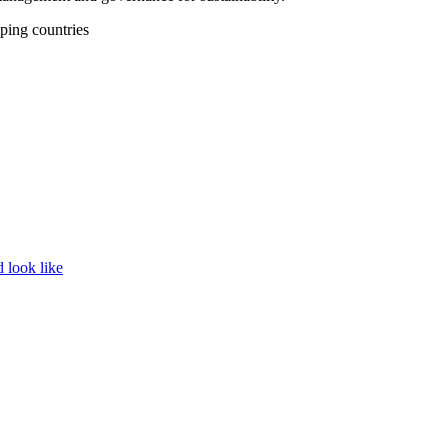
ping countries
d look like