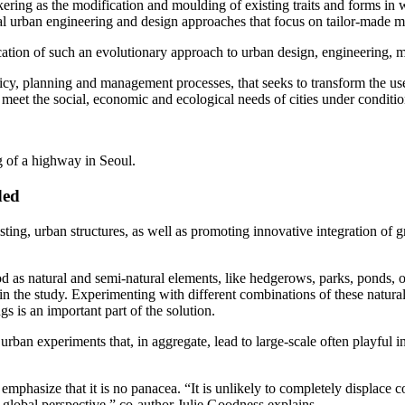
ring as the modification and moulding of existing traits and forms in way
l urban engineering and design approaches that focus on tailor-made mat
ation of such an evolutionary approach to urban design, engineering,
cy, planning and management processes, that seeks to transform the use
r meet the social, economic and ecological needs of cities under conditi
 of a highway in Seoul.
ded
ting, urban structures, as well as promoting innovative integration of g
tood as natural and semi-natural elements, like hedgerows, parks, ponds,
n the study. Experimenting with different combinations of these natura
s is an important part of the solution.
urban experiments that, in aggregate, lead to large-scale often playful 
emphasize that it is no panacea. “It is unlikely to completely displace 
a global perspective,” co-author Julie Goodness explains.