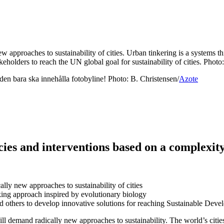
ew approaches to sustainability of cities. Urban tinkering is a systems
takeholders to reach the UN global goal for sustainability of cities. Phot
 den bara ska innehålla fotobyline! Photo: B. Christensen/
Azote
licies and interventions based on a complexi
ally new approaches to sustainability of cities
nking approach inspired by evolutionary biology
 and others to develop innovative solutions for reaching Sustainable Deve
l demand radically new approaches to sustainability. The world’s citie