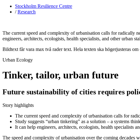
Stockholm Resilience Centre
/
Research
The current speed and complexity of urbanisation calls for radically n
engineers, architects, ecologists, health specialists, and other urban s
Bildtext får vara max två rader text. Hela texten ska högerjusteras om
Urban Ecology
Tinker, tailor, urban future
Future sustainability of cities requires po
Story highlights
The current speed and complexity of urbanisation calls for radic
Study suggests “urban tinkering” as a solution – a systems thi
It can help engineers, architects, ecologists, health specialists
The speed and complexity of urbanisation over the coming decades wil