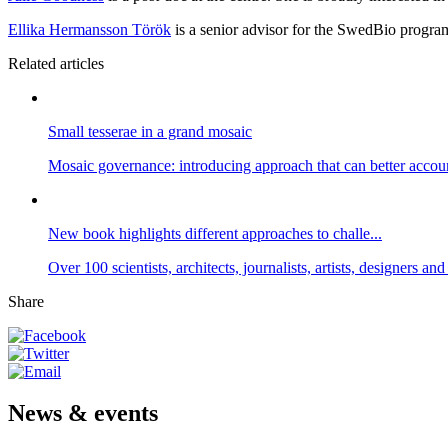
Ellika Hermansson Török
is a senior advisor for the SwedBio progra
Related articles
Small tesserae in a grand mosaic
Mosaic governance: introducing approach that can better accou
New book highlights different approaches to challe...
Over 100 scientists, architects, journalists, artists, designers a
Share
News & events