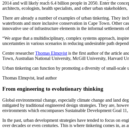
2014 and will likely reach 6.4 billion people in 2050. Enter the conce
architects, ecologists, health specialists, and other urban stakeholders
There are already a number of examples of urban tinkering. They inclu
waterfronts and more inclusive conservation in Cape Town. Other cases
innovative use of infrastructure elements in the informal settlements o
“We argue that a multidisciplinary, complex systems approach, inspire
uncertainties in various scenarios in reducing undesirable path depende
Centre researcher
Thomas Elmqvist
is the first author of the article 
Town, Australian National University, McGill University, Harvard Uni
Urban tinkering can function by promoting a diversity of small-scale u
Thomas Elmqvist, lead author
From engineering to evolutionary thinking
Global environmental change, especially climate change and land degrad
mitigated by traditional engineered design strategies. They are, howeve
environments which encompasses Sustainable Development Goal 11, t
In the past, urban development strategies have tended to focus on engin
over decades or even centuries. This is where tinkering comes in, as