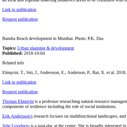
Link to publication
Request publication
Bandra Beach development in Mumbai. Photo: P.K. Das
Topics:
Urban planning & development
Published:
2018-10-04
Related info
Elmqvist, T., Siri, J., Andersson, E., Anderson, P., Bai, X. et al. 20
Link to publication
Request publication
Thomas Elmqvist
is a professor researching natural resource managem
components of resilience including the role of social institutions.
Erik Andersson's
research focuses on multifunctional landscapes, and 
Julie Goodness
is a post-doc at the centre. She is broadly interested 