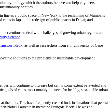
lutionary biology which the authors believe can help engineers,
stainability of cities.
ain line as a public space in New York to the reclaiming of Mumbai’s
cities in Japan, the redesign of public spaces in Dakar, and
d interventions to deal with challenges of growing urban regions and
bility Science
.
mansson Török
, as well as researchers from e.g. University of Cape
nnovative solutions to the problems of sustainable development
lenges will continue to increase but can to some extent be averted and
ic goals of cities, most notably the need for healthy, sustainable urban
t the time. This have frequently created lock-in situations that persist
 French Nobel Laureate in medicine François Jacob. He was an