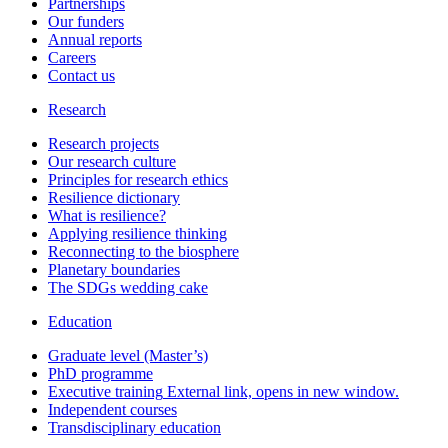
Partnerships
Our funders
Annual reports
Careers
Contact us
Research
Research projects
Our research culture
Principles for research ethics
Resilience dictionary
What is resilience?
Applying resilience thinking
Reconnecting to the biosphere
Planetary boundaries
The SDGs wedding cake
Education
Graduate level (Master’s)
PhD programme
Executive training
External link, opens in new window.
Independent courses
Transdisciplinary education