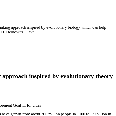
 thinking approach inspired by evolutionary biology which can help
o: D. Berkowitz/Flickr
ty approach inspired by evolutionary theory
lopment Goal 11 for cities
s have grown from about 200 million people in 1900 to 3.9 billion in