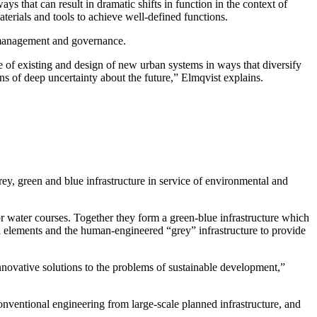
s that can result in dramatic shifts in function in the context of
erials and tools to achieve well-defined functions.
 management and governance.
 of existing and design of new urban systems in ways that diversify
ons of deep uncertainty about the future,” Elmqvist explains.
rey, green and blue infrastructure in service of environmental and
 or water courses. Together they form a green-blue infrastructure which
l elements and the human-engineered “grey” infrastructure to provide
innovative solutions to the problems of sustainable development,”
conventional engineering from large-scale planned infrastructure, and