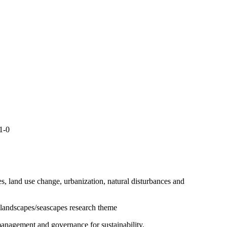
11-0
s, land use change, urbanization, natural disturbances and
l landscapes/seascapes research theme
 management and governance for sustainability.